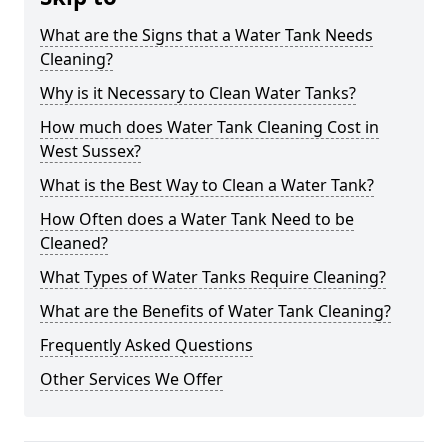
What are the Signs that a Water Tank Needs
Cleaning?
Why is it Necessary to Clean Water Tanks?
How much does Water Tank Cleaning Cost in
West Sussex?
What is the Best Way to Clean a Water Tank?
How Often does a Water Tank Need to be
Cleaned?
What Types of Water Tanks Require Cleaning?
What are the Benefits of Water Tank Cleaning?
Frequently Asked Questions
Other Services We Offer