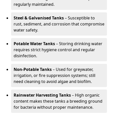
regularly maintained.
Steel & Galvanised Tanks
– Susceptible to
rust, sediment, and corrosion that compromise
water safety.
Potable Water Tanks
– Storing drinking water
requires strict hygiene control and regular
disinfection.
Non-Potable Tanks
– Used for greywater,
irrigation, or fire suppression systems; still
need cleaning to avoid algae and biofilm.
Rainwater Harvesting Tanks
– High organic
content makes these tanks a breeding ground
for bacteria without proper maintenance.