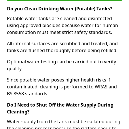
Do you Clean Drinking Water (Potable) Tanks?
Potable water tanks are cleaned and disinfected
using approved biocides because water for human
consumption must meet strict safety standards.
All internal surfaces are scrubbed and treated, and
tanks are flushed thoroughly before being refilled.
Optional water testing can be carried out to verify
quality.
Since potable water poses higher health risks if
contaminated, cleaning is performed to WRAS and
BS 8558 standards.
Do I Need to Shut Off the Water Supply During
Cleaning?
Water supply from the tank must be isolated during
the cleaning process because the system needs to