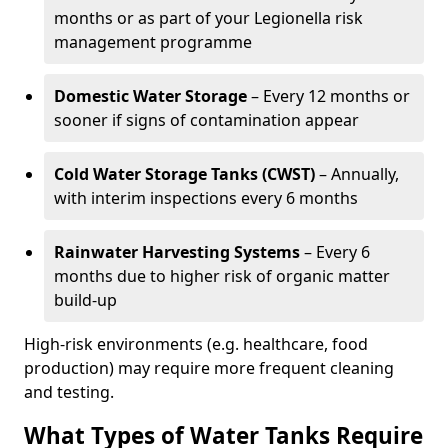
months or as part of your Legionella risk
management programme
Domestic Water Storage
– Every 12 months or
sooner if signs of contamination appear
Cold Water Storage Tanks (CWST)
– Annually,
with interim inspections every 6 months
Rainwater Harvesting Systems
– Every 6
months due to higher risk of organic matter
build-up
High-risk environments (e.g. healthcare, food
production) may require more frequent cleaning
and testing.
What Types of Water Tanks Require