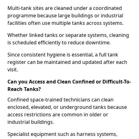
Multi-tank sites are cleaned under a coordinated
programme because large buildings or industrial
facilities often use multiple tanks across systems.
Whether linked tanks or separate systems, cleaning
is scheduled efficiently to reduce downtime.
Since consistent hygiene is essential, a full tank
register can be maintained and updated after each
visit.
Can you Access and Clean Confined or Difficult-To-
Reach Tanks?
Confined space-trained technicians can clean
enclosed, elevated, or underground tanks because
access restrictions are common in older or
industrial buildings.
Specialist equipment such as harness systems,