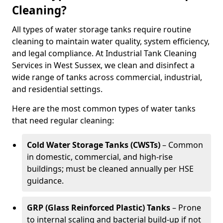
Cleaning?
All types of water storage tanks require routine
cleaning to maintain water quality, system efficiency,
and legal compliance. At Industrial Tank Cleaning
Services in West Sussex, we clean and disinfect a
wide range of tanks across commercial, industrial,
and residential settings.
Here are the most common types of water tanks
that need regular cleaning:
Cold Water Storage Tanks (CWSTs)
– Common
in domestic, commercial, and high-rise
buildings; must be cleaned annually per HSE
guidance.
GRP (Glass Reinforced Plastic) Tanks
– Prone
to internal scaling and bacterial build-up if not