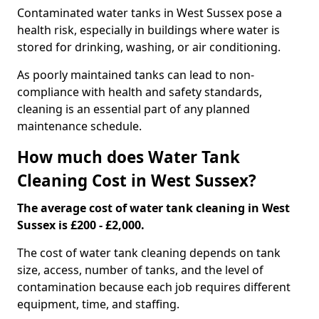
Contaminated water tanks in West Sussex pose a
health risk, especially in buildings where water is
stored for drinking, washing, or air conditioning.
As poorly maintained tanks can lead to non-
compliance with health and safety standards,
cleaning is an essential part of any planned
maintenance schedule.
How much does Water Tank
Cleaning Cost in West Sussex?
The average cost of water tank cleaning in West
Sussex is £200 - £2,000.
The cost of water tank cleaning depends on tank
size, access, number of tanks, and the level of
contamination because each job requires different
equipment, time, and staffing.