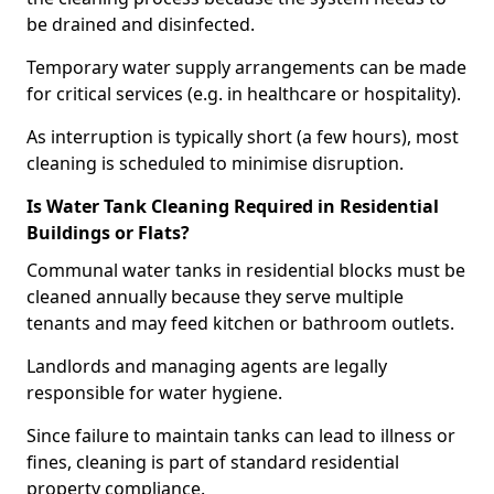
be drained and disinfected.
Temporary water supply arrangements can be made
for critical services (e.g. in healthcare or hospitality).
As interruption is typically short (a few hours), most
cleaning is scheduled to minimise disruption.
Is Water Tank Cleaning Required in Residential
Buildings or Flats?
Communal water tanks in residential blocks must be
cleaned annually because they serve multiple
tenants and may feed kitchen or bathroom outlets.
Landlords and managing agents are legally
responsible for water hygiene.
Since failure to maintain tanks can lead to illness or
fines, cleaning is part of standard residential
property compliance.