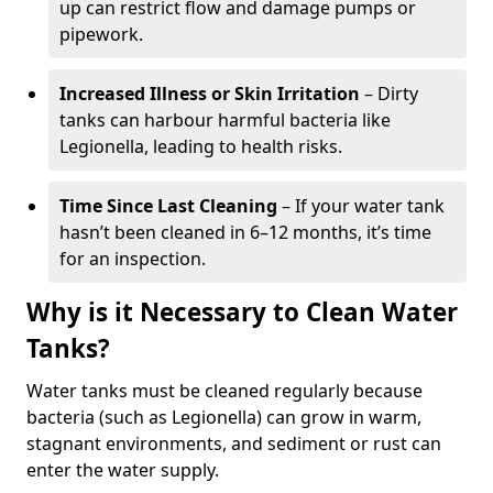
up can restrict flow and damage pumps or
pipework.
Increased Illness or Skin Irritation
– Dirty
tanks can harbour harmful bacteria like
Legionella, leading to health risks.
Time Since Last Cleaning
– If your water tank
hasn’t been cleaned in 6–12 months, it’s time
for an inspection.
Why is it Necessary to Clean Water
Tanks?
Water tanks must be cleaned regularly because
bacteria (such as Legionella) can grow in warm,
stagnant environments, and sediment or rust can
enter the water supply.