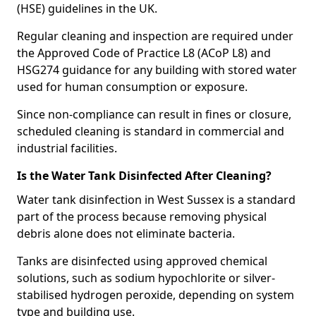
(HSE) guidelines in the UK.
Regular cleaning and inspection are required under
the Approved Code of Practice L8 (ACoP L8) and
HSG274 guidance for any building with stored water
used for human consumption or exposure.
Since non-compliance can result in fines or closure,
scheduled cleaning is standard in commercial and
industrial facilities.
Is the Water Tank Disinfected After Cleaning?
Water tank disinfection in West Sussex is a standard
part of the process because removing physical
debris alone does not eliminate bacteria.
Tanks are disinfected using approved chemical
solutions, such as sodium hypochlorite or silver-
stabilised hydrogen peroxide, depending on system
type and building use.