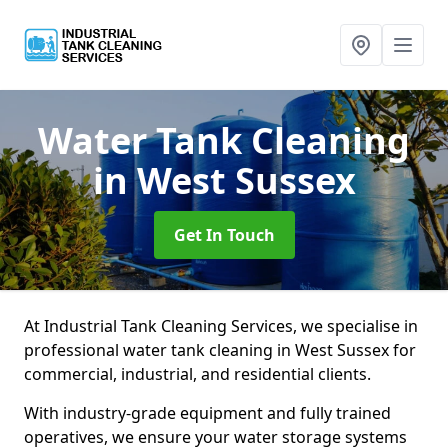
Water Tank Cleaning
in West Sussex
Get In Touch
At Industrial Tank Cleaning Services, we specialise in
professional water tank cleaning in West Sussex for
commercial, industrial, and residential clients.
With industry-grade equipment and fully trained
operatives, we ensure your water storage systems