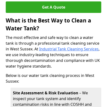
Get A Quote
What is the Best Way to Clean a
Water Tank?
The most effective and safe way to clean a water
tank is through a professional tank cleaning service
in West Sussex. At
Industrial Tank Cleaning Services
,
we use industry-leading techniques to ensure
thorough decontamination and compliance with UK
water hygiene standards.
Below is our water tank cleaning process in West
Sussex:
Site Assessment & Risk Evaluation
– We
inspect your tank system and identify
contamination risks in line with COSHH and