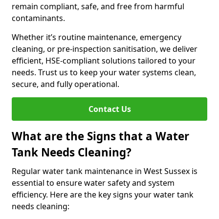
remain compliant, safe, and free from harmful
contaminants.
Whether it’s routine maintenance, emergency
cleaning, or pre-inspection sanitisation, we deliver
efficient, HSE-compliant solutions tailored to your
needs. Trust us to keep your water systems clean,
secure, and fully operational.
Contact Us
What are the Signs that a Water
Tank Needs Cleaning?
Regular water tank maintenance in West Sussex is
essential to ensure water safety and system
efficiency. Here are the key signs your water tank
needs cleaning: