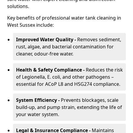
solutions.
Key benefits of professional water tank cleaning in
West Sussex include:
Improved Water Quality -
Removes sediment,
rust, algae, and bacterial contamination for
cleaner, odour-free water.
Health & Safety Compliance -
Reduces the risk
of Legionella, E. coli, and other pathogens –
essential for ACoP L8 and HSG274 compliance.
System Efficiency -
Prevents blockages, scale
build-up, and pump strain, extending the life of
your water system.
Legal & Insurance Compliance -
Maintains