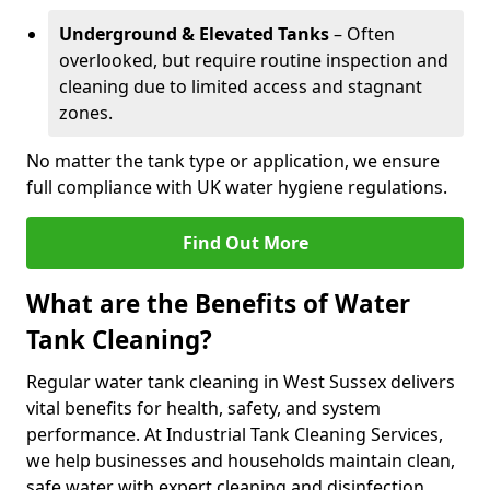
Underground & Elevated Tanks
– Often
overlooked, but require routine inspection and
cleaning due to limited access and stagnant
zones.
No matter the tank type or application, we ensure
full compliance with UK water hygiene regulations.
Find Out More
What are the Benefits of Water
Tank Cleaning?
Regular water tank cleaning in West Sussex delivers
vital benefits for health, safety, and system
performance. At Industrial Tank Cleaning Services,
we help businesses and households maintain clean,
safe water with expert cleaning and disinfection