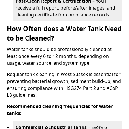
Post-Clean Report & Certification
– You'll
receive a full report, before/after images, and
cleaning certificate for compliance records.
How Often does a Water Tank Need
to be Cleaned?
Water tanks should be professionally cleaned at
least once every 6 to 12 months, depending on
usage, water source, and system type.
Regular tank cleaning in West Sussex is essential for
preventing bacterial growth, sediment build-up, and
ensuring compliance with HSG274 Part 2 and ACoP
L8 guidelines.
Recommended cleaning frequencies for water
tanks:
Commercial & Industrial Tanks
– Every 6