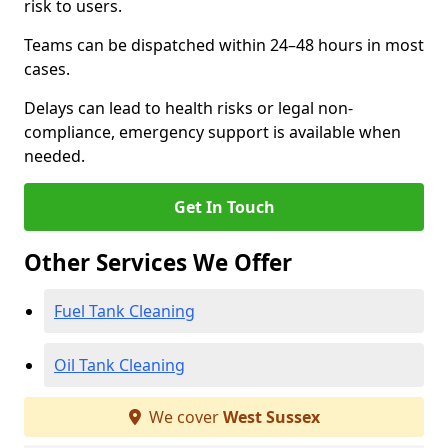
risk to users.
Teams can be dispatched within 24–48 hours in most
cases.
Delays can lead to health risks or legal non-
compliance, emergency support is available when
needed.
Get In Touch
Other Services We Offer
Fuel Tank Cleaning
Oil Tank Cleaning
We cover
West Sussex