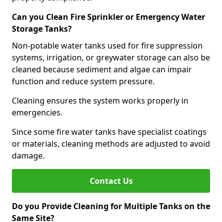
Can you Clean Fire Sprinkler or Emergency Water
Storage Tanks?
Non-potable water tanks used for fire suppression
systems, irrigation, or greywater storage can also be
cleaned because sediment and algae can impair
function and reduce system pressure.
Cleaning ensures the system works properly in
emergencies.
Since some fire water tanks have specialist coatings
or materials, cleaning methods are adjusted to avoid
damage.
Contact Us
Do you Provide Cleaning for Multiple Tanks on the
Same Site?