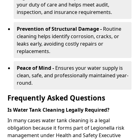
your duty of care and helps meet audit,
inspection, and insurance requirements.
Prevention of Structural Damage -
Routine
cleaning helps identify corrosion, cracks, or
leaks early, avoiding costly repairs or
replacements.
Peace of Mind -
Ensures your water supply is
clean, safe, and professionally maintained year-
round.
Frequently Asked Questions
Is Water Tank Cleaning Legally Required?
In many cases water tank cleaning is a legal
obligation because it forms part of Legionella risk
management under Health and Safety Executive