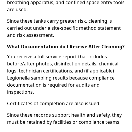
breathing apparatus, and confined space entry tools
are used.
Since these tanks carry greater risk, cleaning is
carried out under a site-specific method statement
and risk assessment.
What Documentation do I Receive After Cleaning?
You receive a full service report that includes
before/after photos, disinfection details, chemical
logs, technician certifications, and (if applicable)
Legionella sampling results because compliance
documentation is required for audits and
inspections.
Certificates of completion are also issued.
Since these records support health and safety, they
must be retained by facilities or compliance teams.