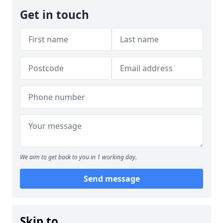
Get in touch
We aim to get back to you in 1 working day.
Send message
Skip to