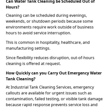
Can Water Tank Cleaning be Scheduled Out of
Hours?
Cleaning can be scheduled during evenings,
weekends, or shutdown periods because some
environments require work outside of business
hours to avoid service interruption.
This is common in hospitality, healthcare, and
manufacturing settings.
Since flexibility reduces disruption, out-of-hours
cleaning is offered at request.
How Quickly can you Carry Out Emergency Water
Tank Cleaning?
At Industrial Tank Cleaning Services, emergency
callouts are available for urgent issues such as
contamination, failed testing, or visible tank damage
because rapid response prevents service loss and