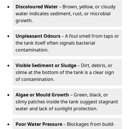
Discoloured Water
– Brown, yellow, or cloudy
water indicates sediment, rust, or microbial
growth.
Unpleasant Odours
– A foul smell from taps or
the tank itself often signals bacterial
contamination.
Visible Sediment or Sludge
– Dirt, debris, or
slime at the bottom of the tank is a clear sign
of contamination.
Algae or Mould Growth
– Green, black, or
slimy patches inside the tank suggest stagnant
water and lack of sunlight protection.
Poor Water Pressure
– Blockages from build-