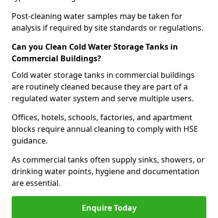
Post-cleaning water samples may be taken for
analysis if required by site standards or regulations.
Can you Clean Cold Water Storage Tanks in
Commercial Buildings?
Cold water storage tanks in commercial buildings
are routinely cleaned because they are part of a
regulated water system and serve multiple users.
Offices, hotels, schools, factories, and apartment
blocks require annual cleaning to comply with HSE
guidance.
As commercial tanks often supply sinks, showers, or
drinking water points, hygiene and documentation
are essential.
Enquire Today