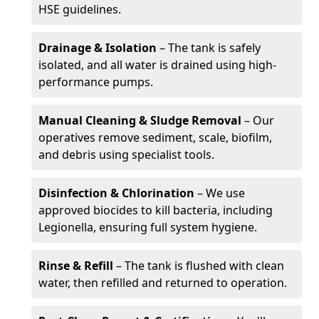
HSE guidelines.
Drainage & Isolation
– The tank is safely
isolated, and all water is drained using high-
performance pumps.
Manual Cleaning & Sludge Removal
– Our
operatives remove sediment, scale, biofilm,
and debris using specialist tools.
Disinfection & Chlorination
– We use
approved biocides to kill bacteria, including
Legionella, ensuring full system hygiene.
Rinse & Refill
– The tank is flushed with clean
water, then refilled and returned to operation.