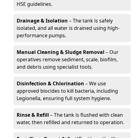
HSE guidelines.
Drainage & Isolation
– The tank is safely
isolated, and all water is drained using high-
performance pumps.
Manual Cleaning & Sludge Removal
– Our
operatives remove sediment, scale, biofilm,
and debris using specialist tools.
Disinfection & Chlorination
– We use
approved biocides to kill bacteria, including
Legionella, ensuring full system hygiene.
Rinse & Refill
– The tank is flushed with clean
water, then refilled and returned to operation.