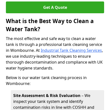
Get A Quote
What is the Best Way to Clean a
Water Tank?
The most effective and safe way to clean a water
tank is through a professional tank cleaning service
in Wombourne. At
Industrial Tank Cleaning Services
,
we use industry-leading techniques to ensure
thorough decontamination and compliance with UK
water hygiene standards.
Below is our water tank cleaning process in
Wombourne:
Site Assessment & Risk Evaluation
– We
inspect your tank system and identify
contamination risks in line with COSHH and