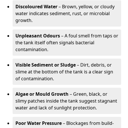
Discoloured Water
– Brown, yellow, or cloudy
water indicates sediment, rust, or microbial
growth.
Unpleasant Odours
– A foul smell from taps or
the tank itself often signals bacterial
contamination.
Visible Sediment or Sludge
– Dirt, debris, or
slime at the bottom of the tank is a clear sign
of contamination.
Algae or Mould Growth
– Green, black, or
slimy patches inside the tank suggest stagnant
water and lack of sunlight protection.
Poor Water Pressure
– Blockages from build-