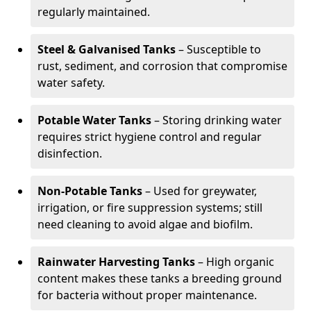
regularly maintained.
Steel & Galvanised Tanks
– Susceptible to
rust, sediment, and corrosion that compromise
water safety.
Potable Water Tanks
– Storing drinking water
requires strict hygiene control and regular
disinfection.
Non-Potable Tanks
– Used for greywater,
irrigation, or fire suppression systems; still
need cleaning to avoid algae and biofilm.
Rainwater Harvesting Tanks
– High organic
content makes these tanks a breeding ground
for bacteria without proper maintenance.