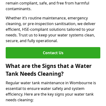
remain compliant, safe, and free from harmful
contaminants.
Whether it’s routine maintenance, emergency
cleaning, or pre-inspection sanitisation, we deliver
efficient, HSE-compliant solutions tailored to your
needs. Trust us to keep your water systems clean,
secure, and fully operational.
Contact Us
What are the Signs that a Water
Tank Needs Cleaning?
Regular water tank maintenance in Wombourne is
essential to ensure water safety and system
efficiency. Here are the key signs your water tank
needs cleaning: