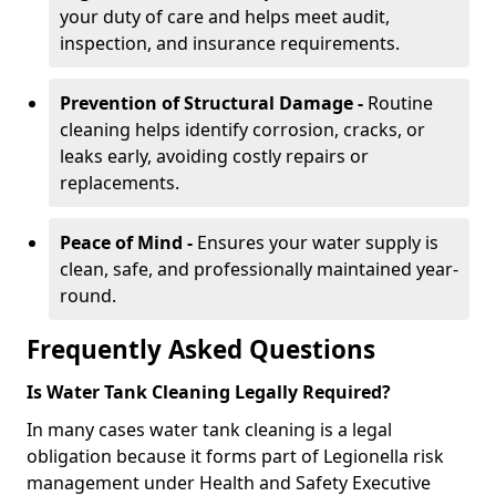
your duty of care and helps meet audit,
inspection, and insurance requirements.
Prevention of Structural Damage -
Routine
cleaning helps identify corrosion, cracks, or
leaks early, avoiding costly repairs or
replacements.
Peace of Mind -
Ensures your water supply is
clean, safe, and professionally maintained year-
round.
Frequently Asked Questions
Is Water Tank Cleaning Legally Required?
In many cases water tank cleaning is a legal
obligation because it forms part of Legionella risk
management under Health and Safety Executive