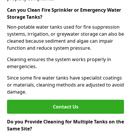
Can you Clean Fire Sprinkler or Emergency Water
Storage Tanks?
Non-potable water tanks used for fire suppression
systems, irrigation, or greywater storage can also be
cleaned because sediment and algae can impair
function and reduce system pressure.
Cleaning ensures the system works properly in
emergencies.
Since some fire water tanks have specialist coatings
or materials, cleaning methods are adjusted to avoid
damage.
Contact Us
Do you Provide Cleaning for Multiple Tanks on the
Same Site?