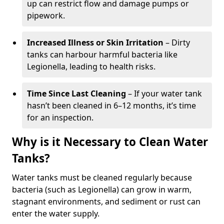
up can restrict flow and damage pumps or
pipework.
Increased Illness or Skin Irritation
– Dirty
tanks can harbour harmful bacteria like
Legionella, leading to health risks.
Time Since Last Cleaning
– If your water tank
hasn’t been cleaned in 6–12 months, it’s time
for an inspection.
Why is it Necessary to Clean Water
Tanks?
Water tanks must be cleaned regularly because
bacteria (such as Legionella) can grow in warm,
stagnant environments, and sediment or rust can
enter the water supply.