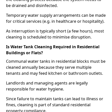
be drained and disinfected.
Temporary water supply arrangements can be made
for critical services (e.g. in healthcare or hospitality).
As interruption is typically short (a few hours), most
cleaning is scheduled to minimise disruption.
Is Water Tank Cleaning Required in Residential
Buildings or Flats?
Communal water tanks in residential blocks must be
cleaned annually because they serve multiple
tenants and may feed kitchen or bathroom outlets.
Landlords and managing agents are legally
responsible for water hygiene.
Since failure to maintain tanks can lead to illness or
fines, cleaning is part of standard residential
property compliance.