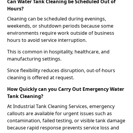
Can Water Tank Cleaning be Scheduled Out of
Hours?
Cleaning can be scheduled during evenings,
weekends, or shutdown periods because some
environments require work outside of business
hours to avoid service interruption.
This is common in hospitality, healthcare, and
manufacturing settings.
Since flexibility reduces disruption, out-of-hours
cleaning is offered at request.
How Quickly can you Carry Out Emergency Water
Tank Cleaning?
At Industrial Tank Cleaning Services, emergency
callouts are available for urgent issues such as
contamination, failed testing, or visible tank damage
because rapid response prevents service loss and