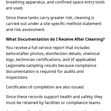
breathing apparatus, and confined space entry tools
are used.
Since these tanks carry greater risk, cleaning is
carried out under a site-specific method statement
and risk assessment.
What Documentation do I Receive After Cleaning?
You receive a full service report that includes
before/after photos, disinfection details, chemical
logs, technician certifications, and (if applicable)
Legionella sampling results because compliance
documentation is required for audits and
inspections.
Certificates of completion are also issued.
Since these records support health and safety, they
must be retained by facilities or compliance teams.