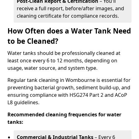
Post-Clean Report & Certification
– You'll
receive a full report, before/after images, and
cleaning certificate for compliance records.
How Often does a Water Tank Need
to be Cleaned?
Water tanks should be professionally cleaned at
least once every 6 to 12 months, depending on
usage, water source, and system type.
Regular tank cleaning in Wombourne is essential for
preventing bacterial growth, sediment build-up, and
ensuring compliance with HSG274 Part 2 and ACoP
L8 guidelines.
Recommended cleaning frequencies for water
tanks:
Commercial & Industrial Tanks
– Every 6