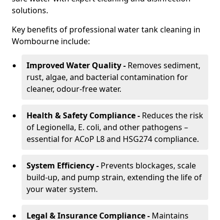
solutions.
Key benefits of professional water tank cleaning in
Wombourne include:
Improved Water Quality -
Removes sediment,
rust, algae, and bacterial contamination for
cleaner, odour-free water.
Health & Safety Compliance -
Reduces the risk
of Legionella, E. coli, and other pathogens –
essential for ACoP L8 and HSG274 compliance.
System Efficiency -
Prevents blockages, scale
build-up, and pump strain, extending the life of
your water system.
Legal & Insurance Compliance -
Maintains