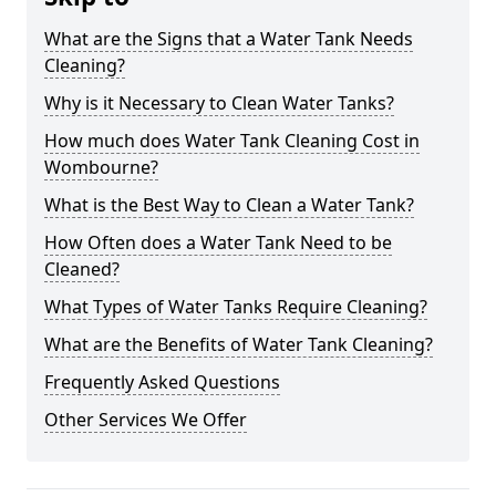
What are the Signs that a Water Tank Needs
Cleaning?
Why is it Necessary to Clean Water Tanks?
How much does Water Tank Cleaning Cost in
Wombourne?
What is the Best Way to Clean a Water Tank?
How Often does a Water Tank Need to be
Cleaned?
What Types of Water Tanks Require Cleaning?
What are the Benefits of Water Tank Cleaning?
Frequently Asked Questions
Other Services We Offer