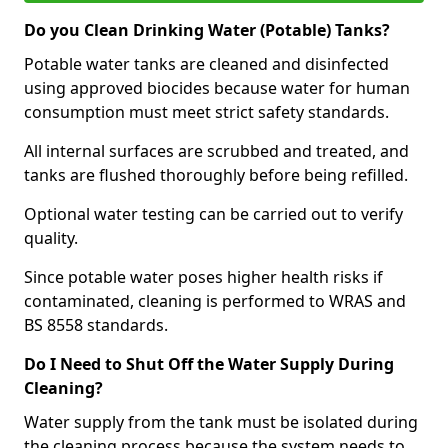
Do you Clean Drinking Water (Potable) Tanks?
Potable water tanks are cleaned and disinfected
using approved biocides because water for human
consumption must meet strict safety standards.
All internal surfaces are scrubbed and treated, and
tanks are flushed thoroughly before being refilled.
Optional water testing can be carried out to verify
quality.
Since potable water poses higher health risks if
contaminated, cleaning is performed to WRAS and
BS 8558 standards.
Do I Need to Shut Off the Water Supply During
Cleaning?
Water supply from the tank must be isolated during
the cleaning process because the system needs to