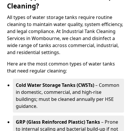
Cleaning?
All types of water storage tanks require routine
cleaning to maintain water quality, system efficiency,
and legal compliance. At Industrial Tank Cleaning
Services in Wombourne, we clean and disinfect a
wide range of tanks across commercial, industrial,
and residential settings.
Here are the most common types of water tanks
that need regular cleaning:
Cold Water Storage Tanks (CWSTs)
– Common
in domestic, commercial, and high-rise
buildings; must be cleaned annually per HSE
guidance.
GRP (Glass Reinforced Plastic) Tanks
– Prone
to internal scaling and bacterial build-up if not