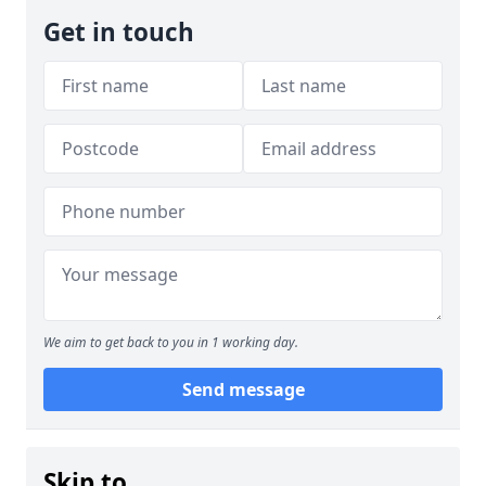
Get in touch
We aim to get back to you in 1 working day.
Send message
Skip to