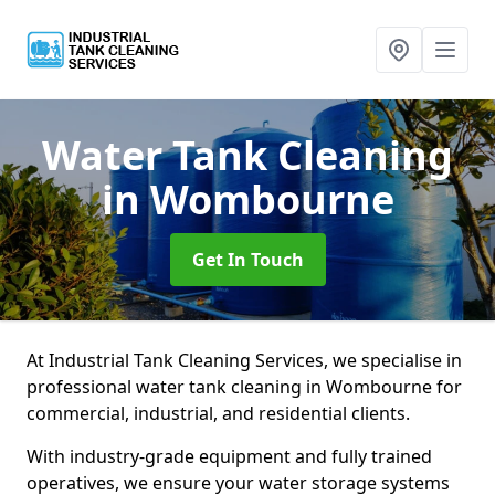
Water Tank Cleaning
in Wombourne
Get In Touch
At Industrial Tank Cleaning Services, we specialise in
professional water tank cleaning in Wombourne for
commercial, industrial, and residential clients.
With industry-grade equipment and fully trained
operatives, we ensure your water storage systems