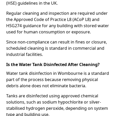
(HSE) guidelines in the UK.
Regular cleaning and inspection are required under
the Approved Code of Practice L8 (ACoP L8) and
HSG274 guidance for any building with stored water
used for human consumption or exposure.
Since non-compliance can result in fines or closure,
scheduled cleaning is standard in commercial and
industrial facilities.
Is the Water Tank Disinfected After Cleaning?
Water tank disinfection in Wombourne is a standard
part of the process because removing physical
debris alone does not eliminate bacteria.
Tanks are disinfected using approved chemical
solutions, such as sodium hypochlorite or silver-
stabilised hydrogen peroxide, depending on system
type and building use.