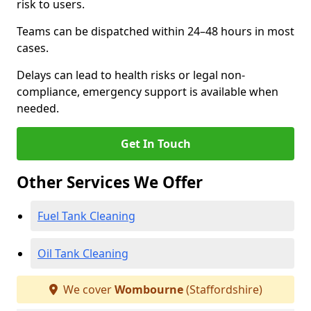
risk to users.
Teams can be dispatched within 24–48 hours in most
cases.
Delays can lead to health risks or legal non-
compliance, emergency support is available when
needed.
Get In Touch
Other Services We Offer
Fuel Tank Cleaning
Oil Tank Cleaning
We cover
Wombourne
(Staffordshire)