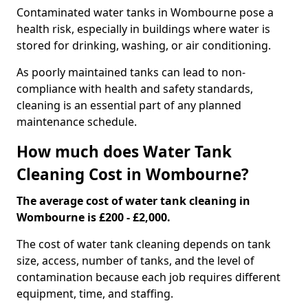
Contaminated water tanks in Wombourne pose a
health risk, especially in buildings where water is
stored for drinking, washing, or air conditioning.
As poorly maintained tanks can lead to non-
compliance with health and safety standards,
cleaning is an essential part of any planned
maintenance schedule.
How much does Water Tank
Cleaning Cost in Wombourne?
The average cost of water tank cleaning in
Wombourne is £200 - £2,000.
The cost of water tank cleaning depends on tank
size, access, number of tanks, and the level of
contamination because each job requires different
equipment, time, and staffing.