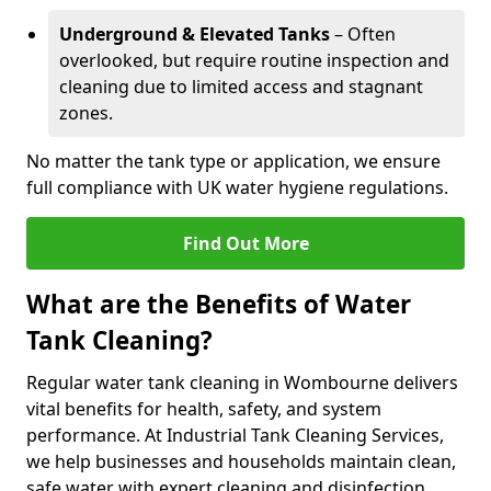
Underground & Elevated Tanks
– Often
overlooked, but require routine inspection and
cleaning due to limited access and stagnant
zones.
No matter the tank type or application, we ensure
full compliance with UK water hygiene regulations.
Find Out More
What are the Benefits of Water
Tank Cleaning?
Regular water tank cleaning in Wombourne delivers
vital benefits for health, safety, and system
performance. At Industrial Tank Cleaning Services,
we help businesses and households maintain clean,
safe water with expert cleaning and disinfection