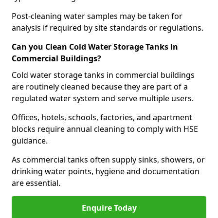
Post-cleaning water samples may be taken for
analysis if required by site standards or regulations.
Can you Clean Cold Water Storage Tanks in
Commercial Buildings?
Cold water storage tanks in commercial buildings
are routinely cleaned because they are part of a
regulated water system and serve multiple users.
Offices, hotels, schools, factories, and apartment
blocks require annual cleaning to comply with HSE
guidance.
As commercial tanks often supply sinks, showers, or
drinking water points, hygiene and documentation
are essential.
Enquire Today