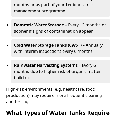
months or as part of your Legionella risk
management programme
Domestic Water Storage
– Every 12 months or
sooner if signs of contamination appear
Cold Water Storage Tanks (CWST)
– Annually,
with interim inspections every 6 months
Rainwater Harvesting Systems
– Every 6
months due to higher risk of organic matter
build-up
High-risk environments (e.g. healthcare, food
production) may require more frequent cleaning
and testing.
What Types of Water Tanks Require