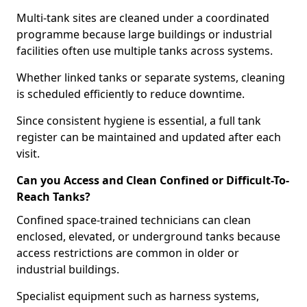
Multi-tank sites are cleaned under a coordinated
programme because large buildings or industrial
facilities often use multiple tanks across systems.
Whether linked tanks or separate systems, cleaning
is scheduled efficiently to reduce downtime.
Since consistent hygiene is essential, a full tank
register can be maintained and updated after each
visit.
Can you Access and Clean Confined or Difficult-To-
Reach Tanks?
Confined space-trained technicians can clean
enclosed, elevated, or underground tanks because
access restrictions are common in older or
industrial buildings.
Specialist equipment such as harness systems,