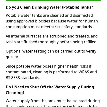
Do you Clean Drinking Water (Potable) Tanks?
Potable water tanks are cleaned and disinfected
using approved biocides because water for human
consumption must meet strict safety standards.
All internal surfaces are scrubbed and treated, and
tanks are flushed thoroughly before being refilled.
Optional water testing can be carried out to verify
quality.
Since potable water poses higher health risks if
contaminated, cleaning is performed to WRAS and
BS 8558 standards.
Do I Need to Shut Off the Water Supply During
Cleaning?
Water supply from the tank must be isolated during
the cleaning process because the system needs to