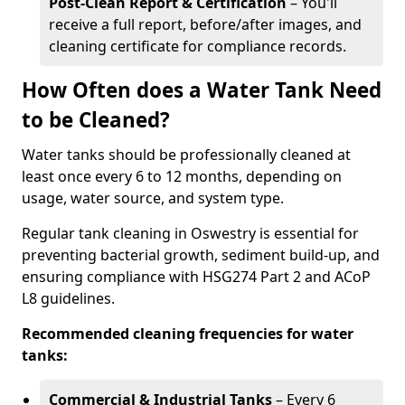
Post-Clean Report & Certification
– You'll
receive a full report, before/after images, and
cleaning certificate for compliance records.
How Often does a Water Tank Need
to be Cleaned?
Water tanks should be professionally cleaned at
least once every 6 to 12 months, depending on
usage, water source, and system type.
Regular tank cleaning in Oswestry is essential for
preventing bacterial growth, sediment build-up, and
ensuring compliance with HSG274 Part 2 and ACoP
L8 guidelines.
Recommended cleaning frequencies for water
tanks:
Commercial & Industrial Tanks
– Every 6