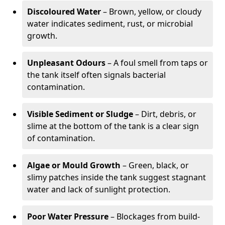
Discoloured Water
– Brown, yellow, or cloudy
water indicates sediment, rust, or microbial
growth.
Unpleasant Odours
– A foul smell from taps or
the tank itself often signals bacterial
contamination.
Visible Sediment or Sludge
– Dirt, debris, or
slime at the bottom of the tank is a clear sign
of contamination.
Algae or Mould Growth
– Green, black, or
slimy patches inside the tank suggest stagnant
water and lack of sunlight protection.
Poor Water Pressure
– Blockages from build-