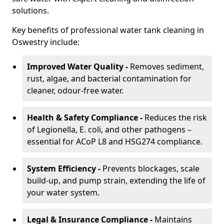
solutions.
Key benefits of professional water tank cleaning in
Oswestry include:
Improved Water Quality -
Removes sediment,
rust, algae, and bacterial contamination for
cleaner, odour-free water.
Health & Safety Compliance -
Reduces the risk
of Legionella, E. coli, and other pathogens –
essential for ACoP L8 and HSG274 compliance.
System Efficiency -
Prevents blockages, scale
build-up, and pump strain, extending the life of
your water system.
Legal & Insurance Compliance -
Maintains