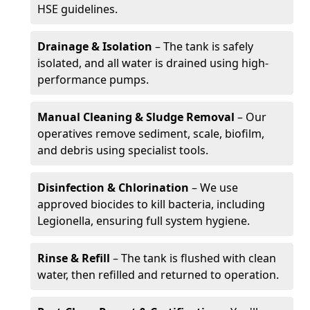
HSE guidelines.
Drainage & Isolation
– The tank is safely
isolated, and all water is drained using high-
performance pumps.
Manual Cleaning & Sludge Removal
– Our
operatives remove sediment, scale, biofilm,
and debris using specialist tools.
Disinfection & Chlorination
– We use
approved biocides to kill bacteria, including
Legionella, ensuring full system hygiene.
Rinse & Refill
– The tank is flushed with clean
water, then refilled and returned to operation.