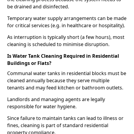
be drained and disinfected.
Temporary water supply arrangements can be made
for critical services (e.g. in healthcare or hospitality).
As interruption is typically short (a few hours), most
cleaning is scheduled to minimise disruption.
Is Water Tank Cleaning Required in Residential
Buildings or Flats?
Communal water tanks in residential blocks must be
cleaned annually because they serve multiple
tenants and may feed kitchen or bathroom outlets.
Landlords and managing agents are legally
responsible for water hygiene.
Since failure to maintain tanks can lead to illness or
fines, cleaning is part of standard residential
property compliance.