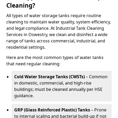
Cleaning?
All types of water storage tanks require routine
cleaning to maintain water quality, system efficiency,
and legal compliance. At Industrial Tank Cleaning
Services in Oswestry, we clean and disinfect a wide
range of tanks across commercial, industrial, and
residential settings.
Here are the most common types of water tanks
that need regular cleaning:
Cold Water Storage Tanks (CWSTs)
– Common
in domestic, commercial, and high-rise
buildings; must be cleaned annually per HSE
guidance.
GRP (Glass Reinforced Plastic) Tanks
– Prone
to internal scaling and bacterial build-up if not