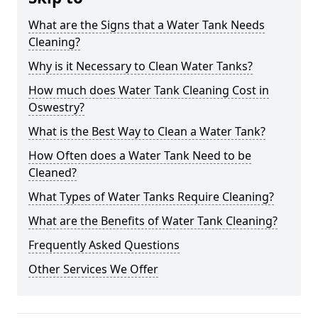
What are the Signs that a Water Tank Needs
Cleaning?
Why is it Necessary to Clean Water Tanks?
How much does Water Tank Cleaning Cost in
Oswestry?
What is the Best Way to Clean a Water Tank?
How Often does a Water Tank Need to be
Cleaned?
What Types of Water Tanks Require Cleaning?
What are the Benefits of Water Tank Cleaning?
Frequently Asked Questions
Other Services We Offer