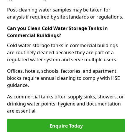
Post-cleaning water samples may be taken for
analysis if required by site standards or regulations.
Can you Clean Cold Water Storage Tanks in
Commercial Buildings?
Cold water storage tanks in commercial buildings
are routinely cleaned because they are part of a
regulated water system and serve multiple users.
Offices, hotels, schools, factories, and apartment
blocks require annual cleaning to comply with HSE
guidance.
As commercial tanks often supply sinks, showers, or
drinking water points, hygiene and documentation
are essential.
Enquire Today