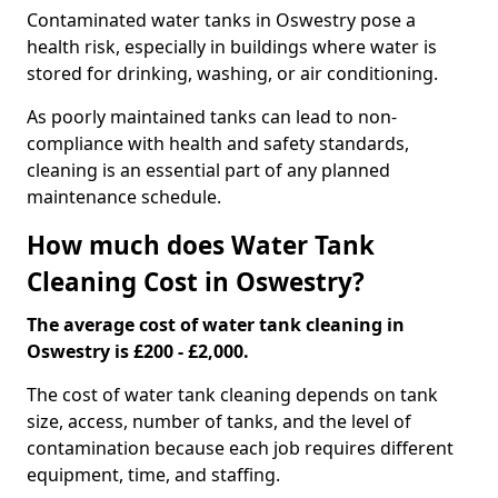
Contaminated water tanks in Oswestry pose a
health risk, especially in buildings where water is
stored for drinking, washing, or air conditioning.
As poorly maintained tanks can lead to non-
compliance with health and safety standards,
cleaning is an essential part of any planned
maintenance schedule.
How much does Water Tank
Cleaning Cost in Oswestry?
The average cost of water tank cleaning in
Oswestry is £200 - £2,000.
The cost of water tank cleaning depends on tank
size, access, number of tanks, and the level of
contamination because each job requires different
equipment, time, and staffing.