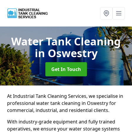
Water Tank Cleaning
in Oswestry
Get In Touch
At Industrial Tank Cleaning Services, we specialise in
professional water tank cleaning in Oswestry for
commercial, industrial, and residential clients.
With industry-grade equipment and fully trained
operatives, we ensure your water storage systems