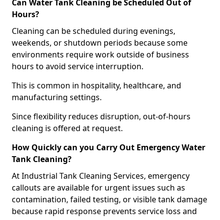
Can Water Tank Cleaning be Scheduled Out of
Hours?
Cleaning can be scheduled during evenings,
weekends, or shutdown periods because some
environments require work outside of business
hours to avoid service interruption.
This is common in hospitality, healthcare, and
manufacturing settings.
Since flexibility reduces disruption, out-of-hours
cleaning is offered at request.
How Quickly can you Carry Out Emergency Water
Tank Cleaning?
At Industrial Tank Cleaning Services, emergency
callouts are available for urgent issues such as
contamination, failed testing, or visible tank damage
because rapid response prevents service loss and