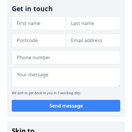
Get in touch
We aim to get back to you in 1 working day.
Send message
Skip to