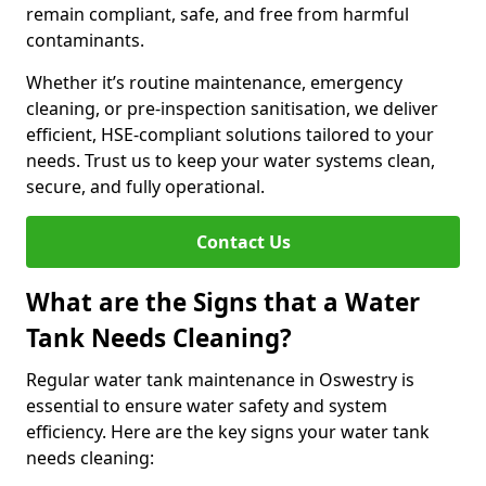
remain compliant, safe, and free from harmful
contaminants.
Whether it’s routine maintenance, emergency
cleaning, or pre-inspection sanitisation, we deliver
efficient, HSE-compliant solutions tailored to your
needs. Trust us to keep your water systems clean,
secure, and fully operational.
Contact Us
What are the Signs that a Water
Tank Needs Cleaning?
Regular water tank maintenance in Oswestry is
essential to ensure water safety and system
efficiency. Here are the key signs your water tank
needs cleaning: