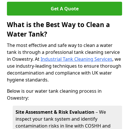
Get A Quote
What is the Best Way to Clean a
Water Tank?
The most effective and safe way to clean a water
tank is through a professional tank cleaning service
in Oswestry. At
Industrial Tank Cleaning Services
, we
use industry-leading techniques to ensure thorough
decontamination and compliance with UK water
hygiene standards.
Below is our water tank cleaning process in
Oswestry:
Site Assessment & Risk Evaluation
– We
inspect your tank system and identify
contamination risks in line with COSHH and