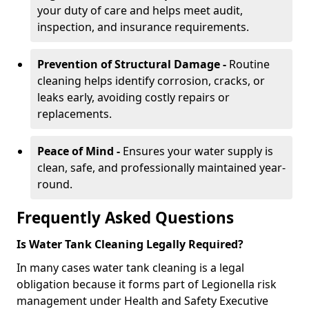
your duty of care and helps meet audit,
inspection, and insurance requirements.
Prevention of Structural Damage -
Routine
cleaning helps identify corrosion, cracks, or
leaks early, avoiding costly repairs or
replacements.
Peace of Mind -
Ensures your water supply is
clean, safe, and professionally maintained year-
round.
Frequently Asked Questions
Is Water Tank Cleaning Legally Required?
In many cases water tank cleaning is a legal
obligation because it forms part of Legionella risk
management under Health and Safety Executive