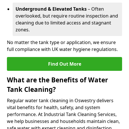
Underground & Elevated Tanks
– Often
overlooked, but require routine inspection and
cleaning due to limited access and stagnant
zones.
No matter the tank type or application, we ensure
full compliance with UK water hygiene regulations.
Find Out More
What are the Benefits of Water
Tank Cleaning?
Regular water tank cleaning in Oswestry delivers
vital benefits for health, safety, and system
performance. At Industrial Tank Cleaning Services,
we help businesses and households maintain clean,
safe water with expert cleaning and disinfection