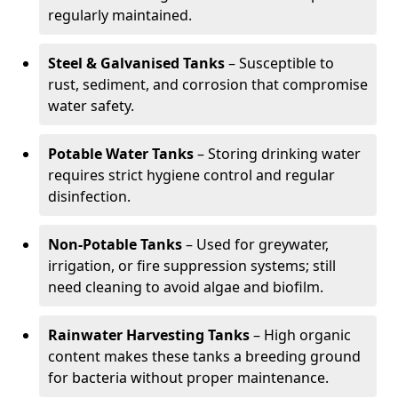
regularly maintained.
Steel & Galvanised Tanks
– Susceptible to
rust, sediment, and corrosion that compromise
water safety.
Potable Water Tanks
– Storing drinking water
requires strict hygiene control and regular
disinfection.
Non-Potable Tanks
– Used for greywater,
irrigation, or fire suppression systems; still
need cleaning to avoid algae and biofilm.
Rainwater Harvesting Tanks
– High organic
content makes these tanks a breeding ground
for bacteria without proper maintenance.