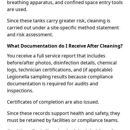
breathing apparatus, and confined space entry tools
are used.
Since these tanks carry greater risk, cleaning is
carried out under a site-specific method statement
and risk assessment.
What Documentation do I Receive After Cleaning?
You receive a full service report that includes
before/after photos, disinfection details, chemical
logs, technician certifications, and (if applicable)
Legionella sampling results because compliance
documentation is required for audits and
inspections.
Certificates of completion are also issued.
Since these records support health and safety, they
must be retained by facilities or compliance teams.