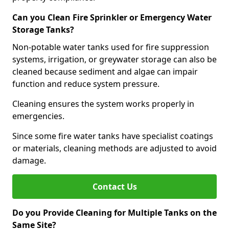
Can you Clean Fire Sprinkler or Emergency Water
Storage Tanks?
Non-potable water tanks used for fire suppression
systems, irrigation, or greywater storage can also be
cleaned because sediment and algae can impair
function and reduce system pressure.
Cleaning ensures the system works properly in
emergencies.
Since some fire water tanks have specialist coatings
or materials, cleaning methods are adjusted to avoid
damage.
Contact Us
Do you Provide Cleaning for Multiple Tanks on the
Same Site?