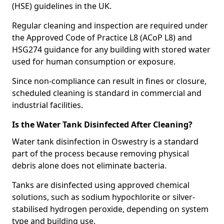
(HSE) guidelines in the UK.
Regular cleaning and inspection are required under
the Approved Code of Practice L8 (ACoP L8) and
HSG274 guidance for any building with stored water
used for human consumption or exposure.
Since non-compliance can result in fines or closure,
scheduled cleaning is standard in commercial and
industrial facilities.
Is the Water Tank Disinfected After Cleaning?
Water tank disinfection in Oswestry is a standard
part of the process because removing physical
debris alone does not eliminate bacteria.
Tanks are disinfected using approved chemical
solutions, such as sodium hypochlorite or silver-
stabilised hydrogen peroxide, depending on system
type and building use.