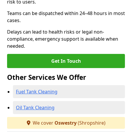
risk to users.
Teams can be dispatched within 24–48 hours in most
cases.
Delays can lead to health risks or legal non-
compliance, emergency support is available when
needed.
Get In Touch
Other Services We Offer
Fuel Tank Cleaning
Oil Tank Cleaning
We cover
Oswestry
(Shropshire)