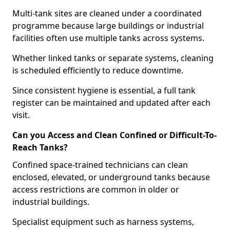
Multi-tank sites are cleaned under a coordinated
programme because large buildings or industrial
facilities often use multiple tanks across systems.
Whether linked tanks or separate systems, cleaning
is scheduled efficiently to reduce downtime.
Since consistent hygiene is essential, a full tank
register can be maintained and updated after each
visit.
Can you Access and Clean Confined or Difficult-To-
Reach Tanks?
Confined space-trained technicians can clean
enclosed, elevated, or underground tanks because
access restrictions are common in older or
industrial buildings.
Specialist equipment such as harness systems,