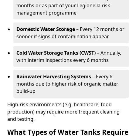
months or as part of your Legionella risk
management programme
Domestic Water Storage
– Every 12 months or
sooner if signs of contamination appear
Cold Water Storage Tanks (CWST)
– Annually,
with interim inspections every 6 months
Rainwater Harvesting Systems
– Every 6
months due to higher risk of organic matter
build-up
High-risk environments (e.g. healthcare, food
production) may require more frequent cleaning
and testing.
What Types of Water Tanks Require