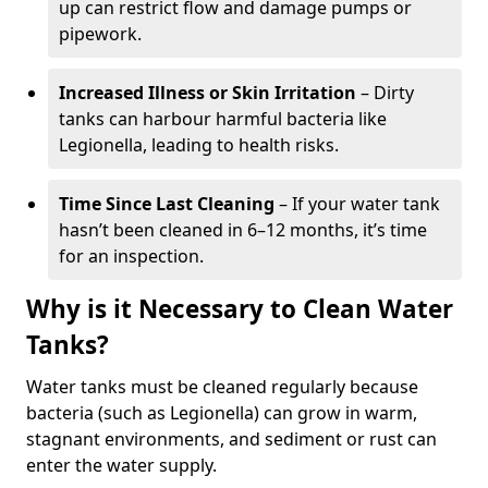
up can restrict flow and damage pumps or
pipework.
Increased Illness or Skin Irritation
– Dirty
tanks can harbour harmful bacteria like
Legionella, leading to health risks.
Time Since Last Cleaning
– If your water tank
hasn’t been cleaned in 6–12 months, it’s time
for an inspection.
Why is it Necessary to Clean Water
Tanks?
Water tanks must be cleaned regularly because
bacteria (such as Legionella) can grow in warm,
stagnant environments, and sediment or rust can
enter the water supply.