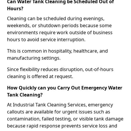
Can Water Tank Cleaning be Scheduled Out of
Hours?
Cleaning can be scheduled during evenings,
weekends, or shutdown periods because some
environments require work outside of business
hours to avoid service interruption.
This is common in hospitality, healthcare, and
manufacturing settings.
Since flexibility reduces disruption, out-of-hours
cleaning is offered at request.
How Quickly can you Carry Out Emergency Water
Tank Cleaning?
At Industrial Tank Cleaning Services, emergency
callouts are available for urgent issues such as
contamination, failed testing, or visible tank damage
because rapid response prevents service loss and