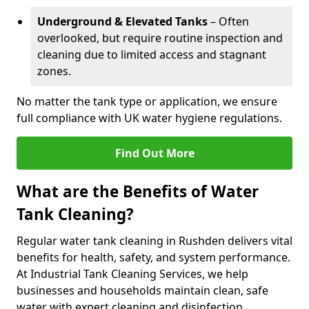
Underground & Elevated Tanks
– Often
overlooked, but require routine inspection and
cleaning due to limited access and stagnant
zones.
No matter the tank type or application, we ensure
full compliance with UK water hygiene regulations.
Find Out More
What are the Benefits of Water
Tank Cleaning?
Regular water tank cleaning in Rushden delivers vital
benefits for health, safety, and system performance.
At Industrial Tank Cleaning Services, we help
businesses and households maintain clean, safe
water with expert cleaning and disinfection