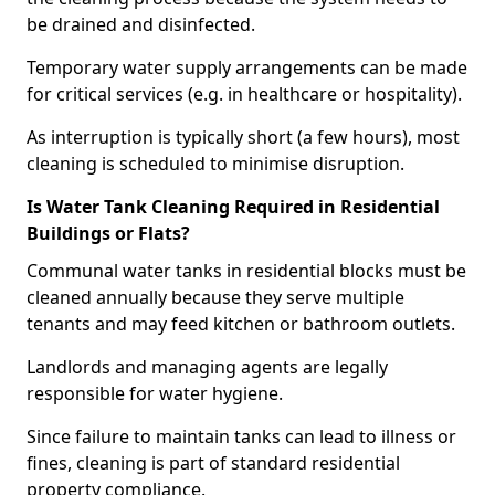
be drained and disinfected.
Temporary water supply arrangements can be made
for critical services (e.g. in healthcare or hospitality).
As interruption is typically short (a few hours), most
cleaning is scheduled to minimise disruption.
Is Water Tank Cleaning Required in Residential
Buildings or Flats?
Communal water tanks in residential blocks must be
cleaned annually because they serve multiple
tenants and may feed kitchen or bathroom outlets.
Landlords and managing agents are legally
responsible for water hygiene.
Since failure to maintain tanks can lead to illness or
fines, cleaning is part of standard residential
property compliance.