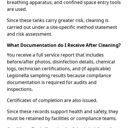
breathing apparatus, and confined space entry tools
are used.
Since these tanks carry greater risk, cleaning is
carried out under a site-specific method statement
and risk assessment.
What Documentation do I Receive After Cleaning?
You receive a full service report that includes
before/after photos, disinfection details, chemical
logs, technician certifications, and (if applicable)
Legionella sampling results because compliance
documentation is required for audits and
inspections.
Certificates of completion are also issued.
Since these records support health and safety, they
must be retained by facilities or compliance teams.