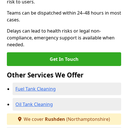
risk to users.
Teams can be dispatched within 24–48 hours in most
cases.
Delays can lead to health risks or legal non-
compliance, emergency support is available when
needed.
Get In Touch
Other Services We Offer
Fuel Tank Cleaning
Oil Tank Cleaning
We cover
Rushden
(Northamptonshire)