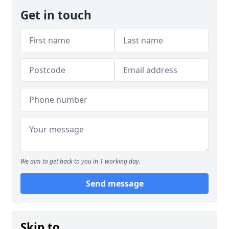
Get in touch
We aim to get back to you in 1 working day.
Send message
Skip to