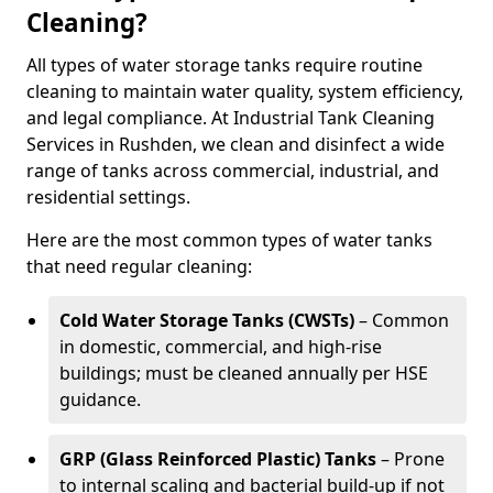
Cleaning?
All types of water storage tanks require routine
cleaning to maintain water quality, system efficiency,
and legal compliance. At Industrial Tank Cleaning
Services in Rushden, we clean and disinfect a wide
range of tanks across commercial, industrial, and
residential settings.
Here are the most common types of water tanks
that need regular cleaning:
Cold Water Storage Tanks (CWSTs)
– Common
in domestic, commercial, and high-rise
buildings; must be cleaned annually per HSE
guidance.
GRP (Glass Reinforced Plastic) Tanks
– Prone
to internal scaling and bacterial build-up if not