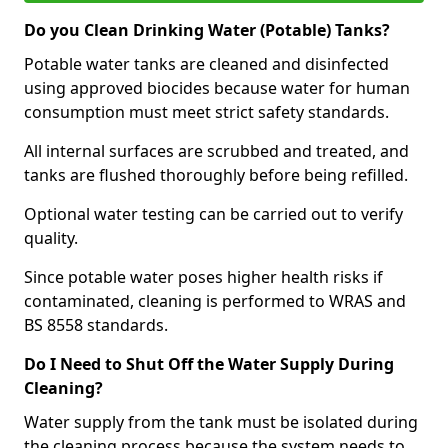
Do you Clean Drinking Water (Potable) Tanks?
Potable water tanks are cleaned and disinfected
using approved biocides because water for human
consumption must meet strict safety standards.
All internal surfaces are scrubbed and treated, and
tanks are flushed thoroughly before being refilled.
Optional water testing can be carried out to verify
quality.
Since potable water poses higher health risks if
contaminated, cleaning is performed to WRAS and
BS 8558 standards.
Do I Need to Shut Off the Water Supply During
Cleaning?
Water supply from the tank must be isolated during
the cleaning process because the system needs to