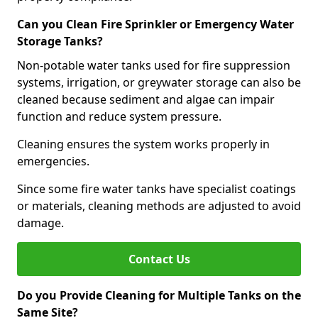
Can you Clean Fire Sprinkler or Emergency Water
Storage Tanks?
Non-potable water tanks used for fire suppression
systems, irrigation, or greywater storage can also be
cleaned because sediment and algae can impair
function and reduce system pressure.
Cleaning ensures the system works properly in
emergencies.
Since some fire water tanks have specialist coatings
or materials, cleaning methods are adjusted to avoid
damage.
Contact Us
Do you Provide Cleaning for Multiple Tanks on the
Same Site?