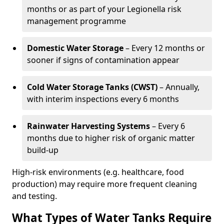
months or as part of your Legionella risk
management programme
Domestic Water Storage
– Every 12 months or
sooner if signs of contamination appear
Cold Water Storage Tanks (CWST)
– Annually,
with interim inspections every 6 months
Rainwater Harvesting Systems
– Every 6
months due to higher risk of organic matter
build-up
High-risk environments (e.g. healthcare, food
production) may require more frequent cleaning
and testing.
What Types of Water Tanks Require