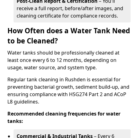
Post-Clean Report & Certification
– You'll
receive a full report, before/after images, and
cleaning certificate for compliance records.
How Often does a Water Tank Need
to be Cleaned?
Water tanks should be professionally cleaned at
least once every 6 to 12 months, depending on
usage, water source, and system type.
Regular tank cleaning in Rushden is essential for
preventing bacterial growth, sediment build-up, and
ensuring compliance with HSG274 Part 2 and ACoP
L8 guidelines.
Recommended cleaning frequencies for water
tanks:
Commercial & Industrial Tanks
– Every 6