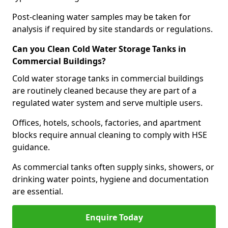
Post-cleaning water samples may be taken for
analysis if required by site standards or regulations.
Can you Clean Cold Water Storage Tanks in
Commercial Buildings?
Cold water storage tanks in commercial buildings
are routinely cleaned because they are part of a
regulated water system and serve multiple users.
Offices, hotels, schools, factories, and apartment
blocks require annual cleaning to comply with HSE
guidance.
As commercial tanks often supply sinks, showers, or
drinking water points, hygiene and documentation
are essential.
Enquire Today