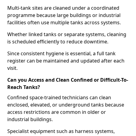
Multi-tank sites are cleaned under a coordinated
programme because large buildings or industrial
facilities often use multiple tanks across systems.
Whether linked tanks or separate systems, cleaning
is scheduled efficiently to reduce downtime.
Since consistent hygiene is essential, a full tank
register can be maintained and updated after each
visit.
Can you Access and Clean Confined or Difficult-To-
Reach Tanks?
Confined space-trained technicians can clean
enclosed, elevated, or underground tanks because
access restrictions are common in older or
industrial buildings.
Specialist equipment such as harness systems,