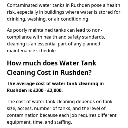
Contaminated water tanks in Rushden pose a health
risk, especially in buildings where water is stored for
drinking, washing, or air conditioning.
As poorly maintained tanks can lead to non-
compliance with health and safety standards,
cleaning is an essential part of any planned
maintenance schedule.
How much does Water Tank
Cleaning Cost in Rushden?
The average cost of water tank cleaning in
Rushden is £200 - £2,000.
The cost of water tank cleaning depends on tank
size, access, number of tanks, and the level of
contamination because each job requires different
equipment, time, and staffing.