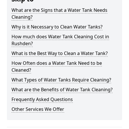
What are the Signs that a Water Tank Needs
Cleaning?
Why is it Necessary to Clean Water Tanks?
How much does Water Tank Cleaning Cost in
Rushden?
What is the Best Way to Clean a Water Tank?
How Often does a Water Tank Need to be
Cleaned?
What Types of Water Tanks Require Cleaning?
What are the Benefits of Water Tank Cleaning?
Frequently Asked Questions
Other Services We Offer