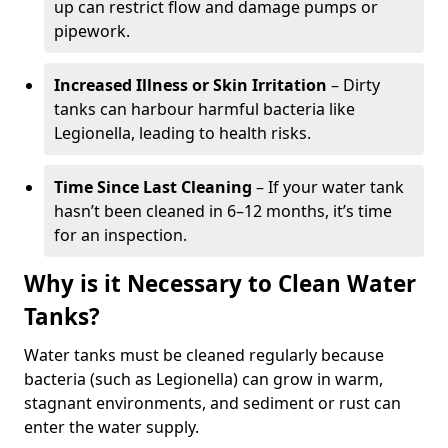
up can restrict flow and damage pumps or
pipework.
Increased Illness or Skin Irritation
– Dirty
tanks can harbour harmful bacteria like
Legionella, leading to health risks.
Time Since Last Cleaning
– If your water tank
hasn’t been cleaned in 6–12 months, it’s time
for an inspection.
Why is it Necessary to Clean Water
Tanks?
Water tanks must be cleaned regularly because
bacteria (such as Legionella) can grow in warm,
stagnant environments, and sediment or rust can
enter the water supply.