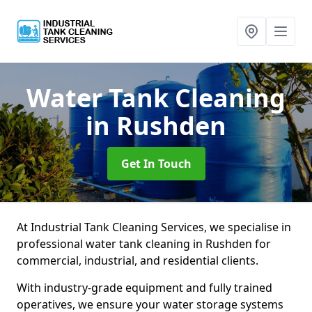
Water Tank Cleaning
in Rushden
Get In Touch
At Industrial Tank Cleaning Services, we specialise in
professional water tank cleaning in Rushden for
commercial, industrial, and residential clients.
With industry-grade equipment and fully trained
operatives, we ensure your water storage systems