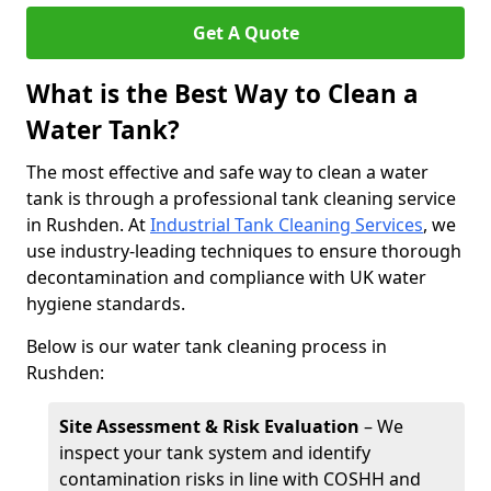
Get A Quote
What is the Best Way to Clean a
Water Tank?
The most effective and safe way to clean a water
tank is through a professional tank cleaning service
in Rushden. At
Industrial Tank Cleaning Services
, we
use industry-leading techniques to ensure thorough
decontamination and compliance with UK water
hygiene standards.
Below is our water tank cleaning process in
Rushden:
Site Assessment & Risk Evaluation
– We
inspect your tank system and identify
contamination risks in line with COSHH and