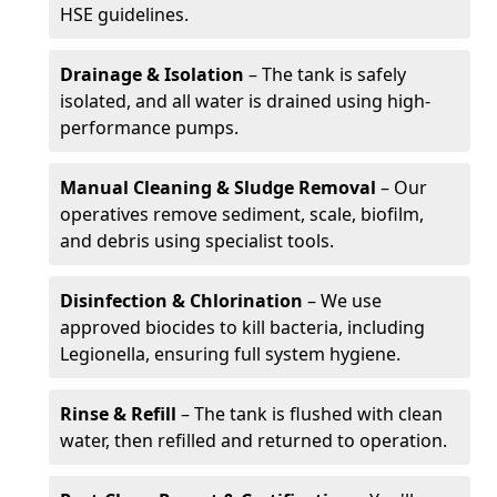
HSE guidelines.
Drainage & Isolation
– The tank is safely
isolated, and all water is drained using high-
performance pumps.
Manual Cleaning & Sludge Removal
– Our
operatives remove sediment, scale, biofilm,
and debris using specialist tools.
Disinfection & Chlorination
– We use
approved biocides to kill bacteria, including
Legionella, ensuring full system hygiene.
Rinse & Refill
– The tank is flushed with clean
water, then refilled and returned to operation.