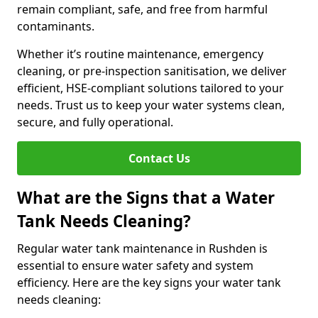
remain compliant, safe, and free from harmful
contaminants.
Whether it’s routine maintenance, emergency
cleaning, or pre-inspection sanitisation, we deliver
efficient, HSE-compliant solutions tailored to your
needs. Trust us to keep your water systems clean,
secure, and fully operational.
Contact Us
What are the Signs that a Water
Tank Needs Cleaning?
Regular water tank maintenance in Rushden is
essential to ensure water safety and system
efficiency. Here are the key signs your water tank
needs cleaning: