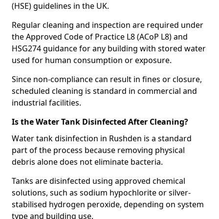
(HSE) guidelines in the UK.
Regular cleaning and inspection are required under
the Approved Code of Practice L8 (ACoP L8) and
HSG274 guidance for any building with stored water
used for human consumption or exposure.
Since non-compliance can result in fines or closure,
scheduled cleaning is standard in commercial and
industrial facilities.
Is the Water Tank Disinfected After Cleaning?
Water tank disinfection in Rushden is a standard
part of the process because removing physical
debris alone does not eliminate bacteria.
Tanks are disinfected using approved chemical
solutions, such as sodium hypochlorite or silver-
stabilised hydrogen peroxide, depending on system
type and building use.