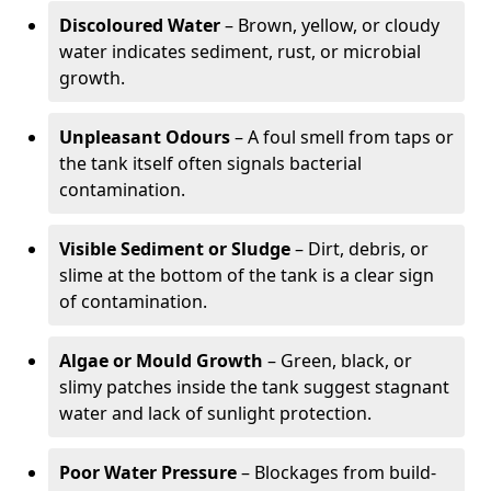
Discoloured Water
– Brown, yellow, or cloudy
water indicates sediment, rust, or microbial
growth.
Unpleasant Odours
– A foul smell from taps or
the tank itself often signals bacterial
contamination.
Visible Sediment or Sludge
– Dirt, debris, or
slime at the bottom of the tank is a clear sign
of contamination.
Algae or Mould Growth
– Green, black, or
slimy patches inside the tank suggest stagnant
water and lack of sunlight protection.
Poor Water Pressure
– Blockages from build-