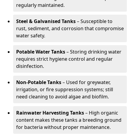
regularly maintained.
Steel & Galvanised Tanks
– Susceptible to
rust, sediment, and corrosion that compromise
water safety.
Potable Water Tanks
– Storing drinking water
requires strict hygiene control and regular
disinfection.
Non-Potable Tanks
– Used for greywater,
irrigation, or fire suppression systems; still
need cleaning to avoid algae and biofilm.
Rainwater Harvesting Tanks
– High organic
content makes these tanks a breeding ground
for bacteria without proper maintenance.