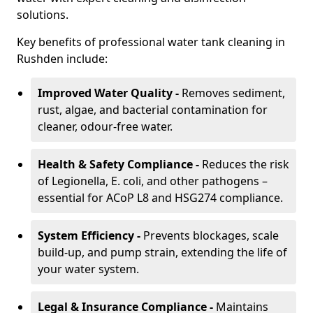
solutions.
Key benefits of professional water tank cleaning in
Rushden include:
Improved Water Quality -
Removes sediment,
rust, algae, and bacterial contamination for
cleaner, odour-free water.
Health & Safety Compliance -
Reduces the risk
of Legionella, E. coli, and other pathogens –
essential for ACoP L8 and HSG274 compliance.
System Efficiency -
Prevents blockages, scale
build-up, and pump strain, extending the life of
your water system.
Legal & Insurance Compliance -
Maintains