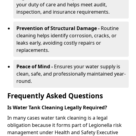
your duty of care and helps meet audit,
inspection, and insurance requirements.
Prevention of Structural Damage -
Routine
cleaning helps identify corrosion, cracks, or
leaks early, avoiding costly repairs or
replacements.
Peace of Mind -
Ensures your water supply is
clean, safe, and professionally maintained year-
round.
Frequently Asked Questions
Is Water Tank Cleaning Legally Required?
In many cases water tank cleaning is a legal
obligation because it forms part of Legionella risk
management under Health and Safety Executive