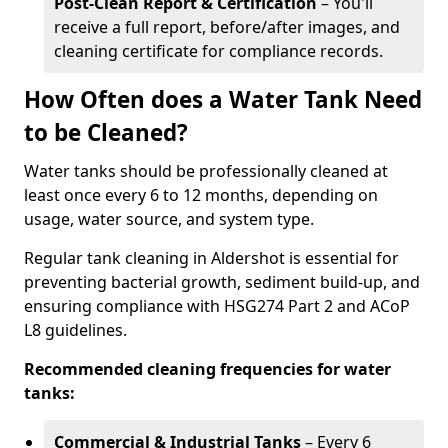
Post-Clean Report & Certification
– You'll
receive a full report, before/after images, and
cleaning certificate for compliance records.
How Often does a Water Tank Need
to be Cleaned?
Water tanks should be professionally cleaned at
least once every 6 to 12 months, depending on
usage, water source, and system type.
Regular tank cleaning in Aldershot is essential for
preventing bacterial growth, sediment build-up, and
ensuring compliance with HSG274 Part 2 and ACoP
L8 guidelines.
Recommended cleaning frequencies for water
tanks:
Commercial & Industrial Tanks
– Every 6