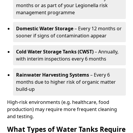
months or as part of your Legionella risk
management programme
Domestic Water Storage
– Every 12 months or
sooner if signs of contamination appear
Cold Water Storage Tanks (CWST)
– Annually,
with interim inspections every 6 months
Rainwater Harvesting Systems
– Every 6
months due to higher risk of organic matter
build-up
High-risk environments (e.g. healthcare, food
production) may require more frequent cleaning
and testing.
What Types of Water Tanks Require