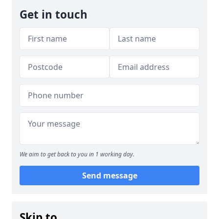
Get in touch
We aim to get back to you in 1 working day.
Send message
Skip to