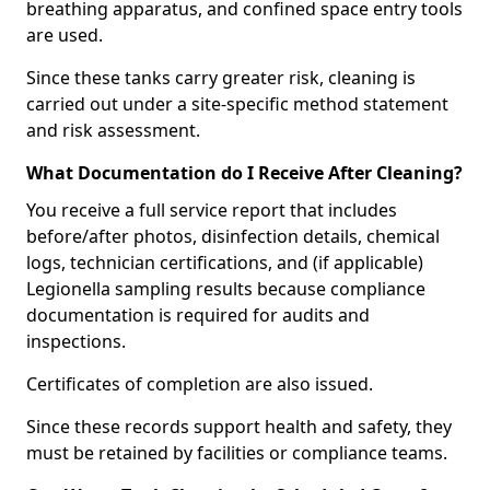
breathing apparatus, and confined space entry tools
are used.
Since these tanks carry greater risk, cleaning is
carried out under a site-specific method statement
and risk assessment.
What Documentation do I Receive After Cleaning?
You receive a full service report that includes
before/after photos, disinfection details, chemical
logs, technician certifications, and (if applicable)
Legionella sampling results because compliance
documentation is required for audits and
inspections.
Certificates of completion are also issued.
Since these records support health and safety, they
must be retained by facilities or compliance teams.