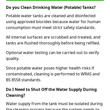
Do you Clean Drinking Water (Potable) Tanks?
Potable water tanks are cleaned and disinfected
using approved biocides because water for human
consumption must meet strict safety standards.
All internal surfaces are scrubbed and treated, and
tanks are flushed thoroughly before being refilled.
Optional water testing can be carried out to verify
quality.
Since potable water poses higher health risks if
contaminated, cleaning is performed to WRAS and
BS 8558 standards.
Do I Need to Shut Off the Water Supply During
Cleaning?
Water supply from the tank must be isolated during
the cleaning process because the system needs to