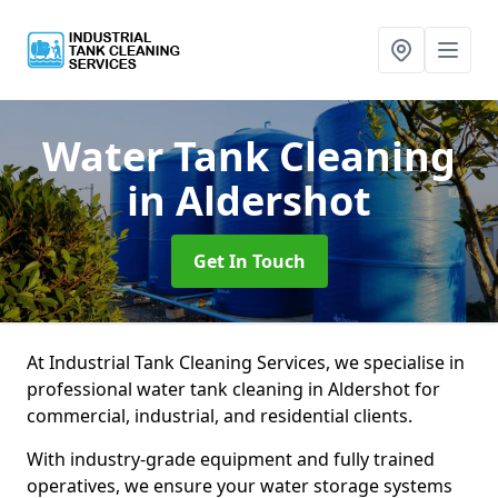
Water Tank Cleaning
in Aldershot
Get In Touch
At Industrial Tank Cleaning Services, we specialise in
professional water tank cleaning in Aldershot for
commercial, industrial, and residential clients.
With industry-grade equipment and fully trained
operatives, we ensure your water storage systems