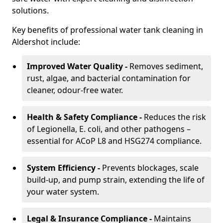
solutions.
Key benefits of professional water tank cleaning in
Aldershot include:
Improved Water Quality -
Removes sediment,
rust, algae, and bacterial contamination for
cleaner, odour-free water.
Health & Safety Compliance -
Reduces the risk
of Legionella, E. coli, and other pathogens –
essential for ACoP L8 and HSG274 compliance.
System Efficiency -
Prevents blockages, scale
build-up, and pump strain, extending the life of
your water system.
Legal & Insurance Compliance -
Maintains