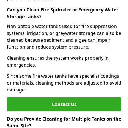
Can you Clean Fire Sprinkler or Emergency Water
Storage Tanks?
Non-potable water tanks used for fire suppression
systems, irrigation, or greywater storage can also be
cleaned because sediment and algae can impair
function and reduce system pressure.
Cleaning ensures the system works properly in
emergencies.
Since some fire water tanks have specialist coatings
or materials, cleaning methods are adjusted to avoid
damage.
Contact Us
Do you Provide Cleaning for Multiple Tanks on the
Same Site?