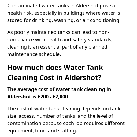
Contaminated water tanks in Aldershot pose a
health risk, especially in buildings where water is
stored for drinking, washing, or air conditioning.
As poorly maintained tanks can lead to non-
compliance with health and safety standards,
cleaning is an essential part of any planned
maintenance schedule.
How much does Water Tank
Cleaning Cost in Aldershot?
The average cost of water tank cleaning in
Aldershot is £200 - £2,000.
The cost of water tank cleaning depends on tank
size, access, number of tanks, and the level of
contamination because each job requires different
equipment, time, and staffing.