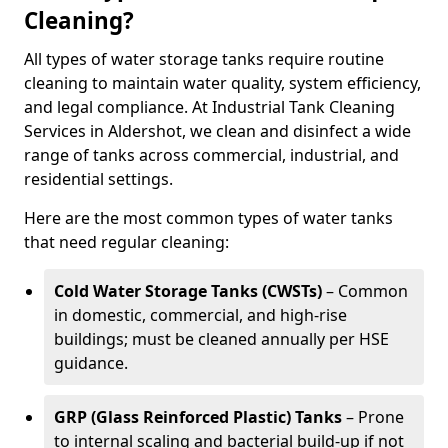
Cleaning?
All types of water storage tanks require routine
cleaning to maintain water quality, system efficiency,
and legal compliance. At Industrial Tank Cleaning
Services in Aldershot, we clean and disinfect a wide
range of tanks across commercial, industrial, and
residential settings.
Here are the most common types of water tanks
that need regular cleaning:
Cold Water Storage Tanks (CWSTs)
– Common
in domestic, commercial, and high-rise
buildings; must be cleaned annually per HSE
guidance.
GRP (Glass Reinforced Plastic) Tanks
– Prone
to internal scaling and bacterial build-up if not