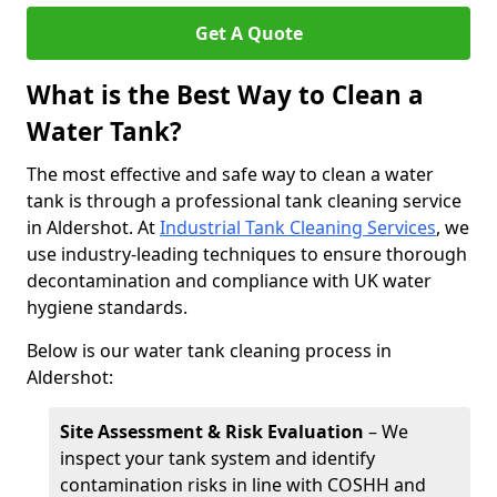
Get A Quote
What is the Best Way to Clean a
Water Tank?
The most effective and safe way to clean a water
tank is through a professional tank cleaning service
in Aldershot. At
Industrial Tank Cleaning Services
, we
use industry-leading techniques to ensure thorough
decontamination and compliance with UK water
hygiene standards.
Below is our water tank cleaning process in
Aldershot:
Site Assessment & Risk Evaluation
– We
inspect your tank system and identify
contamination risks in line with COSHH and