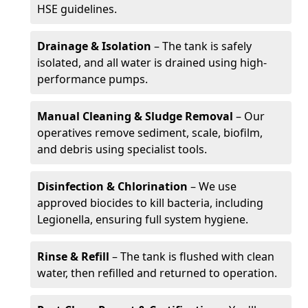
HSE guidelines.
Drainage & Isolation
– The tank is safely
isolated, and all water is drained using high-
performance pumps.
Manual Cleaning & Sludge Removal
– Our
operatives remove sediment, scale, biofilm,
and debris using specialist tools.
Disinfection & Chlorination
– We use
approved biocides to kill bacteria, including
Legionella, ensuring full system hygiene.
Rinse & Refill
– The tank is flushed with clean
water, then refilled and returned to operation.