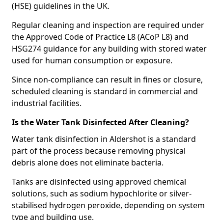
(HSE) guidelines in the UK.
Regular cleaning and inspection are required under
the Approved Code of Practice L8 (ACoP L8) and
HSG274 guidance for any building with stored water
used for human consumption or exposure.
Since non-compliance can result in fines or closure,
scheduled cleaning is standard in commercial and
industrial facilities.
Is the Water Tank Disinfected After Cleaning?
Water tank disinfection in Aldershot is a standard
part of the process because removing physical
debris alone does not eliminate bacteria.
Tanks are disinfected using approved chemical
solutions, such as sodium hypochlorite or silver-
stabilised hydrogen peroxide, depending on system
type and building use.