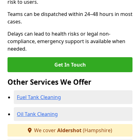
risk to users.
Teams can be dispatched within 24–48 hours in most
cases.
Delays can lead to health risks or legal non-
compliance, emergency support is available when
needed.
Get In Touch
Other Services We Offer
Fuel Tank Cleaning
Oil Tank Cleaning
We cover
Aldershot
(Hampshire)