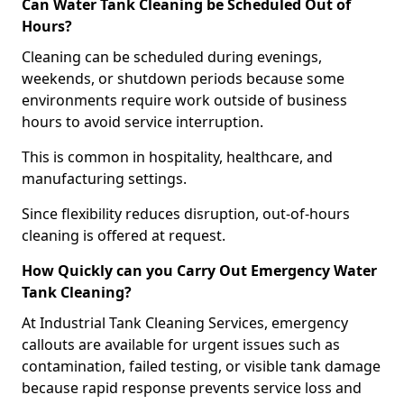
Can Water Tank Cleaning be Scheduled Out of
Hours?
Cleaning can be scheduled during evenings,
weekends, or shutdown periods because some
environments require work outside of business
hours to avoid service interruption.
This is common in hospitality, healthcare, and
manufacturing settings.
Since flexibility reduces disruption, out-of-hours
cleaning is offered at request.
How Quickly can you Carry Out Emergency Water
Tank Cleaning?
At Industrial Tank Cleaning Services, emergency
callouts are available for urgent issues such as
contamination, failed testing, or visible tank damage
because rapid response prevents service loss and