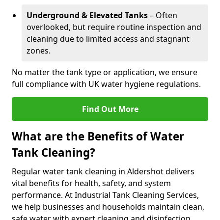
Underground & Elevated Tanks
– Often
overlooked, but require routine inspection and
cleaning due to limited access and stagnant
zones.
No matter the tank type or application, we ensure
full compliance with UK water hygiene regulations.
Find Out More
What are the Benefits of Water
Tank Cleaning?
Regular water tank cleaning in Aldershot delivers
vital benefits for health, safety, and system
performance. At Industrial Tank Cleaning Services,
we help businesses and households maintain clean,
safe water with expert cleaning and disinfection