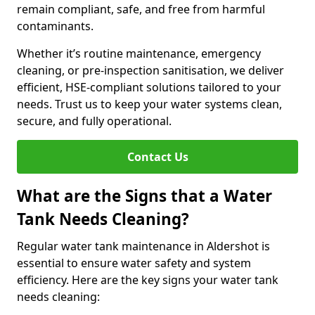
remain compliant, safe, and free from harmful
contaminants.
Whether it’s routine maintenance, emergency
cleaning, or pre-inspection sanitisation, we deliver
efficient, HSE-compliant solutions tailored to your
needs. Trust us to keep your water systems clean,
secure, and fully operational.
Contact Us
What are the Signs that a Water
Tank Needs Cleaning?
Regular water tank maintenance in Aldershot is
essential to ensure water safety and system
efficiency. Here are the key signs your water tank
needs cleaning: