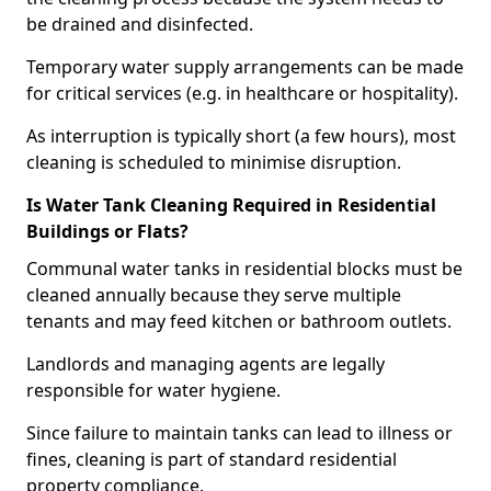
be drained and disinfected.
Temporary water supply arrangements can be made
for critical services (e.g. in healthcare or hospitality).
As interruption is typically short (a few hours), most
cleaning is scheduled to minimise disruption.
Is Water Tank Cleaning Required in Residential
Buildings or Flats?
Communal water tanks in residential blocks must be
cleaned annually because they serve multiple
tenants and may feed kitchen or bathroom outlets.
Landlords and managing agents are legally
responsible for water hygiene.
Since failure to maintain tanks can lead to illness or
fines, cleaning is part of standard residential
property compliance.