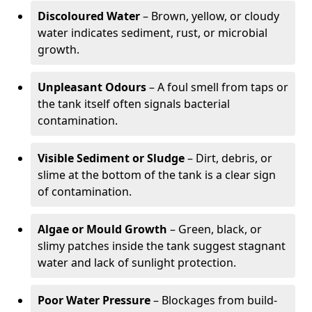
Discoloured Water
– Brown, yellow, or cloudy
water indicates sediment, rust, or microbial
growth.
Unpleasant Odours
– A foul smell from taps or
the tank itself often signals bacterial
contamination.
Visible Sediment or Sludge
– Dirt, debris, or
slime at the bottom of the tank is a clear sign
of contamination.
Algae or Mould Growth
– Green, black, or
slimy patches inside the tank suggest stagnant
water and lack of sunlight protection.
Poor Water Pressure
– Blockages from build-