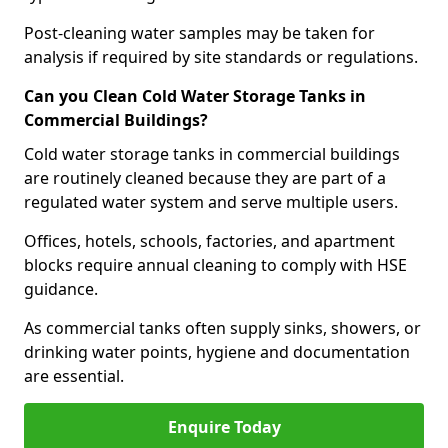
Post-cleaning water samples may be taken for
analysis if required by site standards or regulations.
Can you Clean Cold Water Storage Tanks in
Commercial Buildings?
Cold water storage tanks in commercial buildings
are routinely cleaned because they are part of a
regulated water system and serve multiple users.
Offices, hotels, schools, factories, and apartment
blocks require annual cleaning to comply with HSE
guidance.
As commercial tanks often supply sinks, showers, or
drinking water points, hygiene and documentation
are essential.
Enquire Today