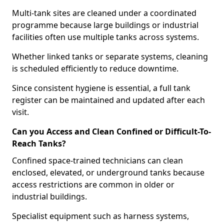
Multi-tank sites are cleaned under a coordinated
programme because large buildings or industrial
facilities often use multiple tanks across systems.
Whether linked tanks or separate systems, cleaning
is scheduled efficiently to reduce downtime.
Since consistent hygiene is essential, a full tank
register can be maintained and updated after each
visit.
Can you Access and Clean Confined or Difficult-To-
Reach Tanks?
Confined space-trained technicians can clean
enclosed, elevated, or underground tanks because
access restrictions are common in older or
industrial buildings.
Specialist equipment such as harness systems,