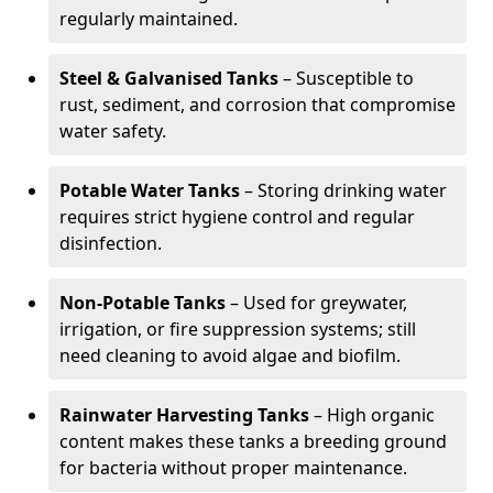
regularly maintained.
Steel & Galvanised Tanks
– Susceptible to
rust, sediment, and corrosion that compromise
water safety.
Potable Water Tanks
– Storing drinking water
requires strict hygiene control and regular
disinfection.
Non-Potable Tanks
– Used for greywater,
irrigation, or fire suppression systems; still
need cleaning to avoid algae and biofilm.
Rainwater Harvesting Tanks
– High organic
content makes these tanks a breeding ground
for bacteria without proper maintenance.