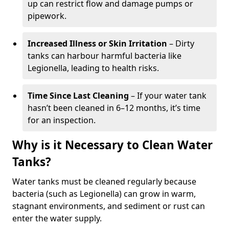
up can restrict flow and damage pumps or
pipework.
Increased Illness or Skin Irritation
– Dirty
tanks can harbour harmful bacteria like
Legionella, leading to health risks.
Time Since Last Cleaning
– If your water tank
hasn’t been cleaned in 6–12 months, it’s time
for an inspection.
Why is it Necessary to Clean Water
Tanks?
Water tanks must be cleaned regularly because
bacteria (such as Legionella) can grow in warm,
stagnant environments, and sediment or rust can
enter the water supply.