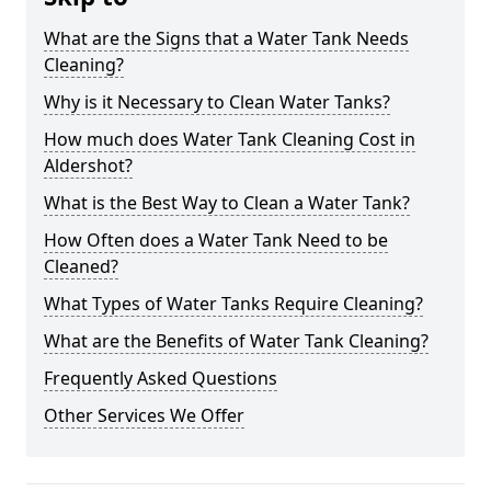
What are the Signs that a Water Tank Needs
Cleaning?
Why is it Necessary to Clean Water Tanks?
How much does Water Tank Cleaning Cost in
Aldershot?
What is the Best Way to Clean a Water Tank?
How Often does a Water Tank Need to be
Cleaned?
What Types of Water Tanks Require Cleaning?
What are the Benefits of Water Tank Cleaning?
Frequently Asked Questions
Other Services We Offer