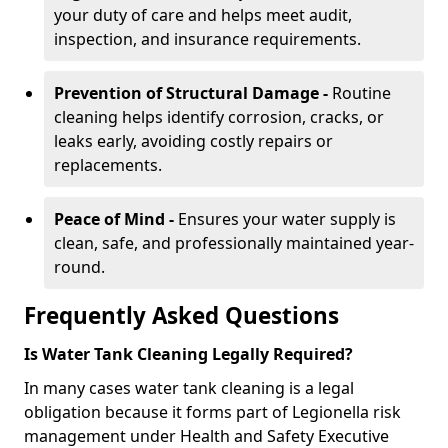
your duty of care and helps meet audit,
inspection, and insurance requirements.
Prevention of Structural Damage -
Routine
cleaning helps identify corrosion, cracks, or
leaks early, avoiding costly repairs or
replacements.
Peace of Mind -
Ensures your water supply is
clean, safe, and professionally maintained year-
round.
Frequently Asked Questions
Is Water Tank Cleaning Legally Required?
In many cases water tank cleaning is a legal
obligation because it forms part of Legionella risk
management under Health and Safety Executive