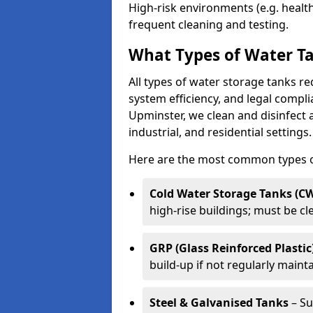
High-risk environments (e.g. heal
frequent cleaning and testing.
What Types of Water Ta
All types of water storage tanks re
system efficiency, and legal compli
Upminster, we clean and disinfect 
industrial, and residential settings.
Here are the most common types of
Cold Water Storage Tanks (C
high-rise buildings; must be c
GRP (Glass Reinforced Plastic
build-up if not regularly maint
Steel & Galvanised Tanks
– Su