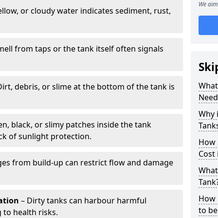
We aim 
llow, or cloudy water indicates sediment, rust,
mell from taps or the tank itself often signals
Ski
What 
irt, debris, or slime at the bottom of the tank is
Need
Why i
n, black, or slimy patches inside the tank
Tank
k of sunlight protection.
How 
Cost 
es from build-up can restrict flow and damage
What 
Tank
How 
tation
– Dirty tanks can harbour harmful
to be
 to health risks.