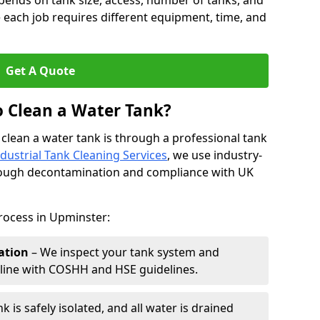
pends on tank size, access, number of tanks, and
 each job requires different equipment, time, and
Get A Quote
o Clean a Water Tank?
 clean a water tank is through a professional tank
ndustrial Tank Cleaning Services
, we use industry-
rough decontamination and compliance with UK
rocess in Upminster:
ation
– We inspect your tank system and
n line with COSHH and HSE guidelines.
k is safely isolated, and all water is drained