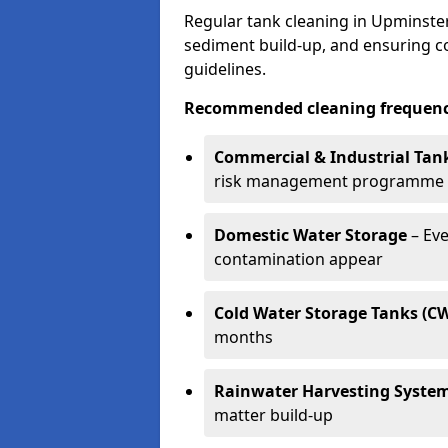
Regular tank cleaning in Upminster 
sediment build-up, and ensuring 
guidelines.
Recommended cleaning frequenci
Commercial & Industrial Tan
risk management programme
Domestic Water Storage
– Eve
contamination appear
Cold Water Storage Tanks (C
months
Rainwater Harvesting Syste
matter build-up