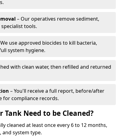
s.
emoval
– Our operatives remove sediment,
specialist tools.
We use approved biocides to kill bacteria,
full system hygiene.
shed with clean water, then refilled and returned
tion
– You'll receive a full report, before/after
te for compliance records.
r Tank Need to be Cleaned?
ly cleaned at least once every 6 to 12 months,
 and system type.