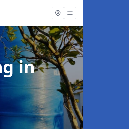
ng
in