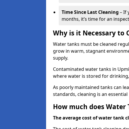
Time Since Last Cleaning
– If
months, it’s time for an inspect
Why is it Necessary to
Water tanks must be cleaned regula
grow in warm, stagnant environmen
supply.
Contaminated water tanks in Upmins
where water is stored for drinking,
As poorly maintained tanks can le
standards, cleaning is an essentia
How much does Water T
The average cost of water tank cl