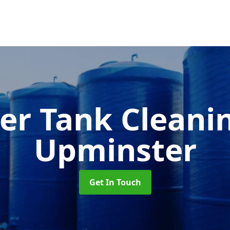
er Tank Cleani
Upminster
Get In Touch