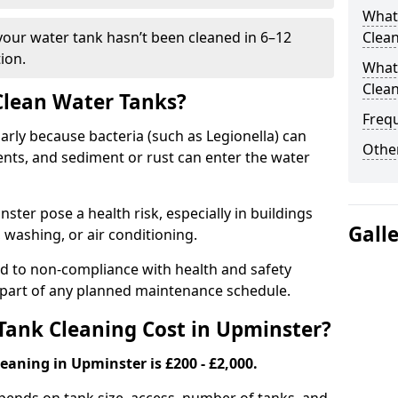
What
 your water tank hasn’t been cleaned in 6–12
Clea
ion.
What 
Clea
 Clean Water Tanks?
Freq
rly because bacteria (such as Legionella) can
Other
ts, and sediment or rust can enter the water
ter pose a health risk, especially in buildings
Gall
 washing, or air conditioning.
ad to non-compliance with health and safety
l part of any planned maintenance schedule.
ank Cleaning Cost in Upminster?
eaning in Upminster is £200 - £2,000.