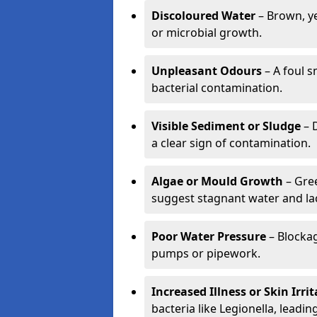
Discoloured Water
– Brown, ye
or microbial growth.
Unpleasant Odours
– A foul s
bacterial contamination.
Visible Sediment or Sludge
– D
a clear sign of contamination.
Algae or Mould Growth
– Gree
suggest stagnant water and lac
Poor Water Pressure
– Blockag
pumps or pipework.
Increased Illness or Skin Irri
bacteria like Legionella, leading