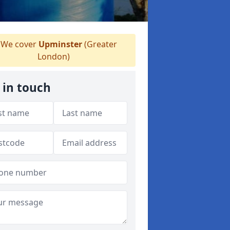
We cover
Upminster
(Greater
London)
 in touch