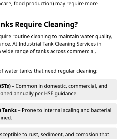
thcare, food production) may require more
nks Require Cleaning?
quire routine cleaning to maintain water quality,
ance. At Industrial Tank Cleaning Services in
a wide range of tanks across commercial,
 water tanks that need regular cleaning:
WSTs)
– Common in domestic, commercial, and
leaned annually per HSE guidance.
) Tanks
– Prone to internal scaling and bacterial
ained.
sceptible to rust, sediment, and corrosion that