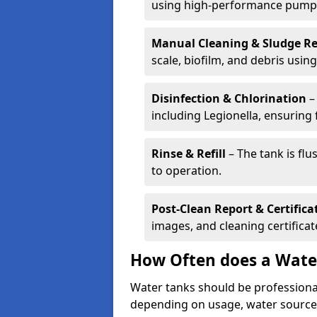
using high-performance pump
Manual Cleaning & Sludge R
scale, biofilm, and debris using 
Disinfection & Chlorination
– 
including Legionella, ensuring 
Rinse & Refill
– The tank is flu
to operation.
Post-Clean Report & Certifica
images, and cleaning certifica
How Often does a Wate
Water tanks should be professional
depending on usage, water source,