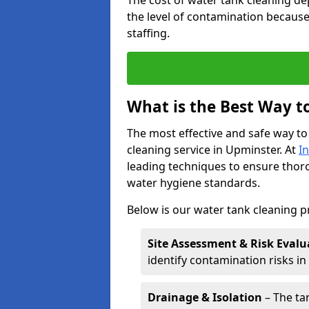
The cost of water tank cleaning de
the level of contamination because
staffing.
What is the Best Way t
The most effective and safe way to
cleaning service in Upminster. At
I
leading techniques to ensure tho
water hygiene standards.
Below is our water tank cleaning p
Site Assessment & Risk Evalu
identify contamination risks i
Drainage & Isolation
– The tan