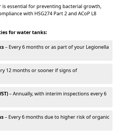
is essential for preventing bacterial growth,
compliance with HSG274 Part 2 and ACoP L8
es for water tanks:
ks
– Every 6 months or as part of your Legionella
ry 12 months or sooner if signs of
WST)
– Annually, with interim inspections every 6
ms
– Every 6 months due to higher risk of organic