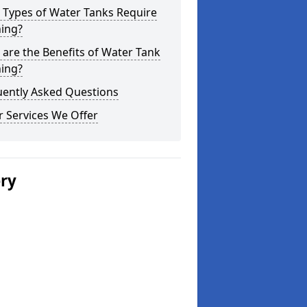
 Types of Water Tanks Require
ning?
are the Benefits of Water Tank
ning?
uently Asked Questions
 Services We Offer
ery