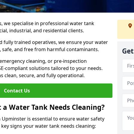
s, we specialise in professional water tank
l, industrial, and residential clients.
 fully trained operatives, we ensure your water
 safe, and free from harmful contaminants.
Get
 emergency cleaning, or pre-inspection
HSE-compliant solutions tailored to your needs.
 clean, secure, and fully operational.
Contact Us
t a Water Tank Needs Cleaning?
Upminster is essential to ensure water safety
e key signs your water tank needs cleaning: