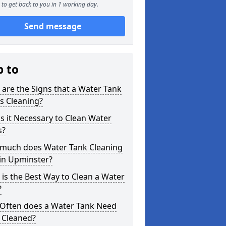
to get back to you in 1 working day.
Send message
p to
are the Signs that a Water Tank
s Cleaning?
s it Necessary to Clean Water
s?
much does Water Tank Cleaning
in Upminster?
is the Best Way to Clean a Water
?
Often does a Water Tank Need
 Cleaned?