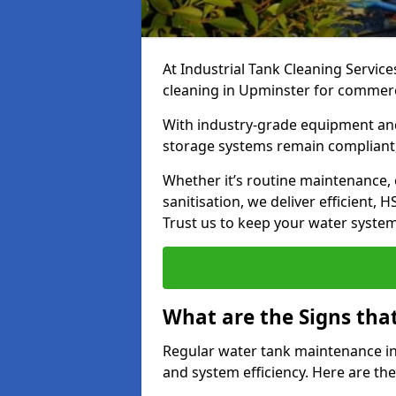
At Industrial Tank Cleaning Service
cleaning in Upminster for commercia
With industry-grade equipment and
storage systems remain compliant,
Whether it’s routine maintenance,
sanitisation, we deliver efficient, 
Trust us to keep your water systems
What are the Signs tha
Regular water tank maintenance in 
and system efficiency. Here are th