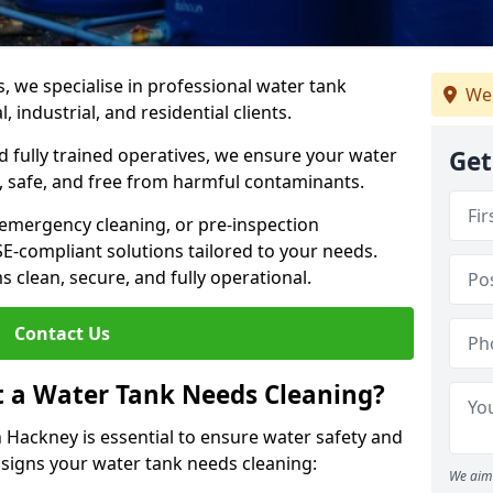
s, we specialise in professional water tank
We
 industrial, and residential clients.
 fully trained operatives, we ensure your water
Get
 safe, and free from harmful contaminants.
 emergency cleaning, or pre-inspection
HSE-compliant solutions tailored to your needs.
 clean, secure, and fully operational.
Contact Us
t a Water Tank Needs Cleaning?
 Hackney is essential to ensure water safety and
y signs your water tank needs cleaning:
We aim 