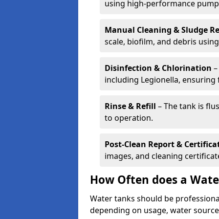
using high-performance pump
Manual Cleaning & Sludge R
scale, biofilm, and debris using 
Disinfection & Chlorination
– 
including Legionella, ensuring 
Rinse & Refill
– The tank is flu
to operation.
Post-Clean Report & Certifica
images, and cleaning certifica
How Often does a Wate
Water tanks should be professional
depending on usage, water source,