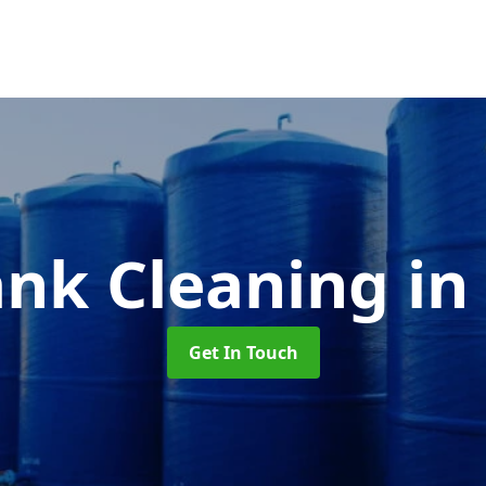
ank Cleaning
in
Get In Touch