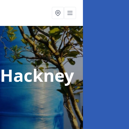
 Hackney