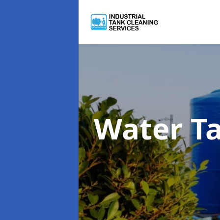
Water T