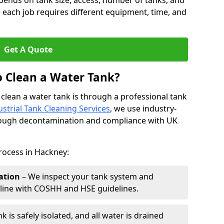
pends on tank size, access, number of tanks, and
 each job requires different equipment, time, and
Get A Quote
o Clean a Water Tank?
 clean a water tank is through a professional tank
ustrial Tank Cleaning Services
, we use industry-
rough decontamination and compliance with UK
rocess in Hackney:
ation
– We inspect your tank system and
n line with COSHH and HSE guidelines.
k is safely isolated, and all water is drained