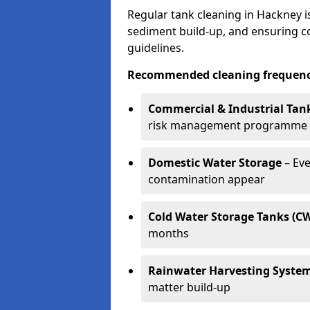
Regular tank cleaning in Hackney is
sediment build-up, and ensuring 
guidelines.
Recommended cleaning frequenci
Commercial & Industrial Tan
risk management programme
Domestic Water Storage
– Eve
contamination appear
Cold Water Storage Tanks (C
months
Rainwater Harvesting Syste
matter build-up