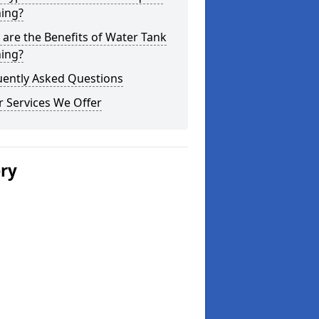
ning?
are the Benefits of Water Tank
ning?
uently Asked Questions
 Services We Offer
ery