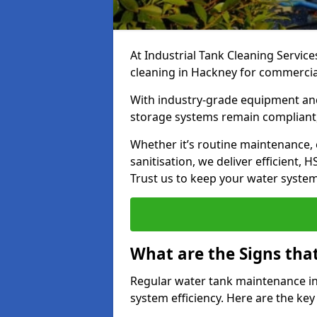
At Industrial Tank Cleaning Service
cleaning in Hackney for commercial,
With industry-grade equipment and
storage systems remain compliant,
Whether it’s routine maintenance,
sanitisation, we deliver efficient, 
Trust us to keep your water systems
What are the Signs tha
Regular water tank maintenance in
system efficiency. Here are the ke