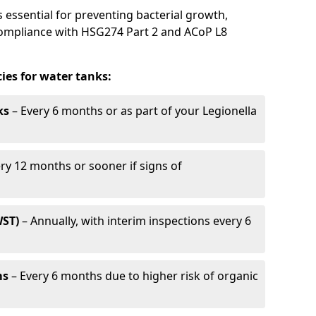
 essential for preventing bacterial growth,
compliance with HSG274 Part 2 and ACoP L8
es for water tanks:
ks
– Every 6 months or as part of your Legionella
ry 12 months or sooner if signs of
WST)
– Annually, with interim inspections every 6
ms
– Every 6 months due to higher risk of organic