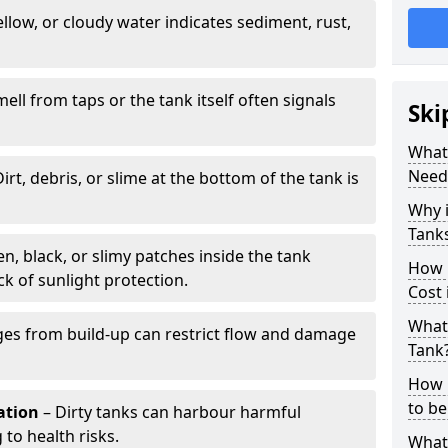
llow, or cloudy water indicates sediment, rust,
mell from taps or the tank itself often signals
Ski
What 
Need
irt, debris, or slime at the bottom of the tank is
Why i
Tank
n, black, or slimy patches inside the tank
How 
k of sunlight protection.
Cost 
What 
es from build-up can restrict flow and damage
Tank
How 
to be
tation
– Dirty tanks can harbour harmful
 to health risks.
What