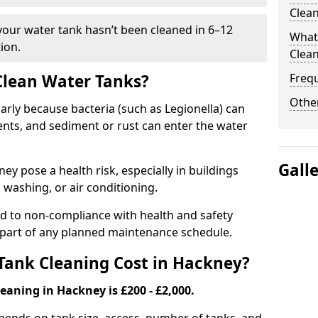
Clea
 your water tank hasn’t been cleaned in 6–12
What 
ion.
Clea
 Clean Water Tanks?
Freq
Other
rly because bacteria (such as Legionella) can
ts, and sediment or rust can enter the water
Gall
y pose a health risk, especially in buildings
 washing, or air conditioning.
ad to non-compliance with health and safety
l part of any planned maintenance schedule.
ank Cleaning Cost in Hackney?
eaning in Hackney is £200 - £2,000.