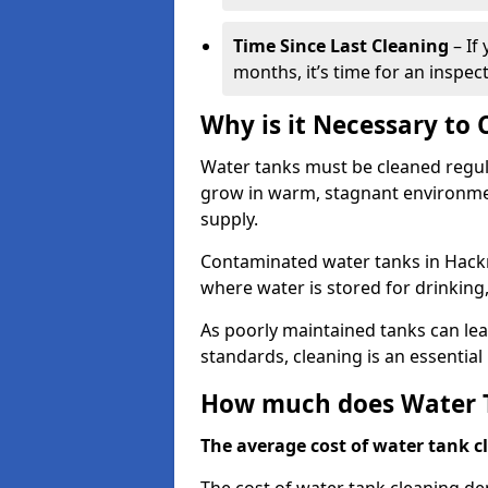
Time Since Last Cleaning
– If
months, it’s time for an inspect
Why is it Necessary to
Water tanks must be cleaned regula
grow in warm, stagnant environmen
supply.
Contaminated water tanks in Hackne
where water is stored for drinking,
As poorly maintained tanks can le
standards, cleaning is an essentia
How much does Water T
The average cost of water tank cl