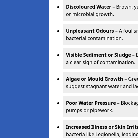
Discoloured Water
– Brown, ye
or microbial growth.
Unpleasant Odours
– A foul s
bacterial contamination.
Visible Sediment or Sludge
– D
a clear sign of contamination.
Algae or Mould Growth
– Gree
suggest stagnant water and lac
Poor Water Pressure
– Blockag
pumps or pipework.
Increased Illness or Skin Irri
bacteria like Legionella, leading