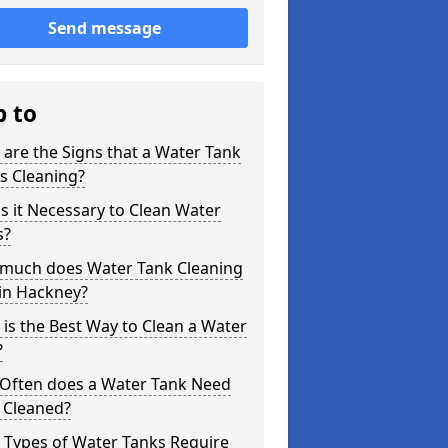
Send message
p to
are the Signs that a Water Tank
s Cleaning?
s it Necessary to Clean Water
s?
much does Water Tank Cleaning
in Hackney?
is the Best Way to Clean a Water
?
Often does a Water Tank Need
 Cleaned?
 Types of Water Tanks Require