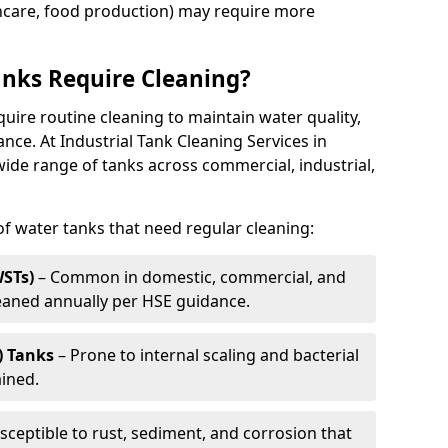
thcare, food production) may require more
nks Require Cleaning?
quire routine cleaning to maintain water quality,
ance. At Industrial Tank Cleaning Services in
wide range of tanks across commercial, industrial,
 water tanks that need regular cleaning:
WSTs)
– Common in domestic, commercial, and
leaned annually per HSE guidance.
) Tanks
– Prone to internal scaling and bacterial
ained.
sceptible to rust, sediment, and corrosion that