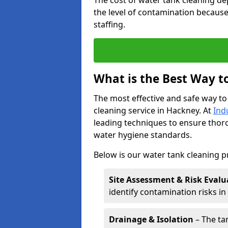
The cost of water tank cleaning de
the level of contamination because
staffing.
What is the Best Way t
The most effective and safe way to
cleaning service in Hackney. At
Ind
leading techniques to ensure tho
water hygiene standards.
Below is our water tank cleaning p
Site Assessment & Risk Evalu
identify contamination risks i
Drainage & Isolation
– The tan