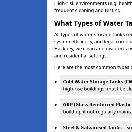
High-risk environments (e.g. heal
frequent cleaning and testing.
What Types of Water Ta
All types of water storage tanks re
system efficiency, and legal compli
Hackney, we clean and disinfect a 
and residential settings.
Here are the most common types of
Cold Water Storage Tanks (C
high-rise buildings; must be c
GRP (Glass Reinforced Plastic
build-up if not regularly maint
Steel & Galvanised Tanks
– Su