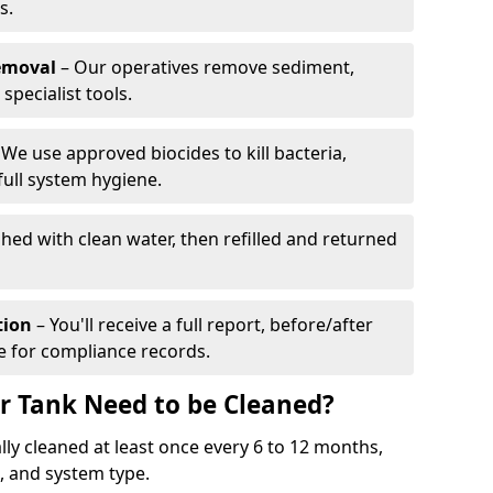
s.
emoval
– Our operatives remove sediment,
specialist tools.
We use approved biocides to kill bacteria,
full system hygiene.
shed with clean water, then refilled and returned
tion
– You'll receive a full report, before/after
te for compliance records.
r Tank Need to be Cleaned?
ly cleaned at least once every 6 to 12 months,
 and system type.