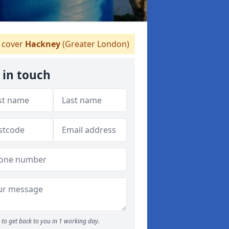
 cover
Hackney
(Greater London)
 in touch
to get back to you in 1 working day.