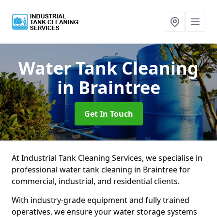
Water Tank Cleaning
in Braintree
Get In Touch
At Industrial Tank Cleaning Services, we specialise in
professional water tank cleaning in Braintree for
commercial, industrial, and residential clients.
With industry-grade equipment and fully trained
operatives, we ensure your water storage systems