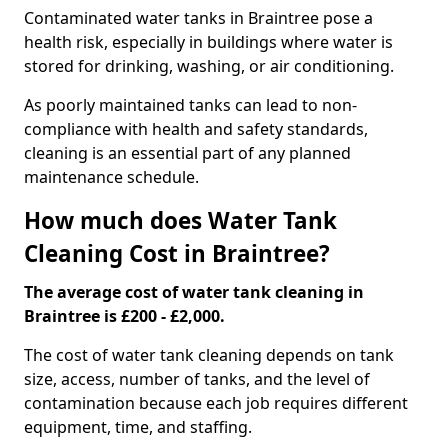
Contaminated water tanks in Braintree pose a
health risk, especially in buildings where water is
stored for drinking, washing, or air conditioning.
As poorly maintained tanks can lead to non-
compliance with health and safety standards,
cleaning is an essential part of any planned
maintenance schedule.
How much does Water Tank
Cleaning Cost in Braintree?
The average cost of water tank cleaning in
Braintree is £200 - £2,000.
The cost of water tank cleaning depends on tank
size, access, number of tanks, and the level of
contamination because each job requires different
equipment, time, and staffing.