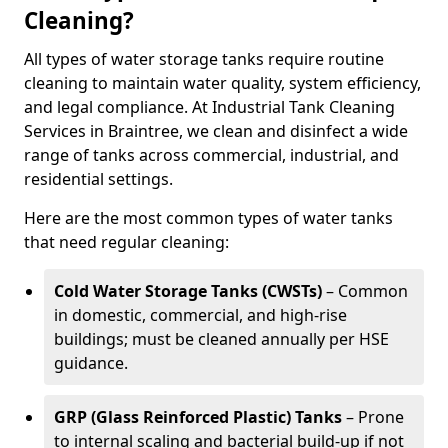
Cleaning?
All types of water storage tanks require routine
cleaning to maintain water quality, system efficiency,
and legal compliance. At Industrial Tank Cleaning
Services in Braintree, we clean and disinfect a wide
range of tanks across commercial, industrial, and
residential settings.
Here are the most common types of water tanks
that need regular cleaning:
Cold Water Storage Tanks (CWSTs)
– Common
in domestic, commercial, and high-rise
buildings; must be cleaned annually per HSE
guidance.
GRP (Glass Reinforced Plastic) Tanks
– Prone
to internal scaling and bacterial build-up if not