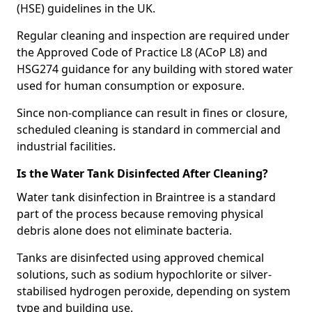
(HSE) guidelines in the UK.
Regular cleaning and inspection are required under
the Approved Code of Practice L8 (ACoP L8) and
HSG274 guidance for any building with stored water
used for human consumption or exposure.
Since non-compliance can result in fines or closure,
scheduled cleaning is standard in commercial and
industrial facilities.
Is the Water Tank Disinfected After Cleaning?
Water tank disinfection in Braintree is a standard
part of the process because removing physical
debris alone does not eliminate bacteria.
Tanks are disinfected using approved chemical
solutions, such as sodium hypochlorite or silver-
stabilised hydrogen peroxide, depending on system
type and building use.