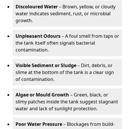
Discoloured Water
– Brown, yellow, or cloudy
water indicates sediment, rust, or microbial
growth.
Unpleasant Odours
– A foul smell from taps or
the tank itself often signals bacterial
contamination.
Visible Sediment or Sludge
– Dirt, debris, or
slime at the bottom of the tank is a clear sign
of contamination.
Algae or Mould Growth
– Green, black, or
slimy patches inside the tank suggest stagnant
water and lack of sunlight protection.
Poor Water Pressure
– Blockages from build-