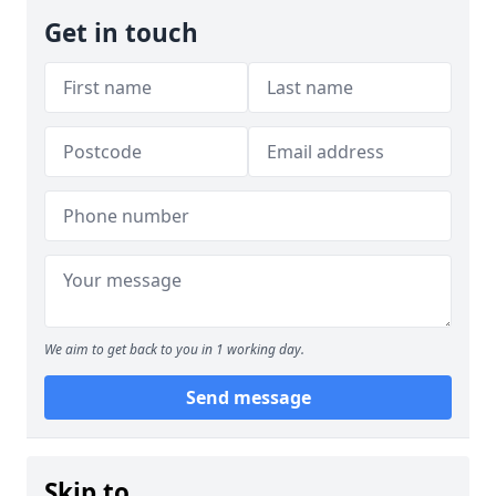
Get in touch
We aim to get back to you in 1 working day.
Send message
Skip to