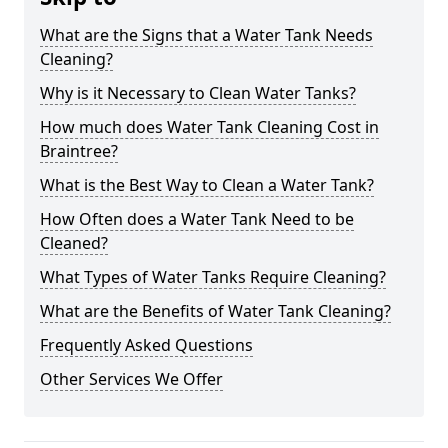
What are the Signs that a Water Tank Needs
Cleaning?
Why is it Necessary to Clean Water Tanks?
How much does Water Tank Cleaning Cost in
Braintree?
What is the Best Way to Clean a Water Tank?
How Often does a Water Tank Need to be
Cleaned?
What Types of Water Tanks Require Cleaning?
What are the Benefits of Water Tank Cleaning?
Frequently Asked Questions
Other Services We Offer