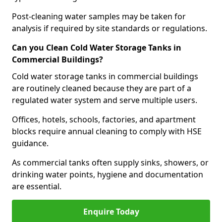
Post-cleaning water samples may be taken for
analysis if required by site standards or regulations.
Can you Clean Cold Water Storage Tanks in
Commercial Buildings?
Cold water storage tanks in commercial buildings
are routinely cleaned because they are part of a
regulated water system and serve multiple users.
Offices, hotels, schools, factories, and apartment
blocks require annual cleaning to comply with HSE
guidance.
As commercial tanks often supply sinks, showers, or
drinking water points, hygiene and documentation
are essential.
Enquire Today