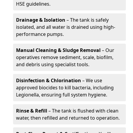
HSE guidelines.
Drainage & Isolation
– The tank is safely
isolated, and all water is drained using high-
performance pumps.
Manual Cleaning & Sludge Removal
– Our
operatives remove sediment, scale, biofilm,
and debris using specialist tools.
Disinfection & Chlorination
– We use
approved biocides to kill bacteria, including
Legionella, ensuring full system hygiene.
Rinse & Refill
– The tank is flushed with clean
water, then refilled and returned to operation.