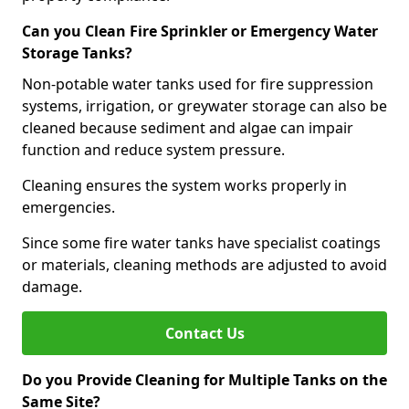
Can you Clean Fire Sprinkler or Emergency Water
Storage Tanks?
Non-potable water tanks used for fire suppression
systems, irrigation, or greywater storage can also be
cleaned because sediment and algae can impair
function and reduce system pressure.
Cleaning ensures the system works properly in
emergencies.
Since some fire water tanks have specialist coatings
or materials, cleaning methods are adjusted to avoid
damage.
Contact Us
Do you Provide Cleaning for Multiple Tanks on the
Same Site?