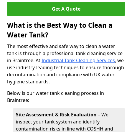
Get A Quote
What is the Best Way to Clean a
Water Tank?
The most effective and safe way to clean a water
tank is through a professional tank cleaning service
in Braintree. At
Industrial Tank Cleaning Services
, we
use industry-leading techniques to ensure thorough
decontamination and compliance with UK water
hygiene standards.
Below is our water tank cleaning process in
Braintree:
Site Assessment & Risk Evaluation
– We
inspect your tank system and identify
contamination risks in line with COSHH and