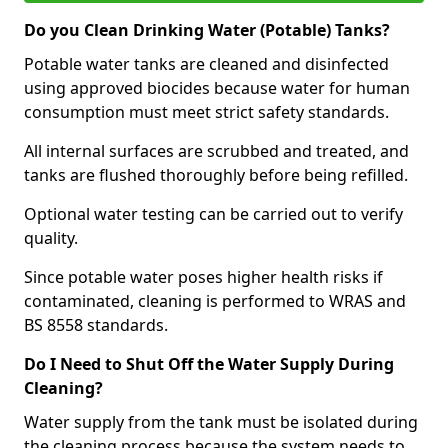
Do you Clean Drinking Water (Potable) Tanks?
Potable water tanks are cleaned and disinfected
using approved biocides because water for human
consumption must meet strict safety standards.
All internal surfaces are scrubbed and treated, and
tanks are flushed thoroughly before being refilled.
Optional water testing can be carried out to verify
quality.
Since potable water poses higher health risks if
contaminated, cleaning is performed to WRAS and
BS 8558 standards.
Do I Need to Shut Off the Water Supply During
Cleaning?
Water supply from the tank must be isolated during
the cleaning process because the system needs to