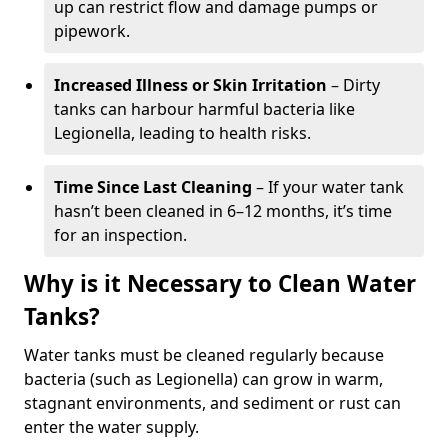
up can restrict flow and damage pumps or
pipework.
Increased Illness or Skin Irritation
– Dirty
tanks can harbour harmful bacteria like
Legionella, leading to health risks.
Time Since Last Cleaning
– If your water tank
hasn’t been cleaned in 6–12 months, it’s time
for an inspection.
Why is it Necessary to Clean Water
Tanks?
Water tanks must be cleaned regularly because
bacteria (such as Legionella) can grow in warm,
stagnant environments, and sediment or rust can
enter the water supply.