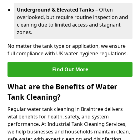
Underground & Elevated Tanks
– Often
overlooked, but require routine inspection and
cleaning due to limited access and stagnant
zones.
No matter the tank type or application, we ensure
full compliance with UK water hygiene regulations.
Find Out More
What are the Benefits of Water
Tank Cleaning?
Regular water tank cleaning in Braintree delivers
vital benefits for health, safety, and system
performance. At Industrial Tank Cleaning Services,
we help businesses and households maintain clean,
safe water with expert cleaning and disinfection