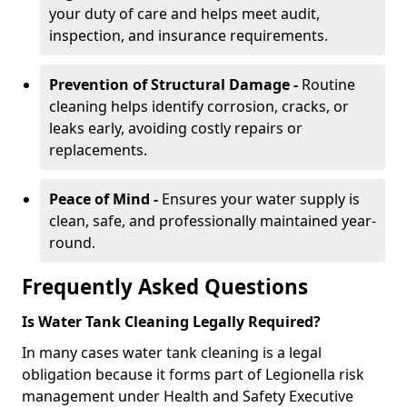
your duty of care and helps meet audit,
inspection, and insurance requirements.
Prevention of Structural Damage -
Routine
cleaning helps identify corrosion, cracks, or
leaks early, avoiding costly repairs or
replacements.
Peace of Mind -
Ensures your water supply is
clean, safe, and professionally maintained year-
round.
Frequently Asked Questions
Is Water Tank Cleaning Legally Required?
In many cases water tank cleaning is a legal
obligation because it forms part of Legionella risk
management under Health and Safety Executive