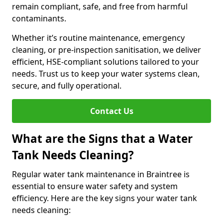
remain compliant, safe, and free from harmful
contaminants.
Whether it’s routine maintenance, emergency
cleaning, or pre-inspection sanitisation, we deliver
efficient, HSE-compliant solutions tailored to your
needs. Trust us to keep your water systems clean,
secure, and fully operational.
Contact Us
What are the Signs that a Water
Tank Needs Cleaning?
Regular water tank maintenance in Braintree is
essential to ensure water safety and system
efficiency. Here are the key signs your water tank
needs cleaning: