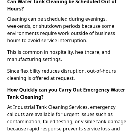
Can Water Tank Cleaning be Scheduled Out of
Hours?
Cleaning can be scheduled during evenings,
weekends, or shutdown periods because some
environments require work outside of business
hours to avoid service interruption.
This is common in hospitality, healthcare, and
manufacturing settings.
Since flexibility reduces disruption, out-of-hours
cleaning is offered at request.
How Quickly can you Carry Out Emergency Water
Tank Cleaning?
At Industrial Tank Cleaning Services, emergency
callouts are available for urgent issues such as
contamination, failed testing, or visible tank damage
because rapid response prevents service loss and