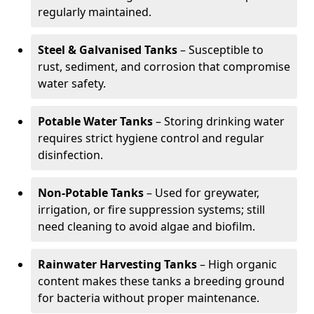
regularly maintained.
Steel & Galvanised Tanks
– Susceptible to
rust, sediment, and corrosion that compromise
water safety.
Potable Water Tanks
– Storing drinking water
requires strict hygiene control and regular
disinfection.
Non-Potable Tanks
– Used for greywater,
irrigation, or fire suppression systems; still
need cleaning to avoid algae and biofilm.
Rainwater Harvesting Tanks
– High organic
content makes these tanks a breeding ground
for bacteria without proper maintenance.