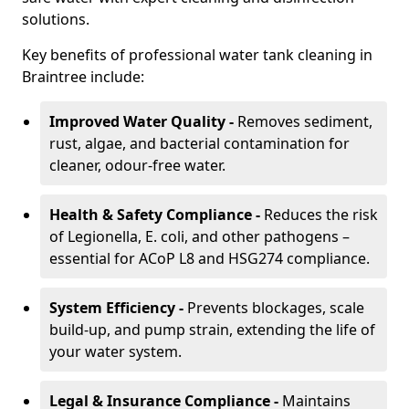
solutions.
Key benefits of professional water tank cleaning in
Braintree include:
Improved Water Quality -
Removes sediment,
rust, algae, and bacterial contamination for
cleaner, odour-free water.
Health & Safety Compliance -
Reduces the risk
of Legionella, E. coli, and other pathogens –
essential for ACoP L8 and HSG274 compliance.
System Efficiency -
Prevents blockages, scale
build-up, and pump strain, extending the life of
your water system.
Legal & Insurance Compliance -
Maintains