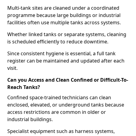
Multi-tank sites are cleaned under a coordinated
programme because large buildings or industrial
facilities often use multiple tanks across systems.
Whether linked tanks or separate systems, cleaning
is scheduled efficiently to reduce downtime.
Since consistent hygiene is essential, a full tank
register can be maintained and updated after each
visit.
Can you Access and Clean Confined or Difficult-To-
Reach Tanks?
Confined space-trained technicians can clean
enclosed, elevated, or underground tanks because
access restrictions are common in older or
industrial buildings.
Specialist equipment such as harness systems,