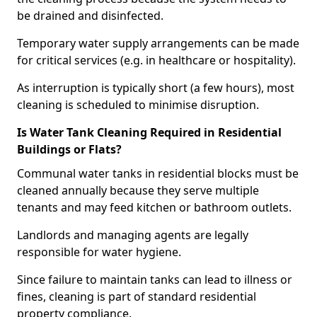
be drained and disinfected.
Temporary water supply arrangements can be made
for critical services (e.g. in healthcare or hospitality).
As interruption is typically short (a few hours), most
cleaning is scheduled to minimise disruption.
Is Water Tank Cleaning Required in Residential
Buildings or Flats?
Communal water tanks in residential blocks must be
cleaned annually because they serve multiple
tenants and may feed kitchen or bathroom outlets.
Landlords and managing agents are legally
responsible for water hygiene.
Since failure to maintain tanks can lead to illness or
fines, cleaning is part of standard residential
property compliance.