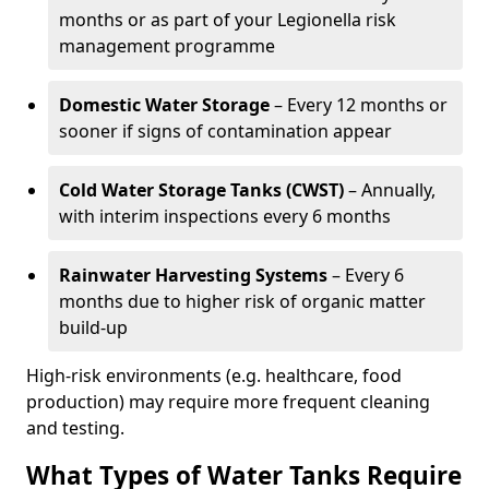
months or as part of your Legionella risk
management programme
Domestic Water Storage
– Every 12 months or
sooner if signs of contamination appear
Cold Water Storage Tanks (CWST)
– Annually,
with interim inspections every 6 months
Rainwater Harvesting Systems
– Every 6
months due to higher risk of organic matter
build-up
High-risk environments (e.g. healthcare, food
production) may require more frequent cleaning
and testing.
What Types of Water Tanks Require