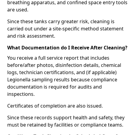
breathing apparatus, and confined space entry tools
are used.
Since these tanks carry greater risk, cleaning is
carried out under a site-specific method statement
and risk assessment.
What Documentation do I Receive After Cleaning?
You receive a full service report that includes
before/after photos, disinfection details, chemical
logs, technician certifications, and (if applicable)
Legionella sampling results because compliance
documentation is required for audits and
inspections.
Certificates of completion are also issued.
Since these records support health and safety, they
must be retained by facilities or compliance teams.