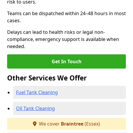
risk to users.
Teams can be dispatched within 24–48 hours in most
cases.
Delays can lead to health risks or legal non-
compliance, emergency support is available when
needed.
Get In Touch
Other Services We Offer
Fuel Tank Cleaning
Oil Tank Cleaning
We cover
Braintree
(Essex)