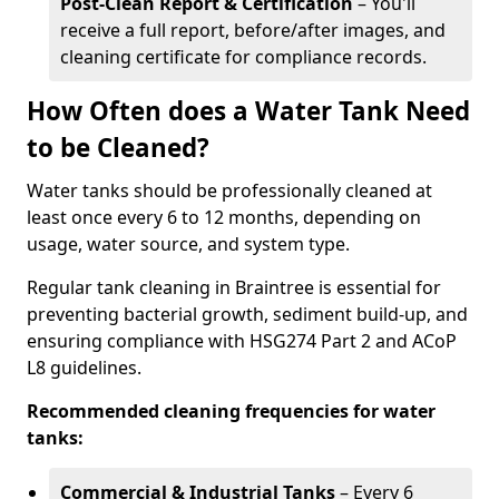
Post-Clean Report & Certification
– You'll
receive a full report, before/after images, and
cleaning certificate for compliance records.
How Often does a Water Tank Need
to be Cleaned?
Water tanks should be professionally cleaned at
least once every 6 to 12 months, depending on
usage, water source, and system type.
Regular tank cleaning in Braintree is essential for
preventing bacterial growth, sediment build-up, and
ensuring compliance with HSG274 Part 2 and ACoP
L8 guidelines.
Recommended cleaning frequencies for water
tanks:
Commercial & Industrial Tanks
– Every 6