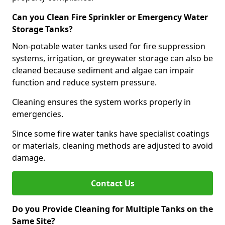
Can you Clean Fire Sprinkler or Emergency Water
Storage Tanks?
Non-potable water tanks used for fire suppression
systems, irrigation, or greywater storage can also be
cleaned because sediment and algae can impair
function and reduce system pressure.
Cleaning ensures the system works properly in
emergencies.
Since some fire water tanks have specialist coatings
or materials, cleaning methods are adjusted to avoid
damage.
Contact Us
Do you Provide Cleaning for Multiple Tanks on the
Same Site?