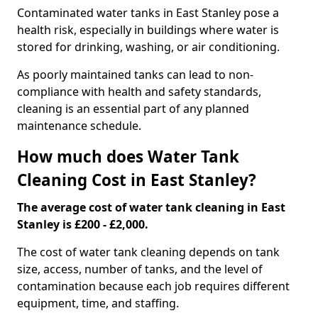
Contaminated water tanks in East Stanley pose a
health risk, especially in buildings where water is
stored for drinking, washing, or air conditioning.
As poorly maintained tanks can lead to non-
compliance with health and safety standards,
cleaning is an essential part of any planned
maintenance schedule.
How much does Water Tank
Cleaning Cost in East Stanley?
The average cost of water tank cleaning in East
Stanley is £200 - £2,000.
The cost of water tank cleaning depends on tank
size, access, number of tanks, and the level of
contamination because each job requires different
equipment, time, and staffing.