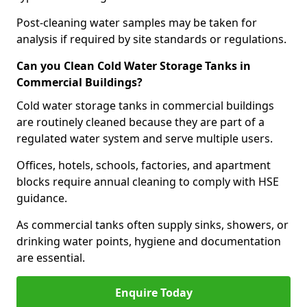
Post-cleaning water samples may be taken for
analysis if required by site standards or regulations.
Can you Clean Cold Water Storage Tanks in
Commercial Buildings?
Cold water storage tanks in commercial buildings
are routinely cleaned because they are part of a
regulated water system and serve multiple users.
Offices, hotels, schools, factories, and apartment
blocks require annual cleaning to comply with HSE
guidance.
As commercial tanks often supply sinks, showers, or
drinking water points, hygiene and documentation
are essential.
Enquire Today