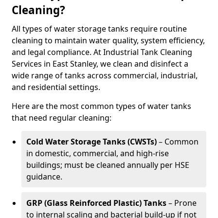
Cleaning?
All types of water storage tanks require routine
cleaning to maintain water quality, system efficiency,
and legal compliance. At Industrial Tank Cleaning
Services in East Stanley, we clean and disinfect a
wide range of tanks across commercial, industrial,
and residential settings.
Here are the most common types of water tanks
that need regular cleaning:
Cold Water Storage Tanks (CWSTs)
– Common
in domestic, commercial, and high-rise
buildings; must be cleaned annually per HSE
guidance.
GRP (Glass Reinforced Plastic) Tanks
– Prone
to internal scaling and bacterial build-up if not