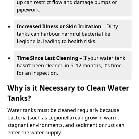
up can restrict flow and damage pumps or
pipework.
Increased Illness or Skin Irritation
– Dirty
tanks can harbour harmful bacteria like
Legionella, leading to health risks.
Time Since Last Cleaning
– If your water tank
hasn’t been cleaned in 6–12 months, it’s time
for an inspection.
Why is it Necessary to Clean Water
Tanks?
Water tanks must be cleaned regularly because
bacteria (such as Legionella) can grow in warm,
stagnant environments, and sediment or rust can
enter the water supply.