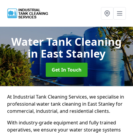
Water Tank Cleaning
in East Stanley
Get In Touch
At Industrial Tank Cleaning Services, we specialise in
professional water tank cleaning in East Stanley for
commercial, industrial, and residential clients.
With industry-grade equipment and fully trained
operatives, we ensure your water storage systems