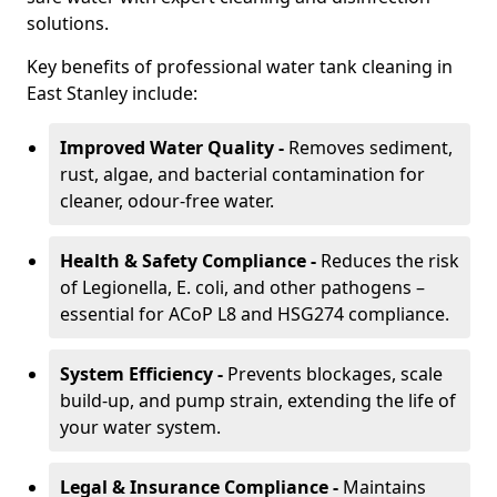
solutions.
Key benefits of professional water tank cleaning in
East Stanley include:
Improved Water Quality -
Removes sediment,
rust, algae, and bacterial contamination for
cleaner, odour-free water.
Health & Safety Compliance -
Reduces the risk
of Legionella, E. coli, and other pathogens –
essential for ACoP L8 and HSG274 compliance.
System Efficiency -
Prevents blockages, scale
build-up, and pump strain, extending the life of
your water system.
Legal & Insurance Compliance -
Maintains