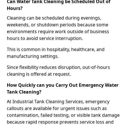
Can Water Tank Cleaning be Scheduled Out of
Hours?
Cleaning can be scheduled during evenings,
weekends, or shutdown periods because some
environments require work outside of business
hours to avoid service interruption.
This is common in hospitality, healthcare, and
manufacturing settings.
Since flexibility reduces disruption, out-of-hours
cleaning is offered at request.
How Quickly can you Carry Out Emergency Water
Tank Cleaning?
At Industrial Tank Cleaning Services, emergency
callouts are available for urgent issues such as
contamination, failed testing, or visible tank damage
because rapid response prevents service loss and