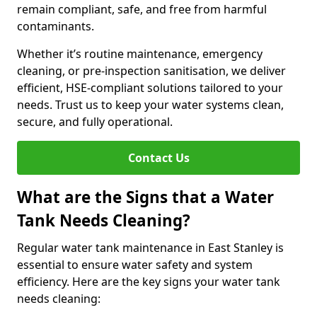
remain compliant, safe, and free from harmful
contaminants.
Whether it’s routine maintenance, emergency
cleaning, or pre-inspection sanitisation, we deliver
efficient, HSE-compliant solutions tailored to your
needs. Trust us to keep your water systems clean,
secure, and fully operational.
Contact Us
What are the Signs that a Water
Tank Needs Cleaning?
Regular water tank maintenance in East Stanley is
essential to ensure water safety and system
efficiency. Here are the key signs your water tank
needs cleaning: