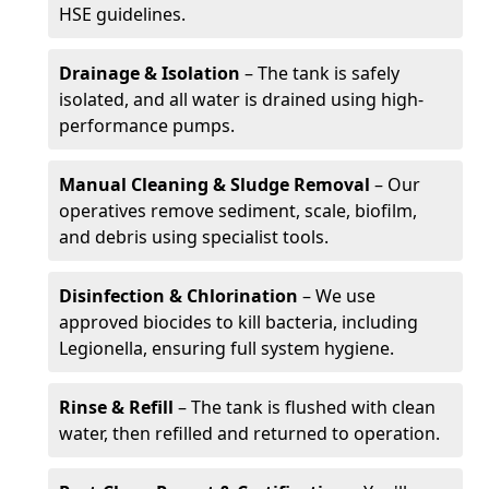
HSE guidelines.
Drainage & Isolation
– The tank is safely
isolated, and all water is drained using high-
performance pumps.
Manual Cleaning & Sludge Removal
– Our
operatives remove sediment, scale, biofilm,
and debris using specialist tools.
Disinfection & Chlorination
– We use
approved biocides to kill bacteria, including
Legionella, ensuring full system hygiene.
Rinse & Refill
– The tank is flushed with clean
water, then refilled and returned to operation.