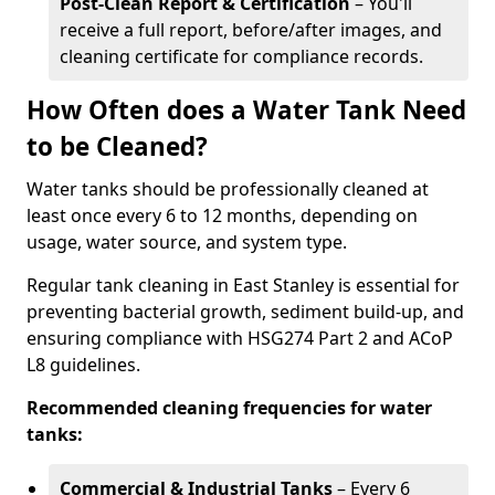
Post-Clean Report & Certification
– You'll
receive a full report, before/after images, and
cleaning certificate for compliance records.
How Often does a Water Tank Need
to be Cleaned?
Water tanks should be professionally cleaned at
least once every 6 to 12 months, depending on
usage, water source, and system type.
Regular tank cleaning in East Stanley is essential for
preventing bacterial growth, sediment build-up, and
ensuring compliance with HSG274 Part 2 and ACoP
L8 guidelines.
Recommended cleaning frequencies for water
tanks:
Commercial & Industrial Tanks
– Every 6