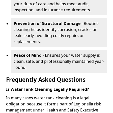
your duty of care and helps meet audit,
inspection, and insurance requirements.
Prevention of Structural Damage -
Routine
cleaning helps identify corrosion, cracks, or
leaks early, avoiding costly repairs or
replacements.
Peace of Mind -
Ensures your water supply is
clean, safe, and professionally maintained year-
round.
Frequently Asked Questions
Is Water Tank Cleaning Legally Required?
In many cases water tank cleaning is a legal
obligation because it forms part of Legionella risk
management under Health and Safety Executive