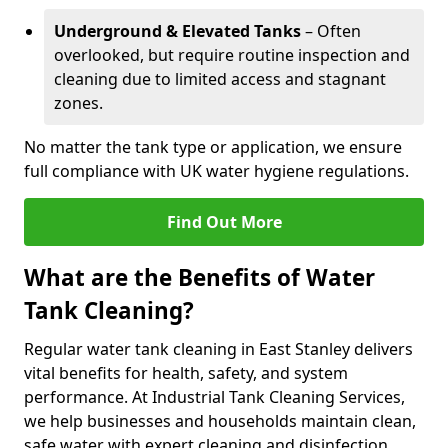
Underground & Elevated Tanks
– Often
overlooked, but require routine inspection and
cleaning due to limited access and stagnant
zones.
No matter the tank type or application, we ensure
full compliance with UK water hygiene regulations.
Find Out More
What are the Benefits of Water
Tank Cleaning?
Regular water tank cleaning in East Stanley delivers
vital benefits for health, safety, and system
performance. At Industrial Tank Cleaning Services,
we help businesses and households maintain clean,
safe water with expert cleaning and disinfection