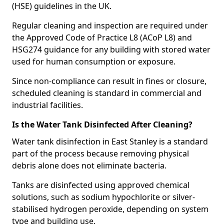
(HSE) guidelines in the UK.
Regular cleaning and inspection are required under
the Approved Code of Practice L8 (ACoP L8) and
HSG274 guidance for any building with stored water
used for human consumption or exposure.
Since non-compliance can result in fines or closure,
scheduled cleaning is standard in commercial and
industrial facilities.
Is the Water Tank Disinfected After Cleaning?
Water tank disinfection in East Stanley is a standard
part of the process because removing physical
debris alone does not eliminate bacteria.
Tanks are disinfected using approved chemical
solutions, such as sodium hypochlorite or silver-
stabilised hydrogen peroxide, depending on system
type and building use.