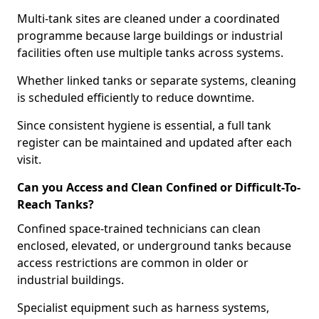
Multi-tank sites are cleaned under a coordinated
programme because large buildings or industrial
facilities often use multiple tanks across systems.
Whether linked tanks or separate systems, cleaning
is scheduled efficiently to reduce downtime.
Since consistent hygiene is essential, a full tank
register can be maintained and updated after each
visit.
Can you Access and Clean Confined or Difficult-To-
Reach Tanks?
Confined space-trained technicians can clean
enclosed, elevated, or underground tanks because
access restrictions are common in older or
industrial buildings.
Specialist equipment such as harness systems,