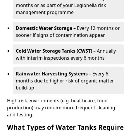
months or as part of your Legionella risk
management programme
Domestic Water Storage
– Every 12 months or
sooner if signs of contamination appear
Cold Water Storage Tanks (CWST)
– Annually,
with interim inspections every 6 months
Rainwater Harvesting Systems
– Every 6
months due to higher risk of organic matter
build-up
High-risk environments (e.g. healthcare, food
production) may require more frequent cleaning
and testing.
What Types of Water Tanks Require