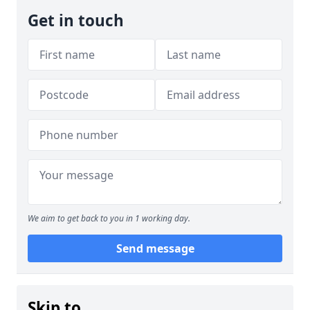
Get in touch
We aim to get back to you in 1 working day.
Send message
Skip to