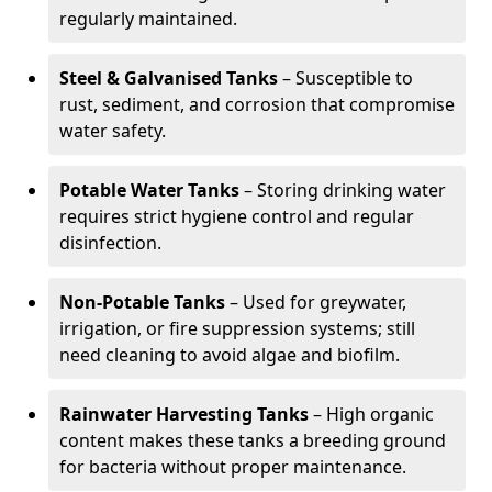
regularly maintained.
Steel & Galvanised Tanks
– Susceptible to
rust, sediment, and corrosion that compromise
water safety.
Potable Water Tanks
– Storing drinking water
requires strict hygiene control and regular
disinfection.
Non-Potable Tanks
– Used for greywater,
irrigation, or fire suppression systems; still
need cleaning to avoid algae and biofilm.
Rainwater Harvesting Tanks
– High organic
content makes these tanks a breeding ground
for bacteria without proper maintenance.