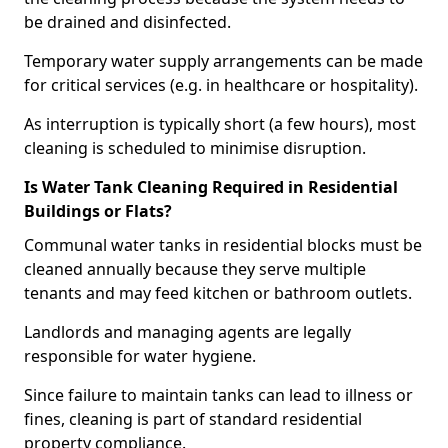
be drained and disinfected.
Temporary water supply arrangements can be made
for critical services (e.g. in healthcare or hospitality).
As interruption is typically short (a few hours), most
cleaning is scheduled to minimise disruption.
Is Water Tank Cleaning Required in Residential
Buildings or Flats?
Communal water tanks in residential blocks must be
cleaned annually because they serve multiple
tenants and may feed kitchen or bathroom outlets.
Landlords and managing agents are legally
responsible for water hygiene.
Since failure to maintain tanks can lead to illness or
fines, cleaning is part of standard residential
property compliance.