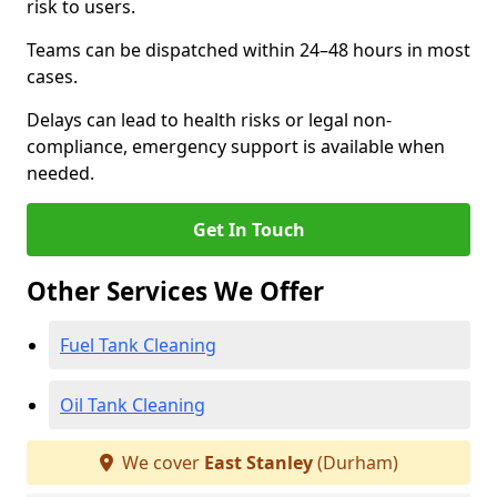
risk to users.
Teams can be dispatched within 24–48 hours in most
cases.
Delays can lead to health risks or legal non-
compliance, emergency support is available when
needed.
Get In Touch
Other Services We Offer
Fuel Tank Cleaning
Oil Tank Cleaning
We cover
East Stanley
(Durham)