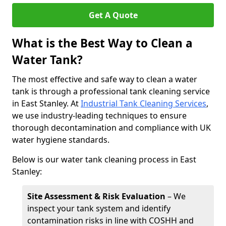
Get A Quote
What is the Best Way to Clean a
Water Tank?
The most effective and safe way to clean a water
tank is through a professional tank cleaning service
in East Stanley. At
Industrial Tank Cleaning Services
,
we use industry-leading techniques to ensure
thorough decontamination and compliance with UK
water hygiene standards.
Below is our water tank cleaning process in East
Stanley:
Site Assessment & Risk Evaluation
– We
inspect your tank system and identify
contamination risks in line with COSHH and