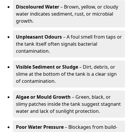
Discoloured Water
– Brown, yellow, or cloudy
water indicates sediment, rust, or microbial
growth.
Unpleasant Odours
– A foul smell from taps or
the tank itself often signals bacterial
contamination.
Visible Sediment or Sludge
– Dirt, debris, or
slime at the bottom of the tank is a clear sign
of contamination.
Algae or Mould Growth
– Green, black, or
slimy patches inside the tank suggest stagnant
water and lack of sunlight protection.
Poor Water Pressure
– Blockages from build-