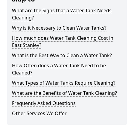
What are the Signs that a Water Tank Needs
Cleaning?
Why is it Necessary to Clean Water Tanks?
How much does Water Tank Cleaning Cost in
East Stanley?
What is the Best Way to Clean a Water Tank?
How Often does a Water Tank Need to be
Cleaned?
What Types of Water Tanks Require Cleaning?
What are the Benefits of Water Tank Cleaning?
Frequently Asked Questions
Other Services We Offer