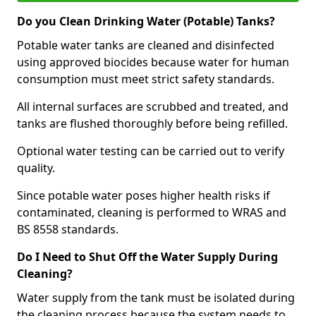
Do you Clean Drinking Water (Potable) Tanks?
Potable water tanks are cleaned and disinfected
using approved biocides because water for human
consumption must meet strict safety standards.
All internal surfaces are scrubbed and treated, and
tanks are flushed thoroughly before being refilled.
Optional water testing can be carried out to verify
quality.
Since potable water poses higher health risks if
contaminated, cleaning is performed to WRAS and
BS 8558 standards.
Do I Need to Shut Off the Water Supply During
Cleaning?
Water supply from the tank must be isolated during
the cleaning process because the system needs to