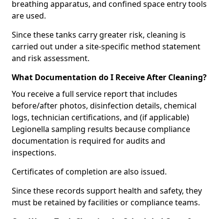
breathing apparatus, and confined space entry tools
are used.
Since these tanks carry greater risk, cleaning is
carried out under a site-specific method statement
and risk assessment.
What Documentation do I Receive After Cleaning?
You receive a full service report that includes
before/after photos, disinfection details, chemical
logs, technician certifications, and (if applicable)
Legionella sampling results because compliance
documentation is required for audits and
inspections.
Certificates of completion are also issued.
Since these records support health and safety, they
must be retained by facilities or compliance teams.