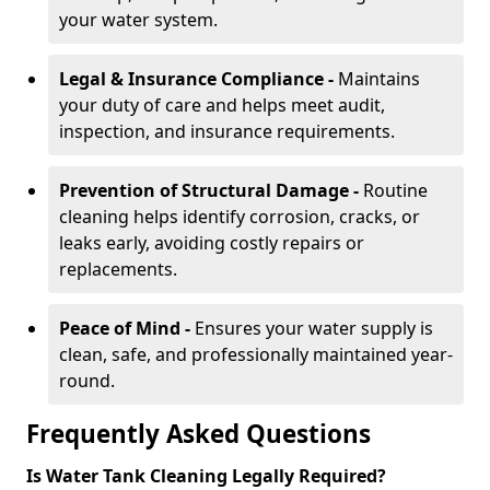
your water system.
Legal & Insurance Compliance -
Maintains
your duty of care and helps meet audit,
inspection, and insurance requirements.
Prevention of Structural Damage -
Routine
cleaning helps identify corrosion, cracks, or
leaks early, avoiding costly repairs or
replacements.
Peace of Mind -
Ensures your water supply is
clean, safe, and professionally maintained year-
round.
Frequently Asked Questions
Is Water Tank Cleaning Legally Required?