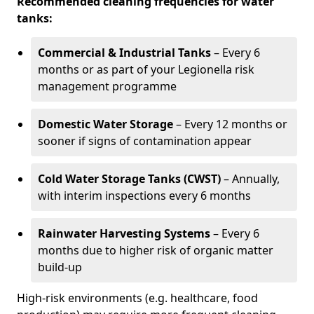
Recommended cleaning frequencies for water
tanks:
Commercial & Industrial Tanks
– Every 6
months or as part of your Legionella risk
management programme
Domestic Water Storage
– Every 12 months or
sooner if signs of contamination appear
Cold Water Storage Tanks (CWST)
– Annually,
with interim inspections every 6 months
Rainwater Harvesting Systems
– Every 6
months due to higher risk of organic matter
build-up
High-risk environments (e.g. healthcare, food