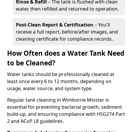
Rinse & Refill
– The tank is flushed with clean
water, then refilled and returned to operation.
Post-Clean Report & Certification
– You'll
receive a full report, before/after images, and
cleaning certificate for compliance records.
How Often does a Water Tank Need
to be Cleaned?
Water tanks should be professionally cleaned at
least once every 6 to 12 months, depending on
usage, water source, and system type.
Regular tank cleaning in Wimborne Minster is
essential for preventing bacterial growth, sediment
build-up, and ensuring compliance with HSG274 Part
2 and ACoP L8 guidelines.