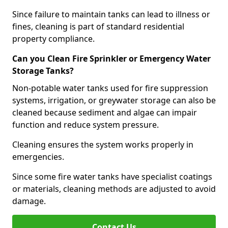
Since failure to maintain tanks can lead to illness or
fines, cleaning is part of standard residential
property compliance.
Can you Clean Fire Sprinkler or Emergency Water
Storage Tanks?
Non-potable water tanks used for fire suppression
systems, irrigation, or greywater storage can also be
cleaned because sediment and algae can impair
function and reduce system pressure.
Cleaning ensures the system works properly in
emergencies.
Since some fire water tanks have specialist coatings
or materials, cleaning methods are adjusted to avoid
damage.
Contact Us