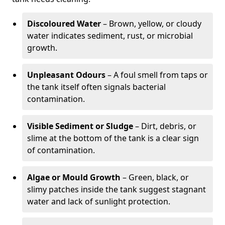
Discoloured Water
– Brown, yellow, or cloudy
water indicates sediment, rust, or microbial
growth.
Unpleasant Odours
– A foul smell from taps or
the tank itself often signals bacterial
contamination.
Visible Sediment or Sludge
– Dirt, debris, or
slime at the bottom of the tank is a clear sign
of contamination.
Algae or Mould Growth
– Green, black, or
slimy patches inside the tank suggest stagnant
water and lack of sunlight protection.