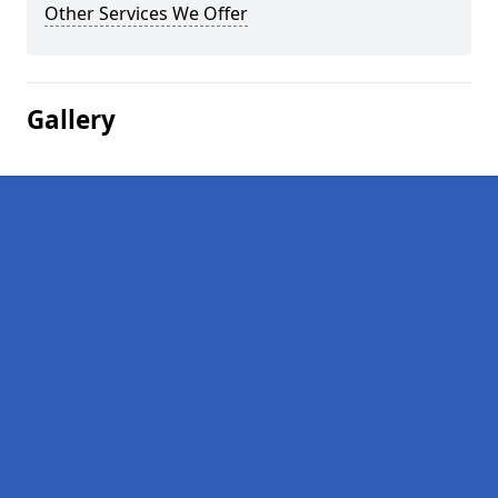
Other Services We Offer
Gallery