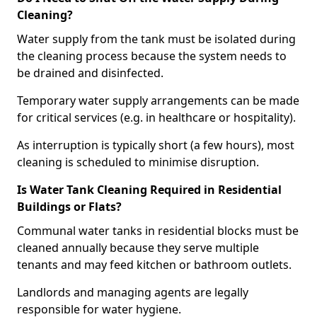
Cleaning?
Water supply from the tank must be isolated during
the cleaning process because the system needs to
be drained and disinfected.
Temporary water supply arrangements can be made
for critical services (e.g. in healthcare or hospitality).
As interruption is typically short (a few hours), most
cleaning is scheduled to minimise disruption.
Is Water Tank Cleaning Required in Residential
Buildings or Flats?
Communal water tanks in residential blocks must be
cleaned annually because they serve multiple
tenants and may feed kitchen or bathroom outlets.
Landlords and managing agents are legally
responsible for water hygiene.