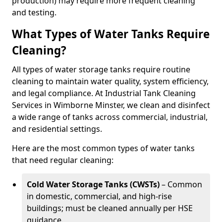
production) may require more frequent cleaning
and testing.
What Types of Water Tanks Require
Cleaning?
All types of water storage tanks require routine
cleaning to maintain water quality, system efficiency,
and legal compliance. At Industrial Tank Cleaning
Services in Wimborne Minster, we clean and disinfect
a wide range of tanks across commercial, industrial,
and residential settings.
Here are the most common types of water tanks
that need regular cleaning:
Cold Water Storage Tanks (CWSTs)
– Common
in domestic, commercial, and high-rise
buildings; must be cleaned annually per HSE
guidance.