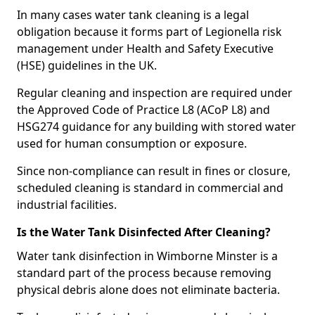
In many cases water tank cleaning is a legal
obligation because it forms part of Legionella risk
management under Health and Safety Executive
(HSE) guidelines in the UK.
Regular cleaning and inspection are required under
the Approved Code of Practice L8 (ACoP L8) and
HSG274 guidance for any building with stored water
used for human consumption or exposure.
Since non-compliance can result in fines or closure,
scheduled cleaning is standard in commercial and
industrial facilities.
Is the Water Tank Disinfected After Cleaning?
Water tank disinfection in Wimborne Minster is a
standard part of the process because removing
physical debris alone does not eliminate bacteria.