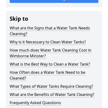
Skip to
What are the Signs that a Water Tank Needs
Cleaning?
Why is it Necessary to Clean Water Tanks?
How much does Water Tank Cleaning Cost in
Wimborne Minster?
What is the Best Way to Clean a Water Tank?
How Often does a Water Tank Need to be
Cleaned?
What Types of Water Tanks Require Cleaning?
What are the Benefits of Water Tank Cleaning?
Frequently Asked Questions