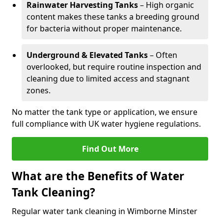
Rainwater Harvesting Tanks
– High organic
content makes these tanks a breeding ground
for bacteria without proper maintenance.
Underground & Elevated Tanks
– Often
overlooked, but require routine inspection and
cleaning due to limited access and stagnant
zones.
No matter the tank type or application, we ensure
full compliance with UK water hygiene regulations.
Find Out More
What are the Benefits of Water
Tank Cleaning?
Regular water tank cleaning in Wimborne Minster