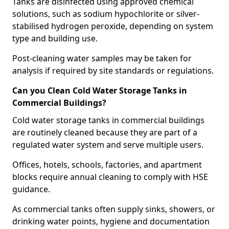
Tanks are disinfected using approved chemical
solutions, such as sodium hypochlorite or silver-
stabilised hydrogen peroxide, depending on system
type and building use.
Post-cleaning water samples may be taken for
analysis if required by site standards or regulations.
Can you Clean Cold Water Storage Tanks in
Commercial Buildings?
Cold water storage tanks in commercial buildings
are routinely cleaned because they are part of a
regulated water system and serve multiple users.
Offices, hotels, schools, factories, and apartment
blocks require annual cleaning to comply with HSE
guidance.
As commercial tanks often supply sinks, showers, or
drinking water points, hygiene and documentation