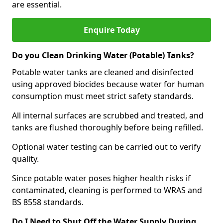
are essential.
Enquire Today
Do you Clean Drinking Water (Potable) Tanks?
Potable water tanks are cleaned and disinfected
using approved biocides because water for human
consumption must meet strict safety standards.
All internal surfaces are scrubbed and treated, and
tanks are flushed thoroughly before being refilled.
Optional water testing can be carried out to verify
quality.
Since potable water poses higher health risks if
contaminated, cleaning is performed to WRAS and
BS 8558 standards.
Do I Need to Shut Off the Water Supply During