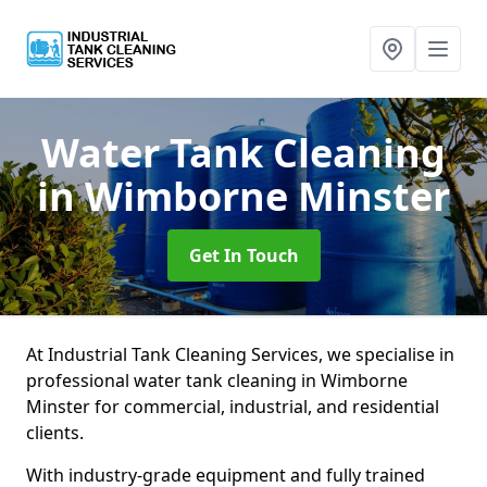
Water Tank Cleaning
in Wimborne Minster
Get In Touch
At Industrial Tank Cleaning Services, we specialise in
professional water tank cleaning in Wimborne
Minster for commercial, industrial, and residential
clients.
With industry-grade equipment and fully trained