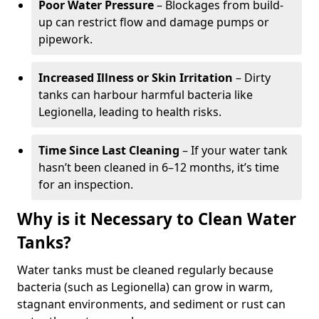
Poor Water Pressure
– Blockages from build-
up can restrict flow and damage pumps or
pipework.
Increased Illness or Skin Irritation
– Dirty
tanks can harbour harmful bacteria like
Legionella, leading to health risks.
Time Since Last Cleaning
– If your water tank
hasn’t been cleaned in 6–12 months, it’s time
for an inspection.
Why is it Necessary to Clean Water
Tanks?
Water tanks must be cleaned regularly because
bacteria (such as Legionella) can grow in warm,
stagnant environments, and sediment or rust can