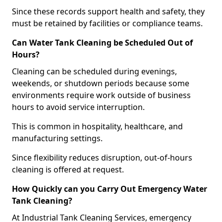
Since these records support health and safety, they
must be retained by facilities or compliance teams.
Can Water Tank Cleaning be Scheduled Out of
Hours?
Cleaning can be scheduled during evenings,
weekends, or shutdown periods because some
environments require work outside of business
hours to avoid service interruption.
This is common in hospitality, healthcare, and
manufacturing settings.
Since flexibility reduces disruption, out-of-hours
cleaning is offered at request.
How Quickly can you Carry Out Emergency Water
Tank Cleaning?
At Industrial Tank Cleaning Services, emergency