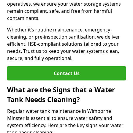
operatives, we ensure your water storage systems
remain compliant, safe, and free from harmful
contaminants.
Whether it’s routine maintenance, emergency
cleaning, or pre-inspection sanitisation, we deliver
efficient, HSE-compliant solutions tailored to your
needs. Trust us to keep your water systems clean,
secure, and fully operational.
Contact Us
What are the Signs that a Water
Tank Needs Cleaning?
Regular water tank maintenance in Wimborne
Minster is essential to ensure water safety and
system efficiency. Here are the key signs your water
tank needs cleaning: