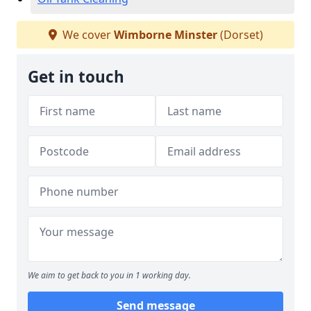
We cover
Wimborne Minster
(Dorset)
Get in touch
We aim to get back to you in 1 working day.
Send message