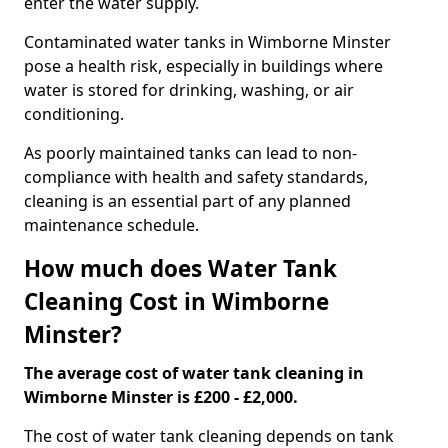
enter the water supply.
Contaminated water tanks in Wimborne Minster
pose a health risk, especially in buildings where
water is stored for drinking, washing, or air
conditioning.
As poorly maintained tanks can lead to non-
compliance with health and safety standards,
cleaning is an essential part of any planned
maintenance schedule.
How much does Water Tank
Cleaning Cost in Wimborne
Minster?
The average cost of water tank cleaning in
Wimborne Minster is £200 - £2,000.
The cost of water tank cleaning depends on tank