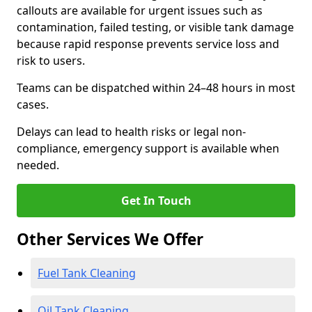
callouts are available for urgent issues such as
contamination, failed testing, or visible tank damage
because rapid response prevents service loss and
risk to users.
Teams can be dispatched within 24–48 hours in most
cases.
Delays can lead to health risks or legal non-
compliance, emergency support is available when
needed.
Get In Touch
Other Services We Offer
Fuel Tank Cleaning
Oil Tank Cleaning