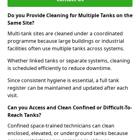
Do you Provide Cleaning for Multiple Tanks on the
Same Site?
Multi-tank sites are cleaned under a coordinated
programme because large buildings or industrial
facilities often use multiple tanks across systems.
Whether linked tanks or separate systems, cleaning
is scheduled efficiently to reduce downtime.
Since consistent hygiene is essential, a full tank
register can be maintained and updated after each
visit.
Can you Access and Clean Confined or Difficult-To-
Reach Tanks?
Confined space-trained technicians can clean
enclosed, elevated, or underground tanks because