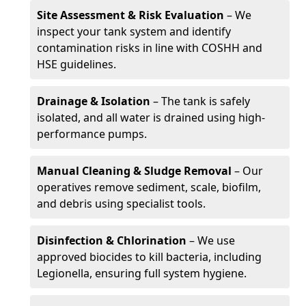
Site Assessment & Risk Evaluation
– We
inspect your tank system and identify
contamination risks in line with COSHH and
HSE guidelines.
Drainage & Isolation
– The tank is safely
isolated, and all water is drained using high-
performance pumps.
Manual Cleaning & Sludge Removal
– Our
operatives remove sediment, scale, biofilm,
and debris using specialist tools.
Disinfection & Chlorination
– We use
approved biocides to kill bacteria, including
Legionella, ensuring full system hygiene.