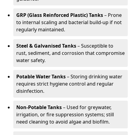
GRP (Glass Reinforced Plastic) Tanks
– Prone
to internal scaling and bacterial build-up if not
regularly maintained.
Steel & Galvanised Tanks
– Susceptible to
rust, sediment, and corrosion that compromise
water safety.
Potable Water Tanks
– Storing drinking water
requires strict hygiene control and regular
disinfection.
Non-Potable Tanks
– Used for greywater,
irrigation, or fire suppression systems; still
need cleaning to avoid algae and biofilm.