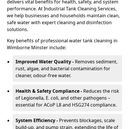
delivers vital benefits for health, safety, and system
performance. At Industrial Tank Cleaning Services,
we help businesses and households maintain clean,
safe water with expert cleaning and disinfection
solutions.
Key benefits of professional water tank cleaning in
Wimborne Minster include:
Improved Water Quality -
Removes sediment,
rust, algae, and bacterial contamination for
cleaner, odour-free water.
Health & Safety Compliance -
Reduces the risk
of Legionella, E. coli, and other pathogens –
essential for ACoP L8 and HSG274 compliance.
System Efficiency -
Prevents blockages, scale
build-up, and pump strain, extending the life of