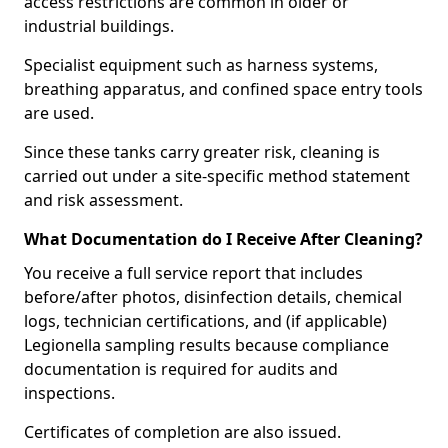
access restrictions are common in older or
industrial buildings.
Specialist equipment such as harness systems,
breathing apparatus, and confined space entry tools
are used.
Since these tanks carry greater risk, cleaning is
carried out under a site-specific method statement
and risk assessment.
What Documentation do I Receive After Cleaning?
You receive a full service report that includes
before/after photos, disinfection details, chemical
logs, technician certifications, and (if applicable)
Legionella sampling results because compliance
documentation is required for audits and
inspections.
Certificates of completion are also issued.