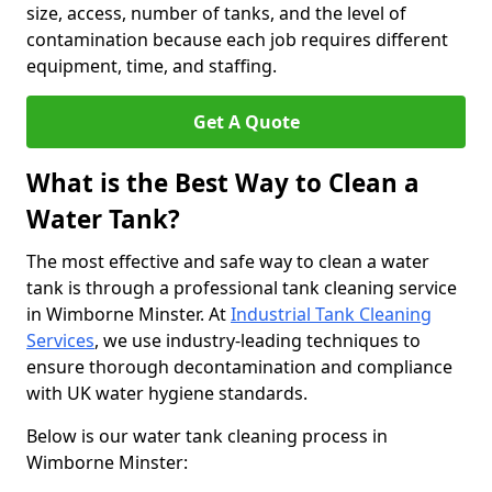
size, access, number of tanks, and the level of
contamination because each job requires different
equipment, time, and staffing.
Get A Quote
What is the Best Way to Clean a
Water Tank?
The most effective and safe way to clean a water
tank is through a professional tank cleaning service
in Wimborne Minster. At
Industrial Tank Cleaning
Services
, we use industry-leading techniques to
ensure thorough decontamination and compliance
with UK water hygiene standards.
Below is our water tank cleaning process in
Wimborne Minster: