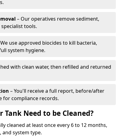
s.
emoval
– Our operatives remove sediment,
specialist tools.
We use approved biocides to kill bacteria,
full system hygiene.
shed with clean water, then refilled and returned
tion
– You'll receive a full report, before/after
te for compliance records.
r Tank Need to be Cleaned?
ly cleaned at least once every 6 to 12 months,
 and system type.