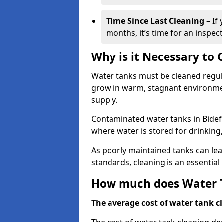
Time Since Last Cleaning
– If
months, it’s time for an inspect
Why is it Necessary to
Water tanks must be cleaned regula
grow in warm, stagnant environmen
supply.
Contaminated water tanks in Bidefor
where water is stored for drinking,
As poorly maintained tanks can le
standards, cleaning is an essentia
How much does Water T
The average cost of water tank cl