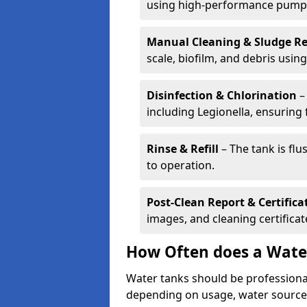
using high-performance pump
Manual Cleaning & Sludge R
scale, biofilm, and debris using 
Disinfection & Chlorination
– 
including Legionella, ensuring 
Rinse & Refill
– The tank is flu
to operation.
Post-Clean Report & Certifica
images, and cleaning certifica
How Often does a Wate
Water tanks should be professional
depending on usage, water source,