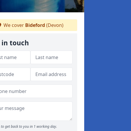
We cover
Bideford
(Devon)
 in touch
to get back to you in 1 working day.