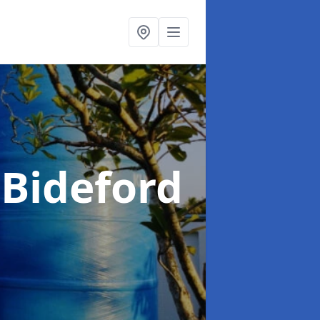
 Bideford