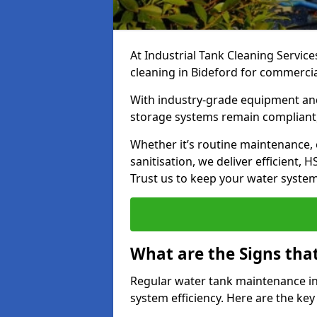
At Industrial Tank Cleaning Service
cleaning in Bideford for commercial,
With industry-grade equipment and
storage systems remain compliant,
Whether it’s routine maintenance,
sanitisation, we deliver efficient, 
Trust us to keep your water systems
What are the Signs tha
Regular water tank maintenance in 
system efficiency. Here are the ke