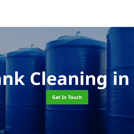
ank Cleaning
in
Get In Touch