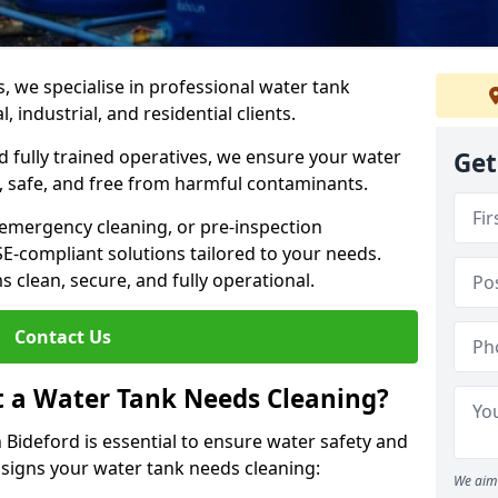
s, we specialise in professional water tank
 industrial, and residential clients.
 fully trained operatives, we ensure your water
Get
 safe, and free from harmful contaminants.
 emergency cleaning, or pre-inspection
HSE-compliant solutions tailored to your needs.
 clean, secure, and fully operational.
Contact Us
t a Water Tank Needs Cleaning?
Bideford is essential to ensure water safety and
y signs your water tank needs cleaning:
We aim 