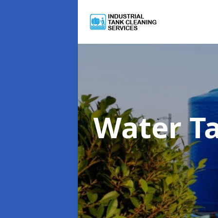
Water T