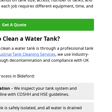
pends on tank size, access, number of tanks, and
 each job requires different equipment, time, and
Get A Quote
o Clean a Water Tank?
 clean a water tank is through a professional tank
ustrial Tank Cleaning Services
, we use industry-
rough decontamination and compliance with UK
rocess in Bideford:
ation
– We inspect your tank system and
n line with COSHH and HSE guidelines.
k is safely isolated, and all water is drained