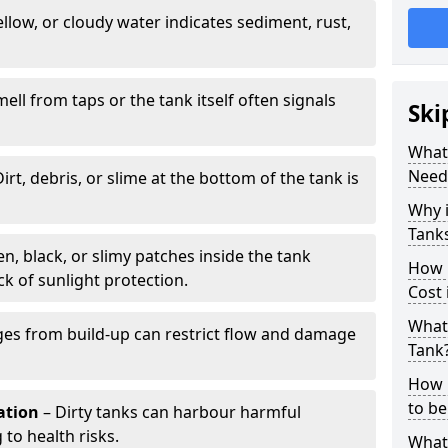
llow, or cloudy water indicates sediment, rust,
mell from taps or the tank itself often signals
Ski
What 
Need
irt, debris, or slime at the bottom of the tank is
Why i
Tank
n, black, or slimy patches inside the tank
How 
k of sunlight protection.
Cost 
What 
es from build-up can restrict flow and damage
Tank
How 
to be
tation
– Dirty tanks can harbour harmful
 to health risks.
What