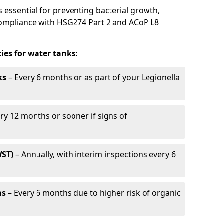
s essential for preventing bacterial growth,
compliance with HSG274 Part 2 and ACoP L8
es for water tanks:
ks
– Every 6 months or as part of your Legionella
ry 12 months or sooner if signs of
WST)
– Annually, with interim inspections every 6
ms
– Every 6 months due to higher risk of organic