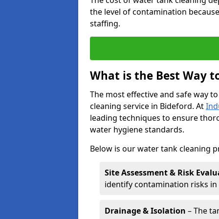
The cost of water tank cleaning de
the level of contamination because
staffing.
What is the Best Way t
The most effective and safe way to
cleaning service in Bideford. At
Ind
leading techniques to ensure tho
water hygiene standards.
Below is our water tank cleaning p
Site Assessment & Risk Evalu
identify contamination risks i
Drainage & Isolation
– The tan