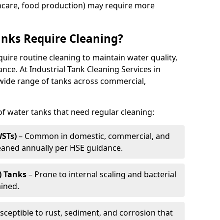
thcare, food production) may require more
nks Require Cleaning?
quire routine cleaning to maintain water quality,
ance. At Industrial Tank Cleaning Services in
 wide range of tanks across commercial,
 water tanks that need regular cleaning:
WSTs)
– Common in domestic, commercial, and
leaned annually per HSE guidance.
) Tanks
– Prone to internal scaling and bacterial
ained.
sceptible to rust, sediment, and corrosion that