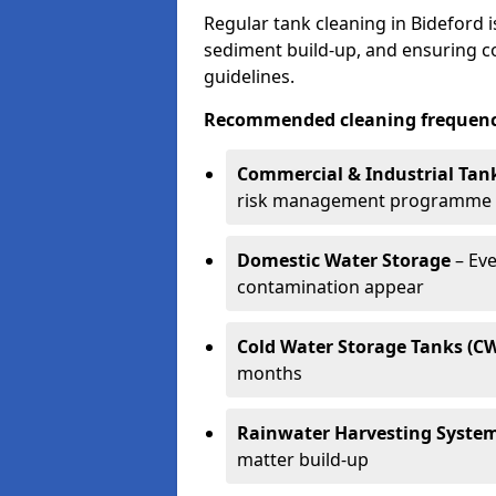
Regular tank cleaning in Bideford i
sediment build-up, and ensuring 
guidelines.
Recommended cleaning frequenci
Commercial & Industrial Tan
risk management programme
Domestic Water Storage
– Eve
contamination appear
Cold Water Storage Tanks (C
months
Rainwater Harvesting Syste
matter build-up