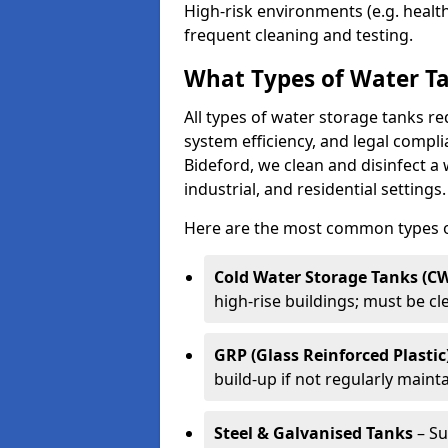
High-risk environments (e.g. heal
frequent cleaning and testing.
What Types of Water Ta
All types of water storage tanks re
system efficiency, and legal compli
Bideford, we clean and disinfect a
industrial, and residential settings.
Here are the most common types of
Cold Water Storage Tanks (C
high-rise buildings; must be c
GRP (Glass Reinforced Plastic
build-up if not regularly maint
Steel & Galvanised Tanks
– Su