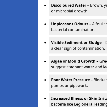
Discoloured Water
– Brown, ye
or microbial growth.
Unpleasant Odours
– A foul s
bacterial contamination.
Visible Sediment or Sludge
– D
a clear sign of contamination.
Algae or Mould Growth
– Gree
suggest stagnant water and lac
Poor Water Pressure
– Blockag
pumps or pipework.
Increased Illness or Skin Irri
bacteria like Legionella, leading