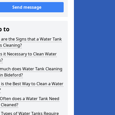
Send message
p to
are the Signs that a Water Tank
s Cleaning?
s it Necessary to Clean Water
s?
much does Water Tank Cleaning
in Bideford?
is the Best Way to Clean a Water
?
Often does a Water Tank Need
 Cleaned?
 Types of Water Tanks Require