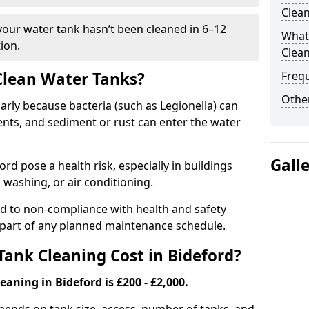
Clea
 your water tank hasn’t been cleaned in 6–12
What 
ion.
Clea
 Clean Water Tanks?
Freq
Other
rly because bacteria (such as Legionella) can
ts, and sediment or rust can enter the water
Gall
d pose a health risk, especially in buildings
 washing, or air conditioning.
ad to non-compliance with health and safety
l part of any planned maintenance schedule.
ank Cleaning Cost in Bideford?
eaning in Bideford is £200 - £2,000.