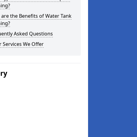
ning?
are the Benefits of Water Tank
ning?
uently Asked Questions
 Services We Offer
ery