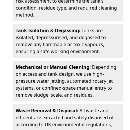
risk assessment to determine the tank’s
condition, residue type, and required cleaning
method.
Tank Isolation & Degassing:
Tanks are
isolated, depressurised, and degassed to
remove any flammable or toxic vapours,
ensuring a safe working environment.
Mechanical or Manual Cleaning:
Depending
on access and tank design, we use high-
pressure water jetting, automated rotary jet
systems, or confined-space manual entry to
remove sludge, scale, and residues.
Waste Removal & Disposal:
All waste and
effluent are extracted and safely disposed of
according to UK environmental regulations,