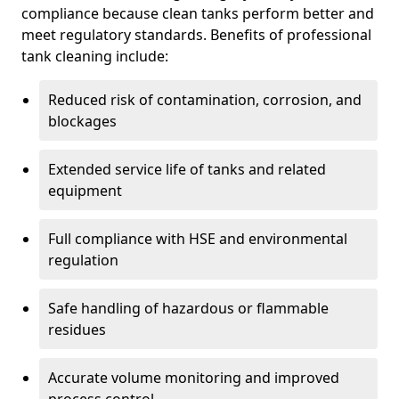
compliance because clean tanks perform better and
meet regulatory standards. Benefits of professional
tank cleaning include:
Reduced risk of contamination, corrosion, and
blockages
Extended service life of tanks and related
equipment
Full compliance with HSE and environmental
regulation
Safe handling of hazardous or flammable
residues
Accurate volume monitoring and improved