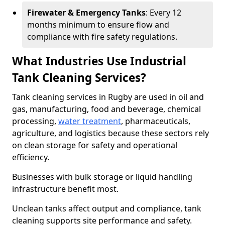
Firewater & Emergency Tanks
: Every 12
months minimum to ensure flow and
compliance with fire safety regulations.
What Industries Use Industrial
Tank Cleaning Services?
Tank cleaning services in Rugby are used in oil and
gas, manufacturing, food and beverage, chemical
processing,
water treatment
, pharmaceuticals,
agriculture, and logistics because these sectors rely
on clean storage for safety and operational
efficiency.
Businesses with bulk storage or liquid handling
infrastructure benefit most.
Unclean tanks affect output and compliance, tank
cleaning supports site performance and safety.