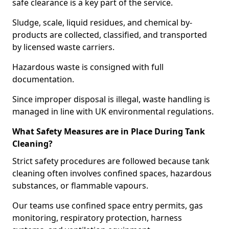
safe clearance is a key part of the service.
Sludge, scale, liquid residues, and chemical by-
products are collected, classified, and transported
by licensed waste carriers.
Hazardous waste is consigned with full
documentation.
Since improper disposal is illegal, waste handling is
managed in line with UK environmental regulations.
What Safety Measures are in Place During Tank
Cleaning?
Strict safety procedures are followed because tank
cleaning often involves confined spaces, hazardous
substances, or flammable vapours.
Our teams use confined space entry permits, gas
monitoring, respiratory protection, harness