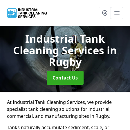
Industrial Tank
Cleaning Services
in
Rugby
Contact Us
At Industrial Tank Cleaning Services, we provide
specialist tank cleaning solutions for industrial,
commercial, and manufacturing sites in Rugby.
Tanks naturally accumulate sediment, scale, or