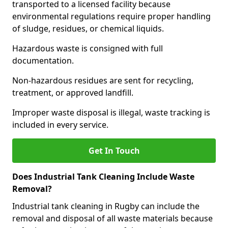
transported to a licensed facility because
environmental regulations require proper handling
of sludge, residues, or chemical liquids.
Hazardous waste is consigned with full
documentation.
Non-hazardous residues are sent for recycling,
treatment, or approved landfill.
Improper waste disposal is illegal, waste tracking is
included in every service.
Get In Touch
Does Industrial Tank Cleaning Include Waste
Removal?
Industrial tank cleaning in Rugby can include the
removal and disposal of all waste materials because