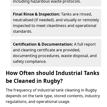
including hazardous waste protocols.
Final Rinse & Inspection:
Tanks are rinsed,
neutralised (if needed), and visually or remotely
inspected to meet cleanliness and operational
standards.
Certification & Documentation:
A full report
and cleaning certificate are provided,
documenting procedures, waste disposal, and
safety compliance.
How Often should Industrial Tanks
be Cleaned in Rugby?
The frequency of industrial tank cleaning in Rugby
depends on the tank type, stored contents, industry
regulations, and operational usage.