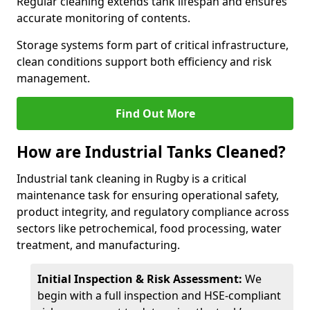
Regular cleaning extends tank lifespan and ensures
accurate monitoring of contents.
Storage systems form part of critical infrastructure,
clean conditions support both efficiency and risk
management.
Find Out More
How are Industrial Tanks Cleaned?
Industrial tank cleaning in Rugby is a critical
maintenance task for ensuring operational safety,
product integrity, and regulatory compliance across
sectors like petrochemical, food processing, water
treatment, and manufacturing.
Initial Inspection & Risk Assessment:
We
begin with a full inspection and HSE-compliant