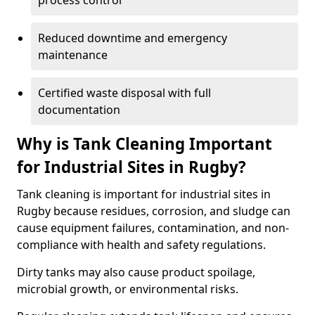
process control
Reduced downtime and emergency
maintenance
Certified waste disposal with full
documentation
Why is Tank Cleaning Important
for Industrial Sites in Rugby?
Tank cleaning is important for industrial sites in
Rugby because residues, corrosion, and sludge can
cause equipment failures, contamination, and non-
compliance with health and safety regulations.
Dirty tanks may also cause product spoilage,
microbial growth, or environmental risks.