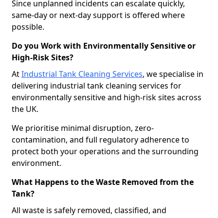
Since unplanned incidents can escalate quickly,
same-day or next-day support is offered where
possible.
Do you Work with Environmentally Sensitive or
High-Risk Sites?
At
Industrial Tank Cleaning Services
, we specialise in
delivering industrial tank cleaning services for
environmentally sensitive and high-risk sites across
the UK.
We prioritise minimal disruption, zero-
contamination, and full regulatory adherence to
protect both your operations and the surrounding
environment.
What Happens to the Waste Removed from the
Tank?
All waste is safely removed, classified, and