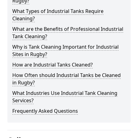
Rugby?
What Types of Industrial Tanks Require
Cleaning?
What are the Benefits of Professional Industrial
Tank Cleaning?
Why is Tank Cleaning Important for Industrial
Sites in Rugby?
How are Industrial Tanks Cleaned?
How Often should Industrial Tanks be Cleaned
in Rugby?
What Industries Use Industrial Tank Cleaning
Services?
Frequently Asked Questions