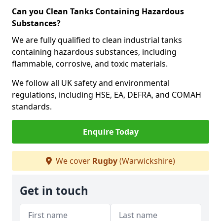
Can you Clean Tanks Containing Hazardous
Substances?
We are fully qualified to clean industrial tanks
containing hazardous substances, including
flammable, corrosive, and toxic materials.
We follow all UK safety and environmental
regulations, including HSE, EA, DEFRA, and COMAH
standards.
Enquire Today
We cover
Rugby
(Warwickshire)
Get in touch