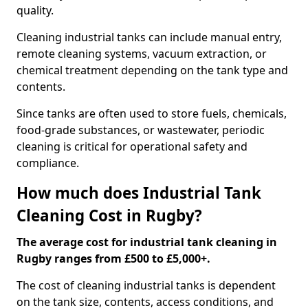
quality.
Cleaning industrial tanks can include manual entry,
remote cleaning systems, vacuum extraction, or
chemical treatment depending on the tank type and
contents.
Since tanks are often used to store fuels, chemicals,
food-grade substances, or wastewater, periodic
cleaning is critical for operational safety and
compliance.
How much does Industrial Tank
Cleaning Cost in Rugby?
The average cost for industrial tank cleaning in
Rugby ranges from £500 to £5,000+.
The cost of cleaning industrial tanks is dependent
on the tank size, contents, access conditions, and