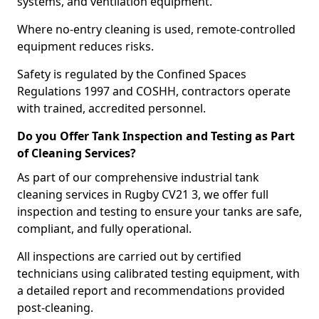
systems, and ventilation equipment.
Where no-entry cleaning is used, remote-controlled
equipment reduces risks.
Safety is regulated by the Confined Spaces
Regulations 1997 and COSHH, contractors operate
with trained, accredited personnel.
Do you Offer Tank Inspection and Testing as Part
of Cleaning Services?
As part of our comprehensive industrial tank
cleaning services in Rugby CV21 3, we offer full
inspection and testing to ensure your tanks are safe,
compliant, and fully operational.
All inspections are carried out by certified
technicians using calibrated testing equipment, with
a detailed report and recommendations provided
post-cleaning.