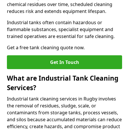
chemical residues over time, scheduled cleaning
reduces risk and extends equipment lifespan.
Industrial tanks often contain hazardous or
flammable substances, specialist equipment and
trained operatives are essential for safe cleaning.
Get a free tank cleaning quote now.
Get In Touch
What are Industrial Tank Cleaning
Services?
Industrial tank cleaning services in Rugby involves
the removal of residues, sludge, scale, or
contaminants from storage tanks, process vessels,
and silos because accumulated materials can reduce
efficiency, create hazards, and compromise product