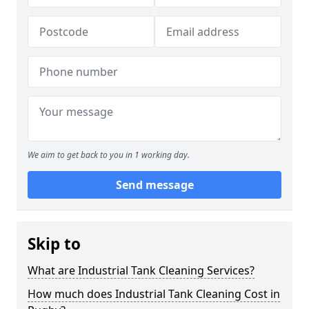
We aim to get back to you in 1 working day.
Send message
Skip to
What are Industrial Tank Cleaning Services?
How much does Industrial Tank Cleaning Cost in