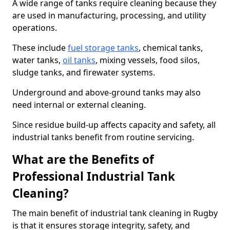
A wide range of tanks require cleaning because they
are used in manufacturing, processing, and utility
operations.
These include
fuel storage tanks
, chemical tanks,
water tanks,
oil tanks
, mixing vessels, food silos,
sludge tanks, and firewater systems.
Underground and above-ground tanks may also
need internal or external cleaning.
Since residue build-up affects capacity and safety, all
industrial tanks benefit from routine servicing.
What are the Benefits of
Professional Industrial Tank
Cleaning?
The main benefit of industrial tank cleaning in Rugby
is that it ensures storage integrity, safety, and