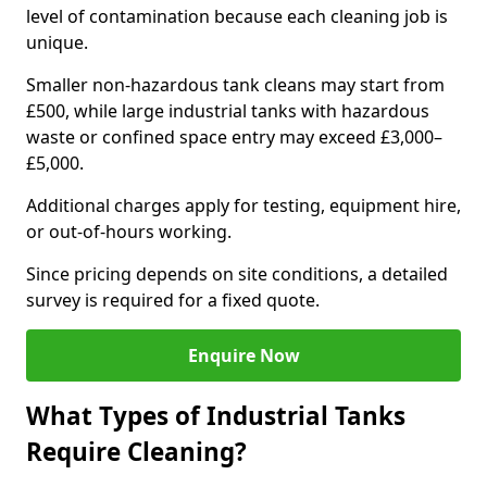
level of contamination because each cleaning job is
unique.
Smaller non-hazardous tank cleans may start from
£500, while large industrial tanks with hazardous
waste or confined space entry may exceed £3,000–
£5,000.
Additional charges apply for testing, equipment hire,
or out-of-hours working.
Since pricing depends on site conditions, a detailed
survey is required for a fixed quote.
Enquire Now
What Types of Industrial Tanks
Require Cleaning?