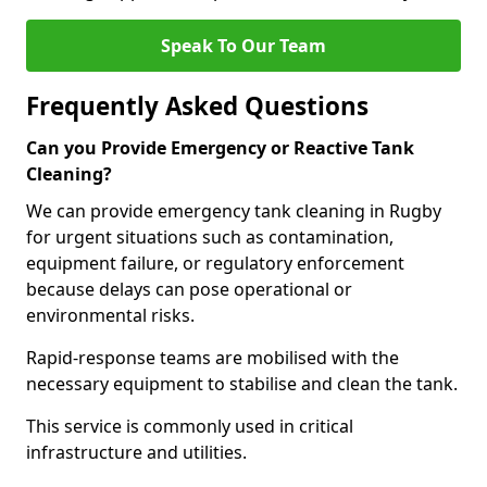
Speak To Our Team
Frequently Asked Questions
Can you Provide Emergency or Reactive Tank
Cleaning?
We can provide emergency tank cleaning in Rugby
for urgent situations such as contamination,
equipment failure, or regulatory enforcement
because delays can pose operational or
environmental risks.
Rapid-response teams are mobilised with the
necessary equipment to stabilise and clean the tank.
This service is commonly used in critical
infrastructure and utilities.