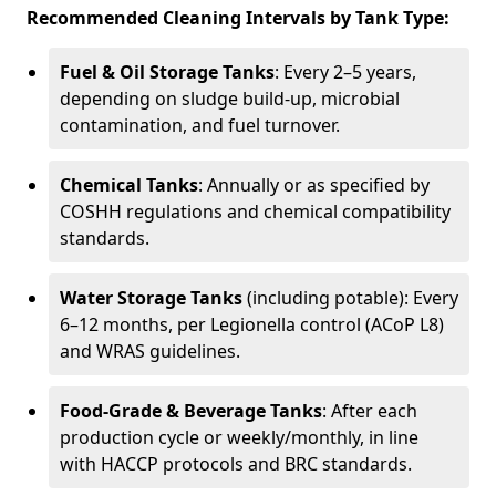
Recommended Cleaning Intervals by Tank Type:
Fuel & Oil Storage Tanks
: Every 2–5 years,
depending on sludge build-up, microbial
contamination, and fuel turnover.
Chemical Tanks
: Annually or as specified by
COSHH regulations and chemical compatibility
standards.
Water Storage Tanks
(including potable): Every
6–12 months, per Legionella control (ACoP L8)
and WRAS guidelines.
Food-Grade & Beverage Tanks
: After each
production cycle or weekly/monthly, in line
with HACCP protocols and BRC standards.