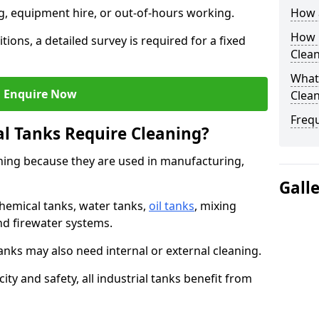
ng, equipment hire, or out-of-hours working.
How a
How O
tions, a detailed survey is required for a fixed
Clea
What 
Enquire Now
Clean
Freq
al Tanks Require Cleaning?
aning because they are used in manufacturing,
Gall
chemical tanks, water tanks,
oil tanks
, mixing
and firewater systems.
s may also need internal or external cleaning.
ity and safety, all industrial tanks benefit from