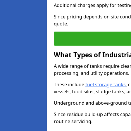
Additional charges apply for testi
Since pricing depends on site condi
quote.
What Types of Industri
A wide range of tanks require cle
processing, and utility operations.
These include
fuel storage tanks
, 
vessels, food silos, sludge tanks, 
Underground and above-ground tank
Since residue build-up affects capac
routine servicing.