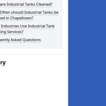
re Industrial Tanks Cleaned?
ften should Industrial Tanks be
ned in Chapeltown?
Industries Use Industrial Tank
ing Services?
uently Asked Questions
ery