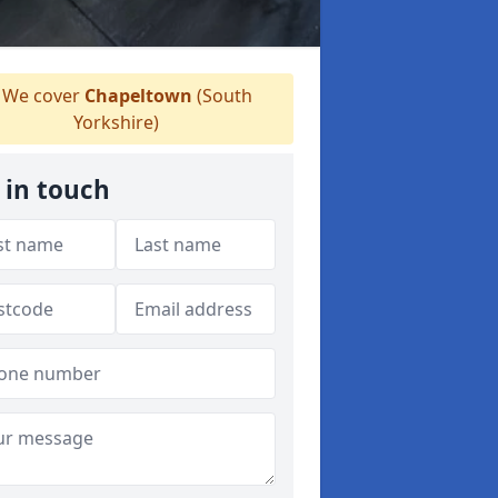
We cover
Chapeltown
(South
Yorkshire)
 in touch