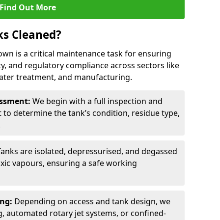
Find Out More
ks Cleaned?
own is a critical maintenance task for ensuring
ty, and regulatory compliance across sectors like
ater treatment, and manufacturing.
sessment:
We begin with a full inspection and
to determine the tank’s condition, residue type,
.
Tanks are isolated, depressurised, and degassed
xic vapours, ensuring a safe working
ing:
Depending on access and tank design, we
g, automated rotary jet systems, or confined-