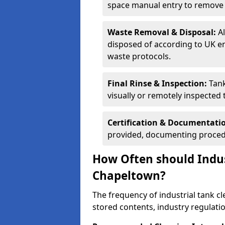
space manual entry to remove s
Waste Removal & Disposal:
A
disposed of according to UK e
waste protocols.
Final Rinse & Inspection:
Tank
visually or remotely inspected
Certification & Documentati
provided, documenting procedu
How Often should Indus
Chapeltown?
The frequency of industrial tank c
stored contents, industry regulati