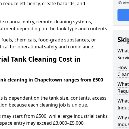
We aim 
 reduce efficiency, create hazards, and
ude manual entry, remote cleaning systems,
eatment depending on the tank type and contents.
Ski
e fuels, chemicals, food-grade substances, or
itical for operational safety and compliance.
What 
Servi
al Tank Cleaning Cost in
How 
Clean
tank cleaning in Chapeltown ranges from £500
What 
Requi
ks is dependent on the tank size, contents, access
What 
tion because each cleaning job is unique.
Indus
may start from £500, while large industrial tanks
Why i
space entry may exceed £3,000–£5,000.
Indus