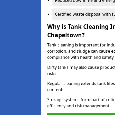
Reduced downtime and emerg
Certified waste disposal with 
Why is Tank Cleaning Im
Chapeltown?
Tank cleaning is important for ind
corrosion, and sludge can cause e
compliance with health and safety 
Dirty tanks may also cause produc
risks.
Regular cleaning extends tank lif
contents.
Storage systems form part of critic
efficiency and risk management.