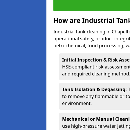
How are Industrial Tan
Industrial tank cleaning in Chapelt
operational safety, product integri
petrochemical, food processing, w
Initial Inspection & Risk As
HSE-compliant risk assessment 
and required cleaning method
Tank Isolation & Degassing:
to remove any flammable or to
environment.
Mechanical or Manual Clean
use high-pressure water jettin