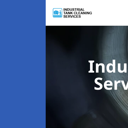
Indu
Ser