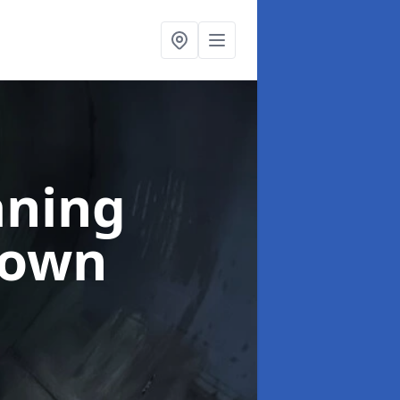
aning
town