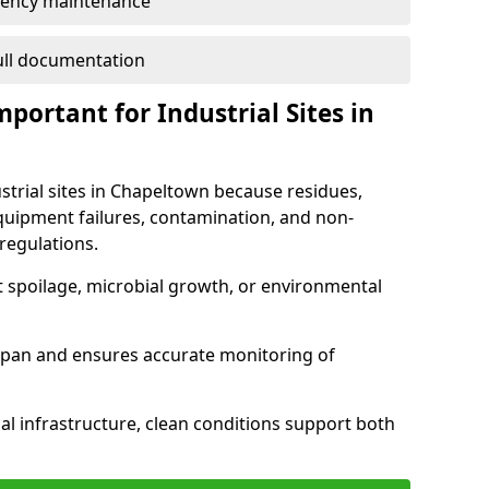
ency maintenance
full documentation
portant for Industrial Sites in
ustrial sites in Chapeltown because residues,
quipment failures, contamination, and non-
regulations.
t spoilage, microbial growth, or environmental
espan and ensures accurate monitoring of
al infrastructure, clean conditions support both