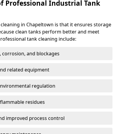
f Professional Industrial Tank
 cleaning in Chapeltown is that it ensures storage
because clean tanks perform better and meet
rofessional tank cleaning include:
, corrosion, and blockages
 and related equipment
environmental regulation
 flammable residues
nd improved process control