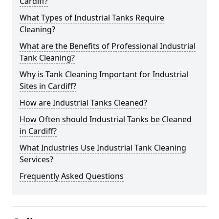
Cardiff?
What Types of Industrial Tanks Require
Cleaning?
What are the Benefits of Professional Industrial
Tank Cleaning?
Why is Tank Cleaning Important for Industrial
Sites in Cardiff?
How are Industrial Tanks Cleaned?
How Often should Industrial Tanks be Cleaned
in Cardiff?
What Industries Use Industrial Tank Cleaning
Services?
Frequently Asked Questions