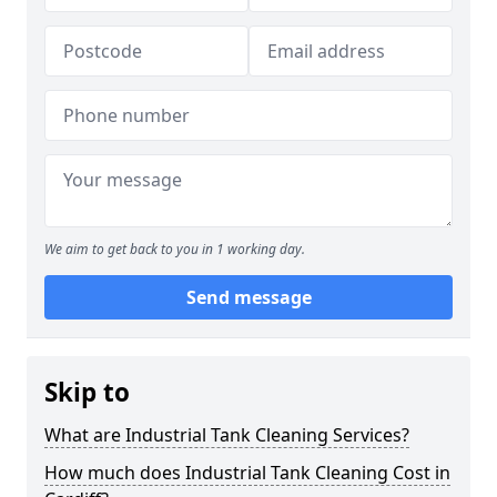
We aim to get back to you in 1 working day.
Send message
Skip to
What are Industrial Tank Cleaning Services?
How much does Industrial Tank Cleaning Cost in