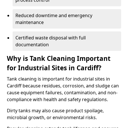
process control
Reduced downtime and emergency
maintenance
Certified waste disposal with full
documentation
Why is Tank Cleaning Important
for Industrial Sites in Cardiff?
Tank cleaning is important for industrial sites in
Cardiff because residues, corrosion, and sludge can
cause equipment failures, contamination, and non-
compliance with health and safety regulations.
Dirty tanks may also cause product spoilage,
microbial growth, or environmental risks.