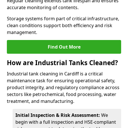
Regular cleaning extends tank lifespan and ensures
accurate monitoring of contents.
Storage systems form part of critical infrastructure,
clean conditions support both efficiency and risk
management.
Find Out More
How are Industrial Tanks Cleaned?
Industrial tank cleaning in Cardiff is a critical
maintenance task for ensuring operational safety,
product integrity, and regulatory compliance across
sectors like petrochemical, food processing, water
treatment, and manufacturing.
Initial Inspection & Risk Assessment:
We
begin with a full inspection and HSE-compliant