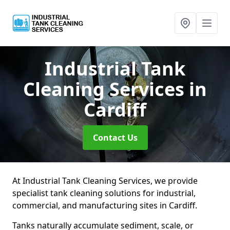
Industrial Tank
Cleaning Services
in
Cardiff
Contact Us
At Industrial Tank Cleaning Services, we provide
specialist tank cleaning solutions for industrial,
commercial, and manufacturing sites in Cardiff.
Tanks naturally accumulate sediment, scale, or