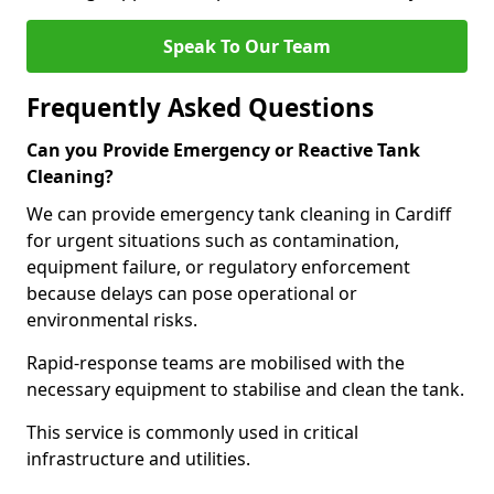
Speak To Our Team
Frequently Asked Questions
Can you Provide Emergency or Reactive Tank
Cleaning?
We can provide emergency tank cleaning in Cardiff
for urgent situations such as contamination,
equipment failure, or regulatory enforcement
because delays can pose operational or
environmental risks.
Rapid-response teams are mobilised with the
necessary equipment to stabilise and clean the tank.
This service is commonly used in critical
infrastructure and utilities.