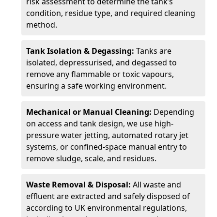
risk assessment to determine the tank’s
condition, residue type, and required cleaning
method.
Tank Isolation & Degassing:
Tanks are
isolated, depressurised, and degassed to
remove any flammable or toxic vapours,
ensuring a safe working environment.
Mechanical or Manual Cleaning:
Depending
on access and tank design, we use high-
pressure water jetting, automated rotary jet
systems, or confined-space manual entry to
remove sludge, scale, and residues.
Waste Removal & Disposal:
All waste and
effluent are extracted and safely disposed of
according to UK environmental regulations,