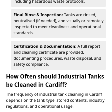
including hazardous waste protocols.
Final Rinse & Inspection:
Tanks are rinsed,
neutralised (if needed), and visually or remotely
inspected to meet cleanliness and operational
standards.
Certification & Documentation:
A full report
and cleaning certificate are provided,
documenting procedures, waste disposal, and
safety compliance.
How Often should Industrial Tanks
be Cleaned in Cardiff?
The frequency of industrial tank cleaning in Cardiff
depends on the tank type, stored contents, industry
regulations, and operational usage.