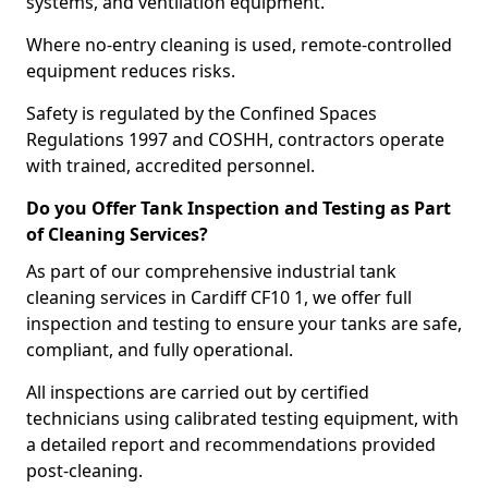
systems, and ventilation equipment.
Where no-entry cleaning is used, remote-controlled
equipment reduces risks.
Safety is regulated by the Confined Spaces
Regulations 1997 and COSHH, contractors operate
with trained, accredited personnel.
Do you Offer Tank Inspection and Testing as Part
of Cleaning Services?
As part of our comprehensive industrial tank
cleaning services in Cardiff CF10 1, we offer full
inspection and testing to ensure your tanks are safe,
compliant, and fully operational.
All inspections are carried out by certified
technicians using calibrated testing equipment, with
a detailed report and recommendations provided
post-cleaning.