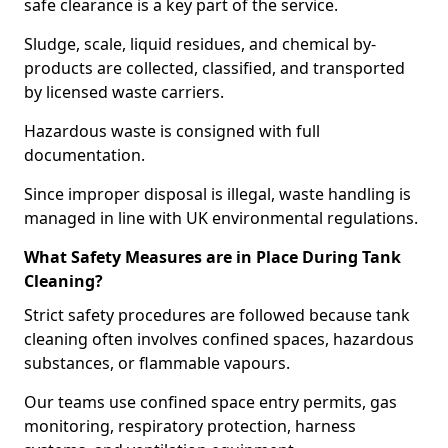
safe clearance is a key part of the service.
Sludge, scale, liquid residues, and chemical by-
products are collected, classified, and transported
by licensed waste carriers.
Hazardous waste is consigned with full
documentation.
Since improper disposal is illegal, waste handling is
managed in line with UK environmental regulations.
What Safety Measures are in Place During Tank
Cleaning?
Strict safety procedures are followed because tank
cleaning often involves confined spaces, hazardous
substances, or flammable vapours.
Our teams use confined space entry permits, gas
monitoring, respiratory protection, harness