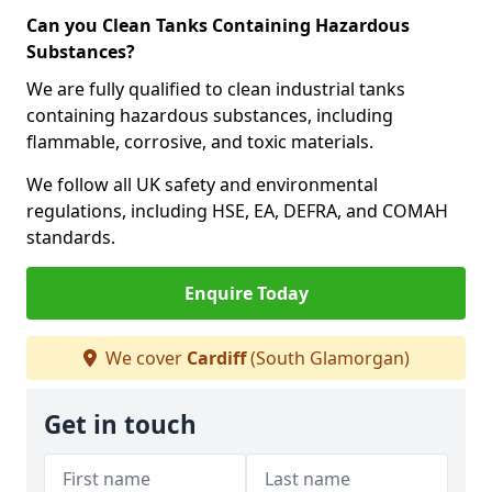
Can you Clean Tanks Containing Hazardous
Substances?
We are fully qualified to clean industrial tanks
containing hazardous substances, including
flammable, corrosive, and toxic materials.
We follow all UK safety and environmental
regulations, including HSE, EA, DEFRA, and COMAH
standards.
Enquire Today
We cover
Cardiff
(South Glamorgan)
Get in touch