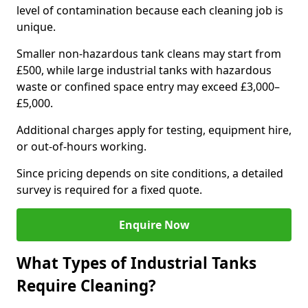
level of contamination because each cleaning job is
unique.
Smaller non-hazardous tank cleans may start from
£500, while large industrial tanks with hazardous
waste or confined space entry may exceed £3,000–
£5,000.
Additional charges apply for testing, equipment hire,
or out-of-hours working.
Since pricing depends on site conditions, a detailed
survey is required for a fixed quote.
Enquire Now
What Types of Industrial Tanks
Require Cleaning?