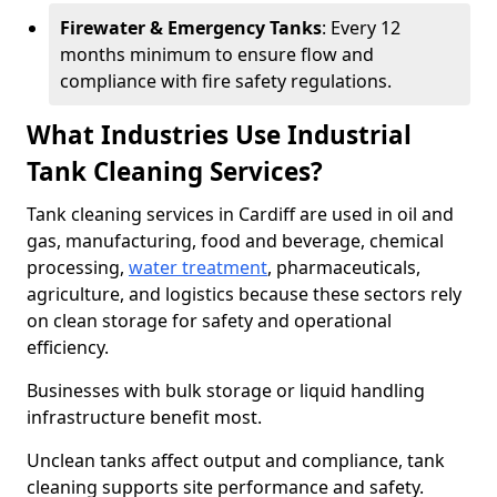
Firewater & Emergency Tanks
: Every 12
months minimum to ensure flow and
compliance with fire safety regulations.
What Industries Use Industrial
Tank Cleaning Services?
Tank cleaning services in Cardiff are used in oil and
gas, manufacturing, food and beverage, chemical
processing,
water treatment
, pharmaceuticals,
agriculture, and logistics because these sectors rely
on clean storage for safety and operational
efficiency.
Businesses with bulk storage or liquid handling
infrastructure benefit most.
Unclean tanks affect output and compliance, tank
cleaning supports site performance and safety.