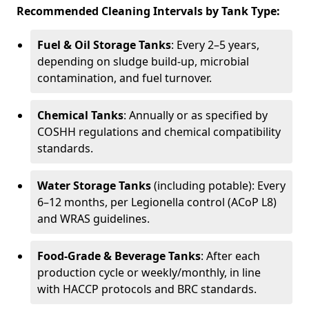
Recommended Cleaning Intervals by Tank Type:
Fuel & Oil Storage Tanks
: Every 2–5 years,
depending on sludge build-up, microbial
contamination, and fuel turnover.
Chemical Tanks
: Annually or as specified by
COSHH regulations and chemical compatibility
standards.
Water Storage Tanks
(including potable): Every
6–12 months, per Legionella control (ACoP L8)
and WRAS guidelines.
Food-Grade & Beverage Tanks
: After each
production cycle or weekly/monthly, in line
with HACCP protocols and BRC standards.