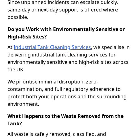
Since unplanned incidents can escalate quickly,
same-day or next-day support is offered where
possible.
Do you Work with Environmentally Sensitive or
High-Risk Sites?
At
Industrial Tank Cleaning Services
, we specialise in
delivering industrial tank cleaning services for
environmentally sensitive and high-risk sites across
the UK.
We prioritise minimal disruption, zero-
contamination, and full regulatory adherence to
protect both your operations and the surrounding
environment.
What Happens to the Waste Removed from the
Tank?
All waste is safely removed, classified, and