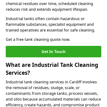
chemical residues over time, scheduled cleaning
reduces risk and extends equipment lifespan.
Industrial tanks often contain hazardous or
flammable substances, specialist equipment and
trained operatives are essential for safe cleaning.
Get a free tank cleaning quote now.
Get In Touch
What are Industrial Tank Cleaning
Services?
Industrial tank cleaning services in Cardiff involves
the removal of residues, sludge, scale, or
contaminants from storage tanks, process vessels,
and silos because accumulated materials can reduce
efficiency, create hazards, and compromise product