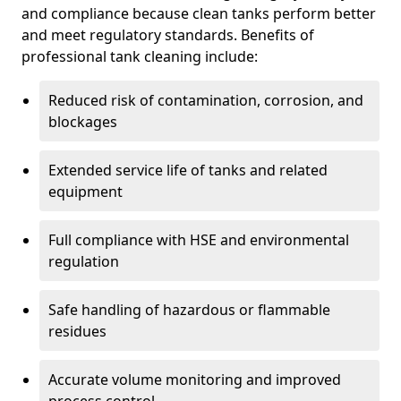
and compliance because clean tanks perform better
and meet regulatory standards. Benefits of
professional tank cleaning include:
Reduced risk of contamination, corrosion, and
blockages
Extended service life of tanks and related
equipment
Full compliance with HSE and environmental
regulation
Safe handling of hazardous or flammable
residues
Accurate volume monitoring and improved