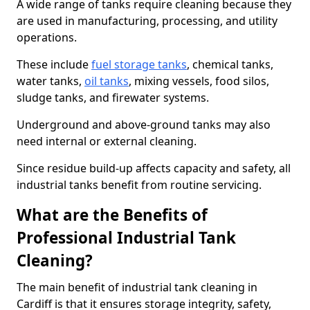
A wide range of tanks require cleaning because they
are used in manufacturing, processing, and utility
operations.
These include
fuel storage tanks
, chemical tanks,
water tanks,
oil tanks
, mixing vessels, food silos,
sludge tanks, and firewater systems.
Underground and above-ground tanks may also
need internal or external cleaning.
Since residue build-up affects capacity and safety, all
industrial tanks benefit from routine servicing.
What are the Benefits of
Professional Industrial Tank
Cleaning?
The main benefit of industrial tank cleaning in
Cardiff is that it ensures storage integrity, safety,