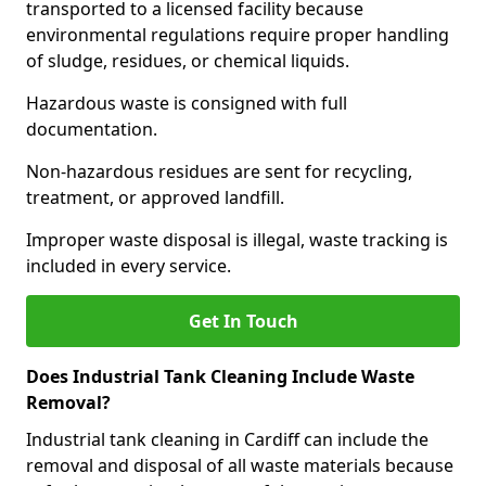
transported to a licensed facility because
environmental regulations require proper handling
of sludge, residues, or chemical liquids.
Hazardous waste is consigned with full
documentation.
Non-hazardous residues are sent for recycling,
treatment, or approved landfill.
Improper waste disposal is illegal, waste tracking is
included in every service.
Get In Touch
Does Industrial Tank Cleaning Include Waste
Removal?
Industrial tank cleaning in Cardiff can include the
removal and disposal of all waste materials because