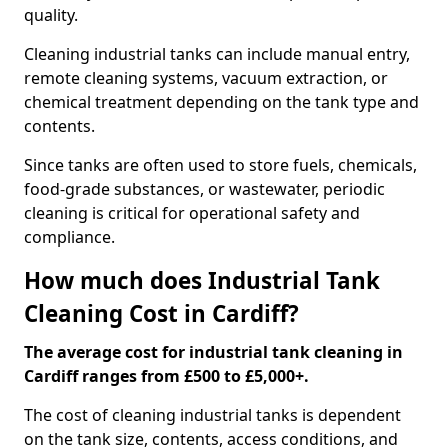
quality.
Cleaning industrial tanks can include manual entry,
remote cleaning systems, vacuum extraction, or
chemical treatment depending on the tank type and
contents.
Since tanks are often used to store fuels, chemicals,
food-grade substances, or wastewater, periodic
cleaning is critical for operational safety and
compliance.
How much does Industrial Tank
Cleaning Cost in Cardiff?
The average cost for industrial tank cleaning in
Cardiff ranges from £500 to £5,000+.
The cost of cleaning industrial tanks is dependent
on the tank size, contents, access conditions, and