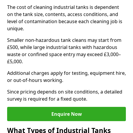
The cost of cleaning industrial tanks is dependent
on the tank size, contents, access conditions, and
level of contamination because each cleaning job is
unique.
Smaller non-hazardous tank cleans may start from
£500, while large industrial tanks with hazardous
waste or confined space entry may exceed £3,000–
£5,000.
Additional charges apply for testing, equipment hire,
or out-of-hours working.
Since pricing depends on site conditions, a detailed
survey is required for a fixed quote.
Enquire Now
What Types of Industrial Tanks