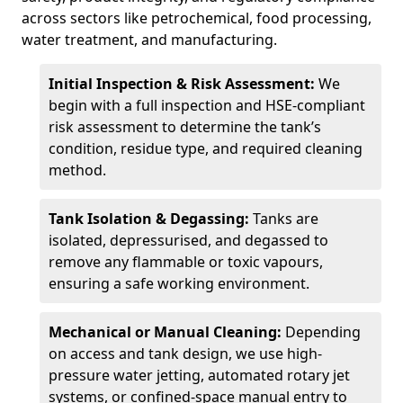
across sectors like petrochemical, food processing,
water treatment, and manufacturing.
Initial Inspection & Risk Assessment:
We
begin with a full inspection and HSE-compliant
risk assessment to determine the tank’s
condition, residue type, and required cleaning
method.
Tank Isolation & Degassing:
Tanks are
isolated, depressurised, and degassed to
remove any flammable or toxic vapours,
ensuring a safe working environment.
Mechanical or Manual Cleaning:
Depending
on access and tank design, we use high-
pressure water jetting, automated rotary jet
systems, or confined-space manual entry to