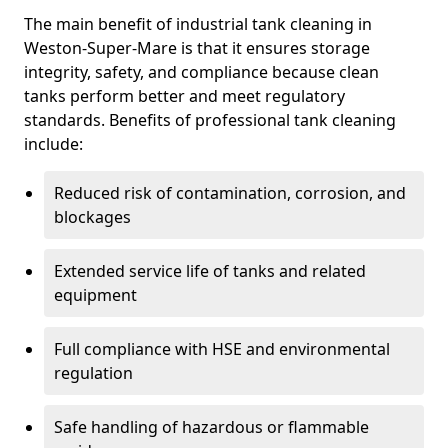
The main benefit of industrial tank cleaning in
Weston-Super-Mare is that it ensures storage
integrity, safety, and compliance because clean
tanks perform better and meet regulatory
standards. Benefits of professional tank cleaning
include:
Reduced risk of contamination, corrosion, and
blockages
Extended service life of tanks and related
equipment
Full compliance with HSE and environmental
regulation
Safe handling of hazardous or flammable