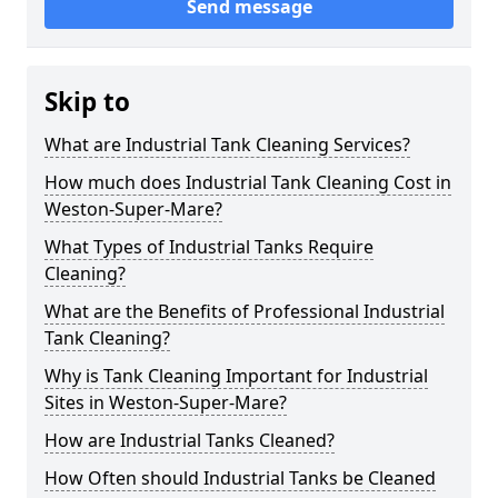
Send message
Skip to
What are Industrial Tank Cleaning Services?
How much does Industrial Tank Cleaning Cost in
Weston-Super-Mare?
What Types of Industrial Tanks Require
Cleaning?
What are the Benefits of Professional Industrial
Tank Cleaning?
Why is Tank Cleaning Important for Industrial
Sites in Weston-Super-Mare?
How are Industrial Tanks Cleaned?
How Often should Industrial Tanks be Cleaned