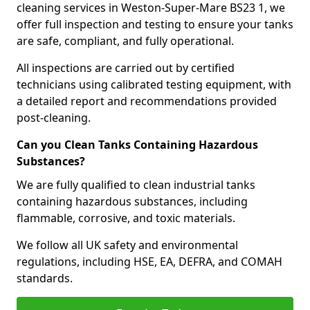
cleaning services in Weston-Super-Mare BS23 1, we
offer full inspection and testing to ensure your tanks
are safe, compliant, and fully operational.
All inspections are carried out by certified
technicians using calibrated testing equipment, with
a detailed report and recommendations provided
post-cleaning.
Can you Clean Tanks Containing Hazardous
Substances?
We are fully qualified to clean industrial tanks
containing hazardous substances, including
flammable, corrosive, and toxic materials.
We follow all UK safety and environmental
regulations, including HSE, EA, DEFRA, and COMAH
standards.