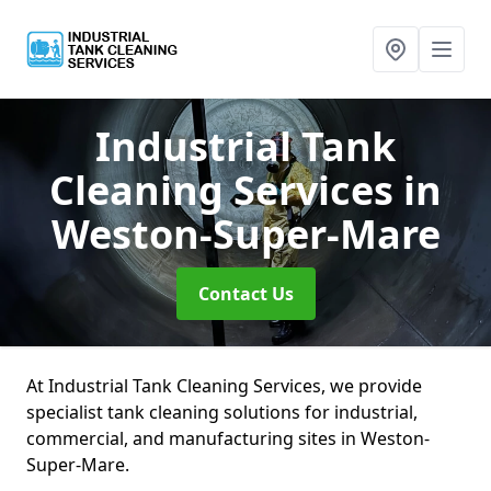
Industrial Tank
Cleaning Services
in
Weston-Super-Mare
Contact Us
At Industrial Tank Cleaning Services, we provide
specialist tank cleaning solutions for industrial,
commercial, and manufacturing sites in Weston-
Super-Mare.