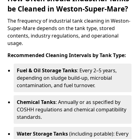
be Cleaned in Weston-Super-Mare?
The frequency of industrial tank cleaning in Weston-
Super-Mare depends on the tank type, stored
contents, industry regulations, and operational
usage.
Recommended Cleaning Intervals by Tank Type:
Fuel & Oil Storage Tanks
: Every 2–5 years,
depending on sludge build-up, microbial
contamination, and fuel turnover.
Chemical Tanks
: Annually or as specified by
COSHH regulations and chemical compatibility
standards.
Water Storage Tanks
(including potable): Every