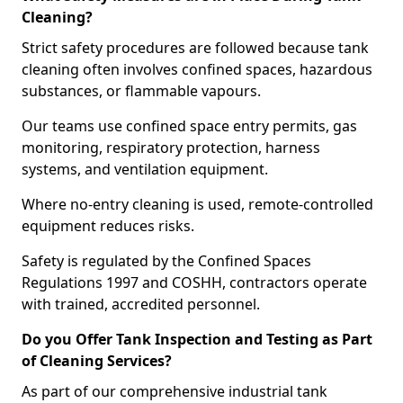
Cleaning?
Strict safety procedures are followed because tank
cleaning often involves confined spaces, hazardous
substances, or flammable vapours.
Our teams use confined space entry permits, gas
monitoring, respiratory protection, harness
systems, and ventilation equipment.
Where no-entry cleaning is used, remote-controlled
equipment reduces risks.
Safety is regulated by the Confined Spaces
Regulations 1997 and COSHH, contractors operate
with trained, accredited personnel.
Do you Offer Tank Inspection and Testing as Part
of Cleaning Services?
As part of our comprehensive industrial tank