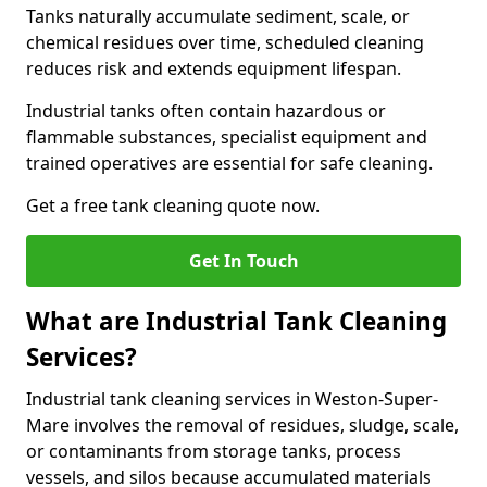
Tanks naturally accumulate sediment, scale, or
chemical residues over time, scheduled cleaning
reduces risk and extends equipment lifespan.
Industrial tanks often contain hazardous or
flammable substances, specialist equipment and
trained operatives are essential for safe cleaning.
Get a free tank cleaning quote now.
Get In Touch
What are Industrial Tank Cleaning
Services?
Industrial tank cleaning services in Weston-Super-
Mare involves the removal of residues, sludge, scale,
or contaminants from storage tanks, process
vessels, and silos because accumulated materials