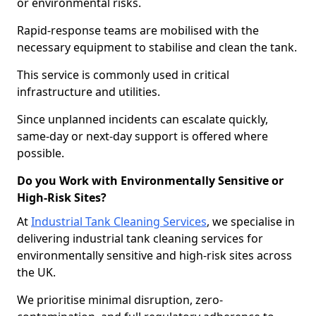
or environmental risks.
Rapid-response teams are mobilised with the
necessary equipment to stabilise and clean the tank.
This service is commonly used in critical
infrastructure and utilities.
Since unplanned incidents can escalate quickly,
same-day or next-day support is offered where
possible.
Do you Work with Environmentally Sensitive or
High-Risk Sites?
At
Industrial Tank Cleaning Services
, we specialise in
delivering industrial tank cleaning services for
environmentally sensitive and high-risk sites across
the UK.
We prioritise minimal disruption, zero-