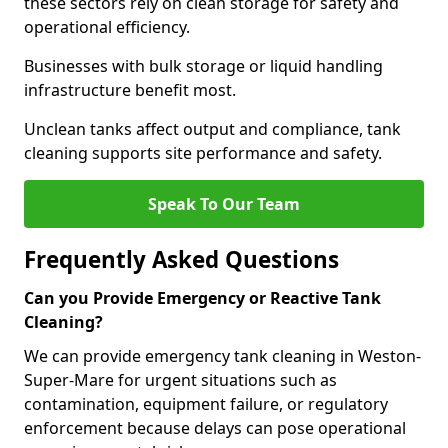
these sectors rely on clean storage for safety and
operational efficiency.
Businesses with bulk storage or liquid handling
infrastructure benefit most.
Unclean tanks affect output and compliance, tank
cleaning supports site performance and safety.
Speak To Our Team
Frequently Asked Questions
Can you Provide Emergency or Reactive Tank
Cleaning?
We can provide emergency tank cleaning in Weston-
Super-Mare for urgent situations such as
contamination, equipment failure, or regulatory
enforcement because delays can pose operational