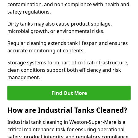
contamination, and non-compliance with health and
safety regulations.
Dirty tanks may also cause product spoilage,
microbial growth, or environmental risks.
Regular cleaning extends tank lifespan and ensures
accurate monitoring of contents.
Storage systems form part of critical infrastructure,
clean conditions support both efficiency and risk
management.
Find Out More
How are Industrial Tanks Cleaned?
Industrial tank cleaning in Weston-Super-Mare is a
critical maintenance task for ensuring operational
safety, product integrity, and regulatory compliance