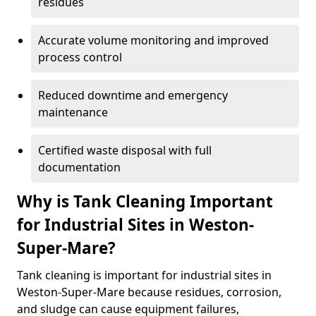
residues
Accurate volume monitoring and improved
process control
Reduced downtime and emergency
maintenance
Certified waste disposal with full
documentation
Why is Tank Cleaning Important
for Industrial Sites in Weston-
Super-Mare?
Tank cleaning is important for industrial sites in
Weston-Super-Mare because residues, corrosion,
and sludge can cause equipment failures,