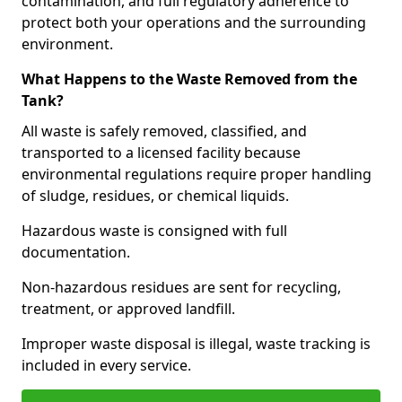
contamination, and full regulatory adherence to
protect both your operations and the surrounding
environment.
What Happens to the Waste Removed from the
Tank?
All waste is safely removed, classified, and
transported to a licensed facility because
environmental regulations require proper handling
of sludge, residues, or chemical liquids.
Hazardous waste is consigned with full
documentation.
Non-hazardous residues are sent for recycling,
treatment, or approved landfill.
Improper waste disposal is illegal, waste tracking is
included in every service.