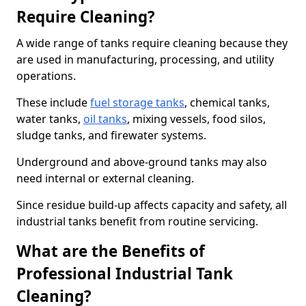
Require Cleaning?
A wide range of tanks require cleaning because they
are used in manufacturing, processing, and utility
operations.
These include
fuel storage tanks
, chemical tanks,
water tanks,
oil tanks
, mixing vessels, food silos,
sludge tanks, and firewater systems.
Underground and above-ground tanks may also
need internal or external cleaning.
Since residue build-up affects capacity and safety, all
industrial tanks benefit from routine servicing.
What are the Benefits of
Professional Industrial Tank
Cleaning?