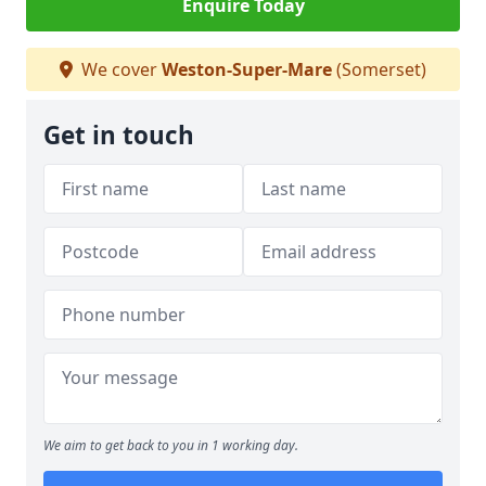
Enquire Today
We cover
Weston-Super-Mare
(Somerset)
Get in touch
We aim to get back to you in 1 working day.