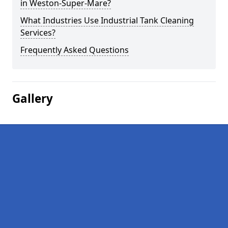
in Weston-Super-Mare?
What Industries Use Industrial Tank Cleaning
Services?
Frequently Asked Questions
Gallery