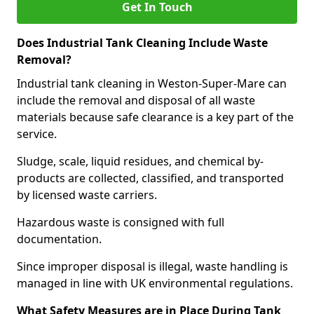
Get In Touch
Does Industrial Tank Cleaning Include Waste
Removal?
Industrial tank cleaning in Weston-Super-Mare can
include the removal and disposal of all waste
materials because safe clearance is a key part of the
service.
Sludge, scale, liquid residues, and chemical by-
products are collected, classified, and transported
by licensed waste carriers.
Hazardous waste is consigned with full
documentation.
Since improper disposal is illegal, waste handling is
managed in line with UK environmental regulations.
What Safety Measures are in Place During Tank