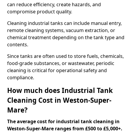
can reduce efficiency, create hazards, and
compromise product quality.
Cleaning industrial tanks can include manual entry,
remote cleaning systems, vacuum extraction, or
chemical treatment depending on the tank type and
contents.
Since tanks are often used to store fuels, chemicals,
food-grade substances, or wastewater, periodic
cleaning is critical for operational safety and
compliance.
How much does Industrial Tank
Cleaning Cost in Weston-Super-
Mare?
The average cost for industrial tank cleaning in
Weston-Super-Mare ranges from £500 to £5,000+.