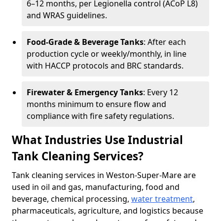
6–12 months, per Legionella control (ACoP L8)
and WRAS guidelines.
Food-Grade & Beverage Tanks
: After each
production cycle or weekly/monthly, in line
with HACCP protocols and BRC standards.
Firewater & Emergency Tanks
: Every 12
months minimum to ensure flow and
compliance with fire safety regulations.
What Industries Use Industrial
Tank Cleaning Services?
Tank cleaning services in Weston-Super-Mare are
used in oil and gas, manufacturing, food and
beverage, chemical processing,
water treatment
,
pharmaceuticals, agriculture, and logistics because