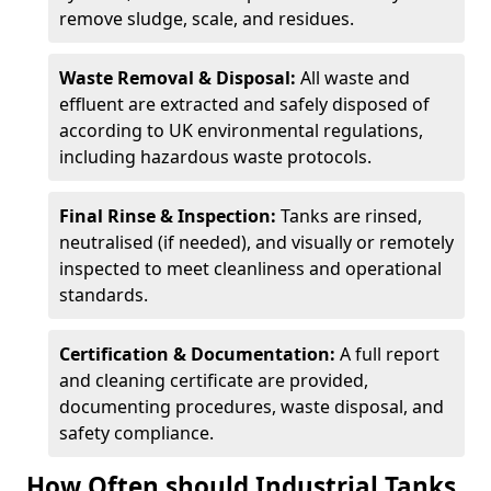
remove sludge, scale, and residues.
Waste Removal & Disposal:
All waste and
effluent are extracted and safely disposed of
according to UK environmental regulations,
including hazardous waste protocols.
Final Rinse & Inspection:
Tanks are rinsed,
neutralised (if needed), and visually or remotely
inspected to meet cleanliness and operational
standards.
Certification & Documentation:
A full report
and cleaning certificate are provided,
documenting procedures, waste disposal, and
safety compliance.
How Often should Industrial Tanks