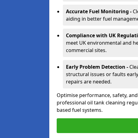
Accurate Fuel Monitoring -
Cl
aiding in better fuel managem
Compliance with UK Regulati
meet UK environmental and heal
commercial sites.
Early Problem Detection -
Cle
structural issues or faults ear
repairs are needed.
Optimise performance, safety, an
professional oil tank cleaning regu
based fuel systems.