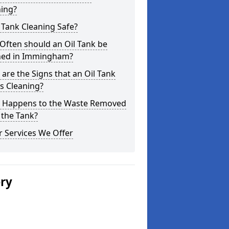
ning?
l Tank Cleaning Safe?
Often should an Oil Tank be
ned in Immingham?
are the Signs that an Oil Tank
s Cleaning?
 Happens to the Waste Removed
 the Tank?
 Services We Offer
ery