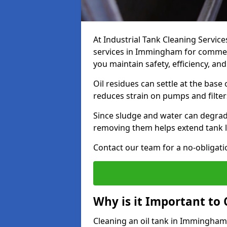
At Industrial Tank Cleaning Service
services in Immingham for commerci
you maintain safety, efficiency, an
Oil residues can settle at the base
reduces strain on pumps and filter
Since sludge and water can degrade
removing them helps extend tank l
Contact our team for a no-obligatio
Why is it Important to 
Cleaning an oil tank in Immingham