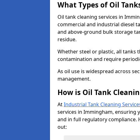
What Types of Oil Tank
Oil tank cleaning services in Immi
commercial and industrial diesel t
and above-ground bulk storage ta
residue.
Whether steel or plastic, all tanks t
contamination and require period
As oil use is widespread across secto
management.
How is Oil Tank Cleani
At
Industrial Tank Cleaning Service
services in Immingham, ensuring you
and in full regulatory compliance. 
out: