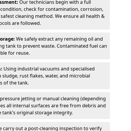
sessment:
Our technicians begin with a full
 condition, check for contamination, corrosion,
safest cleaning method. We ensure all health &
cols are followed.
torage:
We safely extract any remaining oil and
ding tank to prevent waste. Contaminated fuel can
able for reuse.
n:
Using industrial vacuums and specialised
sludge, rust flakes, water, and microbial
 of the tank.
pressure jetting or manual cleaning (depending
s all internal surfaces are free from debris and
 tank’s original storage integrity.
 carry out a post-cleaning inspection to verify