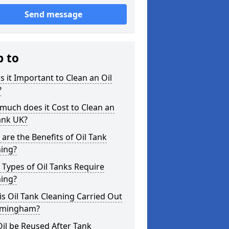
Send message
p to
s it Important to Clean an Oil
?
uch does it Cost to Clean an
ank UK?
are the Benefits of Oil Tank
ning?
Types of Oil Tanks Require
ning?
s Oil Tank Cleaning Carried Out
mmingham?
il be Reused After Tank