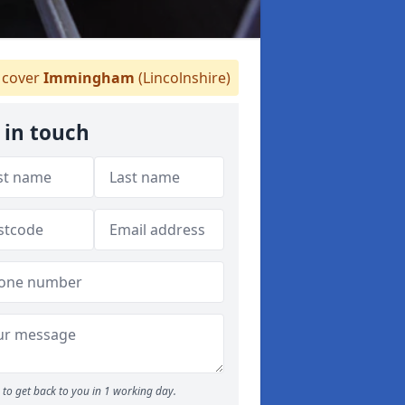
cover
Immingham
(Lincolnshire)
 in touch
to get back to you in 1 working day.