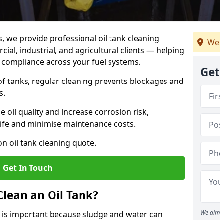
s, we provide professional oil tank cleaning
We 
al, industrial, and agricultural clients — helping
d compliance across your fuel systems.
Get
 of tanks, regular cleaning prevents blockages and
s.
 oil quality and increase corrosion risk,
ife and minimise maintenance costs.
n oil tank cleaning quote.
Get In Touch
Clean an Oil Tank?
We aim 
 is important because sludge and water can