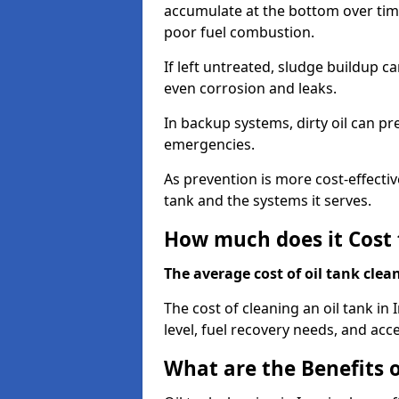
accumulate at the bottom over tim
poor fuel combustion.
If left untreated, sludge buildup c
even corrosion and leaks.
In backup systems, dirty oil can p
emergencies.
As prevention is more cost-effectiv
tank and the systems it serves.
How much does it Cost 
The average cost of oil tank clea
The cost of cleaning an oil tank 
level, fuel recovery needs, and acce
What are the Benefits o