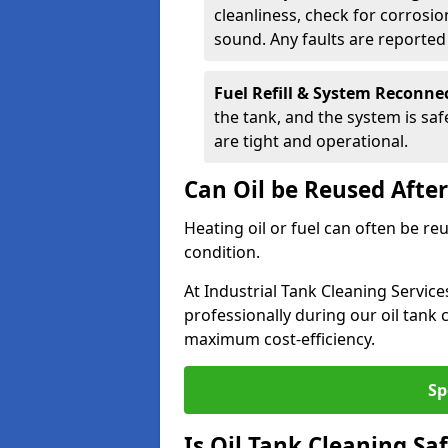
cleanliness, check for corrosio
sound. Any faults are reporte
Fuel Refill & System Reconne
the tank, and the system is sa
are tight and operational.
Can Oil be Reused Afte
Heating oil or fuel can often be re
condition.
At Industrial Tank Cleaning Servic
professionally during our oil tank
maximum cost-efficiency.
Sp
Is Oil Tank Cleaning Sa