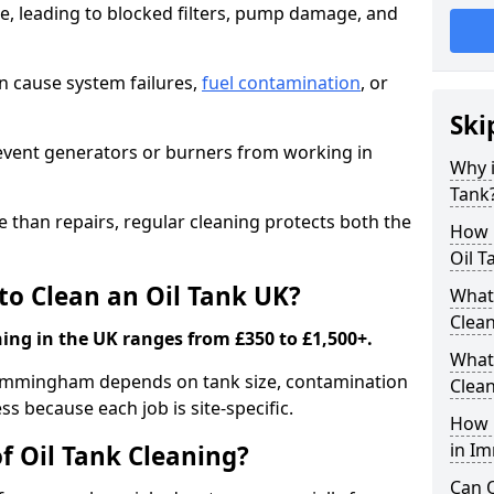
e, leading to blocked filters, pump damage, and
an cause system failures,
fuel contamination
, or
Ski
revent generators or burners from working in
Why i
Tank
e than repairs, regular cleaning protects both the
How m
Oil T
to Clean an Oil Tank UK?
What 
Clea
ning in the UK ranges from £350 to £1,500+.
What 
in Immingham depends on tank size, contamination
Clea
ss because each job is site-specific.
How i
in I
f Oil Tank Cleaning?
Can O