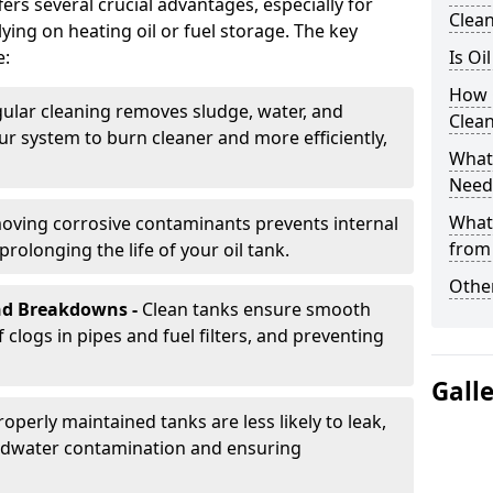
rs several crucial advantages, especially for
Clea
ing on heating oil or fuel storage. The key
e:
Is Oi
How 
ular cleaning removes sludge, water, and
Clea
ur system to burn cleaner and more efficiently,
What 
Need
What
oving corrosive contaminants prevents internal
from
rolonging the life of your oil tank.
Other
nd Breakdowns -
Clean tanks ensure smooth
f clogs in pipes and fuel filters, and preventing
Gall
roperly maintained tanks are less likely to leak,
ndwater contamination and ensuring