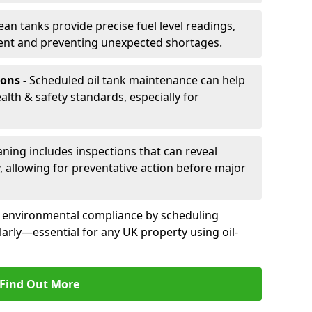
ean tanks provide precise fuel level readings,
ent and preventing unexpected shortages.
ons -
Scheduled oil tank maintenance can help
th & safety standards, especially for
aning includes inspections that can reveal
ly, allowing for preventative action before major
d environmental compliance by scheduling
larly—essential for any UK property using oil-
Find Out More