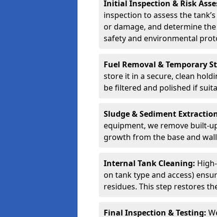
Initial Inspection & Risk As
inspection to assess the tank’s
or damage, and determine the 
safety and environmental proto
Fuel Removal & Temporary S
store it in a secure, clean hol
be filtered and polished if suit
Sludge & Sediment Extractio
equipment, we remove built-up 
growth from the base and walls
Internal Tank Cleaning:
High-
on tank type and access) ensure
residues. This step restores the
Final Inspection & Testing:
We