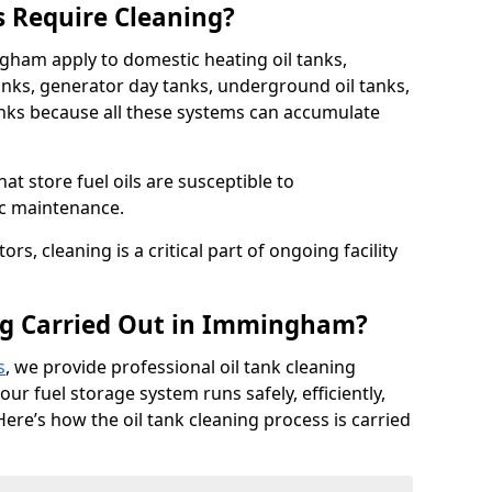
s Require Cleaning?
ngham apply to domestic heating oil tanks,
anks, generator day tanks, underground oil tanks,
nks because all these systems can accumulate
hat store fuel oils are susceptible to
ic maintenance.
rs, cleaning is a critical part of ongoing facility
ng Carried Out in Immingham?
s
, we provide professional oil tank cleaning
r fuel storage system runs safely, efficiently,
Here’s how the oil tank cleaning process is carried