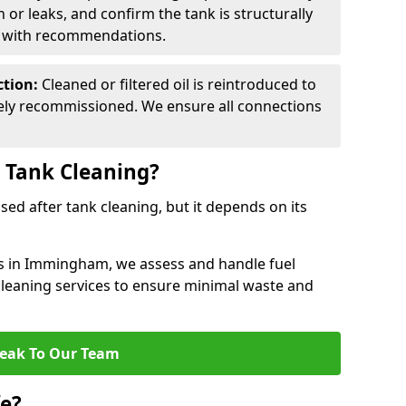
n or leaks, and confirm the tank is structurally
d with recommendations.
ction:
Cleaned or filtered oil is reintroduced to
fely recommissioned. We ensure all connections
r Tank Cleaning?
used after tank cleaning, but it depends on its
es in Immingham, we assess and handle fuel
 cleaning services to ensure minimal waste and
eak To Our Team
fe?