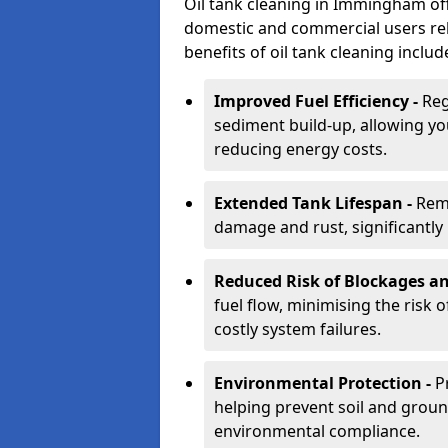
Oil tank cleaning in Immingham offe
domestic and commercial users rely
benefits of oil tank cleaning includ
Improved Fuel Efficiency -
Reg
sediment build-up, allowing yo
reducing energy costs.
Extended Tank Lifespan -
Rem
damage and rust, significantly p
Reduced Risk of Blockages a
fuel flow, minimising the risk o
costly system failures.
Environmental Protection -
P
helping prevent soil and grou
environmental compliance.