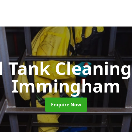
l Tank Cleanin
Immingham
Enquire Now