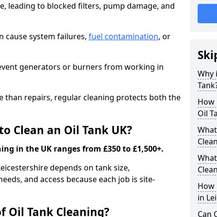
e, leading to blocked filters, pump damage, and
an cause system failures,
fuel contamination
, or
Ski
revent generators or burners from working in
Why i
Tank
e than repairs, regular cleaning protects both the
How m
Oil T
to Clean an Oil Tank UK?
What 
Clea
ning in the UK ranges from £350 to £1,500+.
What 
 Leicestershire depends on tank size,
Clea
needs, and access because each job is site-
How i
in Le
f Oil Tank Cleaning?
Can O