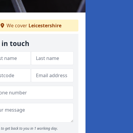
We cover
Leicestershire
 in touch
to get back to you in 1 working day.