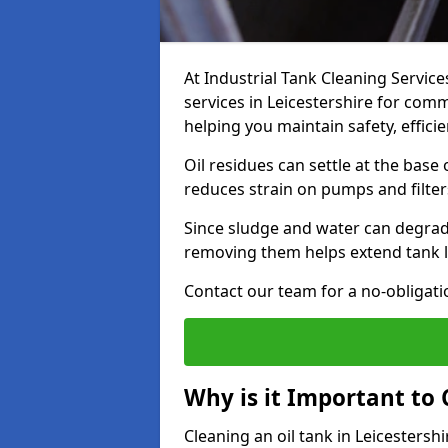
At Industrial Tank Cleaning Service
services in Leicestershire for comme
helping you maintain safety, effic
Oil residues can settle at the base
reduces strain on pumps and filter
Since sludge and water can degrade
removing them helps extend tank l
Contact our team for a no-obligatio
Why is it Important to 
Cleaning an oil tank in Leicesters