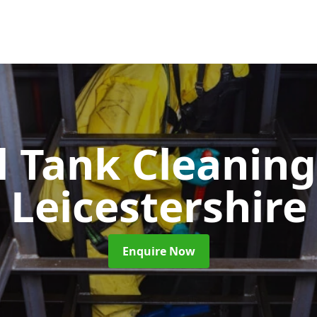
l Tank Cleanin
Leicestershire
Enquire Now