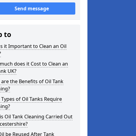
Send message
p to
s it Important to Clean an Oil
?
uch does it Cost to Clean an
ank UK?
are the Benefits of Oil Tank
ning?
Types of Oil Tanks Require
ning?
s Oil Tank Cleaning Carried Out
icestershire?
il be Reused After Tank