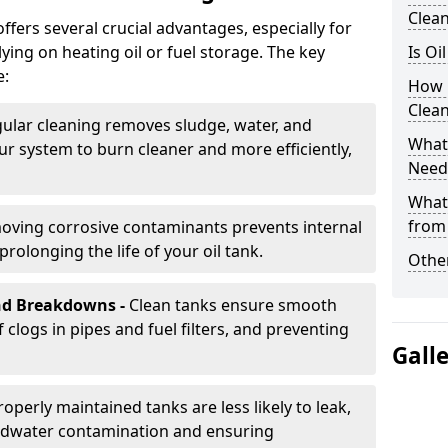
Clea
offers several crucial advantages, especially for
ing on heating oil or fuel storage. The key
Is Oi
e:
How 
Clean
ular cleaning removes sludge, water, and
What 
ur system to burn cleaner and more efficiently,
Need
What
from
oving corrosive contaminants prevents internal
rolonging the life of your oil tank.
Other
nd Breakdowns -
Clean tanks ensure smooth
f clogs in pipes and fuel filters, and preventing
Gall
roperly maintained tanks are less likely to leak,
ndwater contamination and ensuring