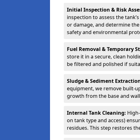
Initial Inspection & Risk As
inspection to assess the tank’s
or damage, and determine the 
safety and environmental proto
Fuel Removal & Temporary S
store it in a secure, clean hol
be filtered and polished if suit
Sludge & Sediment Extractio
equipment, we remove built-up 
growth from the base and walls
Internal Tank Cleaning:
High-
on tank type and access) ensure
residues. This step restores the