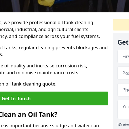
s, we provide professional oil tank cleaning
rcial, industrial, and agricultural clients —
iency, and compliance across your fuel systems.
Get
 of tanks, regular cleaning prevents blockages and
s.
 oil quality and increase corrosion risk,
ife and minimise maintenance costs.
n oil tank cleaning quote.
Get In Touch
Clean an Oil Tank?
We aim 
hire is important because sludge and water can