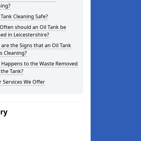
ning?
l Tank Cleaning Safe?
Often should an Oil Tank be
ed in Leicestershire?
are the Signs that an Oil Tank
s Cleaning?
 Happens to the Waste Removed
 the Tank?
 Services We Offer
ery