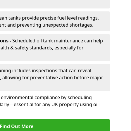
ean tanks provide precise fuel level readings,
ent and preventing unexpected shortages.
ons -
Scheduled oil tank maintenance can help
th & safety standards, especially for
aning includes inspections that can reveal
ly, allowing for preventative action before major
d environmental compliance by scheduling
larly—essential for any UK property using oil-
Find Out More