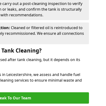
 carry out a post-cleaning inspection to verify
n or leaks, and confirm the tank is structurally
d with recommendations.
ction:
Cleaned or filtered oil is reintroduced to
fely recommissioned. We ensure all connections
r Tank Cleaning?
used after tank cleaning, but it depends on its
s in Leicestershire, we assess and handle fuel
 cleaning services to ensure minimal waste and
eak To Our Team