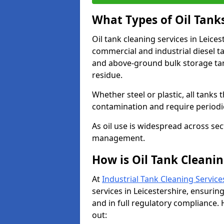
What Types of Oil Tank
Oil tank cleaning services in Leices
commercial and industrial diesel t
and above-ground bulk storage ta
residue.
Whether steel or plastic, all tanks t
contamination and require period
As oil use is widespread across secto
management.
How is Oil Tank Cleanin
At
Industrial Tank Cleaning Service
services in Leicestershire, ensuring
and in full regulatory compliance. 
out: