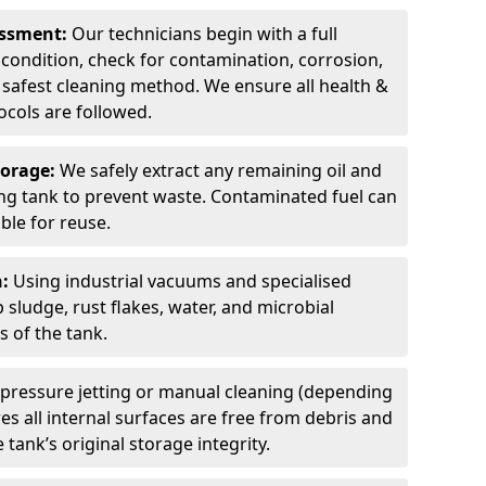
sessment:
Our technicians begin with a full
 condition, check for contamination, corrosion,
safest cleaning method. We ensure all health &
cols are followed.
torage:
We safely extract any remaining oil and
ding tank to prevent waste. Contaminated fuel can
able for reuse.
n:
Using industrial vacuums and specialised
sludge, rust flakes, water, and microbial
 of the tank.
pressure jetting or manual cleaning (depending
s all internal surfaces are free from debris and
 tank’s original storage integrity.