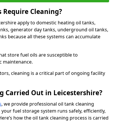
s Require Cleaning?
tershire apply to domestic heating oil tanks,
anks, generator day tanks, underground oil tanks,
nks because all these systems can accumulate
hat store fuel oils are susceptible to
ic maintenance.
rs, cleaning is a critical part of ongoing facility
g Carried Out in Leicestershire?
s
, we provide professional oil tank cleaning
 your fuel storage system runs safely, efficiently,
Here’s how the oil tank cleaning process is carried