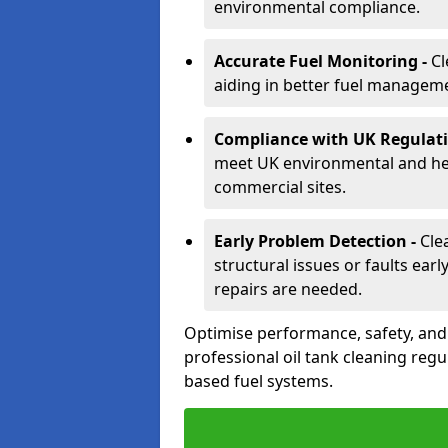
environmental compliance.
Accurate Fuel Monitoring -
Cl
aiding in better fuel managem
Compliance with UK Regulati
meet UK environmental and heal
commercial sites.
Early Problem Detection -
Cle
structural issues or faults ear
repairs are needed.
Optimise performance, safety, an
professional oil tank cleaning regu
based fuel systems.