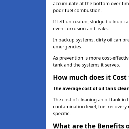
accumulate at the bottom over tim
poor fuel combustion.
If left untreated, sludge buildup c
even corrosion and leaks.
In backup systems, dirty oil can p
emergencies.
As prevention is more cost-effectiv
tank and the systems it serves.
How much does it Cost 
The average cost of oil tank clea
The cost of cleaning an oil tank in
contamination level, fuel recovery 
specific.
What are the Benefits o