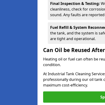
Final Inspection & Testing:
We
cleanliness, check for corrosio
sound. Any faults are reporte
Fuel Refill & System Reconne
the tank, and the system is sa
are tight and operational.
Can Oil be Reused Afte
Heating oil or fuel can often be re
condition.
At Industrial Tank Cleaning Service
professionally during our oil tank
maximum cost-efficiency.
Sp