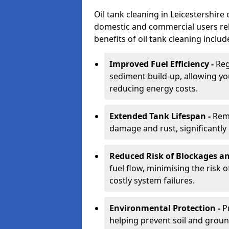
Oil tank cleaning in Leicestershire 
domestic and commercial users rely
benefits of oil tank cleaning includ
Improved Fuel Efficiency -
Reg
sediment build-up, allowing yo
reducing energy costs.
Extended Tank Lifespan -
Rem
damage and rust, significantly p
Reduced Risk of Blockages a
fuel flow, minimising the risk o
costly system failures.
Environmental Protection -
P
helping prevent soil and grou