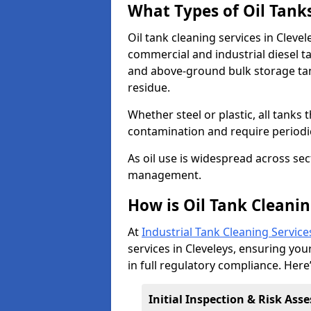
What Types of Oil Tank
Oil tank cleaning services in Clevel
commercial and industrial diesel t
and above-ground bulk storage ta
residue.
Whether steel or plastic, all tanks t
contamination and require period
As oil use is widespread across secto
management.
How is Oil Tank Cleanin
At
Industrial Tank Cleaning Service
services in Cleveleys, ensuring your
in full regulatory compliance. Here
Initial Inspection & Risk As