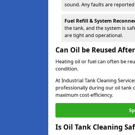
sound. Any faults are reporte
Fuel Refill & System Reconne
the tank, and the system is sa
are tight and operational.
Can Oil be Reused Afte
Heating oil or fuel can often be re
condition.
At Industrial Tank Cleaning Service
professionally during our oil tank
maximum cost-efficiency.
Sp
Is Oil Tank Cleaning Sa