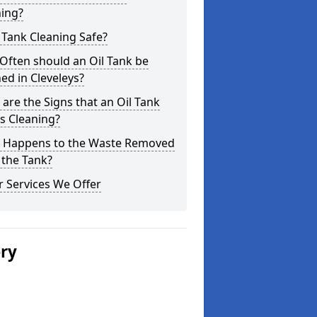
ning?
l Tank Cleaning Safe?
Often should an Oil Tank be
ed in Cleveleys?
are the Signs that an Oil Tank
s Cleaning?
 Happens to the Waste Removed
 the Tank?
 Services We Offer
ery