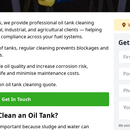
s, we provide professional oil tank cleaning
W
, industrial, and agricultural clients — helping
d compliance across your fuel systems.
Get
 of tanks, regular cleaning prevents blockages and
s.
 oil quality and increase corrosion risk,
ife and minimise maintenance costs.
n oil tank cleaning quote.
Get In Touch
Clean an Oil Tank?
We aim 
is important because sludge and water can