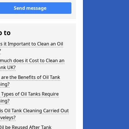
Send message
p to
s it Important to Clean an Oil
?
uch does it Cost to Clean an
ank UK?
are the Benefits of Oil Tank
ning?
Types of Oil Tanks Require
ning?
s Oil Tank Cleaning Carried Out
eveleys?
il be Reused After Tank