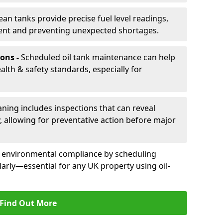
ean tanks provide precise fuel level readings,
ent and preventing unexpected shortages.
ons -
Scheduled oil tank maintenance can help
th & safety standards, especially for
aning includes inspections that can reveal
ly, allowing for preventative action before major
d environmental compliance by scheduling
larly—essential for any UK property using oil-
Find Out More