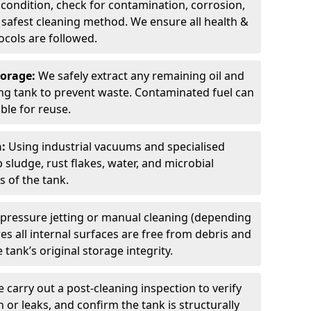
 condition, check for contamination, corrosion,
safest cleaning method. We ensure all health &
cols are followed.
torage:
We safely extract any remaining oil and
ding tank to prevent waste. Contaminated fuel can
able for reuse.
n:
Using industrial vacuums and specialised
sludge, rust flakes, water, and microbial
 of the tank.
pressure jetting or manual cleaning (depending
s all internal surfaces are free from debris and
 tank’s original storage integrity.
 carry out a post-cleaning inspection to verify
n or leaks, and confirm the tank is structurally