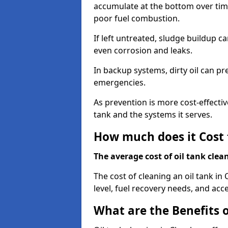
accumulate at the bottom over tim
poor fuel combustion.
If left untreated, sludge buildup c
even corrosion and leaks.
In backup systems, dirty oil can p
emergencies.
As prevention is more cost-effectiv
tank and the systems it serves.
How much does it Cost 
The average cost of oil tank clea
The cost of cleaning an oil tank in
level, fuel recovery needs, and acce
What are the Benefits o