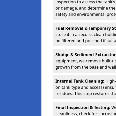
inspection to assess the tank’s
or damage, and determine the 
safety and environmental proto
Fuel Removal & Temporary S
store it in a secure, clean hol
be filtered and polished if suit
Sludge & Sediment Extractio
equipment, we remove built-up 
growth from the base and walls
Internal Tank Cleaning:
High-
on tank type and access) ensure
residues. This step restores the
Final Inspection & Testing:
We
cleanliness, check for corrosio