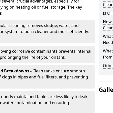
s several crucial advantages, especially for
Clea
ing on heating oil or fuel storage. The key
e:
Is Oi
How 
ular cleaning removes sludge, water, and
Clean
ur system to burn cleaner and more efficiently,
What 
Need
What
oving corrosive contaminants prevents internal
from
rolonging the life of your oil tank.
Other
nd Breakdowns -
Clean tanks ensure smooth
f clogs in pipes and fuel filters, and preventing
Gall
roperly maintained tanks are less likely to leak,
ndwater contamination and ensuring