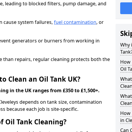
e, leading to blocked filters, pump damage, and
an cause system failures,
fuel contamination
, or
Ski
revent generators or burners from working in
Why i
Tank
e than repairs, regular cleaning protects both the
How m
Oil T
to Clean an Oil Tank UK?
What 
Clea
ning in the UK ranges from £350 to £1,500+.
What 
 Cleveleys depends on tank size, contamination
Clea
ss because each job is site-specific.
How i
in Cl
f Oil Tank Cleaning?
Can O