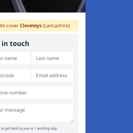
e cover
Cleveleys
(Lancashire)
 in touch
to get back to you in 1 working day.