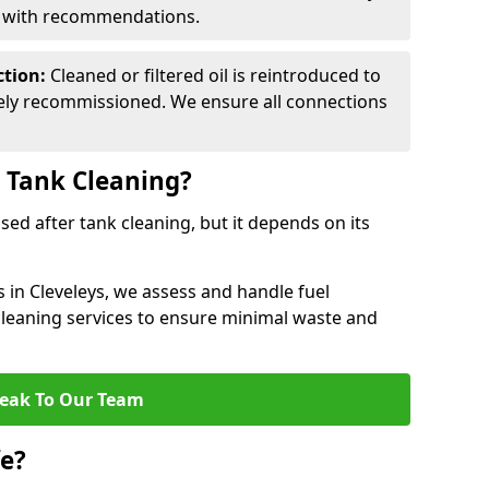
d with recommendations.
ction:
Cleaned or filtered oil is reintroduced to
fely recommissioned. We ensure all connections
r Tank Cleaning?
used after tank cleaning, but it depends on its
s in Cleveleys, we assess and handle fuel
 cleaning services to ensure minimal waste and
eak To Our Team
fe?