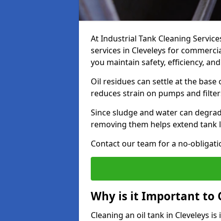
At Industrial Tank Cleaning Service
services in Cleveleys for commercial
you maintain safety, efficiency, an
Oil residues can settle at the base
reduces strain on pumps and filter
Since sludge and water can degrade
removing them helps extend tank l
Contact our team for a no-obligatio
Why is it Important to 
Cleaning an oil tank in Cleveleys 