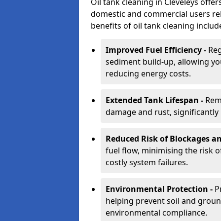
Oil tank cleaning in Cleveleys offer
domestic and commercial users rely
benefits of oil tank cleaning includ
Improved Fuel Efficiency -
Reg
sediment build-up, allowing yo
reducing energy costs.
Extended Tank Lifespan -
Rem
damage and rust, significantly p
Reduced Risk of Blockages a
fuel flow, minimising the risk o
costly system failures.
Environmental Protection -
P
helping prevent soil and grou
environmental compliance.