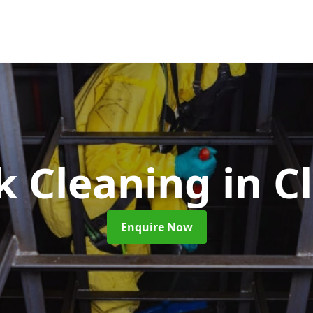
nk Cleaning
in C
Enquire Now