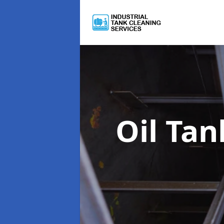
Oil Ta