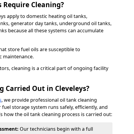
s Require Cleaning?
eys apply to domestic heating oil tanks,
anks, generator day tanks, underground oil tanks,
nks because all these systems can accumulate
hat store fuel oils are susceptible to
ic maintenance.
rs, cleaning is a critical part of ongoing facility
g Carried Out in Cleveleys?
s
, we provide professional oil tank cleaning
 fuel storage system runs safely, efficiently, and
’s how the oil tank cleaning process is carried out:
sessment:
Our technicians begin with a full