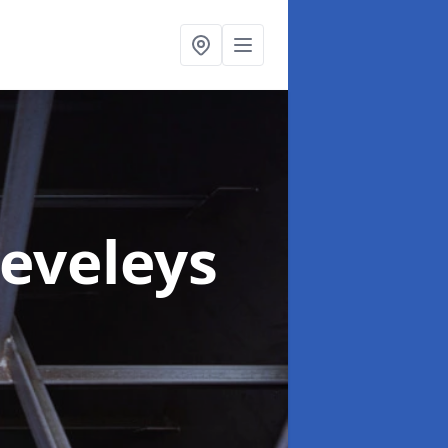
leveleys