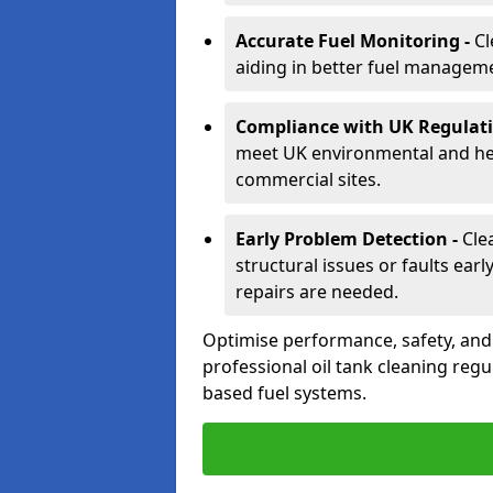
Accurate Fuel Monitoring -
Cl
aiding in better fuel managem
Compliance with UK Regulati
meet UK environmental and heal
commercial sites.
Early Problem Detection -
Cle
structural issues or faults ear
repairs are needed.
Optimise performance, safety, an
professional oil tank cleaning regu
based fuel systems.