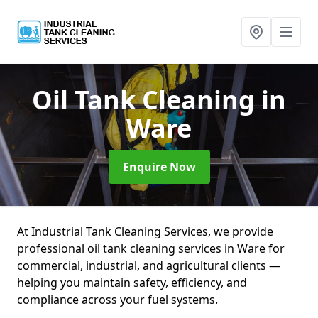
Oil Tank Cleaning
in
Ware
Enquire Now
At Industrial Tank Cleaning Services, we provide
professional oil tank cleaning services in Ware for
commercial, industrial, and agricultural clients —
helping you maintain safety, efficiency, and
compliance across your fuel systems.