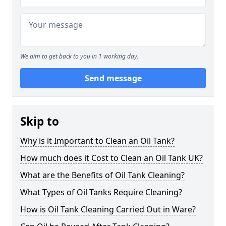
We aim to get back to you in 1 working day.
Send message
Skip to
Why is it Important to Clean an Oil Tank?
How much does it Cost to Clean an Oil Tank UK?
What are the Benefits of Oil Tank Cleaning?
What Types of Oil Tanks Require Cleaning?
How is Oil Tank Cleaning Carried Out in Ware?