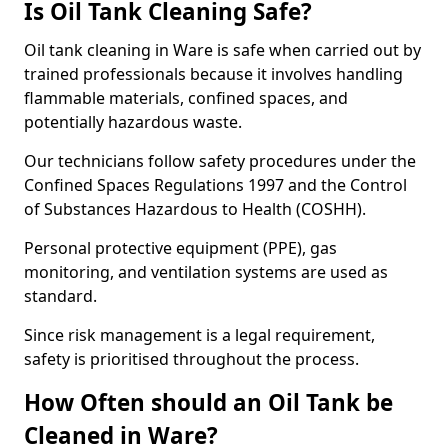
Is Oil Tank Cleaning Safe?
Oil tank cleaning in Ware is safe when carried out by
trained professionals because it involves handling
flammable materials, confined spaces, and
potentially hazardous waste.
Our technicians follow safety procedures under the
Confined Spaces Regulations 1997 and the Control
of Substances Hazardous to Health (COSHH).
Personal protective equipment (PPE), gas
monitoring, and ventilation systems are used as
standard.
Since risk management is a legal requirement,
safety is prioritised throughout the process.
How Often should an Oil Tank be
Cleaned in Ware?