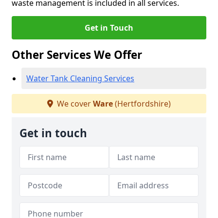
waste management is included in all services.
Get in Touch
Other Services We Offer
Water Tank Cleaning Services
We cover
Ware
(Hertfordshire)
Get in touch