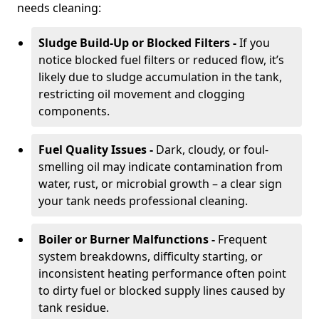
needs cleaning:
Sludge Build-Up or Blocked Filters -
If you
notice blocked fuel filters or reduced flow, it’s
likely due to sludge accumulation in the tank,
restricting oil movement and clogging
components.
Fuel Quality Issues -
Dark, cloudy, or foul-
smelling oil may indicate contamination from
water, rust, or microbial growth – a clear sign
your tank needs professional cleaning.
Boiler or Burner Malfunctions -
Frequent
system breakdowns, difficulty starting, or
inconsistent heating performance often point
to dirty fuel or blocked supply lines caused by
tank residue.