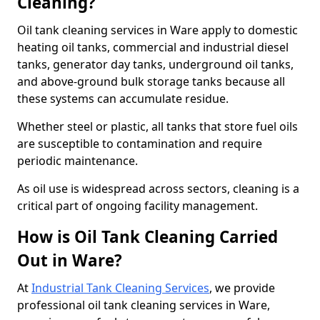
Cleaning?
Oil tank cleaning services in Ware apply to domestic
heating oil tanks, commercial and industrial diesel
tanks, generator day tanks, underground oil tanks,
and above-ground bulk storage tanks because all
these systems can accumulate residue.
Whether steel or plastic, all tanks that store fuel oils
are susceptible to contamination and require
periodic maintenance.
As oil use is widespread across sectors, cleaning is a
critical part of ongoing facility management.
How is Oil Tank Cleaning Carried
Out in Ware?
At
Industrial Tank Cleaning Services
, we provide
professional oil tank cleaning services in Ware,