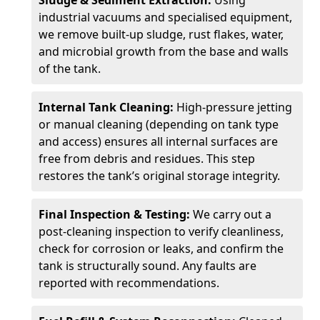
Sludge & Sediment Extraction:
Using
industrial vacuums and specialised equipment,
we remove built-up sludge, rust flakes, water,
and microbial growth from the base and walls
of the tank.
Internal Tank Cleaning:
High-pressure jetting
or manual cleaning (depending on tank type
and access) ensures all internal surfaces are
free from debris and residues. This step
restores the tank’s original storage integrity.
Final Inspection & Testing:
We carry out a
post-cleaning inspection to verify cleanliness,
check for corrosion or leaks, and confirm the
tank is structurally sound. Any faults are
reported with recommendations.