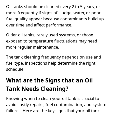
Oil tanks should be cleaned every 2 to 5 years, or
more frequently if signs of sludge, water, or poor
fuel quality appear because contaminants build up
over time and affect performance.
Older oil tanks, rarely used systems, or those
exposed to temperature fluctuations may need
more regular maintenance.
The tank cleaning frequency depends on use and
fuel type, inspections help determine the right
schedule.
What are the Signs that an Oil
Tank Needs Cleaning?
Knowing when to clean your oil tank is crucial to
avoid costly repairs, fuel contamination, and system
failures. Here are the key signs that your oil tank