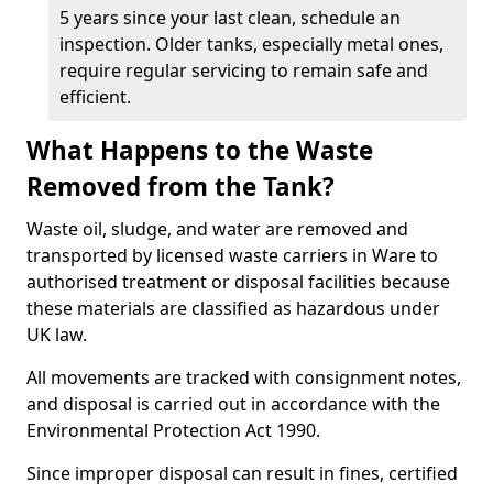
5 years since your last clean, schedule an
inspection. Older tanks, especially metal ones,
require regular servicing to remain safe and
efficient.
What Happens to the Waste
Removed from the Tank?
Waste oil, sludge, and water are removed and
transported by licensed waste carriers in Ware to
authorised treatment or disposal facilities because
these materials are classified as hazardous under
UK law.
All movements are tracked with consignment notes,
and disposal is carried out in accordance with the
Environmental Protection Act 1990.
Since improper disposal can result in fines, certified