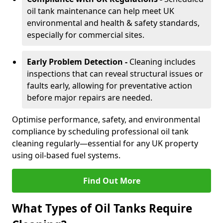
oil tank maintenance can help meet UK
environmental and health & safety standards,
especially for commercial sites.
Early Problem Detection -
Cleaning includes
inspections that can reveal structural issues or
faults early, allowing for preventative action
before major repairs are needed.
Optimise performance, safety, and environmental
compliance by scheduling professional oil tank
cleaning regularly—essential for any UK property
using oil-based fuel systems.
Find Out More
What Types of Oil Tanks Require