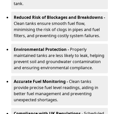
tank.
Reduced Risk of Blockages and Breakdowns -
Clean tanks ensure smooth fuel flow,
minimising the risk of clogs in pipes and fuel
filters, and preventing costly system failures.
Environmental Protection -
Properly
maintained tanks are less likely to leak, helping
prevent soil and groundwater contamination
and ensuring environmental compliance.
Accurate Fuel Monitoring -
Clean tanks
provide precise fuel level readings, aiding in
better fuel management and preventing
unexpected shortages.
Compliance with UK Regulations -
Scheduled