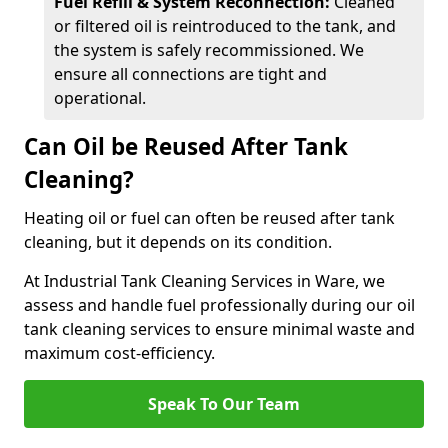
Fuel Refill & System Reconnection:
Cleaned
or filtered oil is reintroduced to the tank, and
the system is safely recommissioned. We
ensure all connections are tight and
operational.
Can Oil be Reused After Tank
Cleaning?
Heating oil or fuel can often be reused after tank
cleaning, but it depends on its condition.
At Industrial Tank Cleaning Services in Ware, we
assess and handle fuel professionally during our oil
tank cleaning services to ensure minimal waste and
maximum cost-efficiency.
Speak To Our Team