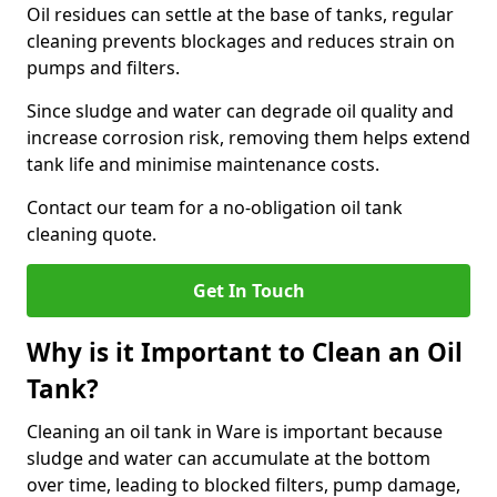
Oil residues can settle at the base of tanks, regular
cleaning prevents blockages and reduces strain on
pumps and filters.
Since sludge and water can degrade oil quality and
increase corrosion risk, removing them helps extend
tank life and minimise maintenance costs.
Contact our team for a no-obligation oil tank
cleaning quote.
Get In Touch
Why is it Important to Clean an Oil
Tank?
Cleaning an oil tank in Ware is important because
sludge and water can accumulate at the bottom
over time, leading to blocked filters, pump damage,