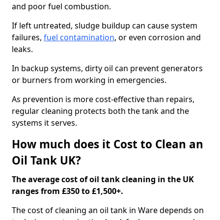
and poor fuel combustion.
If left untreated, sludge buildup can cause system
failures,
fuel contamination
, or even corrosion and
leaks.
In backup systems, dirty oil can prevent generators
or burners from working in emergencies.
As prevention is more cost-effective than repairs,
regular cleaning protects both the tank and the
systems it serves.
How much does it Cost to Clean an
Oil Tank UK?
The average cost of oil tank cleaning in the UK
ranges from £350 to £1,500+.
The cost of cleaning an oil tank in Ware depends on