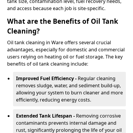
tank size, contamination level, fuel recovery needs,
and access because each job is site-specific.
What are the Benefits of Oil Tank
Cleaning?
Oil tank cleaning in Ware offers several crucial
advantages, especially for domestic and commercial
users relying on heating oil or fuel storage. The key
benefits of oil tank cleaning include:
Improved Fuel Efficiency -
Regular cleaning
removes sludge, water, and sediment build-up,
allowing your system to burn cleaner and more
efficiently, reducing energy costs.
Extended Tank Lifespan -
Removing corrosive
contaminants prevents internal damage and
rust, significantly prolonging the life of your oil