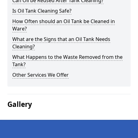
Can Oil be Reused After Tank Cleaning?
Is Oil Tank Cleaning Safe?
How Often should an Oil Tank be Cleaned in
Ware?
What are the Signs that an Oil Tank Needs
Cleaning?
What Happens to the Waste Removed from the
Tank?
Other Services We Offer
Gallery