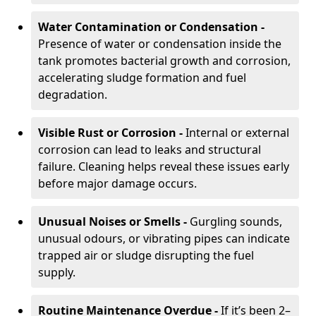
Water Contamination or Condensation -
Presence of water or condensation inside the
tank promotes bacterial growth and corrosion,
accelerating sludge formation and fuel
degradation.
Visible Rust or Corrosion -
Internal or external
corrosion can lead to leaks and structural
failure. Cleaning helps reveal these issues early
before major damage occurs.
Unusual Noises or Smells -
Gurgling sounds,
unusual odours, or vibrating pipes can indicate
trapped air or sludge disrupting the fuel
supply.
Routine Maintenance Overdue -
If it’s been 2–