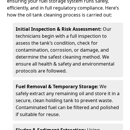
ensuring your fuel storage system runs safely,
efficiently, and in full regulatory compliance. Here’s
how the oil tank cleaning process is carried out:
Initial Inspection & Risk Assessment:
Our
technicians begin with a full inspection to
assess the tank’s condition, check for
contamination, corrosion, or damage, and
determine the safest cleaning method. We
ensure all health & safety and environmental
protocols are followed.
Fuel Removal & Temporary Storage:
We
safely extract any remaining oil and store it in a
secure, clean holding tank to prevent waste.
Contaminated fuel can be filtered and polished
if suitable for reuse.