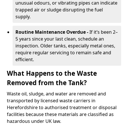
unusual odours, or vibrating pipes can indicate
trapped air or sludge disrupting the fuel
supply.
Routine Maintenance Overdue -
If it’s been 2–
5 years since your last clean, schedule an
inspection. Older tanks, especially metal ones,
require regular servicing to remain safe and
efficient.
What Happens to the Waste
Removed from the Tank?
Waste oil, sludge, and water are removed and
transported by licensed waste carriers in
Herefordshire to authorised treatment or disposal
facilities because these materials are classified as
hazardous under UK law.