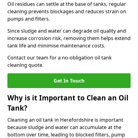
Oil residues can settle at the base of tanks, regular
cleaning prevents blockages and reduces strain on
pumps and filters.
Since sludge and water can degrade oil quality and
increase corrosion risk, removing them helps extend
tank life and minimise maintenance costs.
Contact our team for a no-obligation oil tank
cleaning quote.
Get In Touch
Why is it Important to Clean an Oil
Tank?
Cleaning an oil tank in Herefordshire is important
because sludge and water can accumulate at the
bottom over time, leading to blocked filters, pump