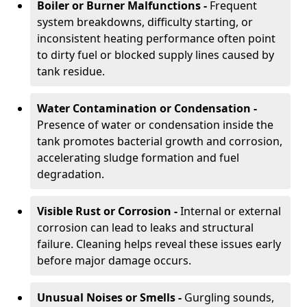
Boiler or Burner Malfunctions -
Frequent
system breakdowns, difficulty starting, or
inconsistent heating performance often point
to dirty fuel or blocked supply lines caused by
tank residue.
Water Contamination or Condensation -
Presence of water or condensation inside the
tank promotes bacterial growth and corrosion,
accelerating sludge formation and fuel
degradation.
Visible Rust or Corrosion -
Internal or external
corrosion can lead to leaks and structural
failure. Cleaning helps reveal these issues early
before major damage occurs.
Unusual Noises or Smells -
Gurgling sounds,