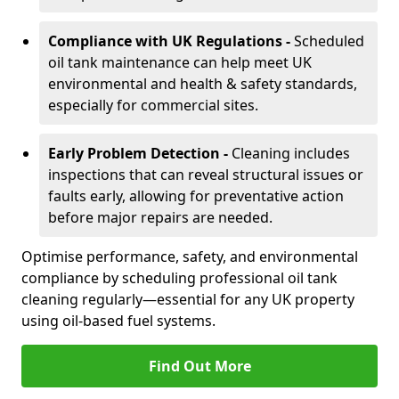
Compliance with UK Regulations -
Scheduled
oil tank maintenance can help meet UK
environmental and health & safety standards,
especially for commercial sites.
Early Problem Detection -
Cleaning includes
inspections that can reveal structural issues or
faults early, allowing for preventative action
before major repairs are needed.
Optimise performance, safety, and environmental
compliance by scheduling professional oil tank
cleaning regularly—essential for any UK property
using oil-based fuel systems.
Find Out More