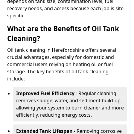
depends on tank size, contamination level, fuel
recovery needs, and access because each job is site-
specific.
What are the Benefits of Oil Tank
Cleaning?
Oil tank cleaning in Herefordshire offers several
crucial advantages, especially for domestic and
commercial users relying on heating oil or fuel
storage. The key benefits of oil tank cleaning
include:
Improved Fuel Efficiency -
Regular cleaning
removes sludge, water, and sediment build-up,
allowing your system to burn cleaner and more
efficiently, reducing energy costs.
Extended Tank Lifespan -
Removing corrosive