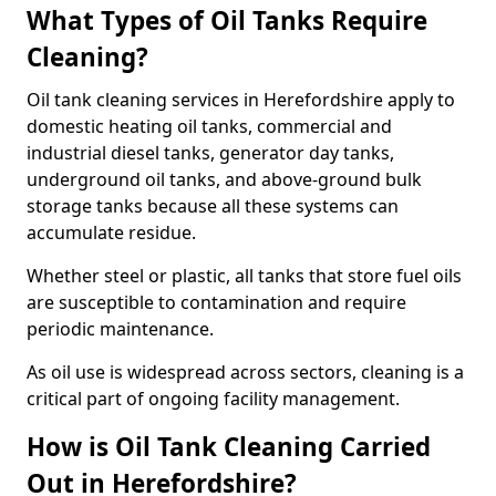
What Types of Oil Tanks Require
Cleaning?
Oil tank cleaning services in Herefordshire apply to
domestic heating oil tanks, commercial and
industrial diesel tanks, generator day tanks,
underground oil tanks, and above-ground bulk
storage tanks because all these systems can
accumulate residue.
Whether steel or plastic, all tanks that store fuel oils
are susceptible to contamination and require
periodic maintenance.
As oil use is widespread across sectors, cleaning is a
critical part of ongoing facility management.
How is Oil Tank Cleaning Carried
Out in Herefordshire?