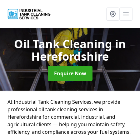
Oil Tank Cleaning
in
Herefordshire
Enquire Now
At Industrial Tank Cleaning Services, we provide
professional oil tank cleaning services in
Herefordshire for commercial, industrial, and
agricultural clients — helping you maintain safety,
efficiency, and compliance across your fuel systems.