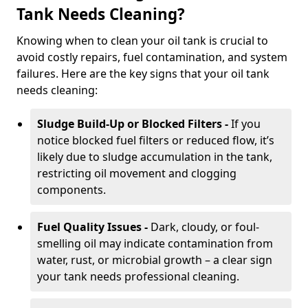
Tank Needs Cleaning?
Knowing when to clean your oil tank is crucial to
avoid costly repairs, fuel contamination, and system
failures. Here are the key signs that your oil tank
needs cleaning:
Sludge Build-Up or Blocked Filters -
If you
notice blocked fuel filters or reduced flow, it’s
likely due to sludge accumulation in the tank,
restricting oil movement and clogging
components.
Fuel Quality Issues -
Dark, cloudy, or foul-
smelling oil may indicate contamination from
water, rust, or microbial growth – a clear sign
your tank needs professional cleaning.