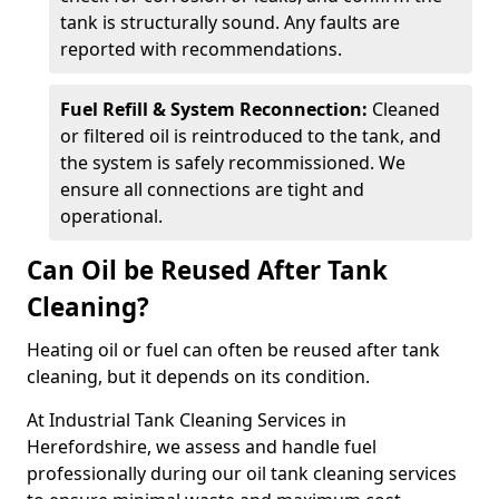
tank is structurally sound. Any faults are
reported with recommendations.
Fuel Refill & System Reconnection:
Cleaned
or filtered oil is reintroduced to the tank, and
the system is safely recommissioned. We
ensure all connections are tight and
operational.
Can Oil be Reused After Tank
Cleaning?
Heating oil or fuel can often be reused after tank
cleaning, but it depends on its condition.
At Industrial Tank Cleaning Services in
Herefordshire, we assess and handle fuel
professionally during our oil tank cleaning services