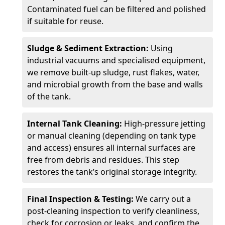
Contaminated fuel can be filtered and polished
if suitable for reuse.
Sludge & Sediment Extraction:
Using
industrial vacuums and specialised equipment,
we remove built-up sludge, rust flakes, water,
and microbial growth from the base and walls
of the tank.
Internal Tank Cleaning:
High-pressure jetting
or manual cleaning (depending on tank type
and access) ensures all internal surfaces are
free from debris and residues. This step
restores the tank’s original storage integrity.
Final Inspection & Testing:
We carry out a
post-cleaning inspection to verify cleanliness,
check for corrosion or leaks, and confirm the