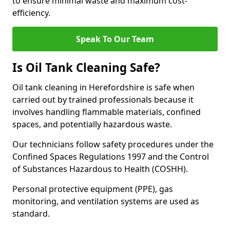
to ensure minimal waste and maximum cost-
efficiency.
Speak To Our Team
Is Oil Tank Cleaning Safe?
Oil tank cleaning in Herefordshire is safe when
carried out by trained professionals because it
involves handling flammable materials, confined
spaces, and potentially hazardous waste.
Our technicians follow safety procedures under the
Confined Spaces Regulations 1997 and the Control
of Substances Hazardous to Health (COSHH).
Personal protective equipment (PPE), gas
monitoring, and ventilation systems are used as
standard.