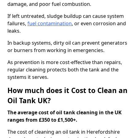
damage, and poor fuel combustion.
If left untreated, sludge buildup can cause system
failures,
fuel contamination
, or even corrosion and
leaks.
In backup systems, dirty oil can prevent generators
or burners from working in emergencies.
As prevention is more cost-effective than repairs,
regular cleaning protects both the tank and the
systems it serves.
How much does it Cost to Clean an
Oil Tank UK?
The average cost of oil tank cleaning in the UK
ranges from £350 to £1,500+.
The cost of cleaning an oil tank in Herefordshire