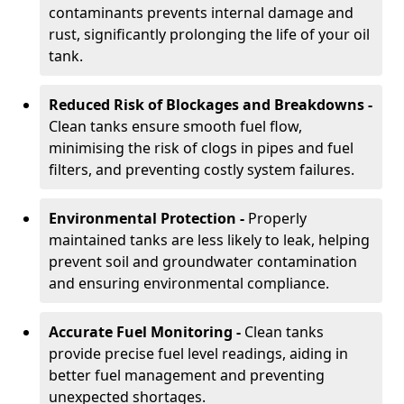
contaminants prevents internal damage and
rust, significantly prolonging the life of your oil
tank.
Reduced Risk of Blockages and Breakdowns -
Clean tanks ensure smooth fuel flow,
minimising the risk of clogs in pipes and fuel
filters, and preventing costly system failures.
Environmental Protection -
Properly
maintained tanks are less likely to leak, helping
prevent soil and groundwater contamination
and ensuring environmental compliance.
Accurate Fuel Monitoring -
Clean tanks
provide precise fuel level readings, aiding in
better fuel management and preventing
unexpected shortages.