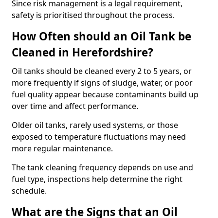
Since risk management is a legal requirement,
safety is prioritised throughout the process.
How Often should an Oil Tank be
Cleaned in Herefordshire?
Oil tanks should be cleaned every 2 to 5 years, or
more frequently if signs of sludge, water, or poor
fuel quality appear because contaminants build up
over time and affect performance.
Older oil tanks, rarely used systems, or those
exposed to temperature fluctuations may need
more regular maintenance.
The tank cleaning frequency depends on use and
fuel type, inspections help determine the right
schedule.
What are the Signs that an Oil