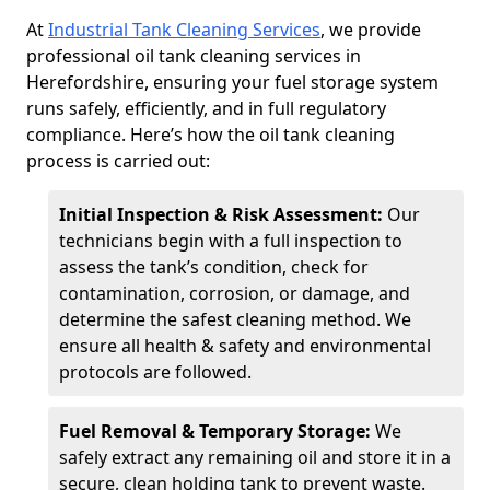
At
Industrial Tank Cleaning Services
, we provide
professional oil tank cleaning services in
Herefordshire, ensuring your fuel storage system
runs safely, efficiently, and in full regulatory
compliance. Here’s how the oil tank cleaning
process is carried out:
Initial Inspection & Risk Assessment:
Our
technicians begin with a full inspection to
assess the tank’s condition, check for
contamination, corrosion, or damage, and
determine the safest cleaning method. We
ensure all health & safety and environmental
protocols are followed.
Fuel Removal & Temporary Storage:
We
safely extract any remaining oil and store it in a
secure, clean holding tank to prevent waste.