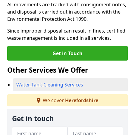
All movements are tracked with consignment notes,
and disposal is carried out in accordance with the
Environmental Protection Act 1990.
Since improper disposal can result in fines, certified
waste management is included in all services.
Get in Touch
Other Services We Offer
Water Tank Cleaning Services
We cover
Herefordshire
Get in touch