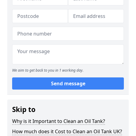
We aim to get back to you in 1 working day.
Send message
Skip to
Why is it Important to Clean an Oil Tank?
How much does it Cost to Clean an Oil Tank UK?