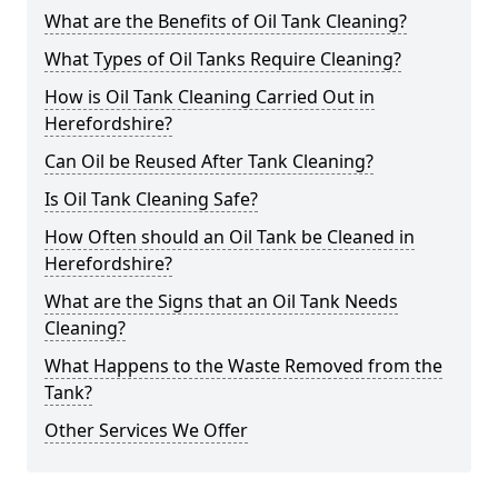
What are the Benefits of Oil Tank Cleaning?
What Types of Oil Tanks Require Cleaning?
How is Oil Tank Cleaning Carried Out in
Herefordshire?
Can Oil be Reused After Tank Cleaning?
Is Oil Tank Cleaning Safe?
How Often should an Oil Tank be Cleaned in
Herefordshire?
What are the Signs that an Oil Tank Needs
Cleaning?
What Happens to the Waste Removed from the
Tank?
Other Services We Offer