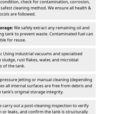
 condition, check for contamination, corrosion,
safest cleaning method. We ensure all health &
cols are followed.
torage:
We safely extract any remaining oil and
ding tank to prevent waste. Contaminated fuel can
able for reuse.
n:
Using industrial vacuums and specialised
sludge, rust flakes, water, and microbial
 of the tank.
pressure jetting or manual cleaning (depending
s all internal surfaces are free from debris and
 tank’s original storage integrity.
 carry out a post-cleaning inspection to verify
n or leaks, and confirm the tank is structurally