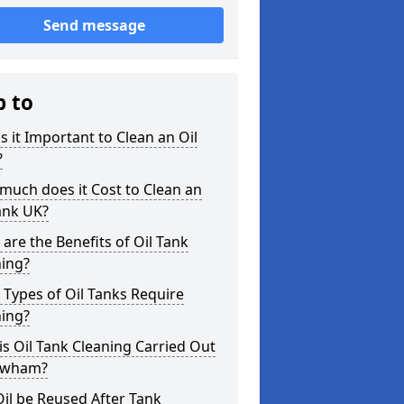
Send message
p to
s it Important to Clean an Oil
?
uch does it Cost to Clean an
ank UK?
are the Benefits of Oil Tank
ning?
Types of Oil Tanks Require
ning?
s Oil Tank Cleaning Carried Out
ewham?
il be Reused After Tank