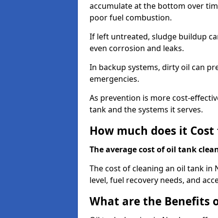
accumulate at the bottom over tim
poor fuel combustion.
If left untreated, sludge buildup c
even corrosion and leaks.
In backup systems, dirty oil can p
emergencies.
As prevention is more cost-effectiv
tank and the systems it serves.
How much does it Cost 
The average cost of oil tank clea
The cost of cleaning an oil tank 
level, fuel recovery needs, and acce
What are the Benefits o