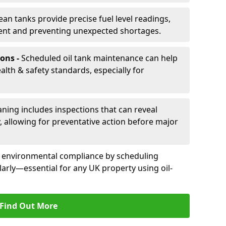
ean tanks provide precise fuel level readings,
ent and preventing unexpected shortages.
ons -
Scheduled oil tank maintenance can help
th & safety standards, especially for
aning includes inspections that can reveal
ly, allowing for preventative action before major
d environmental compliance by scheduling
larly—essential for any UK property using oil-
Find Out More