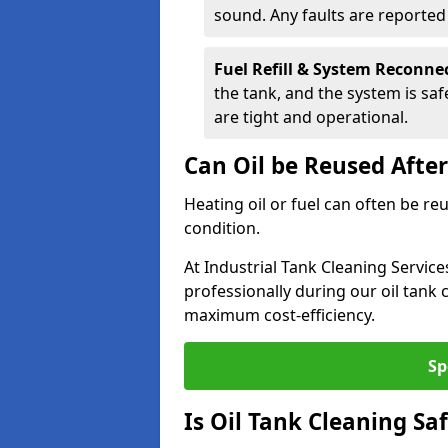
sound. Any faults are reporte
Fuel Refill & System Reconne
the tank, and the system is sa
are tight and operational.
Can Oil be Reused Afte
Heating oil or fuel can often be re
condition.
At Industrial Tank Cleaning Servic
professionally during our oil tank
maximum cost-efficiency.
Sp
Is Oil Tank Cleaning Sa