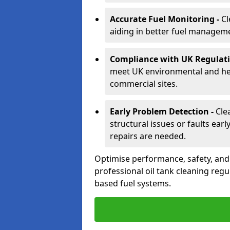
Accurate Fuel Monitoring -
Cl
aiding in better fuel managem
Compliance with UK Regulati
meet UK environmental and heal
commercial sites.
Early Problem Detection -
Cle
structural issues or faults ear
repairs are needed.
Optimise performance, safety, an
professional oil tank cleaning regu
based fuel systems.