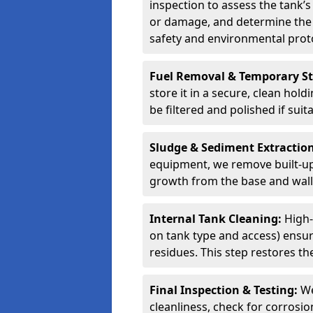
inspection to assess the tank’s
or damage, and determine the 
safety and environmental proto
Fuel Removal & Temporary S
store it in a secure, clean hol
be filtered and polished if suit
Sludge & Sediment Extractio
equipment, we remove built-up 
growth from the base and walls
Internal Tank Cleaning:
High-
on tank type and access) ensure
residues. This step restores the
Final Inspection & Testing:
We
cleanliness, check for corrosio