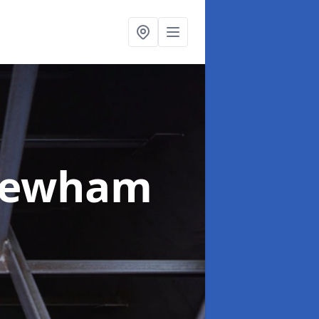
Newham