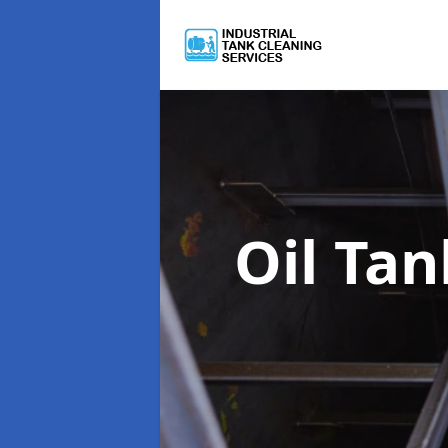
Oil Ta