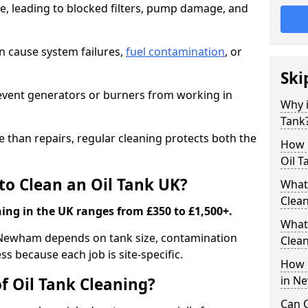
e, leading to blocked filters, pump damage, and
an cause system failures,
fuel contamination
, or
Ski
revent generators or burners from working in
Why i
Tank
e than repairs, regular cleaning protects both the
How m
Oil T
to Clean an Oil Tank UK?
What 
Clea
ning in the UK ranges from £350 to £1,500+.
What 
in Newham depends on tank size, contamination
Clea
ss because each job is site-specific.
How i
in N
f Oil Tank Cleaning?
Can O