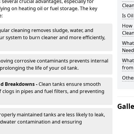
several crucial advantages, especially for
Clea
ing on heating oil or fuel storage. The key
e:
Is Oi
How 
ular cleaning removes sludge, water, and
Clea
ur system to burn cleaner and more efficiently,
What 
Need
What
oving corrosive contaminants prevents internal
from
rolonging the life of your oil tank.
Other
nd Breakdowns -
Clean tanks ensure smooth
f clogs in pipes and fuel filters, and preventing
Gall
roperly maintained tanks are less likely to leak,
ndwater contamination and ensuring