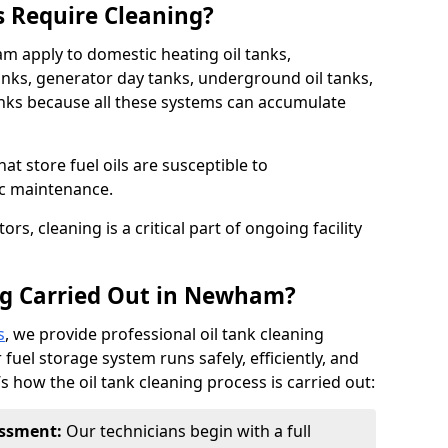
s Require Cleaning?
am apply to domestic heating oil tanks,
anks, generator day tanks, underground oil tanks,
nks because all these systems can accumulate
hat store fuel oils are susceptible to
ic maintenance.
rs, cleaning is a critical part of ongoing facility
ng Carried Out in Newham?
s
, we provide professional oil tank cleaning
uel storage system runs safely, efficiently, and
’s how the oil tank cleaning process is carried out:
sessment:
Our technicians begin with a full