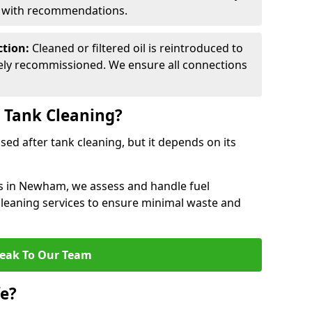
d with recommendations.
ction:
Cleaned or filtered oil is reintroduced to
fely recommissioned. We ensure all connections
r Tank Cleaning?
used after tank cleaning, but it depends on its
es in Newham, we assess and handle fuel
 cleaning services to ensure minimal waste and
eak To Our Team
fe?