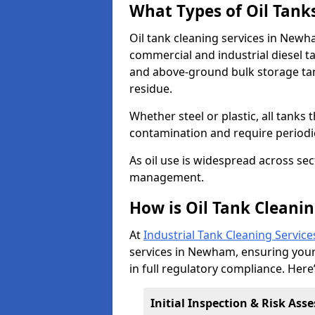
What Types of Oil Tank
Oil tank cleaning services in Newh
commercial and industrial diesel t
and above-ground bulk storage ta
residue.
Whether steel or plastic, all tanks t
contamination and require period
As oil use is widespread across secto
management.
How is Oil Tank Cleani
At
Industrial Tank Cleaning Service
services in Newham, ensuring your f
in full regulatory compliance. Here
Initial Inspection & Risk As