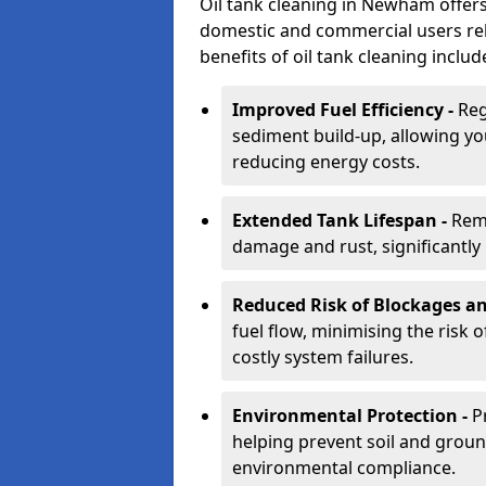
Oil tank cleaning in Newham offers 
domestic and commercial users rely
benefits of oil tank cleaning includ
Improved Fuel Efficiency -
Reg
sediment build-up, allowing yo
reducing energy costs.
Extended Tank Lifespan -
Rem
damage and rust, significantly p
Reduced Risk of Blockages a
fuel flow, minimising the risk o
costly system failures.
Environmental Protection -
P
helping prevent soil and grou
environmental compliance.