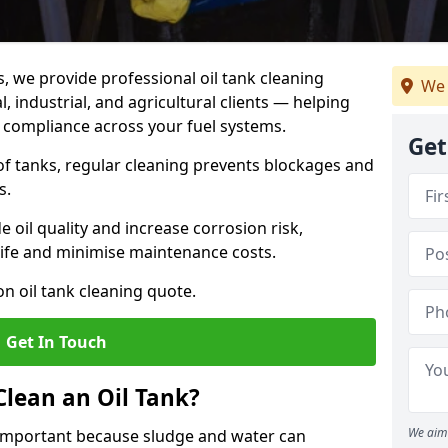
s, we provide professional oil tank cleaning
We 
 industrial, and agricultural clients — helping
d compliance across your fuel systems.
Get
 of tanks, regular cleaning prevents blockages and
s.
 oil quality and increase corrosion risk,
ife and minimise maintenance costs.
n oil tank cleaning quote.
Get In Touch
Clean an Oil Tank?
We aim 
 important because sludge and water can