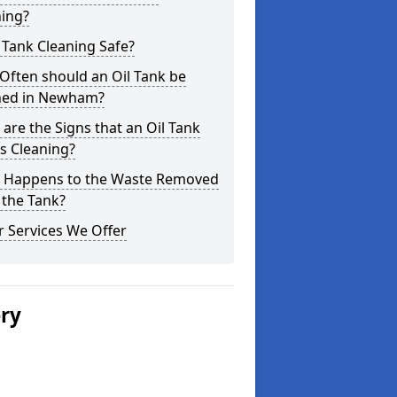
ning?
l Tank Cleaning Safe?
Often should an Oil Tank be
ned in Newham?
are the Signs that an Oil Tank
s Cleaning?
 Happens to the Waste Removed
 the Tank?
 Services We Offer
ery