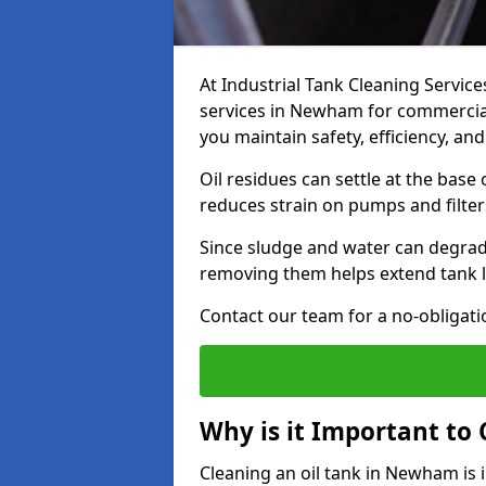
At Industrial Tank Cleaning Service
services in Newham for commercial,
you maintain safety, efficiency, an
Oil residues can settle at the base
reduces strain on pumps and filter
Since sludge and water can degrade
removing them helps extend tank l
Contact our team for a no-obligatio
Why is it Important to 
Cleaning an oil tank in Newham is