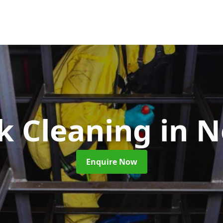
nk Cleaning
in 
Enquire Now