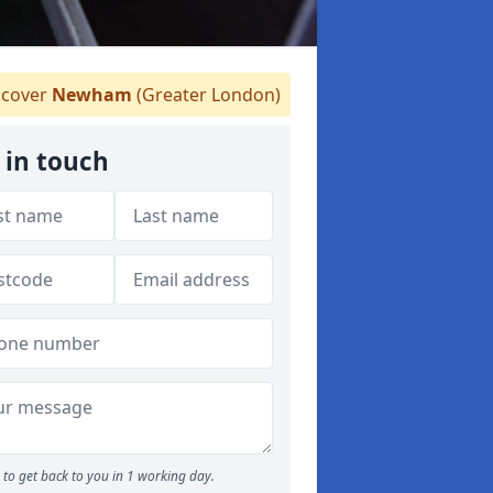
cover
Newham
(Greater London)
 in touch
to get back to you in 1 working day.