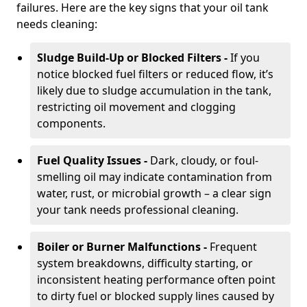
failures. Here are the key signs that your oil tank
needs cleaning:
Sludge Build-Up or Blocked Filters -
If you
notice blocked fuel filters or reduced flow, it’s
likely due to sludge accumulation in the tank,
restricting oil movement and clogging
components.
Fuel Quality Issues -
Dark, cloudy, or foul-
smelling oil may indicate contamination from
water, rust, or microbial growth – a clear sign
your tank needs professional cleaning.
Boiler or Burner Malfunctions -
Frequent
system breakdowns, difficulty starting, or
inconsistent heating performance often point
to dirty fuel or blocked supply lines caused by