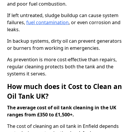
and poor fuel combustion.
If left untreated, sludge buildup can cause system
failures,
fuel contamination
, or even corrosion and
leaks.
In backup systems, dirty oil can prevent generators
or burners from working in emergencies.
As prevention is more cost-effective than repairs,
regular cleaning protects both the tank and the
systems it serves.
How much does it Cost to Clean an
Oil Tank UK?
The average cost of oil tank cleaning in the UK
ranges from £350 to £1,500+.
The cost of cleaning an oil tank in Enfield depends