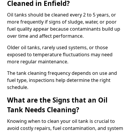
Cleaned in Enfield?
Oil tanks should be cleaned every 2 to 5 years, or
more frequently if signs of sludge, water, or poor
fuel quality appear because contaminants build up
over time and affect performance.
Older oil tanks, rarely used systems, or those
exposed to temperature fluctuations may need
more regular maintenance.
The tank cleaning frequency depends on use and
fuel type, inspections help determine the right
schedule.
What are the Signs that an Oil
Tank Needs Cleaning?
Knowing when to clean your oil tank is crucial to
avoid costly repairs, fuel contamination, and system