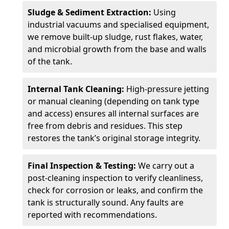
Sludge & Sediment Extraction:
Using
industrial vacuums and specialised equipment,
we remove built-up sludge, rust flakes, water,
and microbial growth from the base and walls
of the tank.
Internal Tank Cleaning:
High-pressure jetting
or manual cleaning (depending on tank type
and access) ensures all internal surfaces are
free from debris and residues. This step
restores the tank’s original storage integrity.
Final Inspection & Testing:
We carry out a
post-cleaning inspection to verify cleanliness,
check for corrosion or leaks, and confirm the
tank is structurally sound. Any faults are
reported with recommendations.