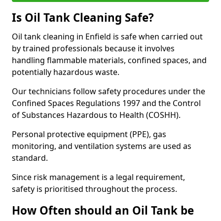
Is Oil Tank Cleaning Safe?
Oil tank cleaning in Enfield is safe when carried out
by trained professionals because it involves
handling flammable materials, confined spaces, and
potentially hazardous waste.
Our technicians follow safety procedures under the
Confined Spaces Regulations 1997 and the Control
of Substances Hazardous to Health (COSHH).
Personal protective equipment (PPE), gas
monitoring, and ventilation systems are used as
standard.
Since risk management is a legal requirement,
safety is prioritised throughout the process.
How Often should an Oil Tank be