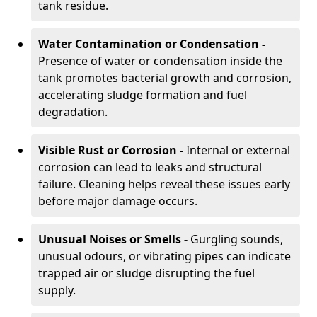
tank residue.
Water Contamination or Condensation -
Presence of water or condensation inside the
tank promotes bacterial growth and corrosion,
accelerating sludge formation and fuel
degradation.
Visible Rust or Corrosion -
Internal or external
corrosion can lead to leaks and structural
failure. Cleaning helps reveal these issues early
before major damage occurs.
Unusual Noises or Smells -
Gurgling sounds,
unusual odours, or vibrating pipes can indicate
trapped air or sludge disrupting the fuel
supply.