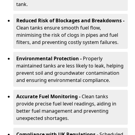
tank.
Reduced Risk of Blockages and Breakdowns -
Clean tanks ensure smooth fuel flow,
minimising the risk of clogs in pipes and fuel
filters, and preventing costly system failures.
Environmental Protection -
Properly
maintained tanks are less likely to leak, helping
prevent soil and groundwater contamination
and ensuring environmental compliance.
Accurate Fuel Monitoring -
Clean tanks
provide precise fuel level readings, aiding in
better fuel management and preventing
unexpected shortages.
Compliance with UK Regulations -
Scheduled