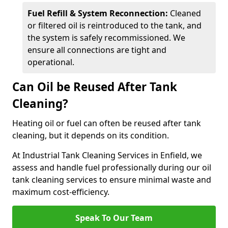
Fuel Refill & System Reconnection:
Cleaned
or filtered oil is reintroduced to the tank, and
the system is safely recommissioned. We
ensure all connections are tight and
operational.
Can Oil be Reused After Tank
Cleaning?
Heating oil or fuel can often be reused after tank
cleaning, but it depends on its condition.
At Industrial Tank Cleaning Services in Enfield, we
assess and handle fuel professionally during our oil
tank cleaning services to ensure minimal waste and
maximum cost-efficiency.
Speak To Our Team