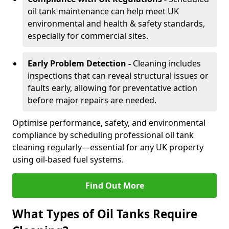
oil tank maintenance can help meet UK
environmental and health & safety standards,
especially for commercial sites.
Early Problem Detection -
Cleaning includes
inspections that can reveal structural issues or
faults early, allowing for preventative action
before major repairs are needed.
Optimise performance, safety, and environmental
compliance by scheduling professional oil tank
cleaning regularly—essential for any UK property
using oil-based fuel systems.
Find Out More
What Types of Oil Tanks Require