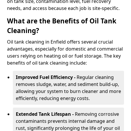
on tank size, contamination level, fuel recovery
needs, and access because each job is site-specific.
What are the Benefits of Oil Tank
Cleaning?
Oil tank cleaning in Enfield offers several crucial
advantages, especially for domestic and commercial
users relying on heating oil or fuel storage. The key
benefits of oil tank cleaning include:
Improved Fuel Efficiency -
Regular cleaning
removes sludge, water, and sediment build-up,
allowing your system to burn cleaner and more
efficiently, reducing energy costs.
Extended Tank Lifespan -
Removing corrosive
contaminants prevents internal damage and
rust, significantly prolonging the life of your oil