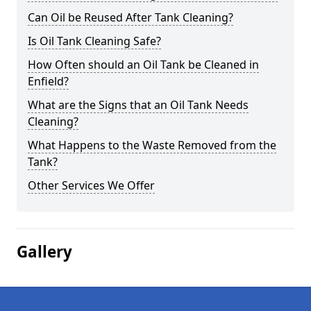
Can Oil be Reused After Tank Cleaning?
Is Oil Tank Cleaning Safe?
How Often should an Oil Tank be Cleaned in
Enfield?
What are the Signs that an Oil Tank Needs
Cleaning?
What Happens to the Waste Removed from the
Tank?
Other Services We Offer
Gallery