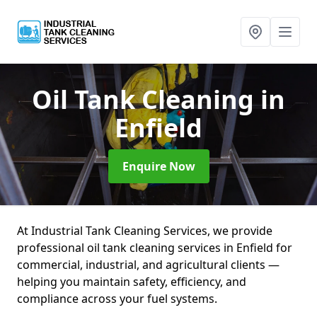
Oil Tank Cleaning
in
Enfield
Enquire Now
At Industrial Tank Cleaning Services, we provide
professional oil tank cleaning services in Enfield for
commercial, industrial, and agricultural clients —
helping you maintain safety, efficiency, and
compliance across your fuel systems.