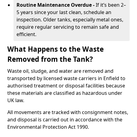
Routine Maintenance Overdue -
If it’s been 2–
5 years since your last clean, schedule an
inspection. Older tanks, especially metal ones,
require regular servicing to remain safe and
efficient.
What Happens to the Waste
Removed from the Tank?
Waste oil, sludge, and water are removed and
transported by licensed waste carriers in Enfield to
authorised treatment or disposal facilities because
these materials are classified as hazardous under
UK law.
All movements are tracked with consignment notes,
and disposal is carried out in accordance with the
Environmental Protection Act 1990.