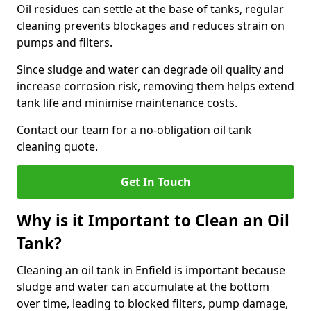
Oil residues can settle at the base of tanks, regular
cleaning prevents blockages and reduces strain on
pumps and filters.
Since sludge and water can degrade oil quality and
increase corrosion risk, removing them helps extend
tank life and minimise maintenance costs.
Contact our team for a no-obligation oil tank
cleaning quote.
Get In Touch
Why is it Important to Clean an Oil
Tank?
Cleaning an oil tank in Enfield is important because
sludge and water can accumulate at the bottom
over time, leading to blocked filters, pump damage,