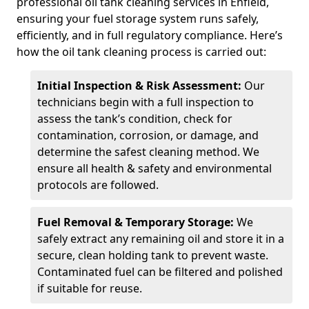
professional oil tank cleaning services in Enfield,
ensuring your fuel storage system runs safely,
efficiently, and in full regulatory compliance. Here’s
how the oil tank cleaning process is carried out:
Initial Inspection & Risk Assessment:
Our
technicians begin with a full inspection to
assess the tank’s condition, check for
contamination, corrosion, or damage, and
determine the safest cleaning method. We
ensure all health & safety and environmental
protocols are followed.
Fuel Removal & Temporary Storage:
We
safely extract any remaining oil and store it in a
secure, clean holding tank to prevent waste.
Contaminated fuel can be filtered and polished
if suitable for reuse.