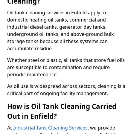
Cleaning?
Oil tank cleaning services in Enfield apply to
domestic heating oil tanks, commercial and
industrial diesel tanks, generator day tanks,
underground oil tanks, and above-ground bulk
storage tanks because all these systems can
accumulate residue.
Whether steel or plastic, all tanks that store fuel oils
are susceptible to contamination and require
periodic maintenance.
As oil use is widespread across sectors, cleaning is a
critical part of ongoing facility management.
How is Oil Tank Cleaning Carried
Out in Enfield?
At
Industrial Tank Cleaning Services
, we provide