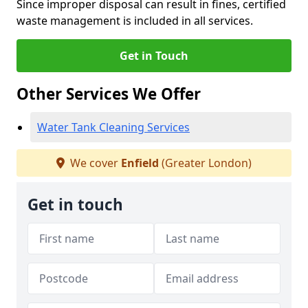
Since improper disposal can result in fines, certified
waste management is included in all services.
Get in Touch
Other Services We Offer
Water Tank Cleaning Services
We cover
Enfield
(Greater London)
Get in touch