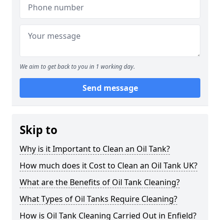
We aim to get back to you in 1 working day.
Send message
Skip to
Why is it Important to Clean an Oil Tank?
How much does it Cost to Clean an Oil Tank UK?
What are the Benefits of Oil Tank Cleaning?
What Types of Oil Tanks Require Cleaning?
How is Oil Tank Cleaning Carried Out in Enfield?