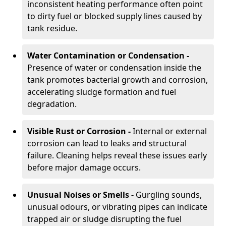
inconsistent heating performance often point
to dirty fuel or blocked supply lines caused by
tank residue.
Water Contamination or Condensation -
Presence of water or condensation inside the
tank promotes bacterial growth and corrosion,
accelerating sludge formation and fuel
degradation.
Visible Rust or Corrosion -
Internal or external
corrosion can lead to leaks and structural
failure. Cleaning helps reveal these issues early
before major damage occurs.
Unusual Noises or Smells -
Gurgling sounds,
unusual odours, or vibrating pipes can indicate
trapped air or sludge disrupting the fuel