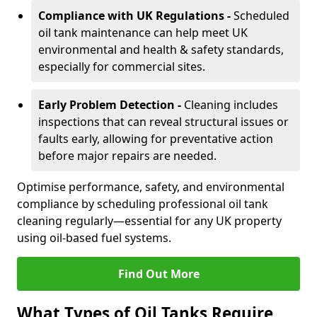
Compliance with UK Regulations -
Scheduled
oil tank maintenance can help meet UK
environmental and health & safety standards,
especially for commercial sites.
Early Problem Detection -
Cleaning includes
inspections that can reveal structural issues or
faults early, allowing for preventative action
before major repairs are needed.
Optimise performance, safety, and environmental
compliance by scheduling professional oil tank
cleaning regularly—essential for any UK property
using oil-based fuel systems.
Find Out More
What Types of Oil Tanks Require