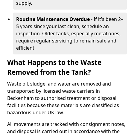
supply.
Routine Maintenance Overdue -
If it’s been 2–
5 years since your last clean, schedule an
inspection. Older tanks, especially metal ones,
require regular servicing to remain safe and
efficient.
What Happens to the Waste
Removed from the Tank?
Waste oil, sludge, and water are removed and
transported by licensed waste carriers in
Beckenham to authorised treatment or disposal
facilities because these materials are classified as
hazardous under UK law.
All movements are tracked with consignment notes,
and disposal is carried out in accordance with the