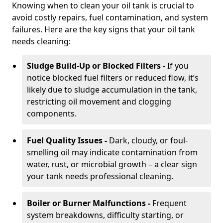
Knowing when to clean your oil tank is crucial to
avoid costly repairs, fuel contamination, and system
failures. Here are the key signs that your oil tank
needs cleaning:
Sludge Build-Up or Blocked Filters -
If you
notice blocked fuel filters or reduced flow, it’s
likely due to sludge accumulation in the tank,
restricting oil movement and clogging
components.
Fuel Quality Issues -
Dark, cloudy, or foul-
smelling oil may indicate contamination from
water, rust, or microbial growth – a clear sign
your tank needs professional cleaning.
Boiler or Burner Malfunctions -
Frequent
system breakdowns, difficulty starting, or