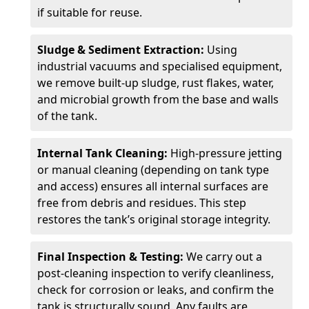
if suitable for reuse.
Sludge & Sediment Extraction:
Using
industrial vacuums and specialised equipment,
we remove built-up sludge, rust flakes, water,
and microbial growth from the base and walls
of the tank.
Internal Tank Cleaning:
High-pressure jetting
or manual cleaning (depending on tank type
and access) ensures all internal surfaces are
free from debris and residues. This step
restores the tank’s original storage integrity.
Final Inspection & Testing:
We carry out a
post-cleaning inspection to verify cleanliness,
check for corrosion or leaks, and confirm the
tank is structurally sound. Any faults are