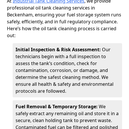
At
Industrial Tank Cleaning Services
, we provide
professional oil tank cleaning services in
Beckenham, ensuring your fuel storage system runs
safely, efficiently, and in full regulatory compliance.
Here’s how the oil tank cleaning process is carried
out:
Initial Inspection & Risk Assessment:
Our
technicians begin with a full inspection to
assess the tank’s condition, check for
contamination, corrosion, or damage, and
determine the safest cleaning method. We
ensure all health & safety and environmental
protocols are followed.
Fuel Removal & Temporary Storage:
We
safely extract any remaining oil and store it in a
secure, clean holding tank to prevent waste.
Contaminated fuel can be filtered and polished