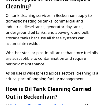
Cleaning?
Oil tank cleaning services in Beckenham apply to
domestic heating oil tanks, commercial and
industrial diesel tanks, generator day tanks,
underground oil tanks, and above-ground bulk
storage tanks because all these systems can
accumulate residue.
Whether steel or plastic, all tanks that store fuel oils
are susceptible to contamination and require
periodic maintenance.
As oil use is widespread across sectors, cleaning is a
critical part of ongoing facility management.
How is Oil Tank Cleaning Carried
Out in Beckenham?