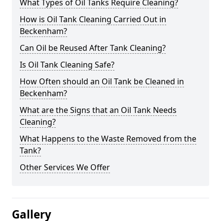
What Types of Oil Tanks Require Cleaning?
How is Oil Tank Cleaning Carried Out in
Beckenham?
Can Oil be Reused After Tank Cleaning?
Is Oil Tank Cleaning Safe?
How Often should an Oil Tank be Cleaned in
Beckenham?
What are the Signs that an Oil Tank Needs
Cleaning?
What Happens to the Waste Removed from the
Tank?
Other Services We Offer
Gallery