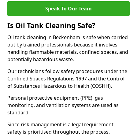
Speak To Our Team
Is Oil Tank Cleaning Safe?
Oil tank cleaning in Beckenham is safe when carried
out by trained professionals because it involves
handling flammable materials, confined spaces, and
potentially hazardous waste.
Our technicians follow safety procedures under the
Confined Spaces Regulations 1997 and the Control
of Substances Hazardous to Health (COSHH).
Personal protective equipment (PPE), gas
monitoring, and ventilation systems are used as
standard.
Since risk management is a legal requirement,
safety is prioritised throughout the process.