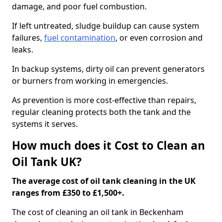
damage, and poor fuel combustion.
If left untreated, sludge buildup can cause system
failures,
fuel contamination
, or even corrosion and
leaks.
In backup systems, dirty oil can prevent generators
or burners from working in emergencies.
As prevention is more cost-effective than repairs,
regular cleaning protects both the tank and the
systems it serves.
How much does it Cost to Clean an
Oil Tank UK?
The average cost of oil tank cleaning in the UK
ranges from £350 to £1,500+.
The cost of cleaning an oil tank in Beckenham