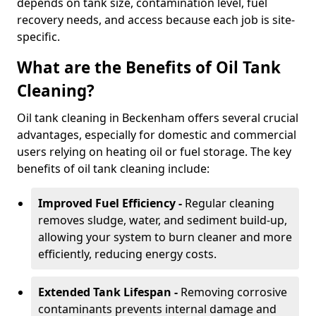
depends on tank size, contamination level, fuel
recovery needs, and access because each job is site-
specific.
What are the Benefits of Oil Tank
Cleaning?
Oil tank cleaning in Beckenham offers several crucial
advantages, especially for domestic and commercial
users relying on heating oil or fuel storage. The key
benefits of oil tank cleaning include:
Improved Fuel Efficiency -
Regular cleaning
removes sludge, water, and sediment build-up,
allowing your system to burn cleaner and more
efficiently, reducing energy costs.
Extended Tank Lifespan -
Removing corrosive
contaminants prevents internal damage and