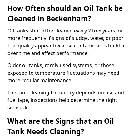
How Often should an Oil Tank be
Cleaned in Beckenham?
Oil tanks should be cleaned every 2 to 5 years, or
more frequently if signs of sludge, water, or poor
fuel quality appear because contaminants build up
over time and affect performance.
Older oil tanks, rarely used systems, or those
exposed to temperature fluctuations may need
more regular maintenance.
The tank cleaning frequency depends on use and
fuel type, inspections help determine the right
schedule.
What are the Signs that an Oil
Tank Needs Cleaning?