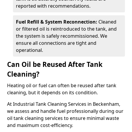
reported with recommendations.
Fuel Refill & System Reconnection:
Cleaned
or filtered oil is reintroduced to the tank, and
the system is safely recommissioned. We
ensure all connections are tight and
operational.
Can Oil be Reused After Tank
Cleaning?
Heating oil or fuel can often be reused after tank
cleaning, but it depends on its condition.
At Industrial Tank Cleaning Services in Beckenham,
we assess and handle fuel professionally during our
oil tank cleaning services to ensure minimal waste
and maximum cost-efficiency.