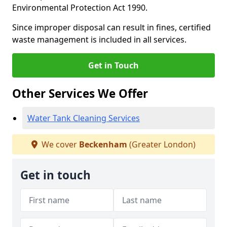
Environmental Protection Act 1990.
Since improper disposal can result in fines, certified
waste management is included in all services.
Get in Touch
Other Services We Offer
Water Tank Cleaning Services
We cover
Beckenham
(Greater London)
Get in touch