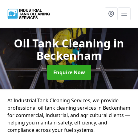
Oil Tank Cleaning
in
Beckenham
Enquire Now
At Industrial Tank Cleaning Services, we provide
professional oil tank cleaning services in Beckenham
for commercial, industrial, and agricultural clients —
helping you maintain safety, efficiency, and
compliance across your fuel systems.