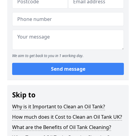
We aim to get back to you in 1 working day.
Send message
Skip to
Why is it Important to Clean an Oil Tank?
How much does it Cost to Clean an Oil Tank UK?
What are the Benefits of Oil Tank Cleaning?