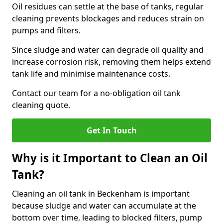
Oil residues can settle at the base of tanks, regular
cleaning prevents blockages and reduces strain on
pumps and filters.
Since sludge and water can degrade oil quality and
increase corrosion risk, removing them helps extend
tank life and minimise maintenance costs.
Contact our team for a no-obligation oil tank
cleaning quote.
Get In Touch
Why is it Important to Clean an Oil
Tank?
Cleaning an oil tank in Beckenham is important
because sludge and water can accumulate at the
bottom over time, leading to blocked filters, pump