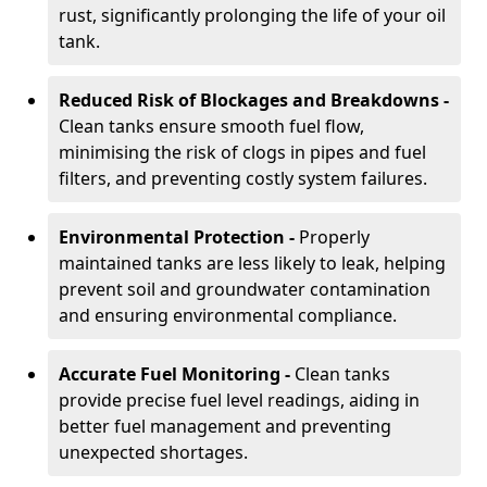
rust, significantly prolonging the life of your oil
tank.
Reduced Risk of Blockages and Breakdowns -
Clean tanks ensure smooth fuel flow,
minimising the risk of clogs in pipes and fuel
filters, and preventing costly system failures.
Environmental Protection -
Properly
maintained tanks are less likely to leak, helping
prevent soil and groundwater contamination
and ensuring environmental compliance.
Accurate Fuel Monitoring -
Clean tanks
provide precise fuel level readings, aiding in
better fuel management and preventing
unexpected shortages.