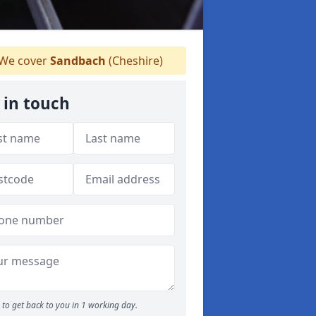
We cover
Sandbach
(Cheshire)
 in touch
to get back to you in 1 working day.