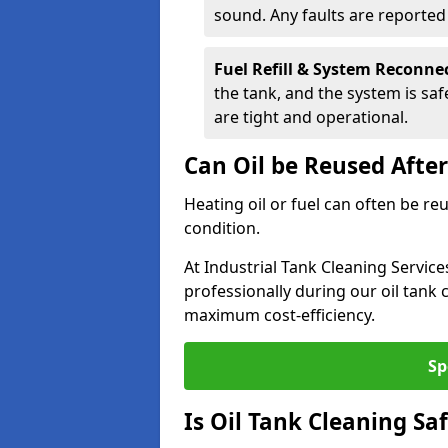
sound. Any faults are reporte
Fuel Refill & System Reconne
the tank, and the system is sa
are tight and operational.
Can Oil be Reused Afte
Heating oil or fuel can often be re
condition.
At Industrial Tank Cleaning Servic
professionally during our oil tank
maximum cost-efficiency.
Sp
Is Oil Tank Cleaning Sa