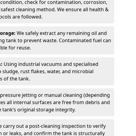
 condition, check for contamination, corrosion,
safest cleaning method. We ensure all health &
cols are followed.
torage:
We safely extract any remaining oil and
ding tank to prevent waste. Contaminated fuel can
able for reuse.
n:
Using industrial vacuums and specialised
sludge, rust flakes, water, and microbial
 of the tank.
pressure jetting or manual cleaning (depending
s all internal surfaces are free from debris and
 tank’s original storage integrity.
 carry out a post-cleaning inspection to verify
n or leaks, and confirm the tank is structurally