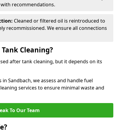
d with recommendations.
ction:
Cleaned or filtered oil is reintroduced to
fely recommissioned. We ensure all connections
r Tank Cleaning?
used after tank cleaning, but it depends on its
es in Sandbach, we assess and handle fuel
 cleaning services to ensure minimal waste and
eak To Our Team
fe?