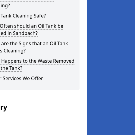
ning?
l Tank Cleaning Safe?
Often should an Oil Tank be
ned in Sandbach?
are the Signs that an Oil Tank
s Cleaning?
 Happens to the Waste Removed
 the Tank?
 Services We Offer
ery