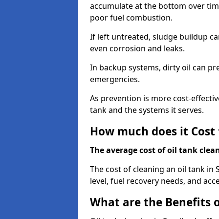
accumulate at the bottom over tim
poor fuel combustion.
If left untreated, sludge buildup c
even corrosion and leaks.
In backup systems, dirty oil can p
emergencies.
As prevention is more cost-effectiv
tank and the systems it serves.
How much does it Cost 
The average cost of oil tank clea
The cost of cleaning an oil tank i
level, fuel recovery needs, and acce
What are the Benefits o