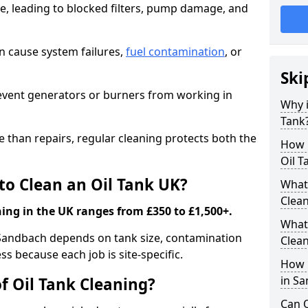
e, leading to blocked filters, pump damage, and
an cause system failures,
fuel contamination
, or
Ski
revent generators or burners from working in
Why i
Tank
e than repairs, regular cleaning protects both the
How m
Oil T
to Clean an Oil Tank UK?
What 
Clea
ning in the UK ranges from £350 to £1,500+.
What 
n Sandbach depends on tank size, contamination
Clea
ss because each job is site-specific.
How i
in S
f Oil Tank Cleaning?
Can O