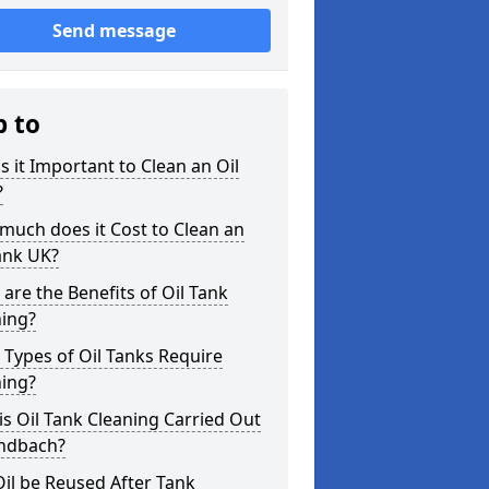
Send message
p to
s it Important to Clean an Oil
?
uch does it Cost to Clean an
ank UK?
are the Benefits of Oil Tank
ning?
Types of Oil Tanks Require
ning?
s Oil Tank Cleaning Carried Out
andbach?
il be Reused After Tank