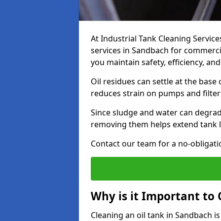
At Industrial Tank Cleaning Service
services in Sandbach for commercial
you maintain safety, efficiency, an
Oil residues can settle at the base
reduces strain on pumps and filter
Since sludge and water can degrade
removing them helps extend tank l
Contact our team for a no-obligatio
Why is it Important to 
Cleaning an oil tank in Sandbach 