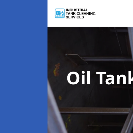
Oil Tan