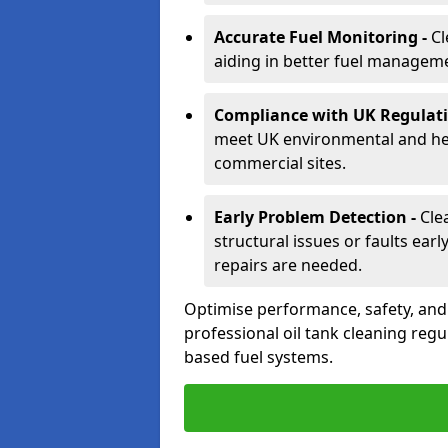
Accurate Fuel Monitoring -
Cl
aiding in better fuel managem
Compliance with UK Regulati
meet UK environmental and heal
commercial sites.
Early Problem Detection -
Cle
structural issues or faults ear
repairs are needed.
Optimise performance, safety, an
professional oil tank cleaning regu
based fuel systems.