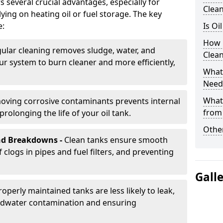
s several crucial advantages, especially for
Clea
ing on heating oil or fuel storage. The key
e:
Is Oi
How 
ular cleaning removes sludge, water, and
Clea
ur system to burn cleaner and more efficiently,
What 
Need
What
oving corrosive contaminants prevents internal
from
rolonging the life of your oil tank.
Other
nd Breakdowns -
Clean tanks ensure smooth
f clogs in pipes and fuel filters, and preventing
Gall
roperly maintained tanks are less likely to leak,
ndwater contamination and ensuring