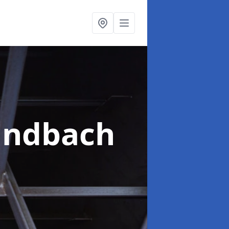
andbach