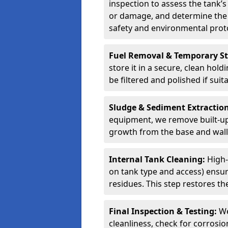
inspection to assess the tank’s
or damage, and determine the 
safety and environmental proto
Fuel Removal & Temporary S
store it in a secure, clean hol
be filtered and polished if suit
Sludge & Sediment Extractio
equipment, we remove built-up 
growth from the base and walls
Internal Tank Cleaning:
High-
on tank type and access) ensure
residues. This step restores the
Final Inspection & Testing:
We
cleanliness, check for corrosio