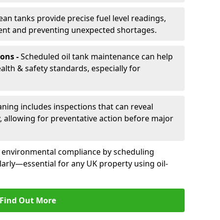
ean tanks provide precise fuel level readings,
ent and preventing unexpected shortages.
ons -
Scheduled oil tank maintenance can help
th & safety standards, especially for
aning includes inspections that can reveal
ly, allowing for preventative action before major
d environmental compliance by scheduling
larly—essential for any UK property using oil-
Find Out More