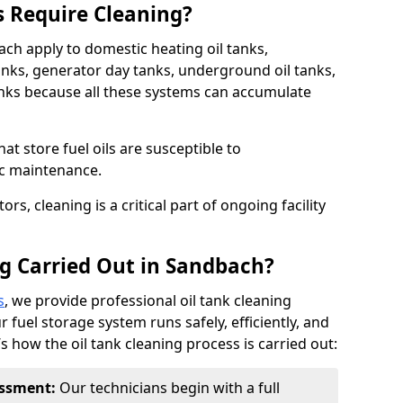
s Require Cleaning?
ach apply to domestic heating oil tanks,
anks, generator day tanks, underground oil tanks,
nks because all these systems can accumulate
hat store fuel oils are susceptible to
ic maintenance.
rs, cleaning is a critical part of ongoing facility
ng Carried Out in Sandbach?
s
, we provide professional oil tank cleaning
 fuel storage system runs safely, efficiently, and
’s how the oil tank cleaning process is carried out:
sessment:
Our technicians begin with a full