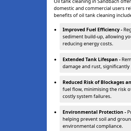
Oil tank cleaning in Sandbach offer
domestic and commercial users rely
benefits of oil tank cleaning includ
Improved Fuel Efficiency -
Reg
sediment build-up, allowing yo
reducing energy costs.
Extended Tank Lifespan -
Rem
damage and rust, significantly p
Reduced Risk of Blockages a
fuel flow, minimising the risk o
costly system failures.
Environmental Protection -
P
helping prevent soil and grou
environmental compliance.