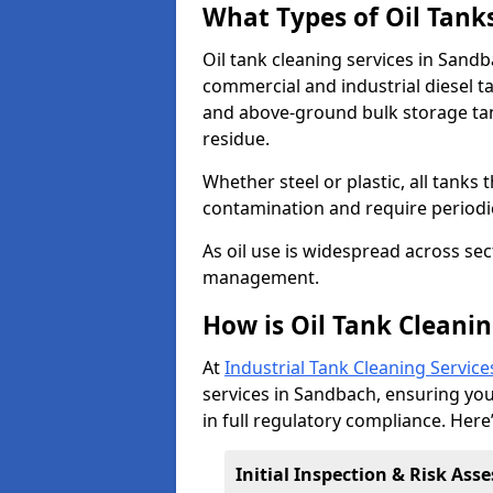
What Types of Oil Tank
Oil tank cleaning services in Sandb
commercial and industrial diesel t
and above-ground bulk storage ta
residue.
Whether steel or plastic, all tanks t
contamination and require period
As oil use is widespread across secto
management.
How is Oil Tank Cleani
At
Industrial Tank Cleaning Service
services in Sandbach, ensuring your
in full regulatory compliance. Here
Initial Inspection & Risk As