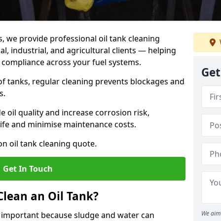
s, we provide professional oil tank cleaning
, industrial, and agricultural clients — helping
d compliance across your fuel systems.
Get
 of tanks, regular cleaning prevents blockages and
s.
 oil quality and increase corrosion risk,
ife and minimise maintenance costs.
n oil tank cleaning quote.
Get In Touch
Clean an Oil Tank?
We aim 
is important because sludge and water can