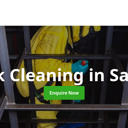
k Cleaning
in S
Enquire Now