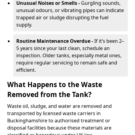
Unusual Noises or Smells -
Gurgling sounds,
unusual odours, or vibrating pipes can indicate
trapped air or sludge disrupting the fuel
supply.
Routine Maintenance Overdue -
If it’s been 2–
5 years since your last clean, schedule an
inspection. Older tanks, especially metal ones,
require regular servicing to remain safe and
efficient.
What Happens to the Waste
Removed from the Tank?
Waste oil, sludge, and water are removed and
transported by licensed waste carriers in
Buckinghamshire to authorised treatment or
disposal facilities because these materials are