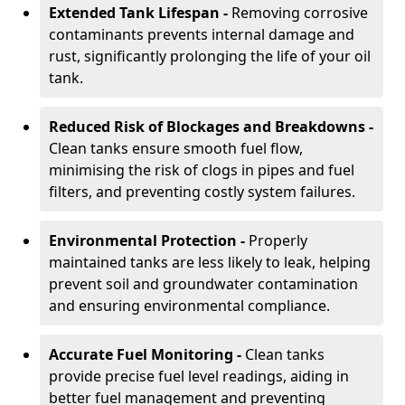
Extended Tank Lifespan -
Removing corrosive
contaminants prevents internal damage and
rust, significantly prolonging the life of your oil
tank.
Reduced Risk of Blockages and Breakdowns -
Clean tanks ensure smooth fuel flow,
minimising the risk of clogs in pipes and fuel
filters, and preventing costly system failures.
Environmental Protection -
Properly
maintained tanks are less likely to leak, helping
prevent soil and groundwater contamination
and ensuring environmental compliance.
Accurate Fuel Monitoring -
Clean tanks
provide precise fuel level readings, aiding in
better fuel management and preventing