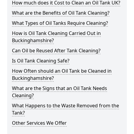
How much does it Cost to Clean an Oil Tank UK?
What are the Benefits of Oil Tank Cleaning?
What Types of Oil Tanks Require Cleaning?
How is Oil Tank Cleaning Carried Out in
Buckinghamshire?
Can Oil be Reused After Tank Cleaning?
Is Oil Tank Cleaning Safe?
How Often should an Oil Tank be Cleaned in
Buckinghamshire?
What are the Signs that an Oil Tank Needs
Cleaning?
What Happens to the Waste Removed from the
Tank?
Other Services We Offer