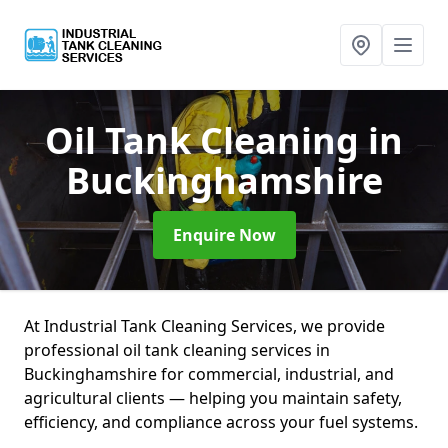
Oil Tank Cleaning
in
Buckinghamshire
Enquire Now
At Industrial Tank Cleaning Services, we provide
professional oil tank cleaning services in
Buckinghamshire for commercial, industrial, and
agricultural clients — helping you maintain safety,
efficiency, and compliance across your fuel systems.