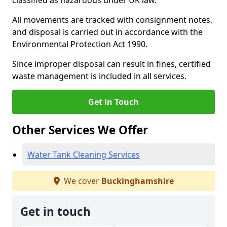
classified as hazardous under UK law.
All movements are tracked with consignment notes,
and disposal is carried out in accordance with the
Environmental Protection Act 1990.
Since improper disposal can result in fines, certified
waste management is included in all services.
Get in Touch
Other Services We Offer
Water Tank Cleaning Services
We cover
Buckinghamshire
Get in touch