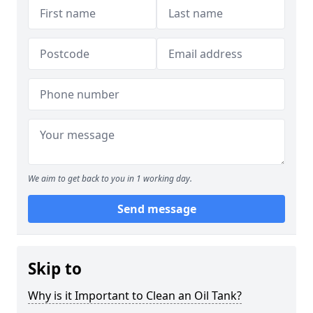
We aim to get back to you in 1 working day.
Send message
Skip to
Why is it Important to Clean an Oil Tank?