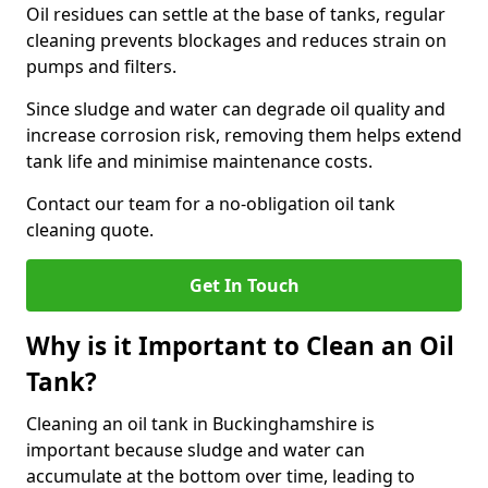
Oil residues can settle at the base of tanks, regular
cleaning prevents blockages and reduces strain on
pumps and filters.
Since sludge and water can degrade oil quality and
increase corrosion risk, removing them helps extend
tank life and minimise maintenance costs.
Contact our team for a no-obligation oil tank
cleaning quote.
Get In Touch
Why is it Important to Clean an Oil
Tank?
Cleaning an oil tank in Buckinghamshire is
important because sludge and water can
accumulate at the bottom over time, leading to