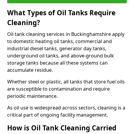
What Types of Oil Tanks Require
Cleaning?
Oil tank cleaning services in Buckinghamshire apply
to domestic heating oil tanks, commercial and
industrial diesel tanks, generator day tanks,
underground oil tanks, and above-ground bulk
storage tanks because all these systems can
accumulate residue.
Whether steel or plastic, all tanks that store fuel oils
are susceptible to contamination and require
periodic maintenance.
As oil use is widespread across sectors, cleaning is a
critical part of ongoing facility management.
How is Oil Tank Cleaning Carried