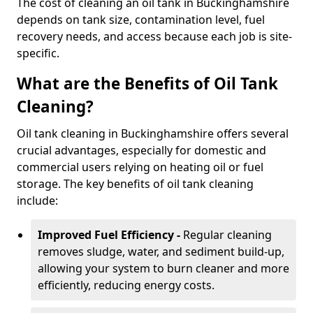
The cost of cleaning an oil tank in Buckinghamshire
depends on tank size, contamination level, fuel
recovery needs, and access because each job is site-
specific.
What are the Benefits of Oil Tank
Cleaning?
Oil tank cleaning in Buckinghamshire offers several
crucial advantages, especially for domestic and
commercial users relying on heating oil or fuel
storage. The key benefits of oil tank cleaning
include:
Improved Fuel Efficiency -
Regular cleaning
removes sludge, water, and sediment build-up,
allowing your system to burn cleaner and more
efficiently, reducing energy costs.