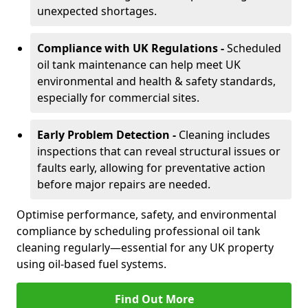
unexpected shortages.
Compliance with UK Regulations -
Scheduled
oil tank maintenance can help meet UK
environmental and health & safety standards,
especially for commercial sites.
Early Problem Detection -
Cleaning includes
inspections that can reveal structural issues or
faults early, allowing for preventative action
before major repairs are needed.
Optimise performance, safety, and environmental
compliance by scheduling professional oil tank
cleaning regularly—essential for any UK property
using oil-based fuel systems.
Find Out More