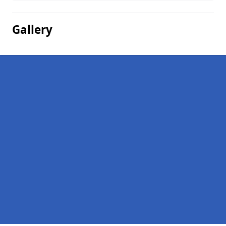
Gallery