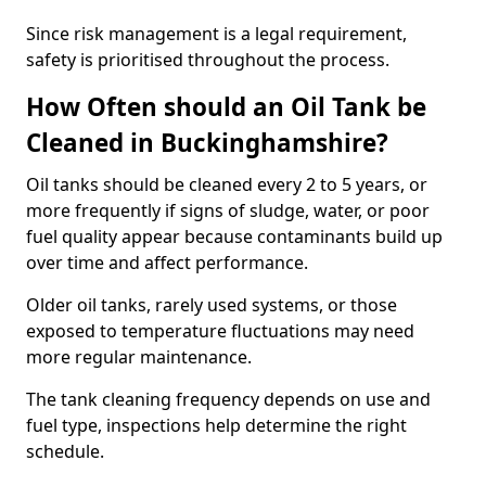
Since risk management is a legal requirement,
safety is prioritised throughout the process.
How Often should an Oil Tank be
Cleaned in Buckinghamshire?
Oil tanks should be cleaned every 2 to 5 years, or
more frequently if signs of sludge, water, or poor
fuel quality appear because contaminants build up
over time and affect performance.
Older oil tanks, rarely used systems, or those
exposed to temperature fluctuations may need
more regular maintenance.
The tank cleaning frequency depends on use and
fuel type, inspections help determine the right
schedule.