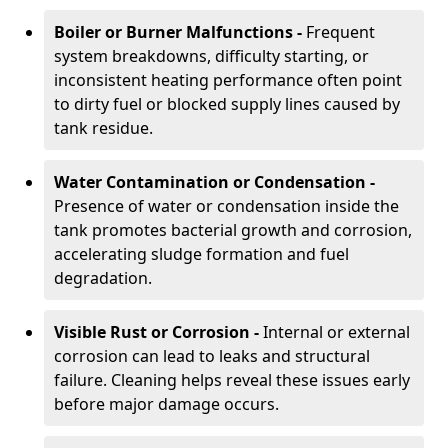
Boiler or Burner Malfunctions -
Frequent
system breakdowns, difficulty starting, or
inconsistent heating performance often point
to dirty fuel or blocked supply lines caused by
tank residue.
Water Contamination or Condensation -
Presence of water or condensation inside the
tank promotes bacterial growth and corrosion,
accelerating sludge formation and fuel
degradation.
Visible Rust or Corrosion -
Internal or external
corrosion can lead to leaks and structural
failure. Cleaning helps reveal these issues early
before major damage occurs.