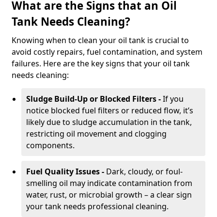
What are the Signs that an Oil
Tank Needs Cleaning?
Knowing when to clean your oil tank is crucial to
avoid costly repairs, fuel contamination, and system
failures. Here are the key signs that your oil tank
needs cleaning:
Sludge Build-Up or Blocked Filters -
If you
notice blocked fuel filters or reduced flow, it’s
likely due to sludge accumulation in the tank,
restricting oil movement and clogging
components.
Fuel Quality Issues -
Dark, cloudy, or foul-
smelling oil may indicate contamination from
water, rust, or microbial growth – a clear sign
your tank needs professional cleaning.