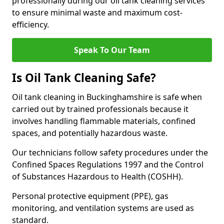
professionally during our oil tank cleaning services
to ensure minimal waste and maximum cost-
efficiency.
Speak To Our Team
Is Oil Tank Cleaning Safe?
Oil tank cleaning in Buckinghamshire is safe when
carried out by trained professionals because it
involves handling flammable materials, confined
spaces, and potentially hazardous waste.
Our technicians follow safety procedures under the
Confined Spaces Regulations 1997 and the Control
of Substances Hazardous to Health (COSHH).
Personal protective equipment (PPE), gas
monitoring, and ventilation systems are used as
standard.