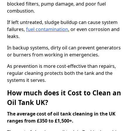
blocked filters, pump damage, and poor fuel
combustion.
If left untreated, sludge buildup can cause system
failures,
fuel contamination
, or even corrosion and
leaks.
In backup systems, dirty oil can prevent generators
or burners from working in emergencies.
As prevention is more cost-effective than repairs,
regular cleaning protects both the tank and the
systems it serves.
How much does it Cost to Clean an
Oil Tank UK?
The average cost of oil tank cleaning in the UK
ranges from £350 to £1,500+.