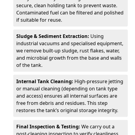
secure, clean holding tank to prevent waste.
Contaminated fuel can be filtered and polished
if suitable for reuse.
Sludge & Sediment Extraction:
Using
industrial vacuums and specialised equipment,
we remove built-up sludge, rust flakes, water,
and microbial growth from the base and walls
of the tank.
Internal Tank Cleaning:
High-pressure jetting
or manual cleaning (depending on tank type
and access) ensures all internal surfaces are
free from debris and residues. This step
restores the tank’s original storage integrity.
Final Inspection & Testing:
We carry out a
post-cleaning inspection to verify cleanliness,