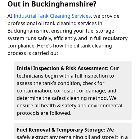
Out in Buckinghamshire?
At
Industrial Tank Cleaning Services
, we provide
professional oil tank cleaning services in
Buckinghamshire, ensuring your fuel storage
system runs safely, efficiently, and in full regulatory
compliance. Here’s how the oil tank cleaning
process is carried out:
Initial Inspection & Risk Assessment:
Our
technicians begin with a full inspection to
assess the tank’s condition, check for
contamination, corrosion, or damage, and
determine the safest cleaning method. We
ensure all health & safety and environmental
protocols are followed.
Fuel Removal & Temporary Storage:
We
safely extract any remaining oil and store it in a