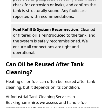
check for corrosion or leaks, and confirm the
tank is structurally sound. Any faults are
reported with recommendations.
Fuel Refill & System Reconnection:
Cleaned
or filtered oil is reintroduced to the tank, and
the system is safely recommissioned. We
ensure all connections are tight and
operational.
Can Oil be Reused After Tank
Cleaning?
Heating oil or fuel can often be reused after tank
cleaning, but it depends on its condition.
At Industrial Tank Cleaning Services in
Buckinghamshire, we assess and handle fuel