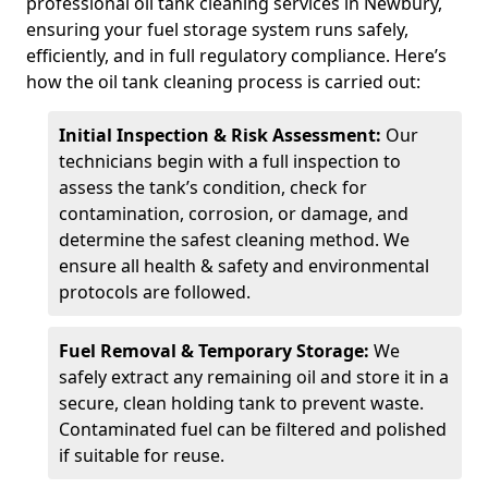
professional oil tank cleaning services in Newbury,
ensuring your fuel storage system runs safely,
efficiently, and in full regulatory compliance. Here’s
how the oil tank cleaning process is carried out:
Initial Inspection & Risk Assessment:
Our
technicians begin with a full inspection to
assess the tank’s condition, check for
contamination, corrosion, or damage, and
determine the safest cleaning method. We
ensure all health & safety and environmental
protocols are followed.
Fuel Removal & Temporary Storage:
We
safely extract any remaining oil and store it in a
secure, clean holding tank to prevent waste.
Contaminated fuel can be filtered and polished
if suitable for reuse.