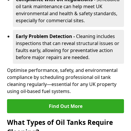
oil tank maintenance can help meet UK
environmental and health & safety standards,
especially for commercial sites.
Early Problem Detection -
Cleaning includes
inspections that can reveal structural issues or
faults early, allowing for preventative action
before major repairs are needed.
Optimise performance, safety, and environmental
compliance by scheduling professional oil tank
cleaning regularly—essential for any UK property
using oil-based fuel systems.
Find Out More
What Types of Oil Tanks Require