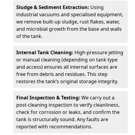
Sludge & Sediment Extraction:
Using
industrial vacuums and specialised equipment,
we remove built-up sludge, rust flakes, water,
and microbial growth from the base and walls
of the tank.
Internal Tank Cleaning:
High-pressure jetting
or manual cleaning (depending on tank type
and access) ensures all internal surfaces are
free from debris and residues. This step
restores the tank’s original storage integrity.
Final Inspection & Testing:
We carry out a
post-cleaning inspection to verify cleanliness,
check for corrosion or leaks, and confirm the
tank is structurally sound. Any faults are
reported with recommendations.