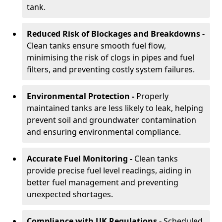
tank.
Reduced Risk of Blockages and Breakdowns -
Clean tanks ensure smooth fuel flow,
minimising the risk of clogs in pipes and fuel
filters, and preventing costly system failures.
Environmental Protection -
Properly
maintained tanks are less likely to leak, helping
prevent soil and groundwater contamination
and ensuring environmental compliance.
Accurate Fuel Monitoring -
Clean tanks
provide precise fuel level readings, aiding in
better fuel management and preventing
unexpected shortages.
Compliance with UK Regulations -
Scheduled