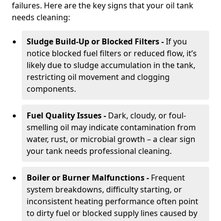
failures. Here are the key signs that your oil tank
needs cleaning:
Sludge Build-Up or Blocked Filters -
If you
notice blocked fuel filters or reduced flow, it’s
likely due to sludge accumulation in the tank,
restricting oil movement and clogging
components.
Fuel Quality Issues -
Dark, cloudy, or foul-
smelling oil may indicate contamination from
water, rust, or microbial growth – a clear sign
your tank needs professional cleaning.
Boiler or Burner Malfunctions -
Frequent
system breakdowns, difficulty starting, or
inconsistent heating performance often point
to dirty fuel or blocked supply lines caused by