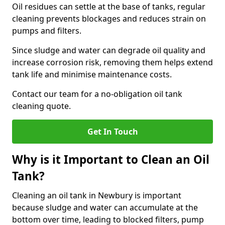
Oil residues can settle at the base of tanks, regular
cleaning prevents blockages and reduces strain on
pumps and filters.
Since sludge and water can degrade oil quality and
increase corrosion risk, removing them helps extend
tank life and minimise maintenance costs.
Contact our team for a no-obligation oil tank
cleaning quote.
Get In Touch
Why is it Important to Clean an Oil
Tank?
Cleaning an oil tank in Newbury is important
because sludge and water can accumulate at the
bottom over time, leading to blocked filters, pump