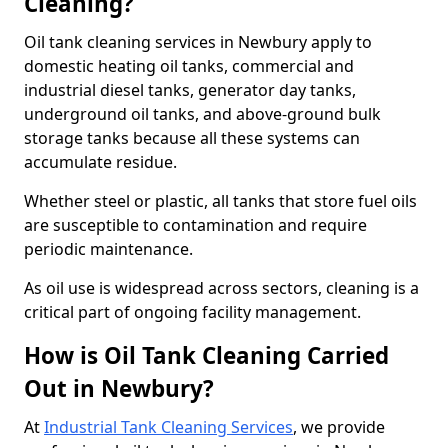
Cleaning?
Oil tank cleaning services in Newbury apply to
domestic heating oil tanks, commercial and
industrial diesel tanks, generator day tanks,
underground oil tanks, and above-ground bulk
storage tanks because all these systems can
accumulate residue.
Whether steel or plastic, all tanks that store fuel oils
are susceptible to contamination and require
periodic maintenance.
As oil use is widespread across sectors, cleaning is a
critical part of ongoing facility management.
How is Oil Tank Cleaning Carried
Out in Newbury?
At
Industrial Tank Cleaning Services
, we provide