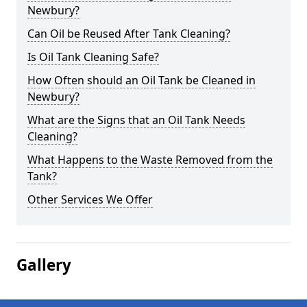
Newbury?
Can Oil be Reused After Tank Cleaning?
Is Oil Tank Cleaning Safe?
How Often should an Oil Tank be Cleaned in
Newbury?
What are the Signs that an Oil Tank Needs
Cleaning?
What Happens to the Waste Removed from the
Tank?
Other Services We Offer
Gallery