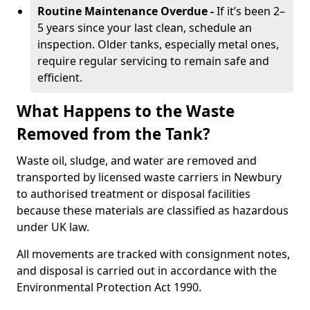
Routine Maintenance Overdue -
If it’s been 2–
5 years since your last clean, schedule an
inspection. Older tanks, especially metal ones,
require regular servicing to remain safe and
efficient.
What Happens to the Waste
Removed from the Tank?
Waste oil, sludge, and water are removed and
transported by licensed waste carriers in Newbury
to authorised treatment or disposal facilities
because these materials are classified as hazardous
under UK law.
All movements are tracked with consignment notes,
and disposal is carried out in accordance with the
Environmental Protection Act 1990.