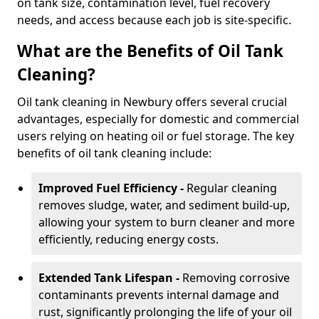
on tank size, contamination level, fuel recovery
needs, and access because each job is site-specific.
What are the Benefits of Oil Tank
Cleaning?
Oil tank cleaning in Newbury offers several crucial
advantages, especially for domestic and commercial
users relying on heating oil or fuel storage. The key
benefits of oil tank cleaning include:
Improved Fuel Efficiency -
Regular cleaning
removes sludge, water, and sediment build-up,
allowing your system to burn cleaner and more
efficiently, reducing energy costs.
Extended Tank Lifespan -
Removing corrosive
contaminants prevents internal damage and
rust, significantly prolonging the life of your oil