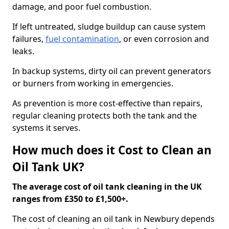
damage, and poor fuel combustion.
If left untreated, sludge buildup can cause system
failures,
fuel contamination
, or even corrosion and
leaks.
In backup systems, dirty oil can prevent generators
or burners from working in emergencies.
As prevention is more cost-effective than repairs,
regular cleaning protects both the tank and the
systems it serves.
How much does it Cost to Clean an
Oil Tank UK?
The average cost of oil tank cleaning in the UK
ranges from £350 to £1,500+.
The cost of cleaning an oil tank in Newbury depends