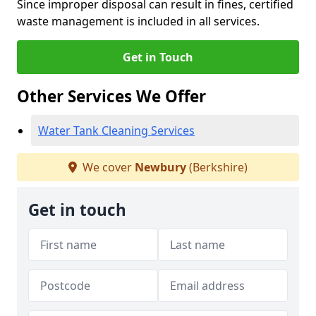
Since improper disposal can result in fines, certified
waste management is included in all services.
Get in Touch
Other Services We Offer
Water Tank Cleaning Services
We cover
Newbury
(Berkshire)
Get in touch