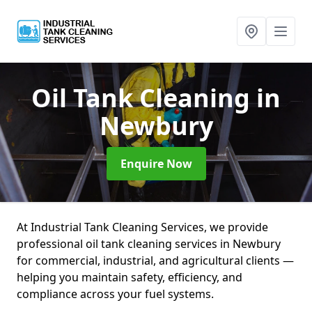
Oil Tank Cleaning
in
Newbury
Enquire Now
At Industrial Tank Cleaning Services, we provide
professional oil tank cleaning services in Newbury
for commercial, industrial, and agricultural clients —
helping you maintain safety, efficiency, and
compliance across your fuel systems.