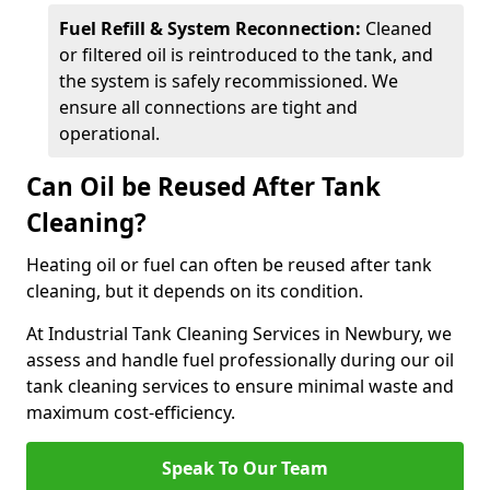
Fuel Refill & System Reconnection:
Cleaned
or filtered oil is reintroduced to the tank, and
the system is safely recommissioned. We
ensure all connections are tight and
operational.
Can Oil be Reused After Tank
Cleaning?
Heating oil or fuel can often be reused after tank
cleaning, but it depends on its condition.
At Industrial Tank Cleaning Services in Newbury, we
assess and handle fuel professionally during our oil
tank cleaning services to ensure minimal waste and
maximum cost-efficiency.
Speak To Our Team