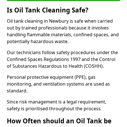
Is Oil Tank Cleaning Safe?
Oil tank cleaning in Newbury is safe when carried
out by trained professionals because it involves
handling flammable materials, confined spaces, and
potentially hazardous waste.
Our technicians follow safety procedures under the
Confined Spaces Regulations 1997 and the Control
of Substances Hazardous to Health (COSHH).
Personal protective equipment (PPE), gas
monitoring, and ventilation systems are used as
standard.
Since risk management is a legal requirement,
safety is prioritised throughout the process.
How Often should an Oil Tank be