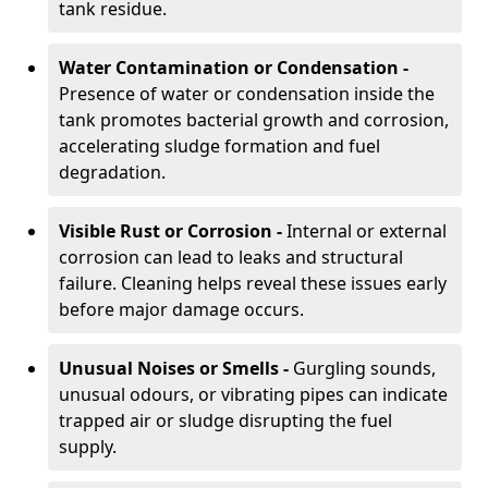
tank residue.
Water Contamination or Condensation -
Presence of water or condensation inside the
tank promotes bacterial growth and corrosion,
accelerating sludge formation and fuel
degradation.
Visible Rust or Corrosion -
Internal or external
corrosion can lead to leaks and structural
failure. Cleaning helps reveal these issues early
before major damage occurs.
Unusual Noises or Smells -
Gurgling sounds,
unusual odours, or vibrating pipes can indicate
trapped air or sludge disrupting the fuel
supply.