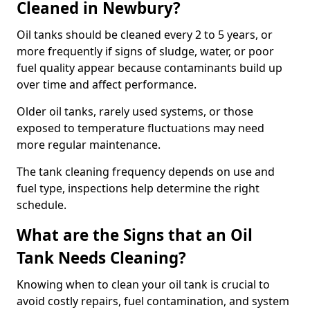
Cleaned in Newbury?
Oil tanks should be cleaned every 2 to 5 years, or
more frequently if signs of sludge, water, or poor
fuel quality appear because contaminants build up
over time and affect performance.
Older oil tanks, rarely used systems, or those
exposed to temperature fluctuations may need
more regular maintenance.
The tank cleaning frequency depends on use and
fuel type, inspections help determine the right
schedule.
What are the Signs that an Oil
Tank Needs Cleaning?
Knowing when to clean your oil tank is crucial to
avoid costly repairs, fuel contamination, and system