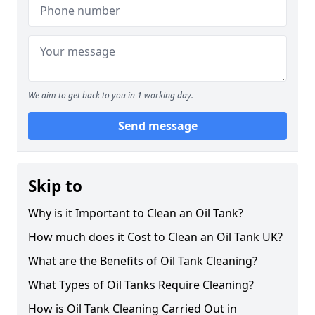
We aim to get back to you in 1 working day.
Send message
Skip to
Why is it Important to Clean an Oil Tank?
How much does it Cost to Clean an Oil Tank UK?
What are the Benefits of Oil Tank Cleaning?
What Types of Oil Tanks Require Cleaning?
How is Oil Tank Cleaning Carried Out in