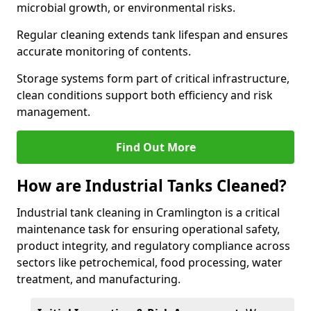
microbial growth, or environmental risks.
Regular cleaning extends tank lifespan and ensures
accurate monitoring of contents.
Storage systems form part of critical infrastructure,
clean conditions support both efficiency and risk
management.
Find Out More
How are Industrial Tanks Cleaned?
Industrial tank cleaning in Cramlington is a critical
maintenance task for ensuring operational safety,
product integrity, and regulatory compliance across
sectors like petrochemical, food processing, water
treatment, and manufacturing.