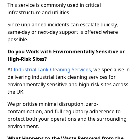
This service is commonly used in critical
infrastructure and utilities.
Since unplanned incidents can escalate quickly,
same-day or next-day support is offered where
possible.
Do you Work with Environmentally Sensitive or
High-Risk Sites?
At
Industrial Tank Cleaning Services
, we specialise in
delivering industrial tank cleaning services for
environmentally sensitive and high-risk sites across
the UK.
We prioritise minimal disruption, zero-
contamination, and full regulatory adherence to
protect both your operations and the surrounding
environment.
What Happens to the Waste Removed from the