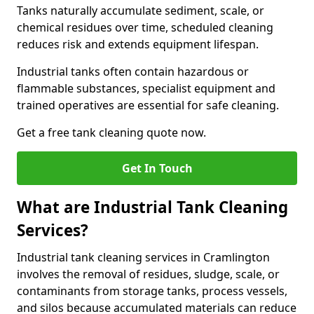
Tanks naturally accumulate sediment, scale, or
chemical residues over time, scheduled cleaning
reduces risk and extends equipment lifespan.
Industrial tanks often contain hazardous or
flammable substances, specialist equipment and
trained operatives are essential for safe cleaning.
Get a free tank cleaning quote now.
Get In Touch
What are Industrial Tank Cleaning
Services?
Industrial tank cleaning services in Cramlington
involves the removal of residues, sludge, scale, or
contaminants from storage tanks, process vessels,
and silos because accumulated materials can reduce