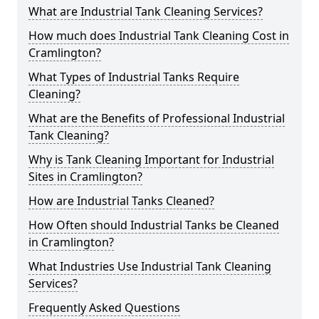
What are Industrial Tank Cleaning Services?
How much does Industrial Tank Cleaning Cost in
Cramlington?
What Types of Industrial Tanks Require
Cleaning?
What are the Benefits of Professional Industrial
Tank Cleaning?
Why is Tank Cleaning Important for Industrial
Sites in Cramlington?
How are Industrial Tanks Cleaned?
How Often should Industrial Tanks be Cleaned
in Cramlington?
What Industries Use Industrial Tank Cleaning
Services?
Frequently Asked Questions