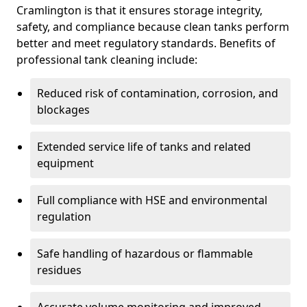
Cramlington is that it ensures storage integrity,
safety, and compliance because clean tanks perform
better and meet regulatory standards. Benefits of
professional tank cleaning include:
Reduced risk of contamination, corrosion, and
blockages
Extended service life of tanks and related
equipment
Full compliance with HSE and environmental
regulation
Safe handling of hazardous or flammable
residues