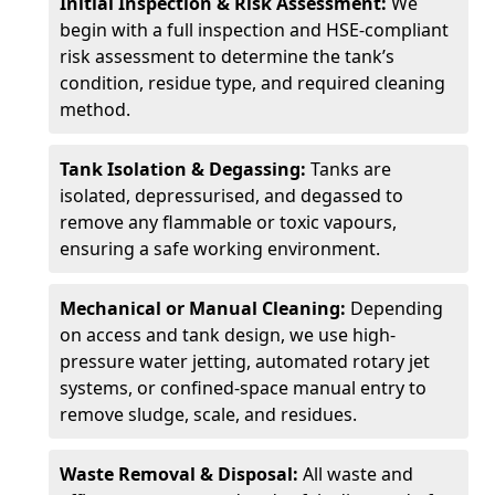
Initial Inspection & Risk Assessment:
We
begin with a full inspection and HSE-compliant
risk assessment to determine the tank’s
condition, residue type, and required cleaning
method.
Tank Isolation & Degassing:
Tanks are
isolated, depressurised, and degassed to
remove any flammable or toxic vapours,
ensuring a safe working environment.
Mechanical or Manual Cleaning:
Depending
on access and tank design, we use high-
pressure water jetting, automated rotary jet
systems, or confined-space manual entry to
remove sludge, scale, and residues.
Waste Removal & Disposal:
All waste and