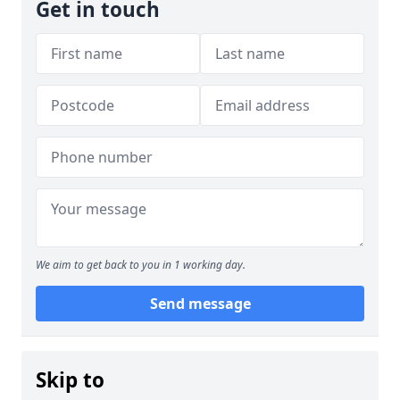
Get in touch
We aim to get back to you in 1 working day.
Send message
Skip to