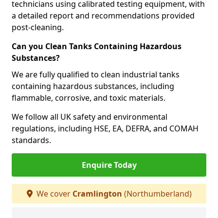
technicians using calibrated testing equipment, with
a detailed report and recommendations provided
post-cleaning.
Can you Clean Tanks Containing Hazardous
Substances?
We are fully qualified to clean industrial tanks
containing hazardous substances, including
flammable, corrosive, and toxic materials.
We follow all UK safety and environmental
regulations, including HSE, EA, DEFRA, and COMAH
standards.
Enquire Today
We cover
Cramlington
(Northumberland)