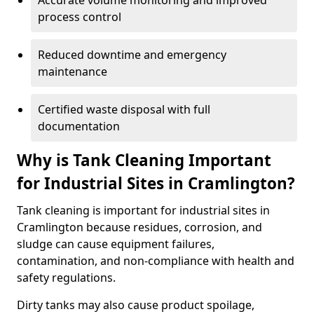
Accurate volume monitoring and improved
process control
Reduced downtime and emergency
maintenance
Certified waste disposal with full
documentation
Why is Tank Cleaning Important
for Industrial Sites in Cramlington?
Tank cleaning is important for industrial sites in
Cramlington because residues, corrosion, and
sludge can cause equipment failures,
contamination, and non-compliance with health and
safety regulations.
Dirty tanks may also cause product spoilage,