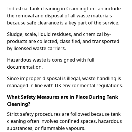
Industrial tank cleaning in Cramlington can include
the removal and disposal of all waste materials
because safe clearance is a key part of the service.
Sludge, scale, liquid residues, and chemical by-
products are collected, classified, and transported
by licensed waste carriers.
Hazardous waste is consigned with full
documentation.
Since improper disposal is illegal, waste handling is
managed in line with UK environmental regulations.
What Safety Measures are in Place During Tank
Cleaning?
Strict safety procedures are followed because tank
cleaning often involves confined spaces, hazardous
substances, or flammable vapours.