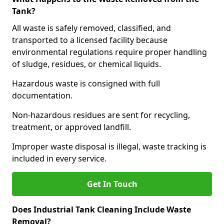
Tank?
All waste is safely removed, classified, and
transported to a licensed facility because
environmental regulations require proper handling
of sludge, residues, or chemical liquids.
Hazardous waste is consigned with full
documentation.
Non-hazardous residues are sent for recycling,
treatment, or approved landfill.
Improper waste disposal is illegal, waste tracking is
included in every service.
Get In Touch
Does Industrial Tank Cleaning Include Waste
Removal?