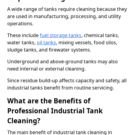
A wide range of tanks require cleaning because they
are used in manufacturing, processing, and utility
operations.
These include
fuel storage tanks
, chemical tanks,
water tanks,
oil tanks
, mixing vessels, food silos,
sludge tanks, and firewater systems.
Underground and above-ground tanks may also
need internal or external cleaning.
Since residue build-up affects capacity and safety, all
industrial tanks benefit from routine servicing.
What are the Benefits of
Professional Industrial Tank
Cleaning?
The main benefit of industrial tank cleaning in