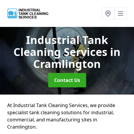
Industrial Tank
Cleaning Services
in
Cramlington
Contact Us
At Industrial Tank Cleaning Services, we provide
specialist tank cleaning solutions for industrial,
commercial, and manufacturing sites in
Cramlington.