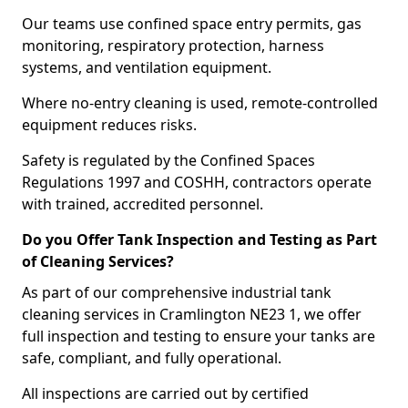
Our teams use confined space entry permits, gas
monitoring, respiratory protection, harness
systems, and ventilation equipment.
Where no-entry cleaning is used, remote-controlled
equipment reduces risks.
Safety is regulated by the Confined Spaces
Regulations 1997 and COSHH, contractors operate
with trained, accredited personnel.
Do you Offer Tank Inspection and Testing as Part
of Cleaning Services?
As part of our comprehensive industrial tank
cleaning services in Cramlington NE23 1, we offer
full inspection and testing to ensure your tanks are
safe, compliant, and fully operational.
All inspections are carried out by certified