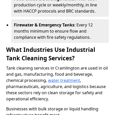
production cycle or weekly/monthly, in line
with HACCP protocols and BRC standards.
Firewater & Emergency Tanks
: Every 12
months minimum to ensure flow and
compliance with fire safety regulations.
What Industries Use Industrial
Tank Cleaning Services?
Tank cleaning services in Cramlington are used in oil
and gas, manufacturing, food and beverage,
chemical processing,
water treatment
,
pharmaceuticals, agriculture, and logistics because
these sectors rely on clean storage for safety and
operational efficiency.
Businesses with bulk storage or liquid handling