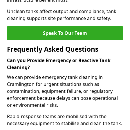
infrastructure benefit most.
Unclean tanks affect output and compliance, tank
cleaning supports site performance and safety.
Speak To Our Team
Frequently Asked Questions
Can you Provide Emergency or Reactive Tank
Cleaning?
We can provide emergency tank cleaning in
Cramlington for urgent situations such as
contamination, equipment failure, or regulatory
enforcement because delays can pose operational
or environmental risks.
Rapid-response teams are mobilised with the
necessary equipment to stabilise and clean the tank.