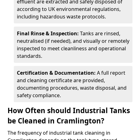
effluent are extracted and safely disposed of
according to UK environmental regulations,
including hazardous waste protocols.
Final Rinse & Inspection:
Tanks are rinsed,
neutralised (if needed), and visually or remotely
inspected to meet cleanliness and operational
standards.
Certification & Documentation:
A full report
and cleaning certificate are provided,
documenting procedures, waste disposal, and
safety compliance.
How Often should Industrial Tanks
be Cleaned in Cramlington?
The frequency of industrial tank cleaning in