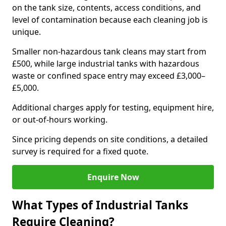
on the tank size, contents, access conditions, and
level of contamination because each cleaning job is
unique.
Smaller non-hazardous tank cleans may start from
£500, while large industrial tanks with hazardous
waste or confined space entry may exceed £3,000–
£5,000.
Additional charges apply for testing, equipment hire,
or out-of-hours working.
Since pricing depends on site conditions, a detailed
survey is required for a fixed quote.
Enquire Now
What Types of Industrial Tanks
Require Cleaning?