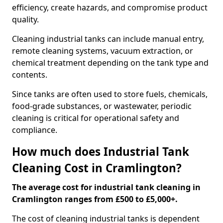
efficiency, create hazards, and compromise product
quality.
Cleaning industrial tanks can include manual entry,
remote cleaning systems, vacuum extraction, or
chemical treatment depending on the tank type and
contents.
Since tanks are often used to store fuels, chemicals,
food-grade substances, or wastewater, periodic
cleaning is critical for operational safety and
compliance.
How much does Industrial Tank
Cleaning Cost in Cramlington?
The average cost for industrial tank cleaning in
Cramlington ranges from £500 to £5,000+.
The cost of cleaning industrial tanks is dependent