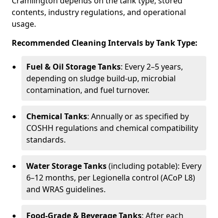
Cramlington depends on the tank type, stored
contents, industry regulations, and operational
usage.
Recommended Cleaning Intervals by Tank Type:
Fuel & Oil Storage Tanks
: Every 2–5 years,
depending on sludge build-up, microbial
contamination, and fuel turnover.
Chemical Tanks
: Annually or as specified by
COSHH regulations and chemical compatibility
standards.
Water Storage Tanks
(including potable): Every
6–12 months, per Legionella control (ACoP L8)
and WRAS guidelines.
Food-Grade & Beverage Tanks
: After each