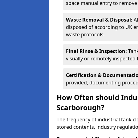
space manual entry to remove s
Waste Removal & Disposal:
A
disposed of according to UK e
waste protocols.
Final Rinse & Inspection:
Tank
visually or remotely inspected
Certification & Documentati
provided, documenting procedu
How Often should Indus
Scarborough?
The frequency of industrial tank c
stored contents, industry regulati