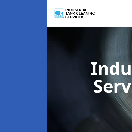
Indu
Serv