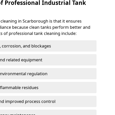
f Professional Industrial Tank
 cleaning in Scarborough is that it ensures
pliance because clean tanks perform better and
s of professional tank cleaning include:
, corrosion, and blockages
 and related equipment
environmental regulation
 flammable residues
nd improved process control