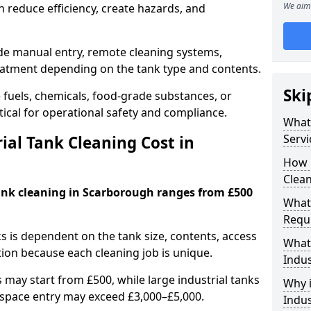
We aim 
 reduce efficiency, create hazards, and
ude manual entry, remote cleaning systems,
eatment depending on the tank type and contents.
Ski
e fuels, chemicals, food-grade substances, or
itical for operational safety and compliance.
What 
Servi
al Tank Cleaning Cost in
How 
Clea
tank cleaning in Scarborough ranges from £500
What 
Requi
ks is dependent on the tank size, contents, access
What 
tion because each cleaning job is unique.
Indus
may start from £500, while large industrial tanks
Why i
space entry may exceed £3,000–£5,000.
Indus