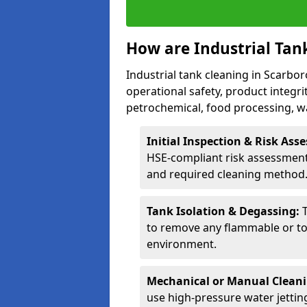
How are Industrial Tan
Industrial tank cleaning in Scarbor
operational safety, product integri
petrochemical, food processing, w
Initial Inspection & Risk As
HSE-compliant risk assessment 
and required cleaning method
Tank Isolation & Degassing:
to remove any flammable or to
environment.
Mechanical or Manual Clean
use high-pressure water jettin