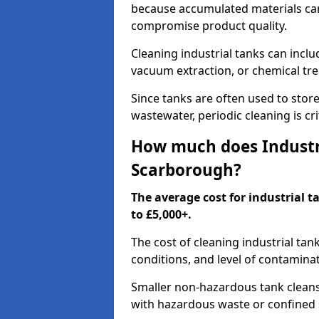
because accumulated materials can
compromise product quality.
Cleaning industrial tanks can incl
vacuum extraction, or chemical tr
Since tanks are often used to stor
wastewater, periodic cleaning is cr
How much does Industri
Scarborough?
The average cost for industrial 
to £5,000+.
The cost of cleaning industrial tan
conditions, and level of contamina
Smaller non-hazardous tank cleans 
with hazardous waste or confined 