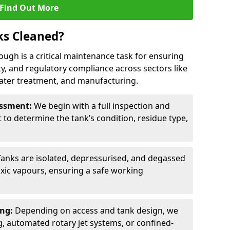
Find Out More
ks Cleaned?
ough is a critical maintenance task for ensuring
ty, and regulatory compliance across sectors like
ater treatment, and manufacturing.
sessment:
We begin with a full inspection and
to determine the tank’s condition, residue type,
.
Tanks are isolated, depressurised, and degassed
xic vapours, ensuring a safe working
ing:
Depending on access and tank design, we
g, automated rotary jet systems, or confined-