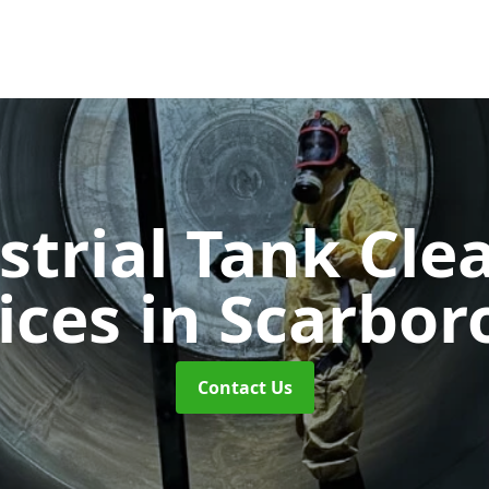
strial Tank Cle
ices
in Scarbo
Contact Us