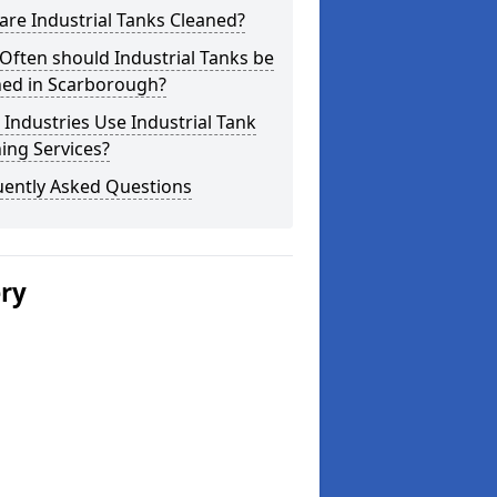
re Industrial Tanks Cleaned?
ften should Industrial Tanks be
ned in Scarborough?
Industries Use Industrial Tank
ing Services?
uently Asked Questions
ery