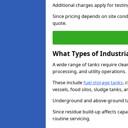
Additional charges apply for testi
Since pricing depends on site condi
quote.
What Types of Industri
A wide range of tanks require cle
processing, and utility operations.
These include
fuel storage tanks
, 
vessels, food silos, sludge tanks, 
Underground and above-ground tank
Since residue build-up affects capac
routine servicing.