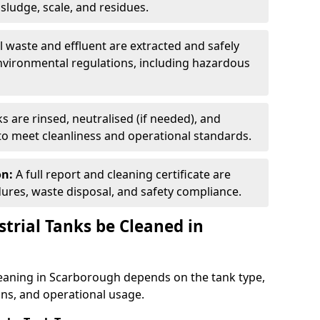
ludge, scale, and residues.
ll waste and effluent are extracted and safely
nvironmental regulations, including hazardous
s are rinsed, neutralised (if needed), and
 to meet cleanliness and operational standards.
on:
A full report and cleaning certificate are
res, waste disposal, and safety compliance.
trial Tanks be Cleaned in
leaning in Scarborough depends on the tank type,
ons, and operational usage.