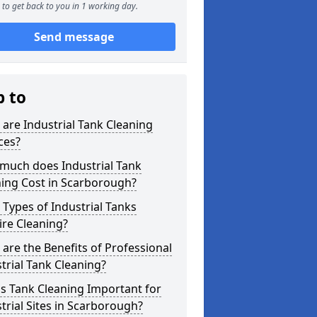
to get back to you in 1 working day.
Send message
p to
are Industrial Tank Cleaning
ces?
much does Industrial Tank
ning Cost in Scarborough?
Types of Industrial Tanks
re Cleaning?
are the Benefits of Professional
trial Tank Cleaning?
s Tank Cleaning Important for
trial Sites in Scarborough?