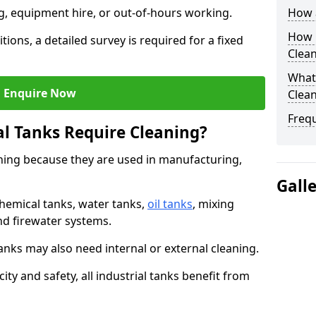
ng, equipment hire, or out-of-hours working.
How a
How O
tions, a detailed survey is required for a fixed
Clea
What 
Enquire Now
Clean
Freq
al Tanks Require Cleaning?
aning because they are used in manufacturing,
Gall
chemical tanks, water tanks,
oil tanks
, mixing
and firewater systems.
s may also need internal or external cleaning.
ity and safety, all industrial tanks benefit from