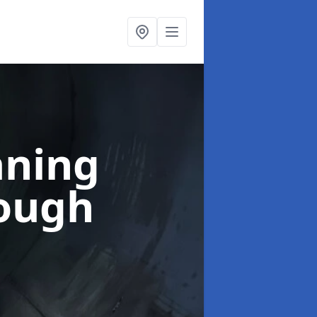
aning
rough