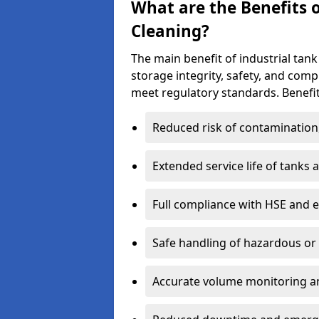
What are the Benefits o
Cleaning?
The main benefit of industrial tank
storage integrity, safety, and com
meet regulatory standards. Benefit
Reduced risk of contamination
Extended service life of tanks
Full compliance with HSE and 
Safe handling of hazardous or
Accurate volume monitoring a