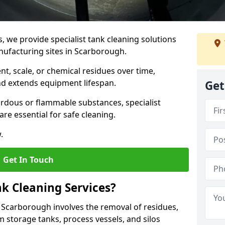
s, we provide specialist tank cleaning solutions
nufacturing sites in Scarborough.
t, scale, or chemical residues over time,
nd extends equipment lifespan.
Get
ardous or flammable substances, specialist
re essential for safe cleaning.
.
Get In Touch
nk Cleaning Services?
in Scarborough involves the removal of residues,
m storage tanks, process vessels, and silos