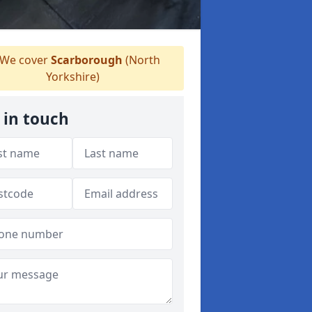
We cover
Scarborough
(North
Yorkshire)
 in touch