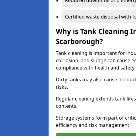
Reduced downtime and emerg
Certified waste disposal with 
Why is Tank Cleaning Im
Scarborough?
Tank cleaning is important for ind
corrosion, and sludge can cause e
compliance with health and safety 
Dirty tanks may also cause produc
risks.
Regular cleaning extends tank lif
contents.
Storage systems form part of critic
efficiency and risk management.