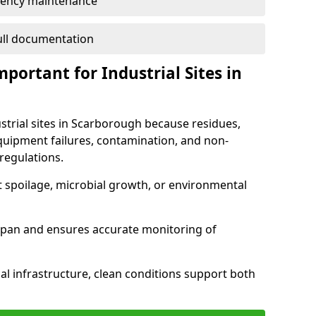
ency maintenance
full documentation
portant for Industrial Sites in
ustrial sites in Scarborough because residues,
quipment failures, contamination, and non-
regulations.
t spoilage, microbial growth, or environmental
espan and ensures accurate monitoring of
al infrastructure, clean conditions support both