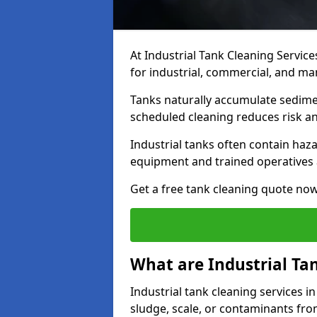
At Industrial Tank Cleaning Service
for industrial, commercial, and ma
Tanks naturally accumulate sedimen
scheduled cleaning reduces risk a
Industrial tanks often contain haz
equipment and trained operatives a
Get a free tank cleaning quote now
What are Industrial Ta
Industrial tank cleaning services 
sludge, scale, or contaminants fro