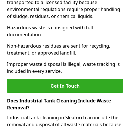
transported to a licensed facility because
environmental regulations require proper handling
of sludge, residues, or chemical liquids.
Hazardous waste is consigned with full
documentation.
Non-hazardous residues are sent for recycling,
treatment, or approved landfill.
Improper waste disposal is illegal, waste tracking is
included in every service.
Get In Touch
Does Industrial Tank Cleaning Include Waste
Removal?
Industrial tank cleaning in Sleaford can include the
removal and disposal of all waste materials because