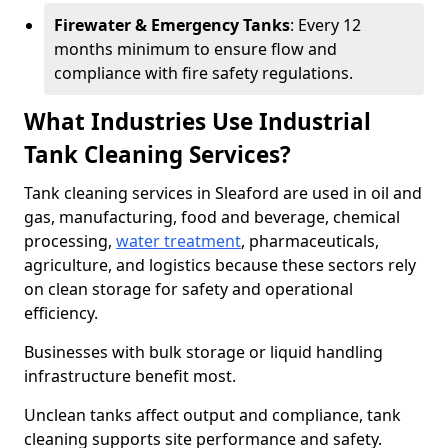
Firewater & Emergency Tanks
: Every 12
months minimum to ensure flow and
compliance with fire safety regulations.
What Industries Use Industrial
Tank Cleaning Services?
Tank cleaning services in Sleaford are used in oil and
gas, manufacturing, food and beverage, chemical
processing,
water treatment
, pharmaceuticals,
agriculture, and logistics because these sectors rely
on clean storage for safety and operational
efficiency.
Businesses with bulk storage or liquid handling
infrastructure benefit most.
Unclean tanks affect output and compliance, tank
cleaning supports site performance and safety.