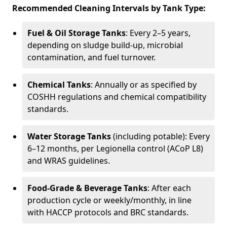
Recommended Cleaning Intervals by Tank Type:
Fuel & Oil Storage Tanks
: Every 2–5 years,
depending on sludge build-up, microbial
contamination, and fuel turnover.
Chemical Tanks
: Annually or as specified by
COSHH regulations and chemical compatibility
standards.
Water Storage Tanks
(including potable): Every
6–12 months, per Legionella control (ACoP L8)
and WRAS guidelines.
Food-Grade & Beverage Tanks
: After each
production cycle or weekly/monthly, in line
with HACCP protocols and BRC standards.