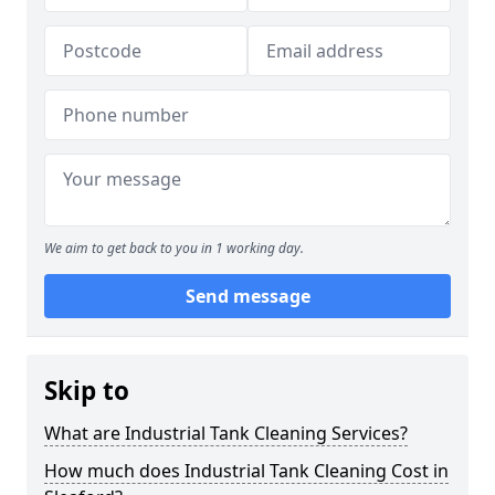
We aim to get back to you in 1 working day.
Send message
Skip to
What are Industrial Tank Cleaning Services?
How much does Industrial Tank Cleaning Cost in