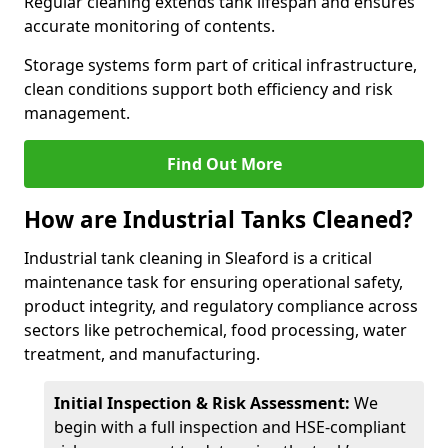
Regular cleaning extends tank lifespan and ensures
accurate monitoring of contents.
Storage systems form part of critical infrastructure,
clean conditions support both efficiency and risk
management.
Find Out More
How are Industrial Tanks Cleaned?
Industrial tank cleaning in Sleaford is a critical
maintenance task for ensuring operational safety,
product integrity, and regulatory compliance across
sectors like petrochemical, food processing, water
treatment, and manufacturing.
Initial Inspection & Risk Assessment:
We
begin with a full inspection and HSE-compliant