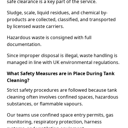
safe clearance is a key part of the service.
Sludge, scale, liquid residues, and chemical by-
products are collected, classified, and transported
by licensed waste carriers.
Hazardous waste is consigned with full
documentation.
Since improper disposal is illegal, waste handling is
managed in line with UK environmental regulations.
What Safety Measures are in Place During Tank
Cleaning?
Strict safety procedures are followed because tank
cleaning often involves confined spaces, hazardous
substances, or flammable vapours.
Our teams use confined space entry permits, gas
monitoring, respiratory protection, harness