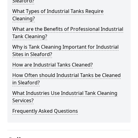
Sleaford?
What Types of Industrial Tanks Require
Cleaning?
What are the Benefits of Professional Industrial
Tank Cleaning?
Why is Tank Cleaning Important for Industrial
Sites in Sleaford?
How are Industrial Tanks Cleaned?
How Often should Industrial Tanks be Cleaned
in Sleaford?
What Industries Use Industrial Tank Cleaning
Services?
Frequently Asked Questions