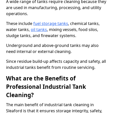
A wide range of tanks require cleaning because they
are used in manufacturing, processing, and utility
operations.
These include
fuel storage tanks
, chemical tanks,
water tanks,
oil tanks
, mixing vessels, food silos,
sludge tanks, and firewater systems.
Underground and above-ground tanks may also
need internal or external cleaning.
Since residue build-up affects capacity and safety, all
industrial tanks benefit from routine servicing.
What are the Benefits of
Professional Industrial Tank
Cleaning?
The main benefit of industrial tank cleaning in
Sleaford is that it ensures storage integrity, safety,