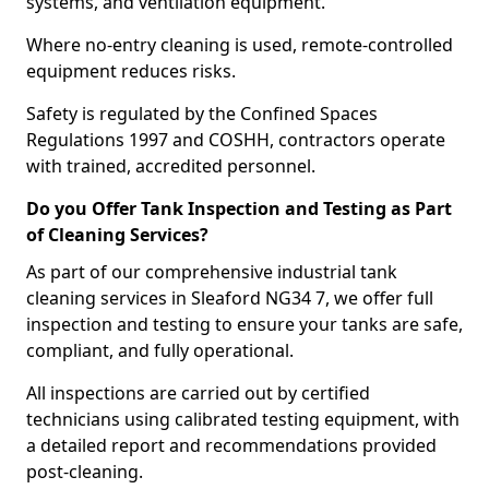
systems, and ventilation equipment.
Where no-entry cleaning is used, remote-controlled
equipment reduces risks.
Safety is regulated by the Confined Spaces
Regulations 1997 and COSHH, contractors operate
with trained, accredited personnel.
Do you Offer Tank Inspection and Testing as Part
of Cleaning Services?
As part of our comprehensive industrial tank
cleaning services in Sleaford NG34 7, we offer full
inspection and testing to ensure your tanks are safe,
compliant, and fully operational.
All inspections are carried out by certified
technicians using calibrated testing equipment, with
a detailed report and recommendations provided
post-cleaning.