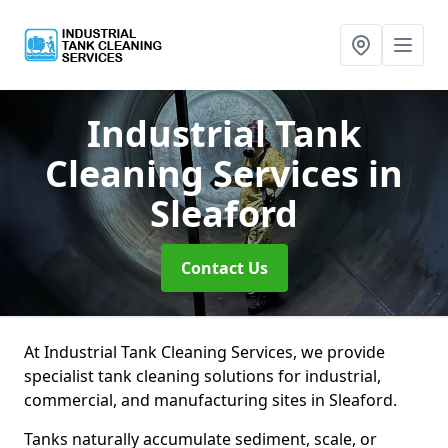
Industrial Tank
Cleaning Services
in
Sleaford
Contact Us
At Industrial Tank Cleaning Services, we provide
specialist tank cleaning solutions for industrial,
commercial, and manufacturing sites in Sleaford.
Tanks naturally accumulate sediment, scale, or