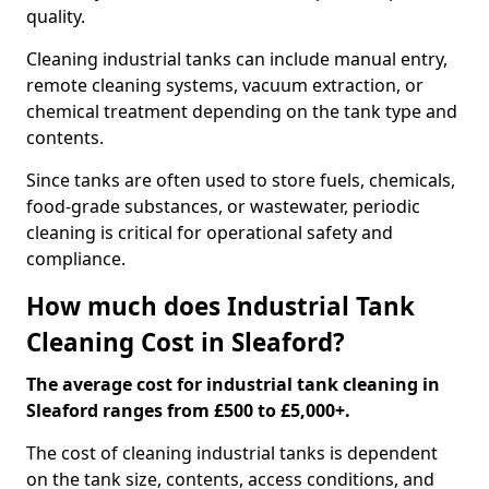
quality.
Cleaning industrial tanks can include manual entry,
remote cleaning systems, vacuum extraction, or
chemical treatment depending on the tank type and
contents.
Since tanks are often used to store fuels, chemicals,
food-grade substances, or wastewater, periodic
cleaning is critical for operational safety and
compliance.
How much does Industrial Tank
Cleaning Cost in Sleaford?
The average cost for industrial tank cleaning in
Sleaford ranges from £500 to £5,000+.
The cost of cleaning industrial tanks is dependent
on the tank size, contents, access conditions, and