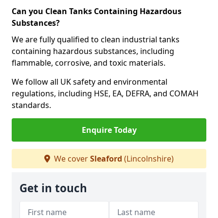
Can you Clean Tanks Containing Hazardous
Substances?
We are fully qualified to clean industrial tanks
containing hazardous substances, including
flammable, corrosive, and toxic materials.
We follow all UK safety and environmental
regulations, including HSE, EA, DEFRA, and COMAH
standards.
Enquire Today
We cover
Sleaford
(Lincolnshire)
Get in touch