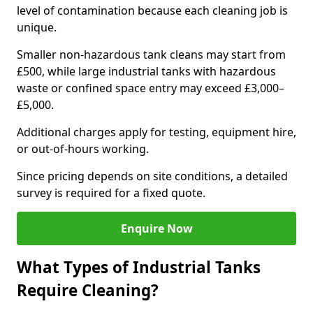
level of contamination because each cleaning job is
unique.
Smaller non-hazardous tank cleans may start from
£500, while large industrial tanks with hazardous
waste or confined space entry may exceed £3,000–
£5,000.
Additional charges apply for testing, equipment hire,
or out-of-hours working.
Since pricing depends on site conditions, a detailed
survey is required for a fixed quote.
Enquire Now
What Types of Industrial Tanks
Require Cleaning?