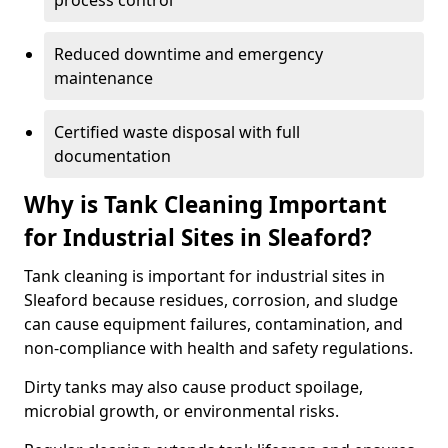
process control
Reduced downtime and emergency
maintenance
Certified waste disposal with full
documentation
Why is Tank Cleaning Important
for Industrial Sites in Sleaford?
Tank cleaning is important for industrial sites in
Sleaford because residues, corrosion, and sludge
can cause equipment failures, contamination, and
non-compliance with health and safety regulations.
Dirty tanks may also cause product spoilage,
microbial growth, or environmental risks.