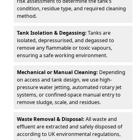
risk assessment to determine the tank’s
condition, residue type, and required cleaning
method.
Tank Isolation & Degassing:
Tanks are
isolated, depressurised, and degassed to
remove any flammable or toxic vapours,
ensuring a safe working environment.
Mechanical or Manual Cleaning:
Depending
on access and tank design, we use high-
pressure water jetting, automated rotary jet
systems, or confined-space manual entry to
remove sludge, scale, and residues.
Waste Removal & Disposal:
All waste and
effluent are extracted and safely disposed of
according to UK environmental regulations,