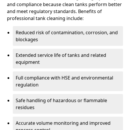
and compliance because clean tanks perform better
and meet regulatory standards. Benefits of
professional tank cleaning include:
Reduced risk of contamination, corrosion, and
blockages
Extended service life of tanks and related
equipment
Full compliance with HSE and environmental
regulation
Safe handling of hazardous or flammable
residues
Accurate volume monitoring and improved