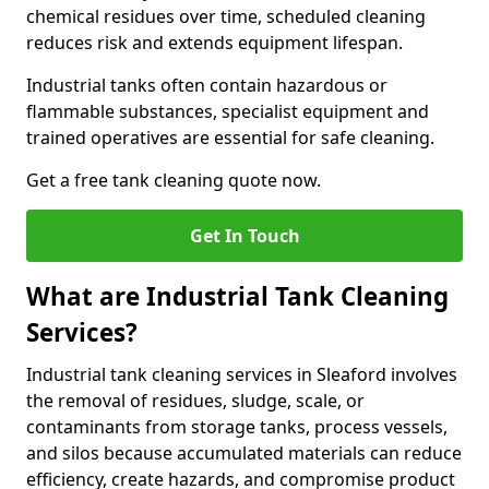
chemical residues over time, scheduled cleaning
reduces risk and extends equipment lifespan.
Industrial tanks often contain hazardous or
flammable substances, specialist equipment and
trained operatives are essential for safe cleaning.
Get a free tank cleaning quote now.
Get In Touch
What are Industrial Tank Cleaning
Services?
Industrial tank cleaning services in Sleaford involves
the removal of residues, sludge, scale, or
contaminants from storage tanks, process vessels,
and silos because accumulated materials can reduce
efficiency, create hazards, and compromise product