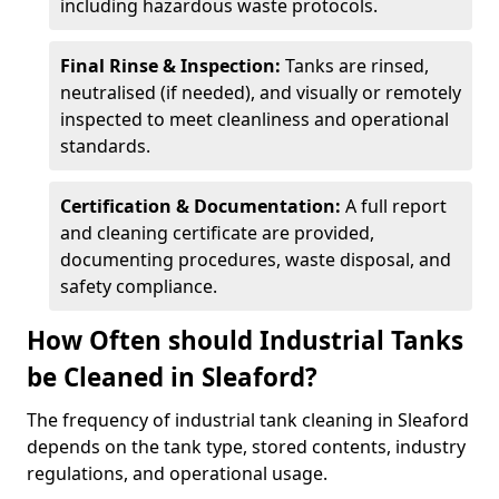
including hazardous waste protocols.
Final Rinse & Inspection:
Tanks are rinsed,
neutralised (if needed), and visually or remotely
inspected to meet cleanliness and operational
standards.
Certification & Documentation:
A full report
and cleaning certificate are provided,
documenting procedures, waste disposal, and
safety compliance.
How Often should Industrial Tanks
be Cleaned in Sleaford?
The frequency of industrial tank cleaning in Sleaford
depends on the tank type, stored contents, industry
regulations, and operational usage.