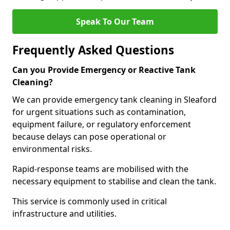
Speak To Our Team
Frequently Asked Questions
Can you Provide Emergency or Reactive Tank
Cleaning?
We can provide emergency tank cleaning in Sleaford
for urgent situations such as contamination,
equipment failure, or regulatory enforcement
because delays can pose operational or
environmental risks.
Rapid-response teams are mobilised with the
necessary equipment to stabilise and clean the tank.
This service is commonly used in critical
infrastructure and utilities.