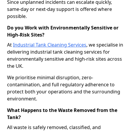
Since unplanned incidents can escalate quickly,
same-day or next-day support is offered where
possible.
Do you Work with Environmentally Sensitive or
High-Risk Sites?
At
Industrial Tank Cleaning Services
, we specialise in
delivering industrial tank cleaning services for
environmentally sensitive and high-risk sites across
the UK.
We prioritise minimal disruption, zero-
contamination, and full regulatory adherence to
protect both your operations and the surrounding
environment.
What Happens to the Waste Removed from the
Tank?
All waste is safely removed, classified, and