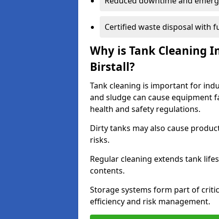
Reduced downtime and emerg
Certified waste disposal with 
Why is Tank Cleaning Im
Birstall?
Tank cleaning is important for indus
and sludge can cause equipment fa
health and safety regulations.
Dirty tanks may also cause produc
risks.
Regular cleaning extends tank lif
contents.
Storage systems form part of critic
efficiency and risk management.