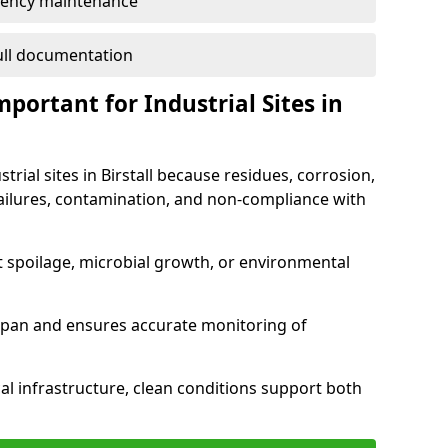
ency maintenance
full documentation
portant for Industrial Sites in
trial sites in Birstall because residues, corrosion,
ilures, contamination, and non-compliance with
t spoilage, microbial growth, or environmental
espan and ensures accurate monitoring of
al infrastructure, clean conditions support both