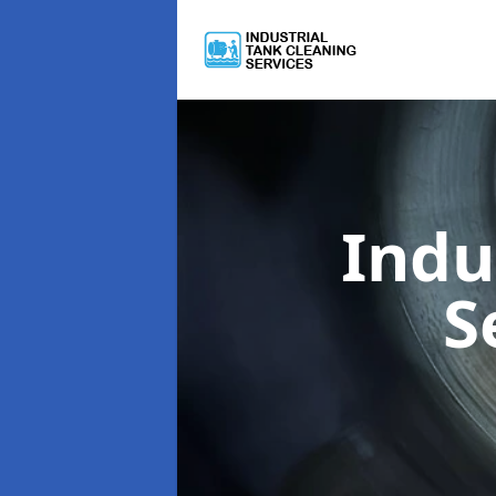
Indu
S