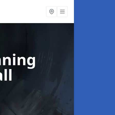
aning
ll