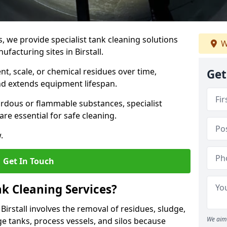
s, we provide specialist tank cleaning solutions
W
ufacturing sites in Birstall.
t, scale, or chemical residues over time,
Get
nd extends equipment lifespan.
ardous or flammable substances, specialist
re essential for safe cleaning.
.
Get In Touch
nk Cleaning Services?
 Birstall involves the removal of residues, sludge,
We aim 
e tanks, process vessels, and silos because