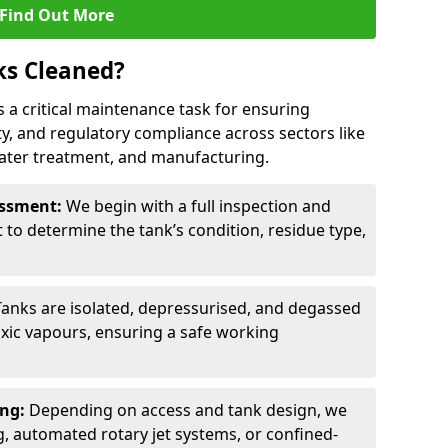
Find Out More
ks Cleaned?
 is a critical maintenance task for ensuring
ty, and regulatory compliance across sectors like
ater treatment, and manufacturing.
sessment:
We begin with a full inspection and
to determine the tank’s condition, residue type,
.
Tanks are isolated, depressurised, and degassed
xic vapours, ensuring a safe working
ing:
Depending on access and tank design, we
g, automated rotary jet systems, or confined-