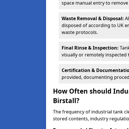
space manual entry to remove s
Waste Removal & Disposal:
A
disposed of according to UK e
waste protocols.
Final Rinse & Inspection:
Tank
visually or remotely inspected
Certification & Documentati
provided, documenting procedu
How Often should Indus
Birstall?
The frequency of industrial tank cl
stored contents, industry regulati