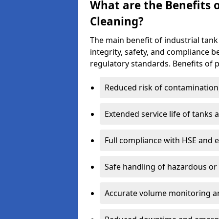
What are the Benefits o
Cleaning?
The main benefit of industrial tank 
integrity, safety, and compliance 
regulatory standards. Benefits of p
Reduced risk of contamination
Extended service life of tanks
Full compliance with HSE and 
Safe handling of hazardous or
Accurate volume monitoring a