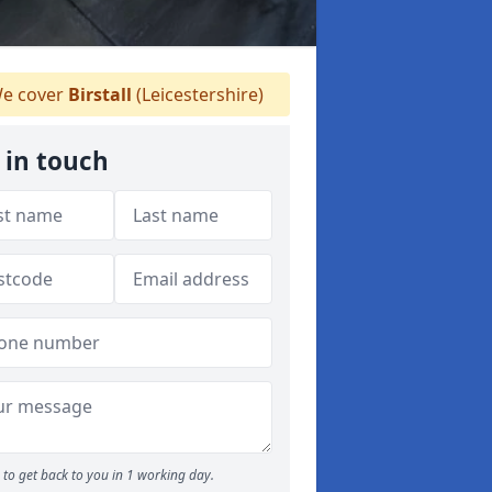
e cover
Birstall
(Leicestershire)
 in touch
to get back to you in 1 working day.