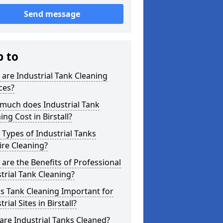
Send message
p to
are Industrial Tank Cleaning
ces?
much does Industrial Tank
ing Cost in Birstall?
Types of Industrial Tanks
re Cleaning?
are the Benefits of Professional
trial Tank Cleaning?
s Tank Cleaning Important for
trial Sites in Birstall?
re Industrial Tanks Cleaned?