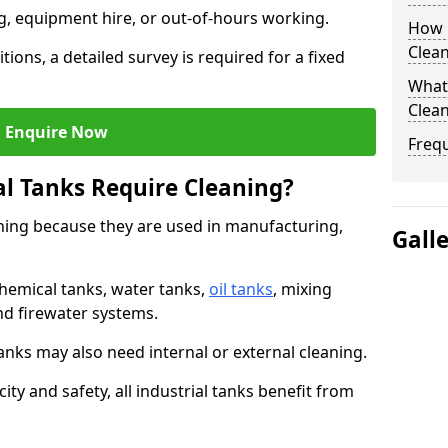
ng, equipment hire, or out-of-hours working.
How O
Clean
tions, a detailed survey is required for a fixed
What 
Clean
Enquire Now
Freq
al Tanks Require Cleaning?
aning because they are used in manufacturing,
Gall
chemical tanks, water tanks,
oil tanks
, mixing
and firewater systems.
s may also need internal or external cleaning.
ity and safety, all industrial tanks benefit from