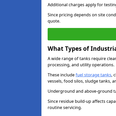
Additional charges apply for testi
Since pricing depends on site condi
quote.
What Types of Industri
A wide range of tanks require cle
processing, and utility operations.
These include
fuel storage tanks
, 
vessels, food silos, sludge tanks, 
Underground and above-ground tank
Since residue build-up affects capac
routine servicing.