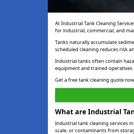
At Industrial Tank Cleaning Service
for industrial, commercial, and man
Tanks naturally accumulate sedimen
scheduled cleaning reduces risk a
Industrial tanks often contain haz
equipment and trained operatives a
Get a free tank cleaning quote now
What are Industrial Ta
Industrial tank cleaning services in
scale, or contaminants from storag