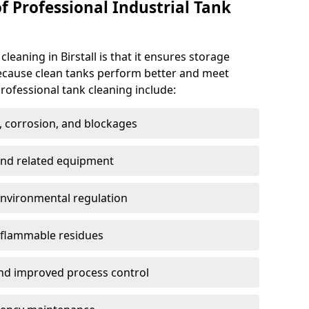
f Professional Industrial Tank
cleaning in Birstall is that it ensures storage
because clean tanks perform better and meet
rofessional tank cleaning include:
, corrosion, and blockages
 and related equipment
environmental regulation
 flammable residues
nd improved process control