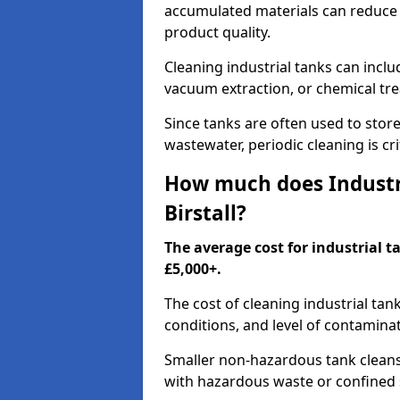
accumulated materials can reduce 
product quality.
Cleaning industrial tanks can incl
vacuum extraction, or chemical tr
Since tanks are often used to stor
wastewater, periodic cleaning is cr
How much does Industri
Birstall?
The average cost for industrial t
£5,000+.
The cost of cleaning industrial tan
conditions, and level of contamina
Smaller non-hazardous tank cleans 
with hazardous waste or confined 