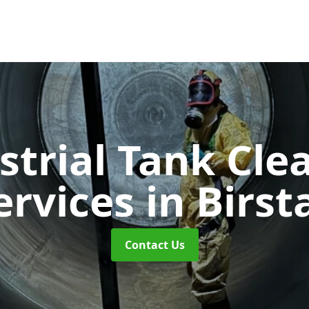
strial Tank Cle
ervices
in Birsta
Contact Us