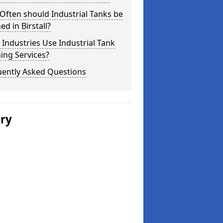
ften should Industrial Tanks be
ed in Birstall?
Industries Use Industrial Tank
ing Services?
uently Asked Questions
ery