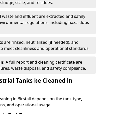
ludge, scale, and residues.
ll waste and effluent are extracted and safely
nvironmental regulations, including hazardous
s are rinsed, neutralised (if needed), and
 to meet cleanliness and operational standards.
on:
A full report and cleaning certificate are
res, waste disposal, and safety compliance.
trial Tanks be Cleaned in
eaning in Birstall depends on the tank type,
ons, and operational usage.