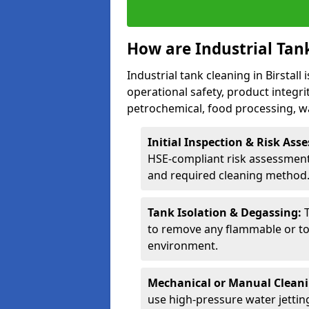
How are Industrial Tan
Industrial tank cleaning in Birstall
operational safety, product integri
petrochemical, food processing, w
Initial Inspection & Risk As
HSE-compliant risk assessment 
and required cleaning method
Tank Isolation & Degassing:
to remove any flammable or to
environment.
Mechanical or Manual Clean
use high-pressure water jettin