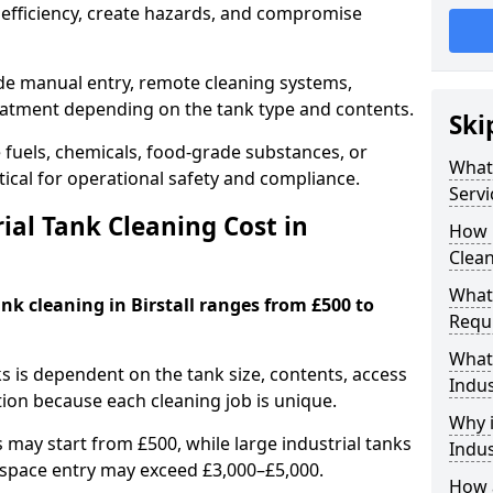
efficiency, create hazards, and compromise
ude manual entry, remote cleaning systems,
eatment depending on the tank type and contents.
Ski
e fuels, chemicals, food-grade substances, or
What 
itical for operational safety and compliance.
Servi
al Tank Cleaning Cost in
How 
Clean
What 
ank cleaning in Birstall ranges from £500 to
Requi
What 
ks is dependent on the tank size, contents, access
Indus
tion because each cleaning job is unique.
Why i
may start from £500, while large industrial tanks
Indus
space entry may exceed £3,000–£5,000.
How a