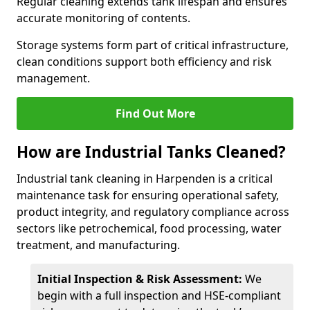
Regular cleaning extends tank lifespan and ensures
accurate monitoring of contents.
Storage systems form part of critical infrastructure,
clean conditions support both efficiency and risk
management.
Find Out More
How are Industrial Tanks Cleaned?
Industrial tank cleaning in Harpenden is a critical
maintenance task for ensuring operational safety,
product integrity, and regulatory compliance across
sectors like petrochemical, food processing, water
treatment, and manufacturing.
Initial Inspection & Risk Assessment:
We
begin with a full inspection and HSE-compliant