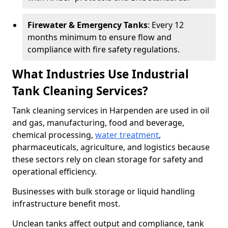
Firewater & Emergency Tanks
: Every 12
months minimum to ensure flow and
compliance with fire safety regulations.
What Industries Use Industrial
Tank Cleaning Services?
Tank cleaning services in Harpenden are used in oil
and gas, manufacturing, food and beverage,
chemical processing,
water treatment
,
pharmaceuticals, agriculture, and logistics because
these sectors rely on clean storage for safety and
operational efficiency.
Businesses with bulk storage or liquid handling
infrastructure benefit most.
Unclean tanks affect output and compliance, tank