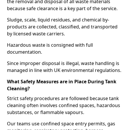
the removal and disposal of all waste materials
because safe clearance is a key part of the service.
Sludge, scale, liquid residues, and chemical by-
products are collected, classified, and transported
by licensed waste carriers.
Hazardous waste is consigned with full
documentation.
Since improper disposal is illegal, waste handling is
managed in line with UK environmental regulations.
What Safety Measures are in Place During Tank
Cleaning?
Strict safety procedures are followed because tank
cleaning often involves confined spaces, hazardous
substances, or flammable vapours.
Our teams use confined space entry permits, gas