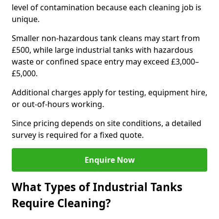
level of contamination because each cleaning job is
unique.
Smaller non-hazardous tank cleans may start from
£500, while large industrial tanks with hazardous
waste or confined space entry may exceed £3,000–
£5,000.
Additional charges apply for testing, equipment hire,
or out-of-hours working.
Since pricing depends on site conditions, a detailed
survey is required for a fixed quote.
Enquire Now
What Types of Industrial Tanks
Require Cleaning?