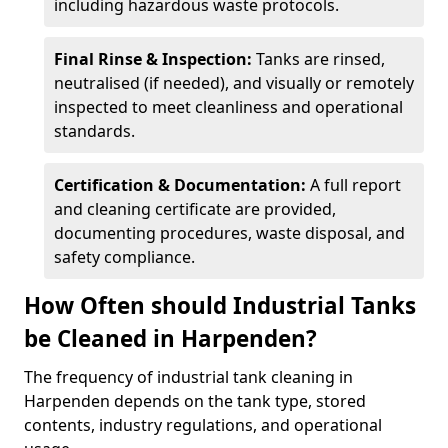
including hazardous waste protocols.
Final Rinse & Inspection:
Tanks are rinsed,
neutralised (if needed), and visually or remotely
inspected to meet cleanliness and operational
standards.
Certification & Documentation:
A full report
and cleaning certificate are provided,
documenting procedures, waste disposal, and
safety compliance.
How Often should Industrial Tanks
be Cleaned in Harpenden?
The frequency of industrial tank cleaning in
Harpenden depends on the tank type, stored
contents, industry regulations, and operational