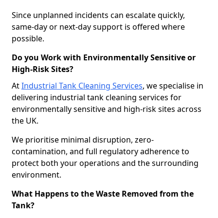
Since unplanned incidents can escalate quickly,
same-day or next-day support is offered where
possible.
Do you Work with Environmentally Sensitive or
High-Risk Sites?
At
Industrial Tank Cleaning Services
, we specialise in
delivering industrial tank cleaning services for
environmentally sensitive and high-risk sites across
the UK.
We prioritise minimal disruption, zero-
contamination, and full regulatory adherence to
protect both your operations and the surrounding
environment.
What Happens to the Waste Removed from the
Tank?