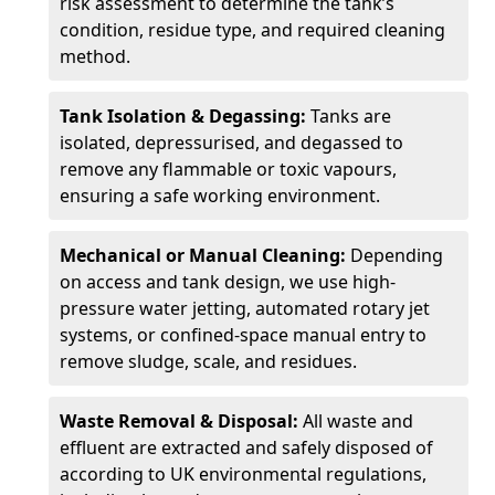
risk assessment to determine the tank’s
condition, residue type, and required cleaning
method.
Tank Isolation & Degassing:
Tanks are
isolated, depressurised, and degassed to
remove any flammable or toxic vapours,
ensuring a safe working environment.
Mechanical or Manual Cleaning:
Depending
on access and tank design, we use high-
pressure water jetting, automated rotary jet
systems, or confined-space manual entry to
remove sludge, scale, and residues.
Waste Removal & Disposal:
All waste and
effluent are extracted and safely disposed of
according to UK environmental regulations,