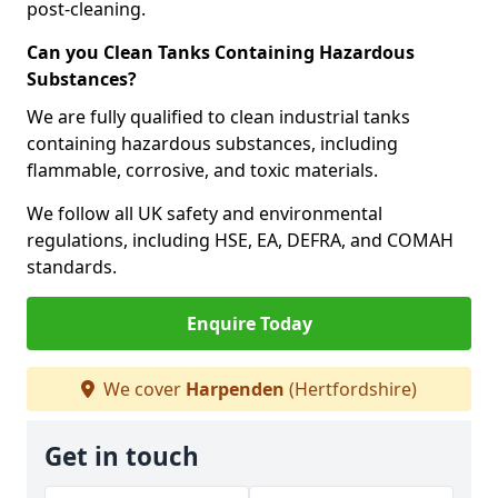
post-cleaning.
Can you Clean Tanks Containing Hazardous
Substances?
We are fully qualified to clean industrial tanks
containing hazardous substances, including
flammable, corrosive, and toxic materials.
We follow all UK safety and environmental
regulations, including HSE, EA, DEFRA, and COMAH
standards.
Enquire Today
We cover
Harpenden
(Hertfordshire)
Get in touch