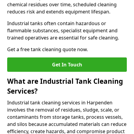
chemical residues over time, scheduled cleaning
reduces risk and extends equipment lifespan.
Industrial tanks often contain hazardous or
flammable substances, specialist equipment and
trained operatives are essential for safe cleaning.
Get a free tank cleaning quote now.
Get In Touch
What are Industrial Tank Cleaning
Services?
Industrial tank cleaning services in Harpenden
involves the removal of residues, sludge, scale, or
contaminants from storage tanks, process vessels,
and silos because accumulated materials can reduce
efficiency, create hazards, and compromise product