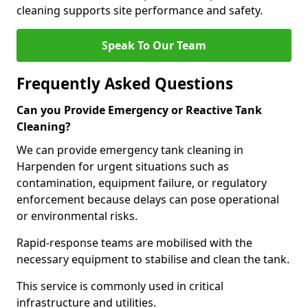
cleaning supports site performance and safety.
Speak To Our Team
Frequently Asked Questions
Can you Provide Emergency or Reactive Tank
Cleaning?
We can provide emergency tank cleaning in
Harpenden for urgent situations such as
contamination, equipment failure, or regulatory
enforcement because delays can pose operational
or environmental risks.
Rapid-response teams are mobilised with the
necessary equipment to stabilise and clean the tank.
This service is commonly used in critical
infrastructure and utilities.