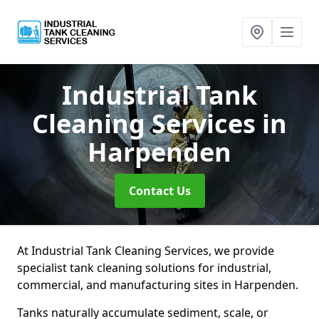
Industrial Tank
Cleaning Services
in
Harpenden
Contact Us
At Industrial Tank Cleaning Services, we provide
specialist tank cleaning solutions for industrial,
commercial, and manufacturing sites in Harpenden.
Tanks naturally accumulate sediment, scale, or