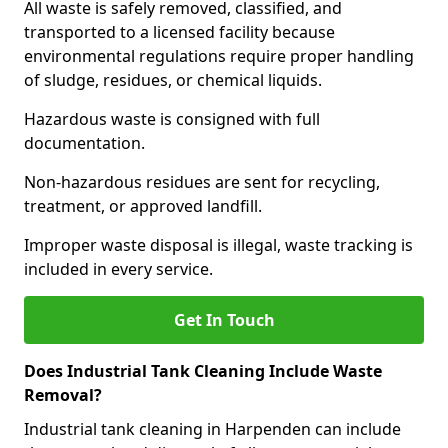
All waste is safely removed, classified, and
transported to a licensed facility because
environmental regulations require proper handling
of sludge, residues, or chemical liquids.
Hazardous waste is consigned with full
documentation.
Non-hazardous residues are sent for recycling,
treatment, or approved landfill.
Improper waste disposal is illegal, waste tracking is
included in every service.
Get In Touch
Does Industrial Tank Cleaning Include Waste
Removal?
Industrial tank cleaning in Harpenden can include