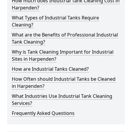
How much does Industrial Tank Cleaning Cost in
Harpenden?
What Types of Industrial Tanks Require
Cleaning?
What are the Benefits of Professional Industrial
Tank Cleaning?
Why is Tank Cleaning Important for Industrial
Sites in Harpenden?
How are Industrial Tanks Cleaned?
How Often should Industrial Tanks be Cleaned
in Harpenden?
What Industries Use Industrial Tank Cleaning
Services?
Frequently Asked Questions