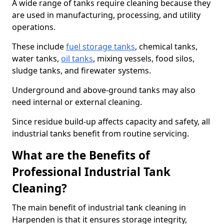
A wide range of tanks require cleaning because they
are used in manufacturing, processing, and utility
operations.
These include
fuel storage tanks
, chemical tanks,
water tanks,
oil tanks
, mixing vessels, food silos,
sludge tanks, and firewater systems.
Underground and above-ground tanks may also
need internal or external cleaning.
Since residue build-up affects capacity and safety, all
industrial tanks benefit from routine servicing.
What are the Benefits of
Professional Industrial Tank
Cleaning?
The main benefit of industrial tank cleaning in
Harpenden is that it ensures storage integrity,