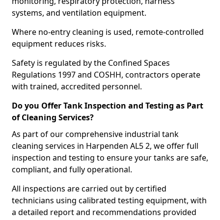
monitoring, respiratory protection, harness
systems, and ventilation equipment.
Where no-entry cleaning is used, remote-controlled
equipment reduces risks.
Safety is regulated by the Confined Spaces
Regulations 1997 and COSHH, contractors operate
with trained, accredited personnel.
Do you Offer Tank Inspection and Testing as Part
of Cleaning Services?
As part of our comprehensive industrial tank
cleaning services in Harpenden AL5 2, we offer full
inspection and testing to ensure your tanks are safe,
compliant, and fully operational.
All inspections are carried out by certified
technicians using calibrated testing equipment, with
a detailed report and recommendations provided