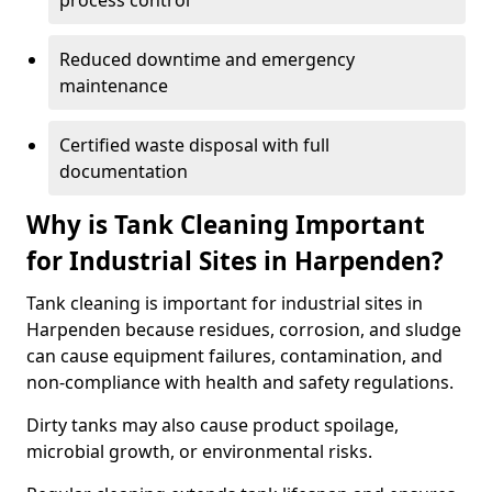
process control
Reduced downtime and emergency
maintenance
Certified waste disposal with full
documentation
Why is Tank Cleaning Important
for Industrial Sites in Harpenden?
Tank cleaning is important for industrial sites in
Harpenden because residues, corrosion, and sludge
can cause equipment failures, contamination, and
non-compliance with health and safety regulations.
Dirty tanks may also cause product spoilage,
microbial growth, or environmental risks.