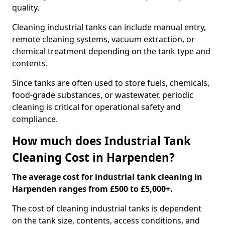
quality.
Cleaning industrial tanks can include manual entry,
remote cleaning systems, vacuum extraction, or
chemical treatment depending on the tank type and
contents.
Since tanks are often used to store fuels, chemicals,
food-grade substances, or wastewater, periodic
cleaning is critical for operational safety and
compliance.
How much does Industrial Tank
Cleaning Cost in Harpenden?
The average cost for industrial tank cleaning in
Harpenden ranges from £500 to £5,000+.
The cost of cleaning industrial tanks is dependent
on the tank size, contents, access conditions, and