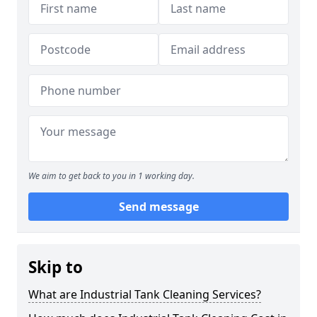
We aim to get back to you in 1 working day.
Send message
Skip to
What are Industrial Tank Cleaning Services?