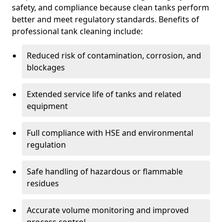
safety, and compliance because clean tanks perform
better and meet regulatory standards. Benefits of
professional tank cleaning include:
Reduced risk of contamination, corrosion, and
blockages
Extended service life of tanks and related
equipment
Full compliance with HSE and environmental
regulation
Safe handling of hazardous or flammable
residues
Accurate volume monitoring and improved