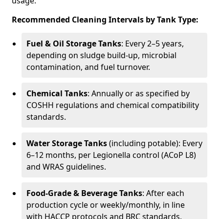
usage.
Recommended Cleaning Intervals by Tank Type:
Fuel & Oil Storage Tanks
: Every 2–5 years,
depending on sludge build-up, microbial
contamination, and fuel turnover.
Chemical Tanks
: Annually or as specified by
COSHH regulations and chemical compatibility
standards.
Water Storage Tanks
(including potable): Every
6–12 months, per Legionella control (ACoP L8)
and WRAS guidelines.
Food-Grade & Beverage Tanks
: After each
production cycle or weekly/monthly, in line
with HACCP protocols and BRC standards.