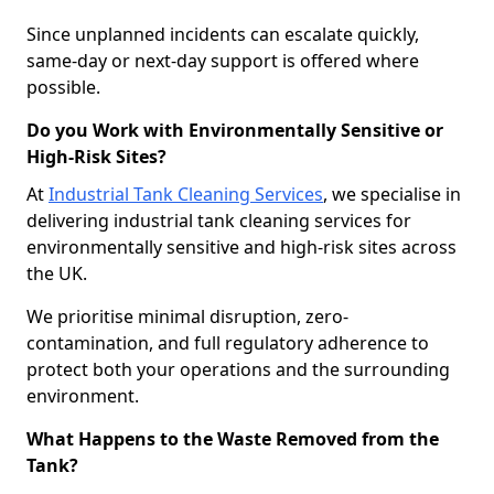
Since unplanned incidents can escalate quickly,
same-day or next-day support is offered where
possible.
Do you Work with Environmentally Sensitive or
High-Risk Sites?
At
Industrial Tank Cleaning Services
, we specialise in
delivering industrial tank cleaning services for
environmentally sensitive and high-risk sites across
the UK.
We prioritise minimal disruption, zero-
contamination, and full regulatory adherence to
protect both your operations and the surrounding
environment.
What Happens to the Waste Removed from the
Tank?