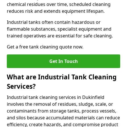
chemical residues over time, scheduled cleaning
reduces risk and extends equipment lifespan.
Industrial tanks often contain hazardous or
flammable substances, specialist equipment and
trained operatives are essential for safe cleaning.
Get a free tank cleaning quote now.
Get In Touch
What are Industrial Tank Cleaning
Services?
Industrial tank cleaning services in Dukinfield
involves the removal of residues, sludge, scale, or
contaminants from storage tanks, process vessels,
and silos because accumulated materials can reduce
efficiency, create hazards, and compromise product