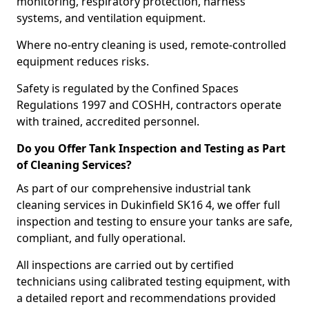
monitoring, respiratory protection, harness
systems, and ventilation equipment.
Where no-entry cleaning is used, remote-controlled
equipment reduces risks.
Safety is regulated by the Confined Spaces
Regulations 1997 and COSHH, contractors operate
with trained, accredited personnel.
Do you Offer Tank Inspection and Testing as Part
of Cleaning Services?
As part of our comprehensive industrial tank
cleaning services in Dukinfield SK16 4, we offer full
inspection and testing to ensure your tanks are safe,
compliant, and fully operational.
All inspections are carried out by certified
technicians using calibrated testing equipment, with
a detailed report and recommendations provided