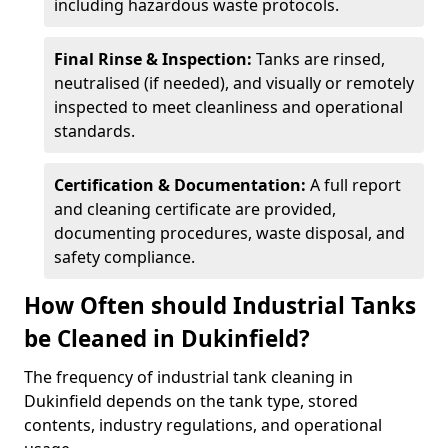
including hazardous waste protocols.
Final Rinse & Inspection:
Tanks are rinsed,
neutralised (if needed), and visually or remotely
inspected to meet cleanliness and operational
standards.
Certification & Documentation:
A full report
and cleaning certificate are provided,
documenting procedures, waste disposal, and
safety compliance.
How Often should Industrial Tanks
be Cleaned in Dukinfield?
The frequency of industrial tank cleaning in
Dukinfield depends on the tank type, stored
contents, industry regulations, and operational