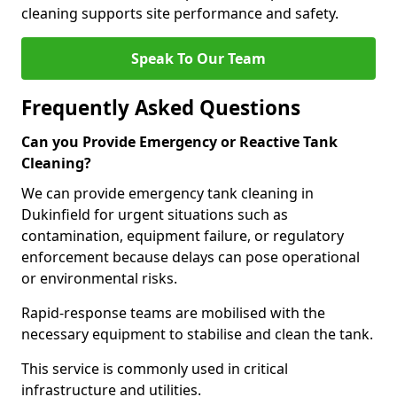
cleaning supports site performance and safety.
Speak To Our Team
Frequently Asked Questions
Can you Provide Emergency or Reactive Tank
Cleaning?
We can provide emergency tank cleaning in
Dukinfield for urgent situations such as
contamination, equipment failure, or regulatory
enforcement because delays can pose operational
or environmental risks.
Rapid-response teams are mobilised with the
necessary equipment to stabilise and clean the tank.
This service is commonly used in critical
infrastructure and utilities.