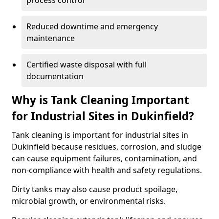
process control
Reduced downtime and emergency
maintenance
Certified waste disposal with full
documentation
Why is Tank Cleaning Important
for Industrial Sites in Dukinfield?
Tank cleaning is important for industrial sites in
Dukinfield because residues, corrosion, and sludge
can cause equipment failures, contamination, and
non-compliance with health and safety regulations.
Dirty tanks may also cause product spoilage,
microbial growth, or environmental risks.