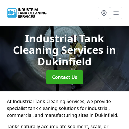
Industrial Tank
Cleaning Services
in
Dukinfield
Contact Us
At Industrial Tank Cleaning Services, we provide
specialist tank cleaning solutions for industrial,
commercial, and manufacturing sites in Dukinfield.
Tanks naturally accumulate sediment, scale, or