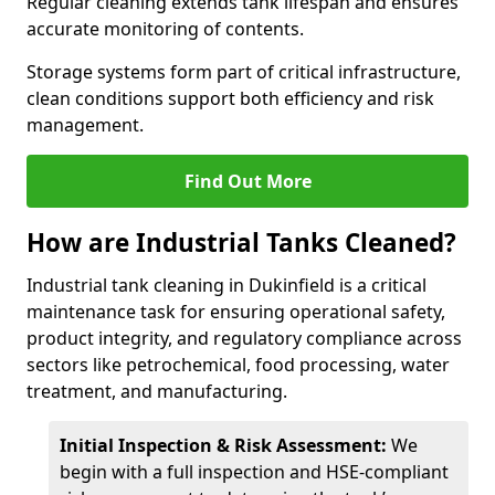
Regular cleaning extends tank lifespan and ensures
accurate monitoring of contents.
Storage systems form part of critical infrastructure,
clean conditions support both efficiency and risk
management.
Find Out More
How are Industrial Tanks Cleaned?
Industrial tank cleaning in Dukinfield is a critical
maintenance task for ensuring operational safety,
product integrity, and regulatory compliance across
sectors like petrochemical, food processing, water
treatment, and manufacturing.
Initial Inspection & Risk Assessment:
We
begin with a full inspection and HSE-compliant