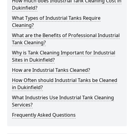
How much does Industrial Tank Cleaning Cost in
Dukinfield?
What Types of Industrial Tanks Require
Cleaning?
What are the Benefits of Professional Industrial
Tank Cleaning?
Why is Tank Cleaning Important for Industrial
Sites in Dukinfield?
How are Industrial Tanks Cleaned?
How Often should Industrial Tanks be Cleaned
in Dukinfield?
What Industries Use Industrial Tank Cleaning
Services?
Frequently Asked Questions