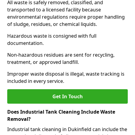
All waste is safely removed, classified, and
transported to a licensed facility because
environmental regulations require proper handling
of sludge, residues, or chemical liquids.
Hazardous waste is consigned with full
documentation.
Non-hazardous residues are sent for recycling,
treatment, or approved landfill.
Improper waste disposal is illegal, waste tracking is
included in every service.
Get In Touch
Does Industrial Tank Cleaning Include Waste
Removal?
Industrial tank cleaning in Dukinfield can include the