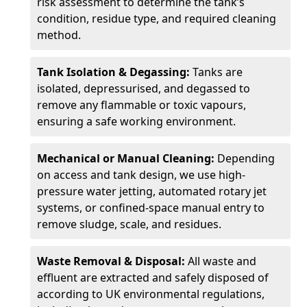
risk assessment to determine the tank’s
condition, residue type, and required cleaning
method.
Tank Isolation & Degassing:
Tanks are
isolated, depressurised, and degassed to
remove any flammable or toxic vapours,
ensuring a safe working environment.
Mechanical or Manual Cleaning:
Depending
on access and tank design, we use high-
pressure water jetting, automated rotary jet
systems, or confined-space manual entry to
remove sludge, scale, and residues.
Waste Removal & Disposal:
All waste and
effluent are extracted and safely disposed of
according to UK environmental regulations,