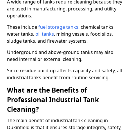
A wide range of tanks require cleaning because they
are used in manufacturing, processing, and utility
operations.
These include
fuel storage tanks
, chemical tanks,
water tanks,
oil tanks
, mixing vessels, food silos,
sludge tanks, and firewater systems.
Underground and above-ground tanks may also
need internal or external cleaning.
Since residue build-up affects capacity and safety, all
industrial tanks benefit from routine servicing.
What are the Benefits of
Professional Industrial Tank
Cleaning?
The main benefit of industrial tank cleaning in
Dukinfield is that it ensures storage integrity, safety,