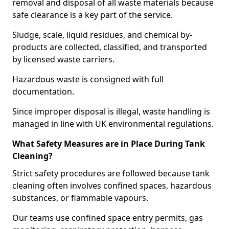
removal and disposal of all waste materials because
safe clearance is a key part of the service.
Sludge, scale, liquid residues, and chemical by-
products are collected, classified, and transported
by licensed waste carriers.
Hazardous waste is consigned with full
documentation.
Since improper disposal is illegal, waste handling is
managed in line with UK environmental regulations.
What Safety Measures are in Place During Tank
Cleaning?
Strict safety procedures are followed because tank
cleaning often involves confined spaces, hazardous
substances, or flammable vapours.
Our teams use confined space entry permits, gas