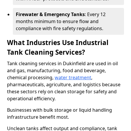
Firewater & Emergency Tanks
: Every 12
months minimum to ensure flow and
compliance with fire safety regulations.
What Industries Use Industrial
Tank Cleaning Services?
Tank cleaning services in Dukinfield are used in oil
and gas, manufacturing, food and beverage,
chemical processing,
water treatment
,
pharmaceuticals, agriculture, and logistics because
these sectors rely on clean storage for safety and
operational efficiency.
Businesses with bulk storage or liquid handling
infrastructure benefit most.
Unclean tanks affect output and compliance, tank