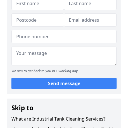
We aim to get back to you in 1 working day.
Send message
Skip to
What are Industrial Tank Cleaning Services?