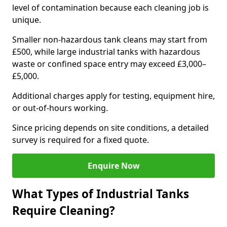
level of contamination because each cleaning job is
unique.
Smaller non-hazardous tank cleans may start from
£500, while large industrial tanks with hazardous
waste or confined space entry may exceed £3,000–
£5,000.
Additional charges apply for testing, equipment hire,
or out-of-hours working.
Since pricing depends on site conditions, a detailed
survey is required for a fixed quote.
Enquire Now
What Types of Industrial Tanks
Require Cleaning?