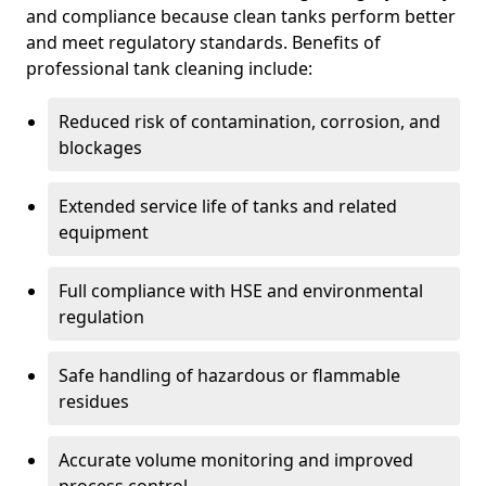
and compliance because clean tanks perform better
and meet regulatory standards. Benefits of
professional tank cleaning include:
Reduced risk of contamination, corrosion, and
blockages
Extended service life of tanks and related
equipment
Full compliance with HSE and environmental
regulation
Safe handling of hazardous or flammable
residues
Accurate volume monitoring and improved