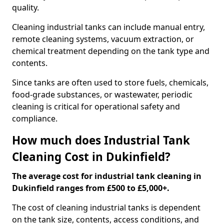
quality.
Cleaning industrial tanks can include manual entry,
remote cleaning systems, vacuum extraction, or
chemical treatment depending on the tank type and
contents.
Since tanks are often used to store fuels, chemicals,
food-grade substances, or wastewater, periodic
cleaning is critical for operational safety and
compliance.
How much does Industrial Tank
Cleaning Cost in Dukinfield?
The average cost for industrial tank cleaning in
Dukinfield ranges from £500 to £5,000+.
The cost of cleaning industrial tanks is dependent
on the tank size, contents, access conditions, and