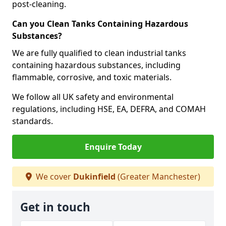
post-cleaning.
Can you Clean Tanks Containing Hazardous
Substances?
We are fully qualified to clean industrial tanks
containing hazardous substances, including
flammable, corrosive, and toxic materials.
We follow all UK safety and environmental
regulations, including HSE, EA, DEFRA, and COMAH
standards.
Enquire Today
We cover
Dukinfield
(Greater Manchester)
Get in touch