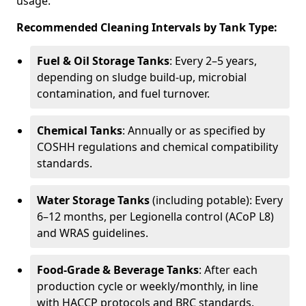
usage.
Recommended Cleaning Intervals by Tank Type:
Fuel & Oil Storage Tanks
: Every 2–5 years,
depending on sludge build-up, microbial
contamination, and fuel turnover.
Chemical Tanks
: Annually or as specified by
COSHH regulations and chemical compatibility
standards.
Water Storage Tanks
(including potable): Every
6–12 months, per Legionella control (ACoP L8)
and WRAS guidelines.
Food-Grade & Beverage Tanks
: After each
production cycle or weekly/monthly, in line
with HACCP protocols and BRC standards.