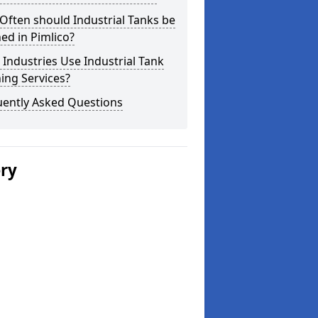
ften should Industrial Tanks be
ed in Pimlico?
Industries Use Industrial Tank
ing Services?
uently Asked Questions
ery