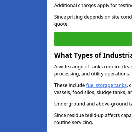
Additional charges apply for testi
Since pricing depends on site condi
quote.
What Types of Industri
A wide range of tanks require cle
processing, and utility operations.
These include
fuel storage tanks
, 
vessels, food silos, sludge tanks, 
Underground and above-ground tank
Since residue build-up affects capac
routine servicing.