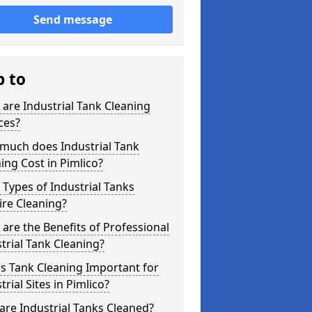
Send message
p to
are Industrial Tank Cleaning
ces?
much does Industrial Tank
ing Cost in Pimlico?
Types of Industrial Tanks
re Cleaning?
are the Benefits of Professional
trial Tank Cleaning?
s Tank Cleaning Important for
trial Sites in Pimlico?
re Industrial Tanks Cleaned?