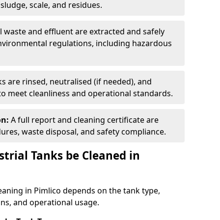
ludge, scale, and residues.
ll waste and effluent are extracted and safely
nvironmental regulations, including hazardous
s are rinsed, neutralised (if needed), and
 to meet cleanliness and operational standards.
on:
A full report and cleaning certificate are
res, waste disposal, and safety compliance.
trial Tanks be Cleaned in
leaning in Pimlico depends on the tank type,
ons, and operational usage.