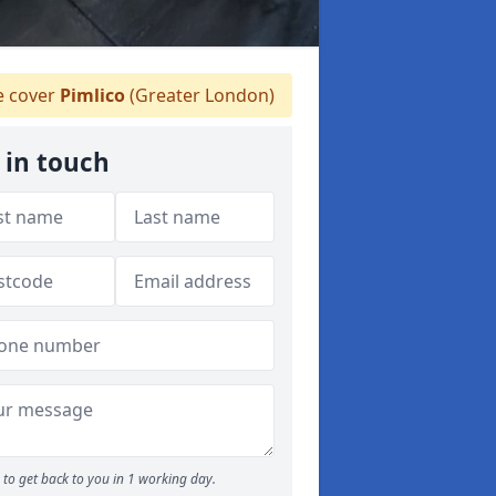
 cover
Pimlico
(Greater London)
 in touch
to get back to you in 1 working day.