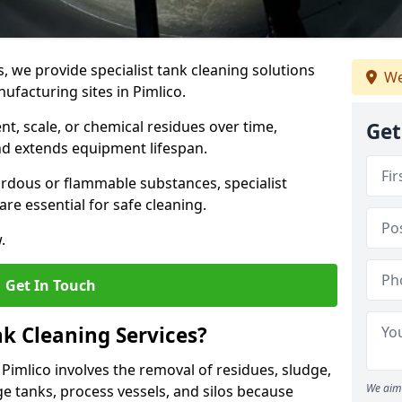
s, we provide specialist tank cleaning solutions
We
ufacturing sites in Pimlico.
t, scale, or chemical residues over time,
Get
nd extends equipment lifespan.
ardous or flammable substances, specialist
re essential for safe cleaning.
.
Get In Touch
nk Cleaning Services?
n Pimlico involves the removal of residues, sludge,
We aim 
e tanks, process vessels, and silos because