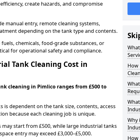
efficiency, create hazards, and compromise
ude manual entry, remote cleaning systems,
eatment depending on the tank type and contents.
Ski
e fuels, chemicals, food-grade substances, or
What 
itical for operational safety and compliance.
Servi
al Tank Cleaning Cost in
How 
Clean
What 
ank cleaning in Pimlico ranges from £500 to
Requi
What 
ks is dependent on the tank size, contents, access
Indus
tion because each cleaning job is unique.
Why i
may start from £500, while large industrial tanks
Indus
space entry may exceed £3,000–£5,000.
How a