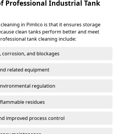
f Professional Industrial Tank
cleaning in Pimlico is that it ensures storage
because clean tanks perform better and meet
rofessional tank cleaning include:
, corrosion, and blockages
 and related equipment
environmental regulation
 flammable residues
nd improved process control