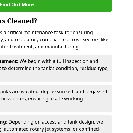
Find Out More
ks Cleaned?
is a critical maintenance task for ensuring
ty, and regulatory compliance across sectors like
ater treatment, and manufacturing.
sessment:
We begin with a full inspection and
to determine the tank’s condition, residue type,
.
Tanks are isolated, depressurised, and degassed
xic vapours, ensuring a safe working
ing:
Depending on access and tank design, we
g, automated rotary jet systems, or confined-