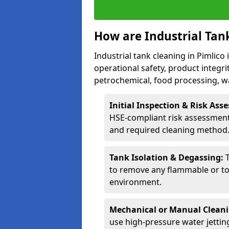
How are Industrial Tan
Industrial tank cleaning in Pimlico 
operational safety, product integri
petrochemical, food processing, w
Initial Inspection & Risk As
HSE-compliant risk assessment 
and required cleaning method
Tank Isolation & Degassing:
to remove any flammable or to
environment.
Mechanical or Manual Clean
use high-pressure water jettin