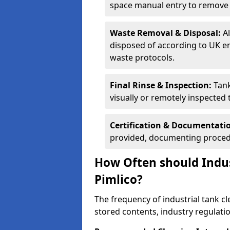
space manual entry to remove s
Waste Removal & Disposal:
A
disposed of according to UK e
waste protocols.
Final Rinse & Inspection:
Tank
visually or remotely inspected
Certification & Documentati
provided, documenting procedu
How Often should Indus
Pimlico?
The frequency of industrial tank c
stored contents, industry regulati