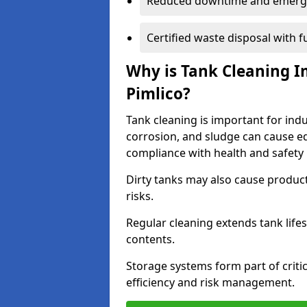
Reduced downtime and emerg
Certified waste disposal with 
Why is Tank Cleaning Im
Pimlico?
Tank cleaning is important for indu
corrosion, and sludge can cause e
compliance with health and safety 
Dirty tanks may also cause produc
risks.
Regular cleaning extends tank lif
contents.
Storage systems form part of critic
efficiency and risk management.