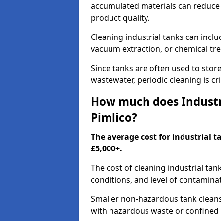
accumulated materials can reduce 
product quality.
Cleaning industrial tanks can incl
vacuum extraction, or chemical tr
Since tanks are often used to stor
wastewater, periodic cleaning is cr
How much does Industri
Pimlico?
The average cost for industrial t
£5,000+.
The cost of cleaning industrial tan
conditions, and level of contamina
Smaller non-hazardous tank cleans 
with hazardous waste or confined 