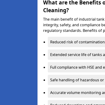
What are the Benefits o
Cleaning?
The main benefit of industrial tank 
integrity, safety, and compliance 
regulatory standards. Benefits of p
Reduced risk of contamination
Extended service life of tanks
Full compliance with HSE and 
Safe handling of hazardous or
Accurate volume monitoring a