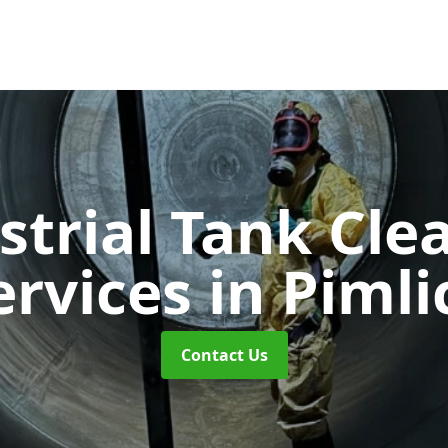
strial Tank Cle
ervices
in Pimli
Contact Us