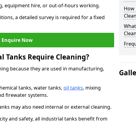
ng, equipment hire, or out-of-hours working.
How O
Clean
tions, a detailed survey is required for a fixed
What 
Clean
Enquire Now
Freq
al Tanks Require Cleaning?
aning because they are used in manufacturing,
Gall
chemical tanks, water tanks,
oil tanks
, mixing
and firewater systems.
s may also need internal or external cleaning.
ity and safety, all industrial tanks benefit from