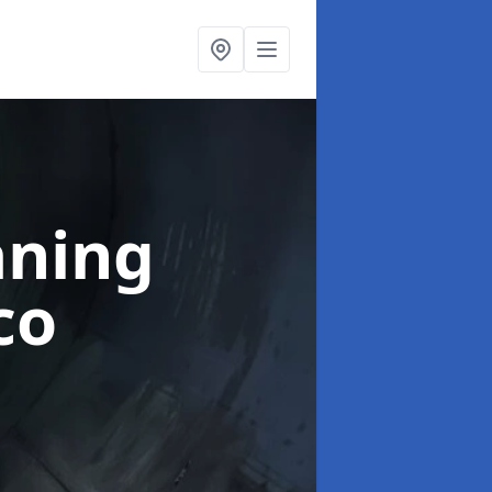
aning
co