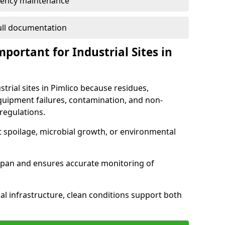
ency maintenance
full documentation
portant for Industrial Sites in
strial sites in Pimlico because residues,
quipment failures, contamination, and non-
regulations.
t spoilage, microbial growth, or environmental
espan and ensures accurate monitoring of
al infrastructure, clean conditions support both