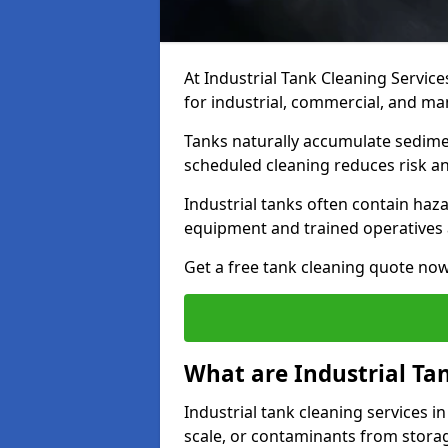
At Industrial Tank Cleaning Service
for industrial, commercial, and man
Tanks naturally accumulate sedimen
scheduled cleaning reduces risk a
Industrial tanks often contain haz
equipment and trained operatives a
Get a free tank cleaning quote now
What are Industrial Ta
Industrial tank cleaning services i
scale, or contaminants from storag