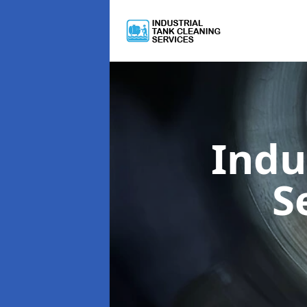
Indu
S