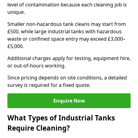
level of contamination because each cleaning job is
unique.
Smaller non-hazardous tank cleans may start from
£500, while large industrial tanks with hazardous
waste or confined space entry may exceed £3,000–
£5,000.
Additional charges apply for testing, equipment hire,
or out-of-hours working.
Since pricing depends on site conditions, a detailed
survey is required for a fixed quote.
Enquire Now
What Types of Industrial Tanks
Require Cleaning?