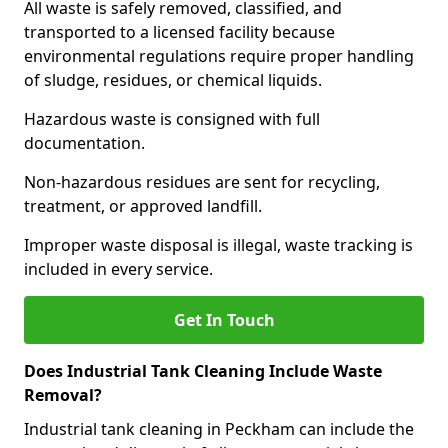
All waste is safely removed, classified, and
transported to a licensed facility because
environmental regulations require proper handling
of sludge, residues, or chemical liquids.
Hazardous waste is consigned with full
documentation.
Non-hazardous residues are sent for recycling,
treatment, or approved landfill.
Improper waste disposal is illegal, waste tracking is
included in every service.
Get In Touch
Does Industrial Tank Cleaning Include Waste
Removal?
Industrial tank cleaning in Peckham can include the