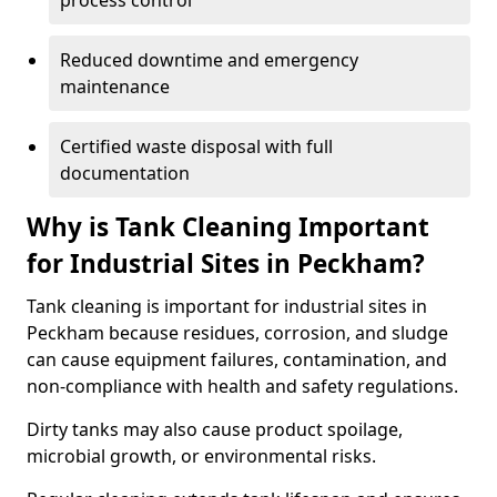
process control
Reduced downtime and emergency
maintenance
Certified waste disposal with full
documentation
Why is Tank Cleaning Important
for Industrial Sites in Peckham?
Tank cleaning is important for industrial sites in
Peckham because residues, corrosion, and sludge
can cause equipment failures, contamination, and
non-compliance with health and safety regulations.
Dirty tanks may also cause product spoilage,
microbial growth, or environmental risks.