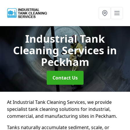
Industrial Tank
Cleaning Services
in
Peckham
Contact Us
At Industrial Tank Cleaning Services, we provide
specialist tank cleaning solutions for industrial,
commercial, and manufacturing sites in Peckham.
Tanks naturally accumulate sediment, scale, or