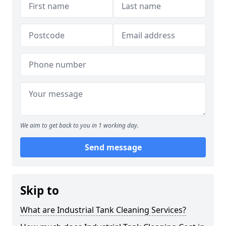
We aim to get back to you in 1 working day.
Send message
Skip to
What are Industrial Tank Cleaning Services?