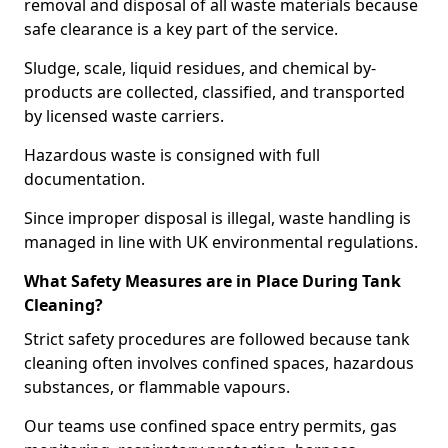
removal and disposal of all waste materials because
safe clearance is a key part of the service.
Sludge, scale, liquid residues, and chemical by-
products are collected, classified, and transported
by licensed waste carriers.
Hazardous waste is consigned with full
documentation.
Since improper disposal is illegal, waste handling is
managed in line with UK environmental regulations.
What Safety Measures are in Place During Tank
Cleaning?
Strict safety procedures are followed because tank
cleaning often involves confined spaces, hazardous
substances, or flammable vapours.
Our teams use confined space entry permits, gas