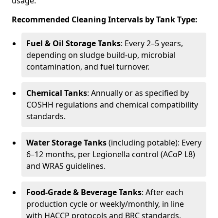
usage.
Recommended Cleaning Intervals by Tank Type:
Fuel & Oil Storage Tanks
: Every 2–5 years,
depending on sludge build-up, microbial
contamination, and fuel turnover.
Chemical Tanks
: Annually or as specified by
COSHH regulations and chemical compatibility
standards.
Water Storage Tanks
(including potable): Every
6–12 months, per Legionella control (ACoP L8)
and WRAS guidelines.
Food-Grade & Beverage Tanks
: After each
production cycle or weekly/monthly, in line
with HACCP protocols and BRC standards.