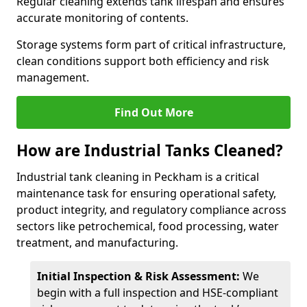
Regular cleaning extends tank lifespan and ensures
accurate monitoring of contents.
Storage systems form part of critical infrastructure,
clean conditions support both efficiency and risk
management.
Find Out More
How are Industrial Tanks Cleaned?
Industrial tank cleaning in Peckham is a critical
maintenance task for ensuring operational safety,
product integrity, and regulatory compliance across
sectors like petrochemical, food processing, water
treatment, and manufacturing.
Initial Inspection & Risk Assessment:
We
begin with a full inspection and HSE-compliant