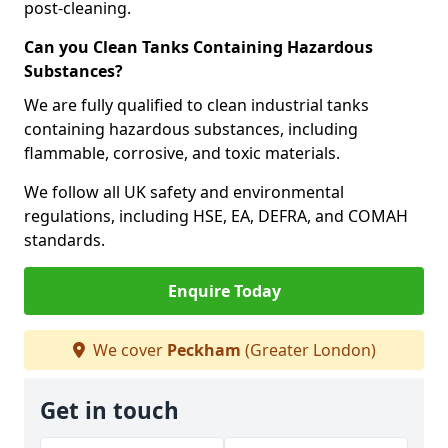
post-cleaning.
Can you Clean Tanks Containing Hazardous
Substances?
We are fully qualified to clean industrial tanks
containing hazardous substances, including
flammable, corrosive, and toxic materials.
We follow all UK safety and environmental
regulations, including HSE, EA, DEFRA, and COMAH
standards.
Enquire Today
We cover
Peckham
(Greater London)
Get in touch