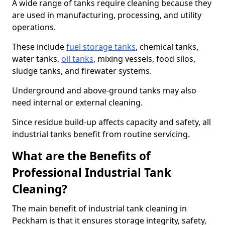
A wide range of tanks require cleaning because they
are used in manufacturing, processing, and utility
operations.
These include
fuel storage tanks
, chemical tanks,
water tanks,
oil tanks
, mixing vessels, food silos,
sludge tanks, and firewater systems.
Underground and above-ground tanks may also
need internal or external cleaning.
Since residue build-up affects capacity and safety, all
industrial tanks benefit from routine servicing.
What are the Benefits of
Professional Industrial Tank
Cleaning?
The main benefit of industrial tank cleaning in
Peckham is that it ensures storage integrity, safety,