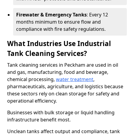
Firewater & Emergency Tanks
: Every 12
months minimum to ensure flow and
compliance with fire safety regulations.
What Industries Use Industrial
Tank Cleaning Services?
Tank cleaning services in Peckham are used in oil
and gas, manufacturing, food and beverage,
chemical processing,
water treatment
,
pharmaceuticals, agriculture, and logistics because
these sectors rely on clean storage for safety and
operational efficiency.
Businesses with bulk storage or liquid handling
infrastructure benefit most.
Unclean tanks affect output and compliance, tank