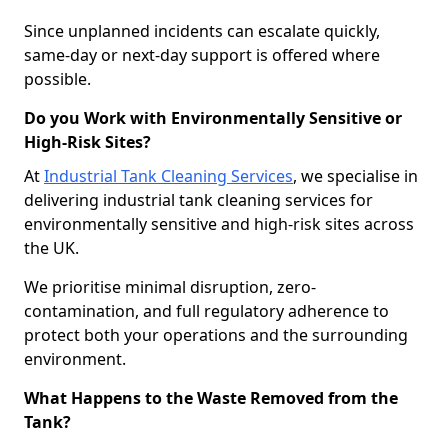
Since unplanned incidents can escalate quickly,
same-day or next-day support is offered where
possible.
Do you Work with Environmentally Sensitive or
High-Risk Sites?
At
Industrial Tank Cleaning Services
, we specialise in
delivering industrial tank cleaning services for
environmentally sensitive and high-risk sites across
the UK.
We prioritise minimal disruption, zero-
contamination, and full regulatory adherence to
protect both your operations and the surrounding
environment.
What Happens to the Waste Removed from the
Tank?