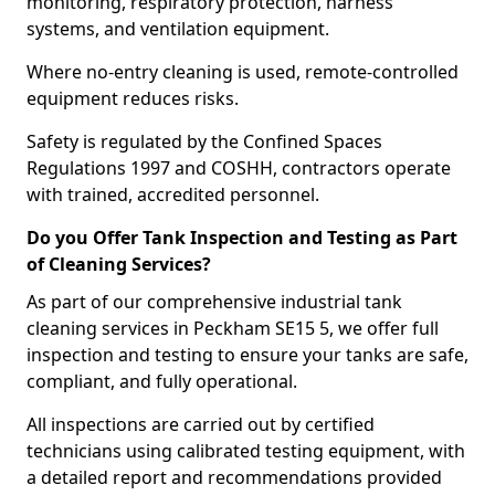
monitoring, respiratory protection, harness
systems, and ventilation equipment.
Where no-entry cleaning is used, remote-controlled
equipment reduces risks.
Safety is regulated by the Confined Spaces
Regulations 1997 and COSHH, contractors operate
with trained, accredited personnel.
Do you Offer Tank Inspection and Testing as Part
of Cleaning Services?
As part of our comprehensive industrial tank
cleaning services in Peckham SE15 5, we offer full
inspection and testing to ensure your tanks are safe,
compliant, and fully operational.
All inspections are carried out by certified
technicians using calibrated testing equipment, with
a detailed report and recommendations provided