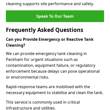
cleaning supports site performance and safety.
Speak To Our Team
Frequently Asked Questions
Can you Provide Emergency or Reactive Tank
Cleaning?
We can provide emergency tank cleaning in
Peckham for urgent situations such as
contamination, equipment failure, or regulatory
enforcement because delays can pose operational
or environmental risks.
Rapid-response teams are mobilised with the
necessary equipment to stabilise and clean the tank.
This service is commonly used in critical
infrastructure and utilities.