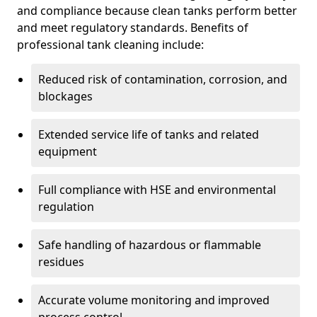
and compliance because clean tanks perform better
and meet regulatory standards. Benefits of
professional tank cleaning include:
Reduced risk of contamination, corrosion, and
blockages
Extended service life of tanks and related
equipment
Full compliance with HSE and environmental
regulation
Safe handling of hazardous or flammable
residues
Accurate volume monitoring and improved