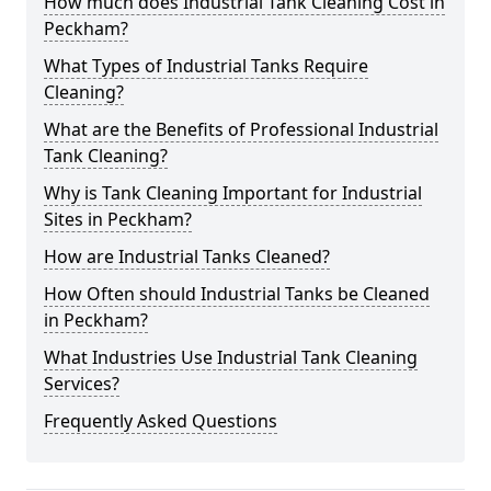
How much does Industrial Tank Cleaning Cost in
Peckham?
What Types of Industrial Tanks Require
Cleaning?
What are the Benefits of Professional Industrial
Tank Cleaning?
Why is Tank Cleaning Important for Industrial
Sites in Peckham?
How are Industrial Tanks Cleaned?
How Often should Industrial Tanks be Cleaned
in Peckham?
What Industries Use Industrial Tank Cleaning
Services?
Frequently Asked Questions