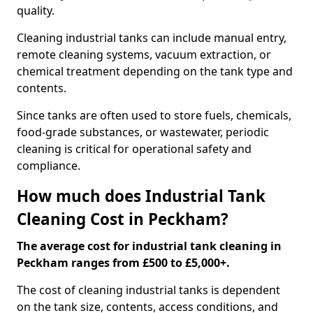
quality.
Cleaning industrial tanks can include manual entry,
remote cleaning systems, vacuum extraction, or
chemical treatment depending on the tank type and
contents.
Since tanks are often used to store fuels, chemicals,
food-grade substances, or wastewater, periodic
cleaning is critical for operational safety and
compliance.
How much does Industrial Tank
Cleaning Cost in Peckham?
The average cost for industrial tank cleaning in
Peckham ranges from £500 to £5,000+.
The cost of cleaning industrial tanks is dependent
on the tank size, contents, access conditions, and