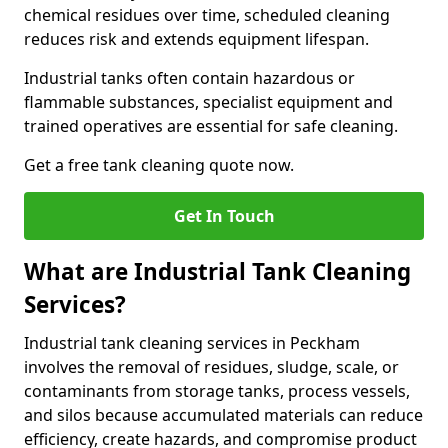
chemical residues over time, scheduled cleaning
reduces risk and extends equipment lifespan.
Industrial tanks often contain hazardous or
flammable substances, specialist equipment and
trained operatives are essential for safe cleaning.
Get a free tank cleaning quote now.
Get In Touch
What are Industrial Tank Cleaning
Services?
Industrial tank cleaning services in Peckham
involves the removal of residues, sludge, scale, or
contaminants from storage tanks, process vessels,
and silos because accumulated materials can reduce
efficiency, create hazards, and compromise product