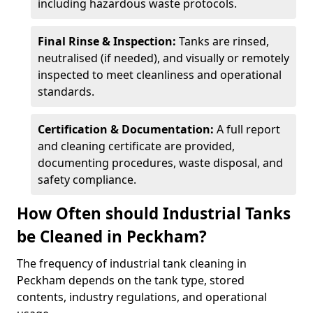
including hazardous waste protocols.
Final Rinse & Inspection:
Tanks are rinsed,
neutralised (if needed), and visually or remotely
inspected to meet cleanliness and operational
standards.
Certification & Documentation:
A full report
and cleaning certificate are provided,
documenting procedures, waste disposal, and
safety compliance.
How Often should Industrial Tanks
be Cleaned in Peckham?
The frequency of industrial tank cleaning in
Peckham depends on the tank type, stored
contents, industry regulations, and operational