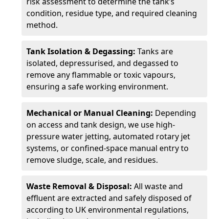
risk assessment to determine the tank’s
condition, residue type, and required cleaning
method.
Tank Isolation & Degassing:
Tanks are
isolated, depressurised, and degassed to
remove any flammable or toxic vapours,
ensuring a safe working environment.
Mechanical or Manual Cleaning:
Depending
on access and tank design, we use high-
pressure water jetting, automated rotary jet
systems, or confined-space manual entry to
remove sludge, scale, and residues.
Waste Removal & Disposal:
All waste and
effluent are extracted and safely disposed of
according to UK environmental regulations,