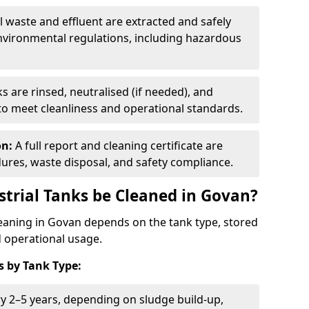
ll waste and effluent are extracted and safely
nvironmental regulations, including hazardous
s are rinsed, neutralised (if needed), and
 to meet cleanliness and operational standards.
on:
A full report and cleaning certificate are
res, waste disposal, and safety compliance.
trial Tanks be Cleaned in Govan?
leaning in Govan depends on the tank type, stored
d operational usage.
 by Tank Type:
ry 2–5 years, depending on sludge build-up,