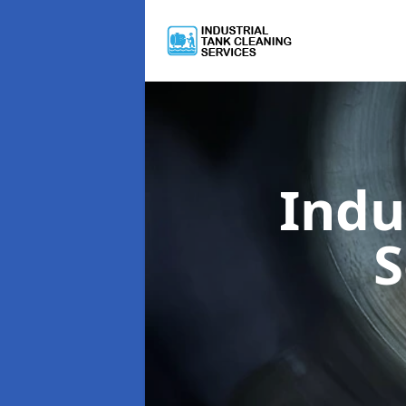
Indu
S