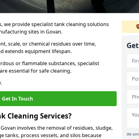
s, we provide specialist tank cleaning solutions
nufacturing sites in Govan.
t, scale, or chemical residues over time,
Get
nd extends equipment lifespan.
ardous or flammable substances, specialist
re essential for safe cleaning.
.
Get In Touch
nk Cleaning Services?
n Govan involves the removal of residues, sludge,
We aim 
e tanks, process vessels, and silos because