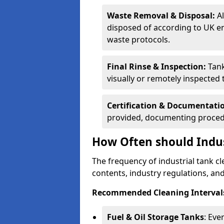
Waste Removal & Disposal:
A
disposed of according to UK e
waste protocols.
Final Rinse & Inspection:
Tank
visually or remotely inspected
Certification & Documentati
provided, documenting procedu
How Often should Indus
The frequency of industrial tank c
contents, industry regulations, an
Recommended Cleaning Intervals
Fuel & Oil Storage Tanks
: Eve