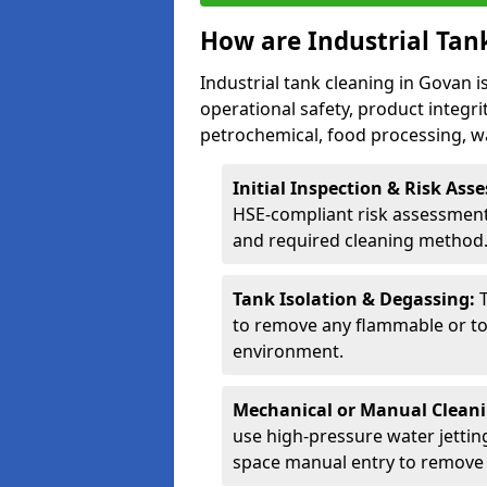
How are Industrial Tan
Industrial tank cleaning in Govan i
operational safety, product integri
petrochemical, food processing, w
Initial Inspection & Risk As
HSE-compliant risk assessment 
and required cleaning method
Tank Isolation & Degassing:
to remove any flammable or to
environment.
Mechanical or Manual Clean
use high-pressure water jettin
space manual entry to remove s