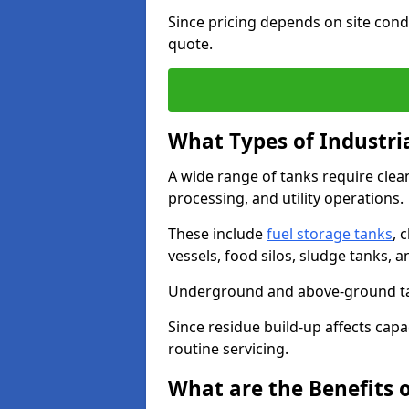
Since pricing depends on site condi
quote.
What Types of Industri
A wide range of tanks require cle
processing, and utility operations.
These include
fuel storage tanks
, 
vessels, food silos, sludge tanks, 
Underground and above-ground tank
Since residue build-up affects capac
routine servicing.
What are the Benefits o