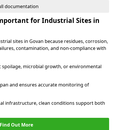
full documentation
portant for Industrial Sites in
strial sites in Govan because residues, corrosion,
ilures, contamination, and non-compliance with
t spoilage, microbial growth, or environmental
espan and ensures accurate monitoring of
al infrastructure, clean conditions support both
Find Out More