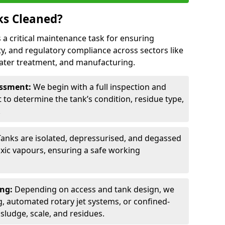
ks Cleaned?
s a critical maintenance task for ensuring
ty, and regulatory compliance across sectors like
ater treatment, and manufacturing.
sessment:
We begin with a full inspection and
to determine the tank’s condition, residue type,
.
Tanks are isolated, depressurised, and degassed
xic vapours, ensuring a safe working
ing:
Depending on access and tank design, we
g, automated rotary jet systems, or confined-
ludge, scale, and residues.