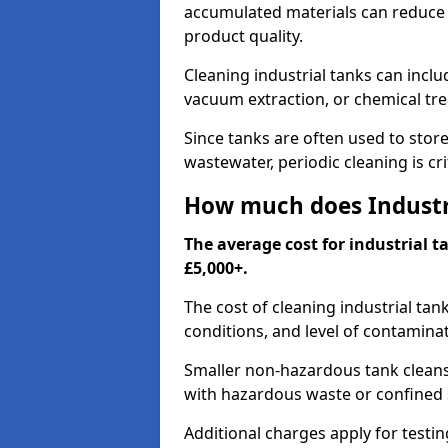
accumulated materials can reduce 
product quality.
Cleaning industrial tanks can incl
vacuum extraction, or chemical tr
Since tanks are often used to stor
wastewater, periodic cleaning is cr
How much does Industri
The average cost for industrial 
£5,000+.
The cost of cleaning industrial tan
conditions, and level of contamina
Smaller non-hazardous tank cleans 
with hazardous waste or confined 
Additional charges apply for testi