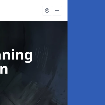
aning
an