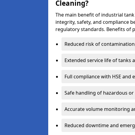
Cleaning?
The main benefit of industrial tank
integrity, safety, and compliance 
regulatory standards. Benefits of p
Reduced risk of contamination
Extended service life of tanks
Full compliance with HSE and 
Safe handling of hazardous or
Accurate volume monitoring a
Reduced downtime and emerg