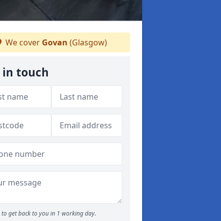
We cover
Govan
(Glasgow)
 in touch
to get back to you in 1 working day.