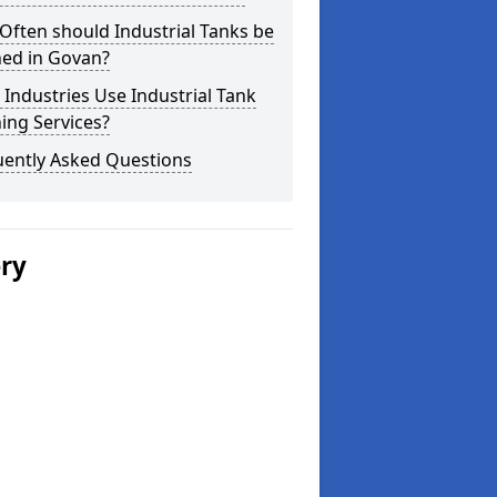
ften should Industrial Tanks be
ned in Govan?
Industries Use Industrial Tank
ing Services?
uently Asked Questions
ery