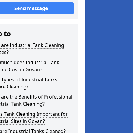
Send message
p to
are Industrial Tank Cleaning
ces?
much does Industrial Tank
ing Cost in Govan?
Types of Industrial Tanks
re Cleaning?
are the Benefits of Professional
trial Tank Cleaning?
s Tank Cleaning Important for
trial Sites in Govan?
re Industrial Tanks Cleaned?