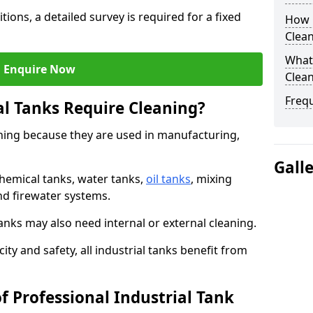
tions, a detailed survey is required for a fixed
How O
Clea
What 
Enquire Now
Clean
Freq
al Tanks Require Cleaning?
aning because they are used in manufacturing,
Gall
chemical tanks, water tanks,
oil tanks
, mixing
and firewater systems.
s may also need internal or external cleaning.
ity and safety, all industrial tanks benefit from
f Professional Industrial Tank