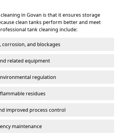
 cleaning in Govan is that it ensures storage
because clean tanks perform better and meet
rofessional tank cleaning include:
, corrosion, and blockages
 and related equipment
environmental regulation
 flammable residues
nd improved process control
ency maintenance