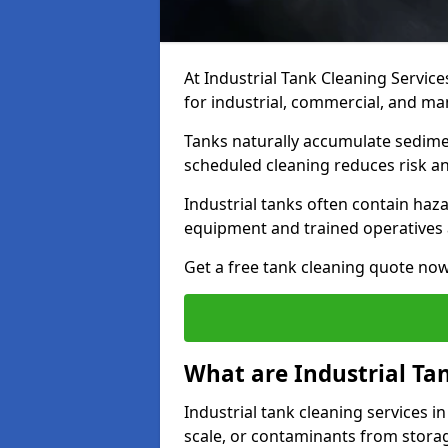
At Industrial Tank Cleaning Service
for industrial, commercial, and ma
Tanks naturally accumulate sedimen
scheduled cleaning reduces risk a
Industrial tanks often contain haz
equipment and trained operatives a
Get a free tank cleaning quote now
What are Industrial Ta
Industrial tank cleaning services i
scale, or contaminants from storag