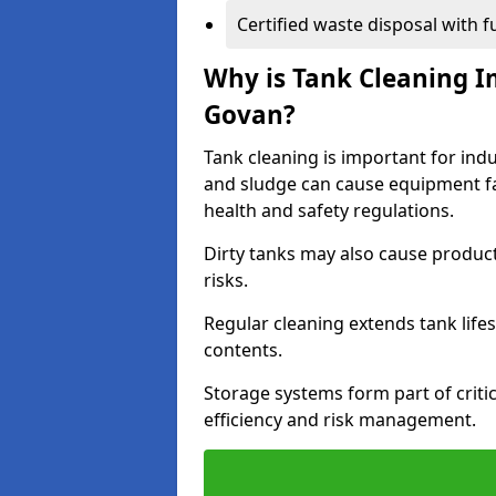
Certified waste disposal with 
Why is Tank Cleaning Im
Govan?
Tank cleaning is important for indu
and sludge can cause equipment fa
health and safety regulations.
Dirty tanks may also cause produc
risks.
Regular cleaning extends tank lif
contents.
Storage systems form part of critic
efficiency and risk management.