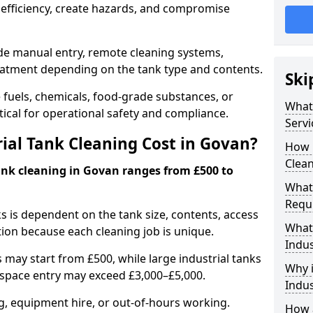
efficiency, create hazards, and compromise
ude manual entry, remote cleaning systems,
eatment depending on the tank type and contents.
Ski
e fuels, chemicals, food-grade substances, or
What 
itical for operational safety and compliance.
Servi
al Tank Cleaning Cost in Govan?
How 
Clean
tank cleaning in Govan ranges from £500 to
What 
Requi
ks is dependent on the tank size, contents, access
What 
tion because each cleaning job is unique.
Indus
may start from £500, while large industrial tanks
Why i
space entry may exceed £3,000–£5,000.
Indus
ng, equipment hire, or out-of-hours working.
How a