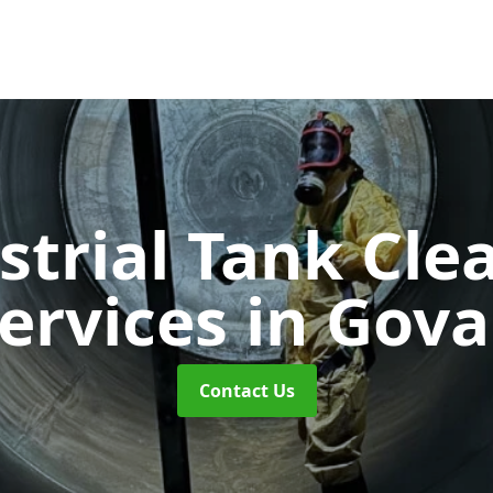
strial Tank Cle
ervices
in Gov
Contact Us