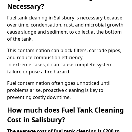
Necessary?
Fuel tank cleaning in Salisbury is necessary because
over time, condensation, rust, and microbial growth
cause sludge and sediment to collect at the bottom
of the tank.
This contamination can block filters, corrode pipes,
and reduce combustion efficiency.
In extreme cases, it can cause complete system
failure or pose a fire hazard.
Fuel contamination often goes unnoticed until
problems arise, proactive cleaning is key to
preventing costly downtime.
How much does Fuel Tank Cleaning
Cost in Salisbury?
The average cost of fuel tank cleaning is £200 to