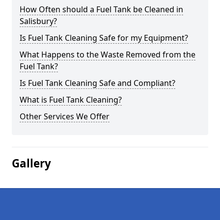
How Often should a Fuel Tank be Cleaned in
Salisbury?
Is Fuel Tank Cleaning Safe for my Equipment?
What Happens to the Waste Removed from the
Fuel Tank?
Is Fuel Tank Cleaning Safe and Compliant?
What is Fuel Tank Cleaning?
Other Services We Offer
Gallery