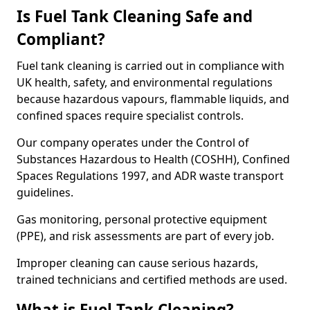
Is Fuel Tank Cleaning Safe and
Compliant?
Fuel tank cleaning is carried out in compliance with
UK health, safety, and environmental regulations
because hazardous vapours, flammable liquids, and
confined spaces require specialist controls.
Our company operates under the Control of
Substances Hazardous to Health (COSHH), Confined
Spaces Regulations 1997, and ADR waste transport
guidelines.
Gas monitoring, personal protective equipment
(PPE), and risk assessments are part of every job.
Improper cleaning can cause serious hazards,
trained technicians and certified methods are used.
What is Fuel Tank Cleaning?