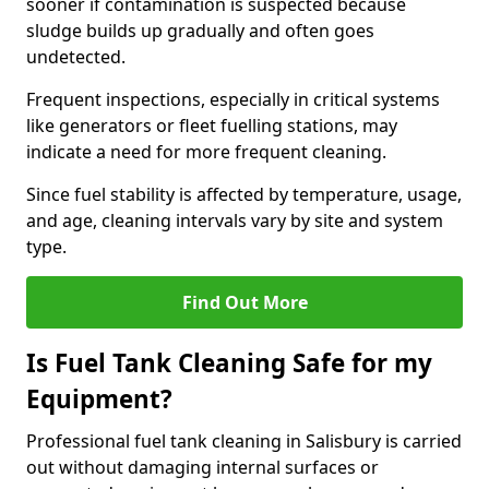
sooner if contamination is suspected because
sludge builds up gradually and often goes
undetected.
Frequent inspections, especially in critical systems
like generators or fleet fuelling stations, may
indicate a need for more frequent cleaning.
Since fuel stability is affected by temperature, usage,
and age, cleaning intervals vary by site and system
type.
Find Out More
Is Fuel Tank Cleaning Safe for my
Equipment?
Professional fuel tank cleaning in Salisbury is carried
out without damaging internal surfaces or