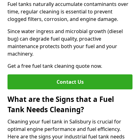
Fuel tanks naturally accumulate contaminants over
time, regular cleaning is essential to prevent
clogged filters, corrosion, and engine damage.
Since water ingress and microbial growth (diesel
bug) can degrade fuel quality, proactive
maintenance protects both your fuel and your
machinery.
Get a free fuel tank cleaning quote now.
Contact Us
What are the Signs that a Fuel
Tank Needs Cleaning?
Cleaning your fuel tank in Salisbury is crucial for
optimal engine performance and fuel efficiency.
Here are the signs your industrial fuel tank needs