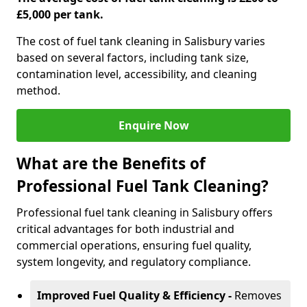
£5,000 per tank.
The cost of fuel tank cleaning in Salisbury varies
based on several factors, including tank size,
contamination level, accessibility, and cleaning
method.
Enquire Now
What are the Benefits of
Professional Fuel Tank Cleaning?
Professional fuel tank cleaning in Salisbury offers
critical advantages for both industrial and
commercial operations, ensuring fuel quality,
system longevity, and regulatory compliance.
Improved Fuel Quality & Efficiency -
Removes