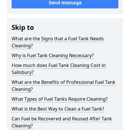
Send message
Skip to
What are the Signs that a Fuel Tank Needs
Cleaning?
Why is Fuel Tank Cleaning Necessary?
How much does Fuel Tank Cleaning Cost in
Salisbury?
What are the Benefits of Professional Fuel Tank
Cleaning?
What Types of Fuel Tanks Require Cleaning?
What is the Best Way to Clean a Fuel Tank?
Can Fuel be Recovered and Reused After Tank
Cleaning?