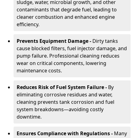
sludge, water, microbial growth, and other
contaminants that degrade fuel, leading to
cleaner combustion and enhanced engine
efficiency.
Prevents Equipment Damage -
Dirty tanks
cause blocked filters, fuel injector damage, and
pump failure. Professional cleaning reduces
wear on critical components, lowering
maintenance costs.
Reduces Risk of Fuel System Failure -
By
eliminating corrosive residues and water,
cleaning prevents tank corrosion and fuel
system breakdowns—avoiding costly
downtime.
Ensures Compliance with Regulations -
Many