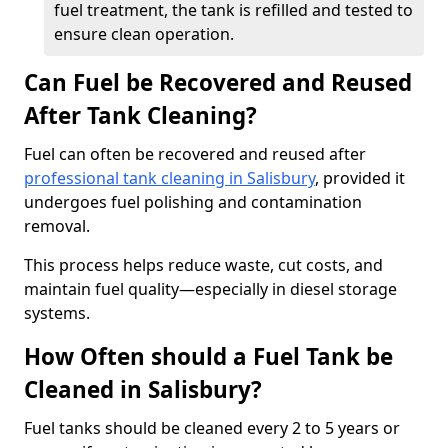
fuel treatment, the tank is refilled and tested to
ensure clean operation.
Can Fuel be Recovered and Reused
After Tank Cleaning?
Fuel can often be recovered and reused after
professional tank cleaning in Salisbury
, provided it
undergoes fuel polishing and contamination
removal.
This process helps reduce waste, cut costs, and
maintain fuel quality—especially in diesel storage
systems.
How Often should a Fuel Tank be
Cleaned in Salisbury?
Fuel tanks should be cleaned every 2 to 5 years or