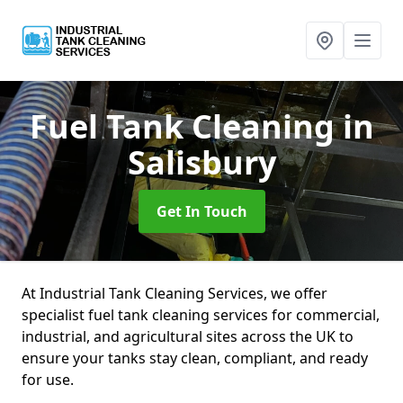
Fuel Tank Cleaning
in
Salisbury
Get In Touch
At Industrial Tank Cleaning Services, we offer
specialist fuel tank cleaning services for commercial,
industrial, and agricultural sites across the UK to
ensure your tanks stay clean, compliant, and ready
for use.