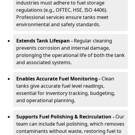
industries must adhere to fuel storage
regulations (e.g., OFTEC, HSE, ISO 4406).
Professional services ensure tanks meet
environmental and safety standards.
Extends Tank Lifespan -
Regular cleaning
prevents corrosion and internal damage,
prolonging the operational life of both the tank
and associated systems.
Enables Accurate Fuel Monitoring -
Clean
tanks give accurate fuel level readings,
essential for inventory tracking, budgeting,
and operational planning.
Supports Fuel Polishing & Recirculation -
Our
team can include fuel polishing, which removes
contaminants without waste, restoring fuel to