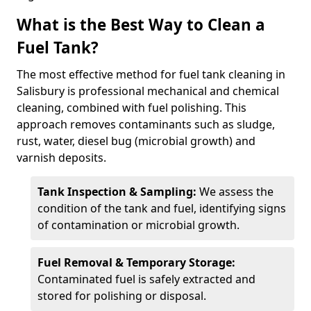
What is the Best Way to Clean a
Fuel Tank?
The most effective method for fuel tank cleaning in
Salisbury is professional mechanical and chemical
cleaning, combined with fuel polishing. This
approach removes contaminants such as sludge,
rust, water, diesel bug (microbial growth) and
varnish deposits.
Tank Inspection & Sampling:
We assess the
condition of the tank and fuel, identifying signs
of contamination or microbial growth.
Fuel Removal & Temporary Storage:
Contaminated fuel is safely extracted and
stored for polishing or disposal.