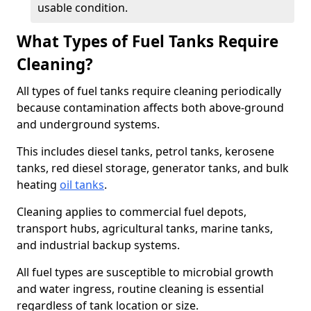
usable condition.
What Types of Fuel Tanks Require
Cleaning?
All types of fuel tanks require cleaning periodically
because contamination affects both above-ground
and underground systems.
This includes diesel tanks, petrol tanks, kerosene
tanks, red diesel storage, generator tanks, and bulk
heating
oil tanks
.
Cleaning applies to commercial fuel depots,
transport hubs, agricultural tanks, marine tanks,
and industrial backup systems.
All fuel types are susceptible to microbial growth
and water ingress, routine cleaning is essential
regardless of tank location or size.