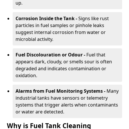
up.
Corrosion Inside the Tank -
Signs like rust
particles in fuel samples or pinhole leaks
suggest internal corrosion from water or
microbial activity.
Fuel Discolouration or Odour -
Fuel that
appears dark, cloudy, or smells sour is often
degraded and indicates contamination or
oxidation.
Alarms from Fuel Monitoring Systems -
Many
industrial tanks have sensors or telemetry
systems that trigger alerts when contaminants
or water are detected.
Why is Fuel Tank Cleaning