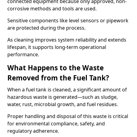
connected equipment because only approved, non-
corrosive methods and tools are used.
Sensitive components like level sensors or pipework
are protected during the process.
As cleaning improves system reliability and extends
lifespan, it supports long-term operational
performance.
What Happens to the Waste
Removed from the Fuel Tank?
When a fuel tank is cleaned, a significant amount of
hazardous waste is generated—such as sludge,
water, rust, microbial growth, and fuel residues.
Proper handling and disposal of this waste is critical
for environmental compliance, safety, and
regulatory adherence.