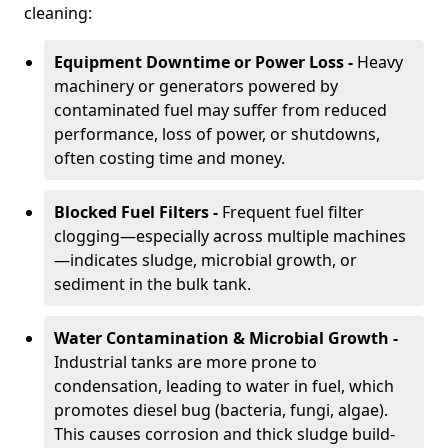
cleaning:
Equipment Downtime or Power Loss -
Heavy
machinery or generators powered by
contaminated fuel may suffer from reduced
performance, loss of power, or shutdowns,
often costing time and money.
Blocked Fuel Filters -
Frequent fuel filter
clogging—especially across multiple machines
—indicates sludge, microbial growth, or
sediment in the bulk tank.
Water Contamination & Microbial Growth -
Industrial tanks are more prone to
condensation, leading to water in fuel, which
promotes diesel bug (bacteria, fungi, algae).
This causes corrosion and thick sludge build-