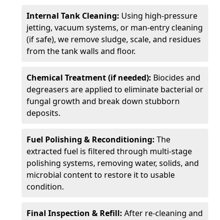
Internal Tank Cleaning:
Using high-pressure
jetting, vacuum systems, or man-entry cleaning
(if safe), we remove sludge, scale, and residues
from the tank walls and floor.
Chemical Treatment (if needed):
Biocides and
degreasers are applied to eliminate bacterial or
fungal growth and break down stubborn
deposits.
Fuel Polishing & Reconditioning:
The
extracted fuel is filtered through multi-stage
polishing systems, removing water, solids, and
microbial content to restore it to usable
condition.
Final Inspection & Refill:
After re-cleaning and