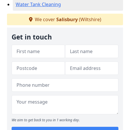
Water Tank Cleaning
We cover
Salisbury
(Wiltshire)
Get in touch
We aim to get back to you in 1 working day.