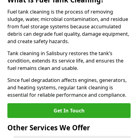
Fuel tank cleaning is the process of removing
sludge, water, microbial contamination, and residue
from fuel storage systems because accumulated
debris can degrade fuel quality, damage equipment,
and create safety hazards.
Tank cleaning in Salisbury restores the tank’s
condition, extends its service life, and ensures the
fuel remains clean and usable.
Since fuel degradation affects engines, generators,
and heating systems, regular tank cleaning is
essential for reliable performance and compliance.
Get In Touch
Other Services We Offer