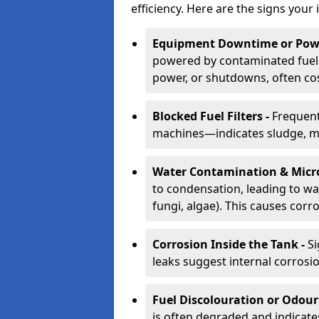
efficiency. Here are the signs your 
Equipment Downtime or Powe
powered by contaminated fuel 
power, or shutdowns, often co
Blocked Fuel Filters -
Frequent
machines—indicates sludge, mic
Water Contamination & Micr
to condensation, leading to wat
fungi, algae). This causes corr
Corrosion Inside the Tank -
Si
leaks suggest internal corrosio
Fuel Discolouration or Odour
is often degraded and indicate