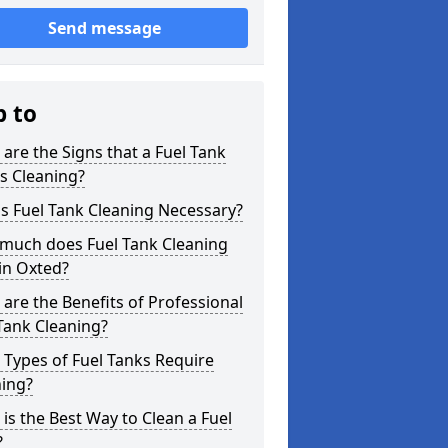
Send message
p to
are the Signs that a Fuel Tank
s Cleaning?
s Fuel Tank Cleaning Necessary?
much does Fuel Tank Cleaning
in Oxted?
are the Benefits of Professional
Tank Cleaning?
Types of Fuel Tanks Require
ning?
is the Best Way to Clean a Fuel
?