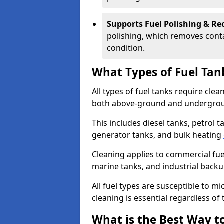
Supports Fuel Polishing & Rec
polishing, which removes conta
condition.
What Types of Fuel Tan
All types of fuel tanks require cle
both above-ground and undergro
This includes diesel tanks, petrol 
generator tanks, and bulk heating
Cleaning applies to commercial fue
marine tanks, and industrial back
All fuel types are susceptible to m
cleaning is essential regardless of 
What is the Best Way to