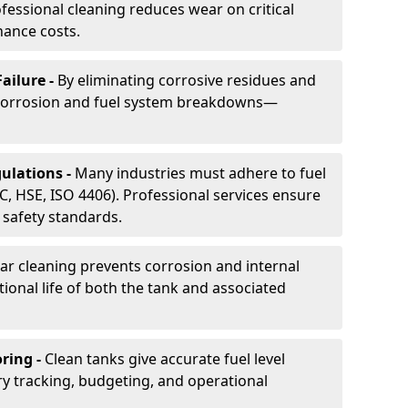
essional cleaning reduces wear on critical
ance costs.
ailure -
By eliminating corrosive residues and
 corrosion and fuel system breakdowns—
ulations -
Many industries must adhere to fuel
C, HSE, ISO 4406). Professional services ensure
safety standards.
ar cleaning prevents corrosion and internal
onal life of both the tank and associated
ring -
Clean tanks give accurate fuel level
ry tracking, budgeting, and operational