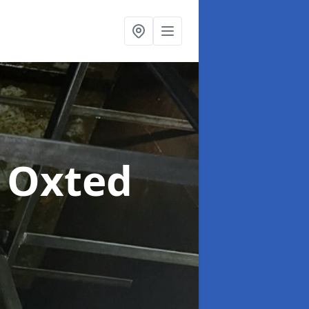
n Oxted