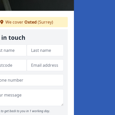
We cover
Oxted
(Surrey)
 in touch
to get back to you in 1 working day.