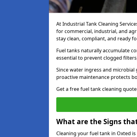
At Industrial Tank Cleaning Services
for commercial, industrial, and agr
stay clean, compliant, and ready fo
Fuel tanks naturally accumulate co
essential to prevent clogged filte
Since water ingress and microbial 
proactive maintenance protects bo
Get a free fuel tank cleaning quot
What are the Signs tha
Cleaning your fuel tank in Oxted i