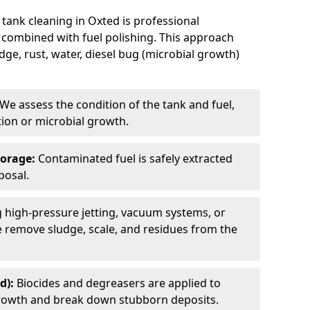
 tank cleaning in Oxted is professional
 combined with fuel polishing. This approach
e, rust, water, diesel bug (microbial growth)
We assess the condition of the tank and fuel,
tion or microbial growth.
torage:
Contaminated fuel is safely extracted
posal.
 high-pressure jetting, vacuum systems, or
we remove sludge, scale, and residues from the
d):
Biocides and degreasers are applied to
 growth and break down stubborn deposits.