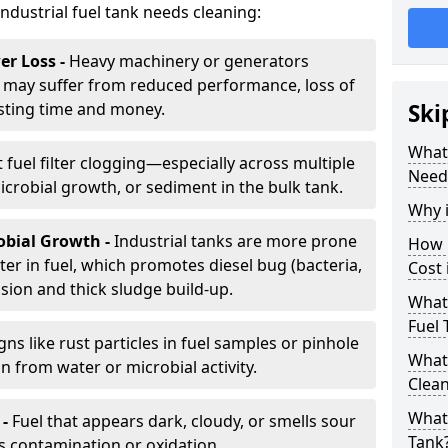
industrial fuel tank needs cleaning:
r Loss -
Heavy machinery or generators
may suffer from reduced performance, loss of
sting time and money.
Ski
What 
 fuel filter clogging—especially across multiple
Need
robial growth, or sediment in the bulk tank.
Why i
obial Growth -
Industrial tanks are more prone
How 
er in fuel, which promotes diesel bug (bacteria,
Cost 
osion and thick sludge build-up.
What 
Fuel 
gns like rust particles in fuel samples or pinhole
What 
n from water or microbial activity.
Clea
What 
 -
Fuel that appears dark, cloudy, or smells sour
Tank
s contamination or oxidation.