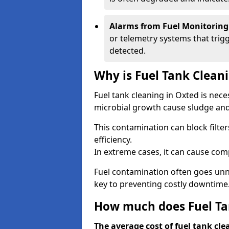
Alarms from Fuel Monitoring
or telemetry systems that trig
detected.
Why is Fuel Tank Clean
Fuel tank cleaning in Oxted is nec
microbial growth cause sludge and 
This contamination can block filte
efficiency.
In extreme cases, it can cause comp
Fuel contamination often goes unno
key to preventing costly downtime
How much does Fuel Tan
The average cost of fuel tank cle