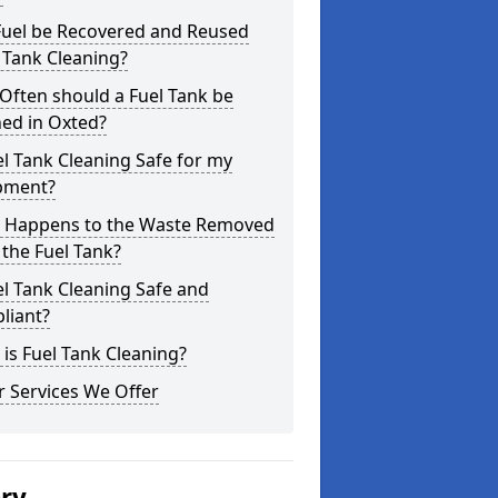
Fuel be Recovered and Reused
 Tank Cleaning?
Often should a Fuel Tank be
ed in Oxted?
el Tank Cleaning Safe for my
pment?
 Happens to the Waste Removed
the Fuel Tank?
el Tank Cleaning Safe and
liant?
is Fuel Tank Cleaning?
 Services We Offer
ery