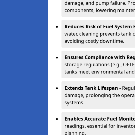
damage, and pump failure. Prof
components, lowering mainten
Reduces Risk of Fuel System F
water, cleaning prevents tank
avoiding costly downtime.
Ensures Compliance with Reg
storage regulations (e.g., OFTE
tanks meet environmental and 
Extends Tank Lifespan -
Regul
damage, prolonging the operati
systems.
Enables Accurate Fuel Monito
readings, essential for invento
planning.