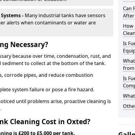
Can 
 Systems -
Many industrial tanks have sensors
After
ger alerts when contaminants or water are
How 
Clean
ing Necessary?
Is Fu
Equi
essary because over time, condensation, rust, and
What
sediment to collect at the bottom of the tank.
from 
rs, corrode pipes, and reduce combustion
Is Fu
Comp
lete system failure or pose a fire hazard.
What 
ticed until problems arise, proactive cleaning is
Other
.
k Cleaning Cost in Oxted?
aning is £200 to £5,000 per tank.
Gall