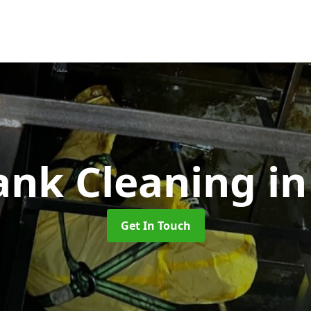
Tank Cleaning
i
Get In Touch