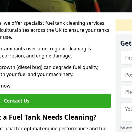
, we offer specialist fuel tank cleaning services
icultural sites across the UK to ensure your tanks
r use.
Get
ntaminants over time, regular cleaning is
rs, corrosion, and engine damage.
growth (diesel bug) can degrade fuel quality,
th your fuel and your machinery.
e now.
Contact Us
t a Fuel Tank Needs Cleaning?
We aim 
s crucial for optimal engine performance and fuel