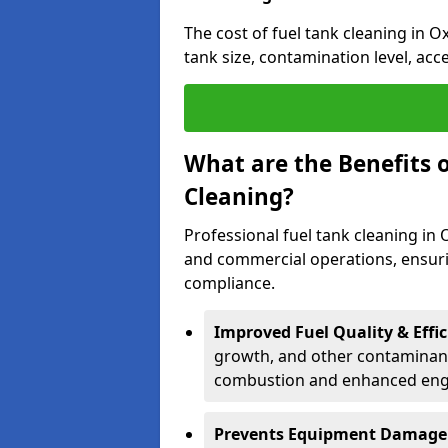
The cost of fuel tank cleaning in O
tank size, contamination level, acc
What are the Benefits o
Cleaning?
Professional fuel tank cleaning in 
and commercial operations, ensurin
compliance.
Improved Fuel Quality & Effic
growth, and other contaminants
combustion and enhanced engin
Prevents Equipment Damage