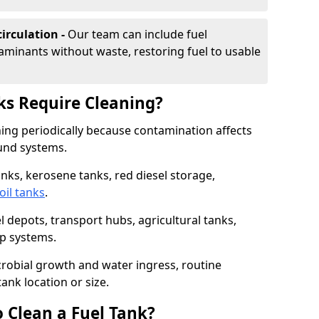
irculation -
Our team can include fuel
minants without waste, restoring fuel to usable
ks Require Cleaning?
aning periodically because contamination affects
und systems.
tanks, kerosene tanks, red diesel storage,
oil tanks
.
l depots, transport hubs, agricultural tanks,
up systems.
icrobial growth and water ingress, routine
tank location or size.
 Clean a Fuel Tank?