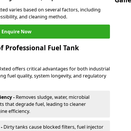
xted varies based on several factors, including
essibility, and cleaning method.
Enquire Now
f Professional Fuel Tank
Oxted offers critical advantages for both industrial
g fuel quality, system longevity, and regulatory
iency -
Removes sludge, water, microbial
 that degrade fuel, leading to cleaner
e efficiency.
 -
Dirty tanks cause blocked filters, fuel injector