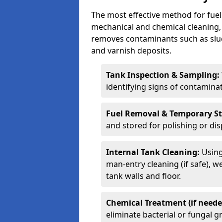
The most effective method for fuel
mechanical and chemical cleaning,
removes contaminants such as sludg
and varnish deposits.
Tank Inspection & Sampling:
identifying signs of contamina
Fuel Removal & Temporary S
and stored for polishing or dis
Internal Tank Cleaning:
Using
man-entry cleaning (if safe), 
tank walls and floor.
Chemical Treatment (if neede
eliminate bacterial or fungal