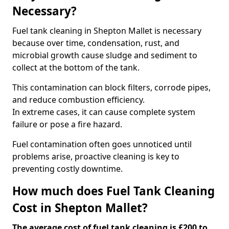
Necessary?
Fuel tank cleaning in Shepton Mallet is necessary
because over time, condensation, rust, and
microbial growth cause sludge and sediment to
collect at the bottom of the tank.
This contamination can block filters, corrode pipes,
and reduce combustion efficiency.
In extreme cases, it can cause complete system
failure or pose a fire hazard.
Fuel contamination often goes unnoticed until
problems arise, proactive cleaning is key to
preventing costly downtime.
How much does Fuel Tank Cleaning
Cost in Shepton Mallet?
The average cost of fuel tank cleaning is £200 to