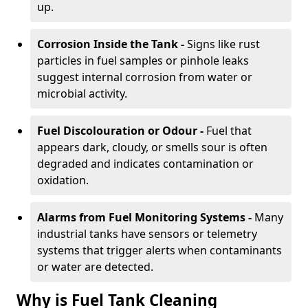
up.
Corrosion Inside the Tank -
Signs like rust
particles in fuel samples or pinhole leaks
suggest internal corrosion from water or
microbial activity.
Fuel Discolouration or Odour -
Fuel that
appears dark, cloudy, or smells sour is often
degraded and indicates contamination or
oxidation.
Alarms from Fuel Monitoring Systems -
Many
industrial tanks have sensors or telemetry
systems that trigger alerts when contaminants
or water are detected.
Why is Fuel Tank Cleaning