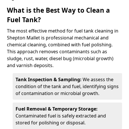
What is the Best Way to Clean a
Fuel Tank?
The most effective method for fuel tank cleaning in
Shepton Mallet is professional mechanical and
chemical cleaning, combined with fuel polishing.
This approach removes contaminants such as
sludge, rust, water, diesel bug (microbial growth)
and varnish deposits.
Tank Inspection & Sampling:
We assess the
condition of the tank and fuel, identifying signs
of contamination or microbial growth.
Fuel Removal & Temporary Storage:
Contaminated fuel is safely extracted and
stored for polishing or disposal.