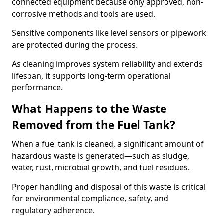
connected equipment because only approved, non-
corrosive methods and tools are used.
Sensitive components like level sensors or pipework
are protected during the process.
As cleaning improves system reliability and extends
lifespan, it supports long-term operational
performance.
What Happens to the Waste
Removed from the Fuel Tank?
When a fuel tank is cleaned, a significant amount of
hazardous waste is generated—such as sludge,
water, rust, microbial growth, and fuel residues.
Proper handling and disposal of this waste is critical
for environmental compliance, safety, and
regulatory adherence.