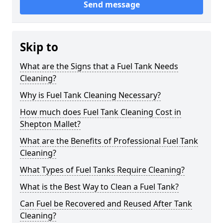
Send message
Skip to
What are the Signs that a Fuel Tank Needs
Cleaning?
Why is Fuel Tank Cleaning Necessary?
How much does Fuel Tank Cleaning Cost in
Shepton Mallet?
What are the Benefits of Professional Fuel Tank
Cleaning?
What Types of Fuel Tanks Require Cleaning?
What is the Best Way to Clean a Fuel Tank?
Can Fuel be Recovered and Reused After Tank
Cleaning?