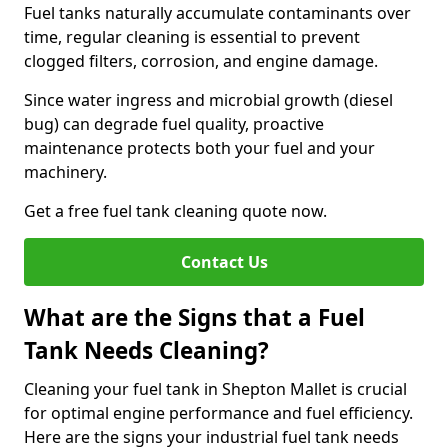
Fuel tanks naturally accumulate contaminants over
time, regular cleaning is essential to prevent
clogged filters, corrosion, and engine damage.
Since water ingress and microbial growth (diesel
bug) can degrade fuel quality, proactive
maintenance protects both your fuel and your
machinery.
Get a free fuel tank cleaning quote now.
Contact Us
What are the Signs that a Fuel
Tank Needs Cleaning?
Cleaning your fuel tank in Shepton Mallet is crucial
for optimal engine performance and fuel efficiency.
Here are the signs your industrial fuel tank needs