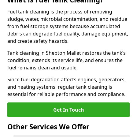
Fuel tank cleaning is the process of removing
sludge, water, microbial contamination, and residue
from fuel storage systems because accumulated
debris can degrade fuel quality, damage equipment,
and create safety hazards.
Tank cleaning in Shepton Mallet restores the tank’s
condition, extends its service life, and ensures the
fuel remains clean and usable.
Since fuel degradation affects engines, generators,
and heating systems, regular tank cleaning is
essential for reliable performance and compliance.
Get In Touch
Other Services We Offer