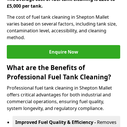
£5,000 per tank.
The cost of fuel tank cleaning in Shepton Mallet
varies based on several factors, including tank size,
contamination level, accessibility, and cleaning
method.
Enquire Now
What are the Benefits of
Professional Fuel Tank Cleaning?
Professional fuel tank cleaning in Shepton Mallet
offers critical advantages for both industrial and
commercial operations, ensuring fuel quality,
system longevity, and regulatory compliance.
Improved Fuel Quality & Efficiency -
Removes