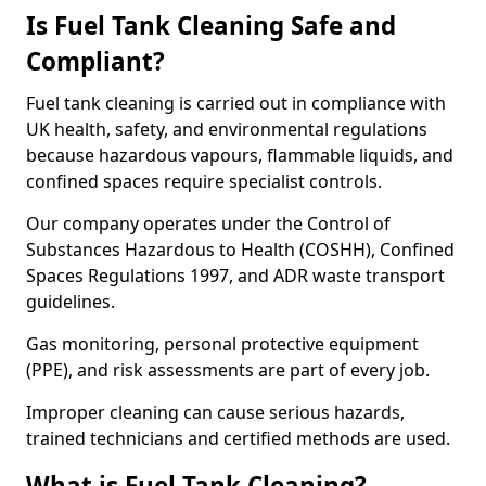
Is Fuel Tank Cleaning Safe and
Compliant?
Fuel tank cleaning is carried out in compliance with
UK health, safety, and environmental regulations
because hazardous vapours, flammable liquids, and
confined spaces require specialist controls.
Our company operates under the Control of
Substances Hazardous to Health (COSHH), Confined
Spaces Regulations 1997, and ADR waste transport
guidelines.
Gas monitoring, personal protective equipment
(PPE), and risk assessments are part of every job.
Improper cleaning can cause serious hazards,
trained technicians and certified methods are used.
What is Fuel Tank Cleaning?