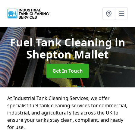
Fuel Tank Cleaning
in
Shepton Mallet
Get In Touch
At Industrial Tank Cleaning Services, we offer
specialist fuel tank cleaning services for commercial,
industrial, and agricultural sites across the UK to
ensure your tanks stay clean, compliant, and ready
for use.