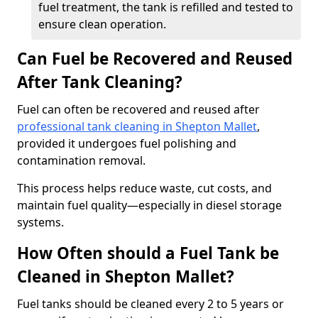
fuel treatment, the tank is refilled and tested to
ensure clean operation.
Can Fuel be Recovered and Reused
After Tank Cleaning?
Fuel can often be recovered and reused after
professional tank cleaning in Shepton Mallet
,
provided it undergoes fuel polishing and
contamination removal.
This process helps reduce waste, cut costs, and
maintain fuel quality—especially in diesel storage
systems.
How Often should a Fuel Tank be
Cleaned in Shepton Mallet?
Fuel tanks should be cleaned every 2 to 5 years or