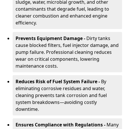
sludge, water, microbial growth, and other
contaminants that degrade fuel, leading to
cleaner combustion and enhanced engine
efficiency.
Prevents Equipment Damage -
Dirty tanks
cause blocked filters, fuel injector damage, and
pump failure. Professional cleaning reduces
wear on critical components, lowering
maintenance costs.
Reduces Risk of Fuel System Failure -
By
eliminating corrosive residues and water,
cleaning prevents tank corrosion and fuel
system breakdowns—avoiding costly
downtime.
Ensures Compliance with Regulations -
Many