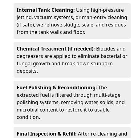
Internal Tank Cleaning:
Using high-pressure
jetting, vacuum systems, or man-entry cleaning
(if safe), we remove sludge, scale, and residues
from the tank walls and floor.
Chemical Treatment (if needed):
Biocides and
degreasers are applied to eliminate bacterial or
fungal growth and break down stubborn
deposits.
Fuel Polishing & Reconditioning:
The
extracted fuel is filtered through multi-stage
polishing systems, removing water, solids, and
microbial content to restore it to usable
condition.
Final Inspection & Refill:
After re-cleaning and