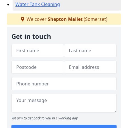
Water Tank Cleaning
We cover
Shepton Mallet
(Somerset)
Get in touch
We aim to get back to you in 1 working day.