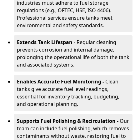
industries must adhere to fuel storage
regulations (e.g., OFTEC, HSE, ISO 4406).
Professional services ensure tanks meet
environmental and safety standards.
Extends Tank Lifespan -
Regular cleaning
prevents corrosion and internal damage,
prolonging the operational life of both the tank
and associated systems.
Enables Accurate Fuel Monitoring -
Clean
tanks give accurate fuel level readings,
essential for inventory tracking, budgeting,
and operational planning.
Supports Fuel Polishing & Recirculation -
Our
team can include fuel polishing, which removes
contaminants without waste, restoring fuel to