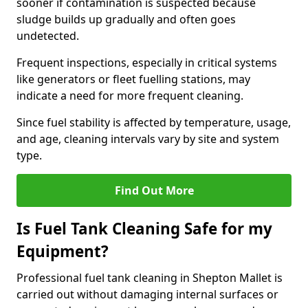
sooner if contamination is suspected because
sludge builds up gradually and often goes
undetected.
Frequent inspections, especially in critical systems
like generators or fleet fuelling stations, may
indicate a need for more frequent cleaning.
Since fuel stability is affected by temperature, usage,
and age, cleaning intervals vary by site and system
type.
Find Out More
Is Fuel Tank Cleaning Safe for my
Equipment?
Professional fuel tank cleaning in Shepton Mallet is
carried out without damaging internal surfaces or