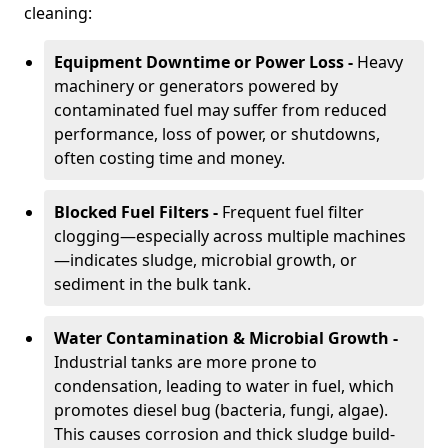
cleaning:
Equipment Downtime or Power Loss -
Heavy
machinery or generators powered by
contaminated fuel may suffer from reduced
performance, loss of power, or shutdowns,
often costing time and money.
Blocked Fuel Filters -
Frequent fuel filter
clogging—especially across multiple machines
—indicates sludge, microbial growth, or
sediment in the bulk tank.
Water Contamination & Microbial Growth -
Industrial tanks are more prone to
condensation, leading to water in fuel, which
promotes diesel bug (bacteria, fungi, algae).
This causes corrosion and thick sludge build-