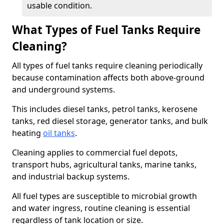
usable condition.
What Types of Fuel Tanks Require
Cleaning?
All types of fuel tanks require cleaning periodically
because contamination affects both above-ground
and underground systems.
This includes diesel tanks, petrol tanks, kerosene
tanks, red diesel storage, generator tanks, and bulk
heating
oil tanks
.
Cleaning applies to commercial fuel depots,
transport hubs, agricultural tanks, marine tanks,
and industrial backup systems.
All fuel types are susceptible to microbial growth
and water ingress, routine cleaning is essential
regardless of tank location or size.