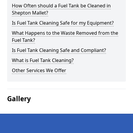
How Often should a Fuel Tank be Cleaned in
Shepton Mallet?
Is Fuel Tank Cleaning Safe for my Equipment?
What Happens to the Waste Removed from the
Fuel Tank?
Is Fuel Tank Cleaning Safe and Compliant?
What is Fuel Tank Cleaning?
Other Services We Offer
Gallery