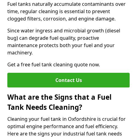
Fuel tanks naturally accumulate contaminants over
time, regular cleaning is essential to prevent
clogged filters, corrosion, and engine damage.
Since water ingress and microbial growth (diesel
bug) can degrade fuel quality, proactive
maintenance protects both your fuel and your
machinery.
Get a free fuel tank cleaning quote now.
Contact Us
What are the Signs that a Fuel
Tank Needs Cleaning?
Cleaning your fuel tank in Oxfordshire is crucial for
optimal engine performance and fuel efficiency.
Here are the signs your industrial fuel tank needs