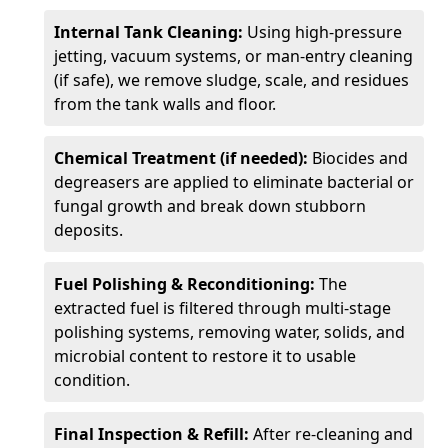
Internal Tank Cleaning:
Using high-pressure
jetting, vacuum systems, or man-entry cleaning
(if safe), we remove sludge, scale, and residues
from the tank walls and floor.
Chemical Treatment (if needed):
Biocides and
degreasers are applied to eliminate bacterial or
fungal growth and break down stubborn
deposits.
Fuel Polishing & Reconditioning:
The
extracted fuel is filtered through multi-stage
polishing systems, removing water, solids, and
microbial content to restore it to usable
condition.
Final Inspection & Refill:
After re-cleaning and