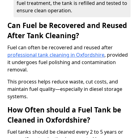
fuel treatment, the tank is refilled and tested to
ensure clean operation.
Can Fuel be Recovered and Reused
After Tank Cleaning?
Fuel can often be recovered and reused after
professional tank cleaning in Oxfordshire
, provided
it undergoes fuel polishing and contamination
removal.
This process helps reduce waste, cut costs, and
maintain fuel quality—especially in diesel storage
systems.
How Often should a Fuel Tank be
Cleaned in Oxfordshire?
Fuel tanks should be cleaned every 2 to 5 years or