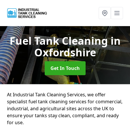
Fuel Tank Cleaning
in
Oxfordshire
Get In Touch
At Industrial Tank Cleaning Services, we offer
specialist fuel tank cleaning services for commercial,
industrial, and agricultural sites across the UK to
ensure your tanks stay clean, compliant, and ready
for use.