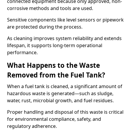
connected equipment because only approved, non-
corrosive methods and tools are used.
Sensitive components like level sensors or pipework
are protected during the process.
As cleaning improves system reliability and extends
lifespan, it supports long-term operational
performance.
What Happens to the Waste
Removed from the Fuel Tank?
When a fuel tank is cleaned, a significant amount of
hazardous waste is generated—such as sludge,
water, rust, microbial growth, and fuel residues.
Proper handling and disposal of this waste is critical
for environmental compliance, safety, and
regulatory adherence.