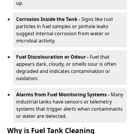
up.
Corrosion Inside the Tank -
Signs like rust
particles in fuel samples or pinhole leaks
suggest internal corrosion from water or
microbial activity.
Fuel Discolouration or Odour -
Fuel that
appears dark, cloudy, or smells sour is often
degraded and indicates contamination or
oxidation.
Alarms from Fuel Monitoring Systems -
Many
industrial tanks have sensors or telemetry
systems that trigger alerts when contaminants
or water are detected.
Why is Fuel Tank Cleaning