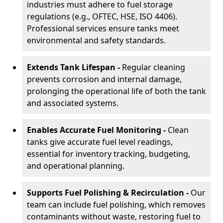
industries must adhere to fuel storage
regulations (e.g., OFTEC, HSE, ISO 4406).
Professional services ensure tanks meet
environmental and safety standards.
Extends Tank Lifespan -
Regular cleaning
prevents corrosion and internal damage,
prolonging the operational life of both the tank
and associated systems.
Enables Accurate Fuel Monitoring -
Clean
tanks give accurate fuel level readings,
essential for inventory tracking, budgeting,
and operational planning.
Supports Fuel Polishing & Recirculation -
Our
team can include fuel polishing, which removes
contaminants without waste, restoring fuel to