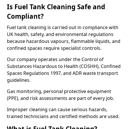
Is Fuel Tank Cleaning Safe and
Compliant?
Fuel tank cleaning is carried out in compliance with
UK health, safety, and environmental regulations
because hazardous vapours, flammable liquids, and
confined spaces require specialist controls.
Our company operates under the Control of
Substances Hazardous to Health (COSHH), Confined
Spaces Regulations 1997, and ADR waste transport
guidelines.
Gas monitoring, personal protective equipment
(PPE), and risk assessments are part of every job.
Improper cleaning can cause serious hazards,
trained technicians and certified methods are used.
What is Fuel Tank Cleaning?