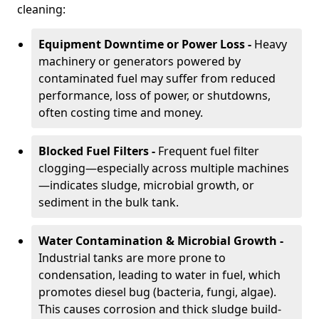
cleaning:
Equipment Downtime or Power Loss -
Heavy
machinery or generators powered by
contaminated fuel may suffer from reduced
performance, loss of power, or shutdowns,
often costing time and money.
Blocked Fuel Filters -
Frequent fuel filter
clogging—especially across multiple machines
—indicates sludge, microbial growth, or
sediment in the bulk tank.
Water Contamination & Microbial Growth -
Industrial tanks are more prone to
condensation, leading to water in fuel, which
promotes diesel bug (bacteria, fungi, algae).
This causes corrosion and thick sludge build-