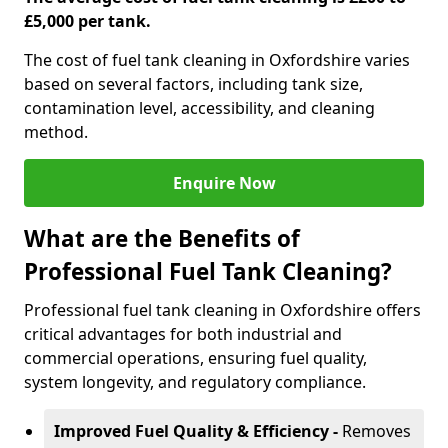
£5,000 per tank.
The cost of fuel tank cleaning in Oxfordshire varies
based on several factors, including tank size,
contamination level, accessibility, and cleaning
method.
Enquire Now
What are the Benefits of
Professional Fuel Tank Cleaning?
Professional fuel tank cleaning in Oxfordshire offers
critical advantages for both industrial and
commercial operations, ensuring fuel quality,
system longevity, and regulatory compliance.
Improved Fuel Quality & Efficiency -
Removes