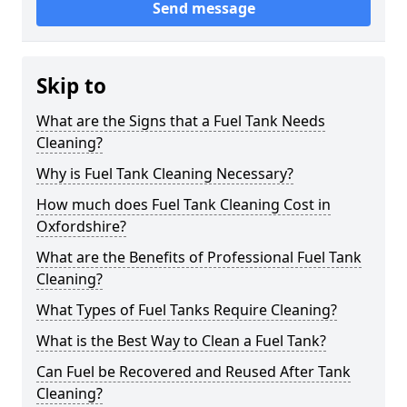
Send message
Skip to
What are the Signs that a Fuel Tank Needs
Cleaning?
Why is Fuel Tank Cleaning Necessary?
How much does Fuel Tank Cleaning Cost in
Oxfordshire?
What are the Benefits of Professional Fuel Tank
Cleaning?
What Types of Fuel Tanks Require Cleaning?
What is the Best Way to Clean a Fuel Tank?
Can Fuel be Recovered and Reused After Tank
Cleaning?