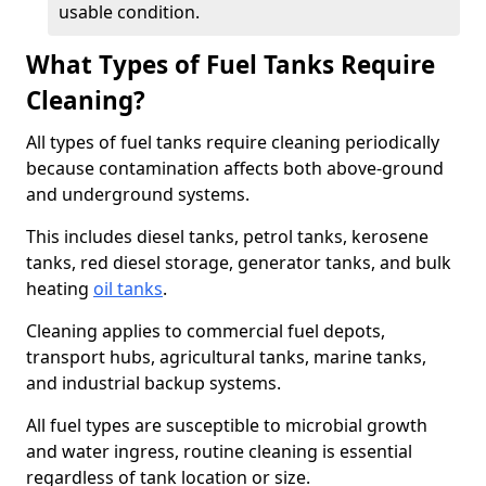
usable condition.
What Types of Fuel Tanks Require
Cleaning?
All types of fuel tanks require cleaning periodically
because contamination affects both above-ground
and underground systems.
This includes diesel tanks, petrol tanks, kerosene
tanks, red diesel storage, generator tanks, and bulk
heating
oil tanks
.
Cleaning applies to commercial fuel depots,
transport hubs, agricultural tanks, marine tanks,
and industrial backup systems.
All fuel types are susceptible to microbial growth
and water ingress, routine cleaning is essential
regardless of tank location or size.