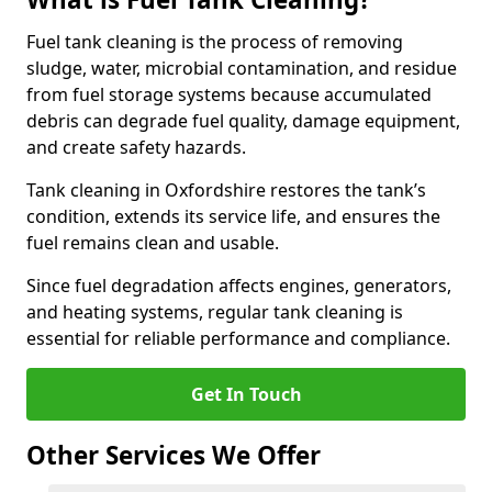
Fuel tank cleaning is the process of removing
sludge, water, microbial contamination, and residue
from fuel storage systems because accumulated
debris can degrade fuel quality, damage equipment,
and create safety hazards.
Tank cleaning in Oxfordshire restores the tank’s
condition, extends its service life, and ensures the
fuel remains clean and usable.
Since fuel degradation affects engines, generators,
and heating systems, regular tank cleaning is
essential for reliable performance and compliance.
Get In Touch
Other Services We Offer