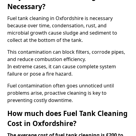
Necessary?
Fuel tank cleaning in Oxfordshire is necessary
because over time, condensation, rust, and
microbial growth cause sludge and sediment to
collect at the bottom of the tank.
This contamination can block filters, corrode pipes,
and reduce combustion efficiency.
In extreme cases, it can cause complete system
failure or pose a fire hazard.
Fuel contamination often goes unnoticed until
problems arise, proactive cleaning is key to
preventing costly downtime.
How much does Fuel Tank Cleaning
Cost in Oxfordshire?
The average cost of fuel tank cleaning is £200 to