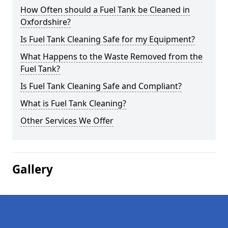
How Often should a Fuel Tank be Cleaned in
Oxfordshire?
Is Fuel Tank Cleaning Safe for my Equipment?
What Happens to the Waste Removed from the
Fuel Tank?
Is Fuel Tank Cleaning Safe and Compliant?
What is Fuel Tank Cleaning?
Other Services We Offer
Gallery