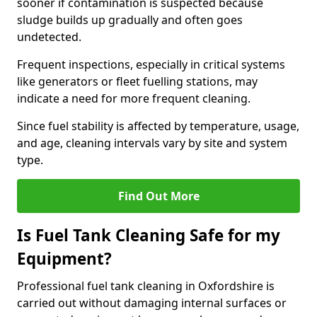
sooner if contamination is suspected because
sludge builds up gradually and often goes
undetected.
Frequent inspections, especially in critical systems
like generators or fleet fuelling stations, may
indicate a need for more frequent cleaning.
Since fuel stability is affected by temperature, usage,
and age, cleaning intervals vary by site and system
type.
Find Out More
Is Fuel Tank Cleaning Safe for my
Equipment?
Professional fuel tank cleaning in Oxfordshire is
carried out without damaging internal surfaces or