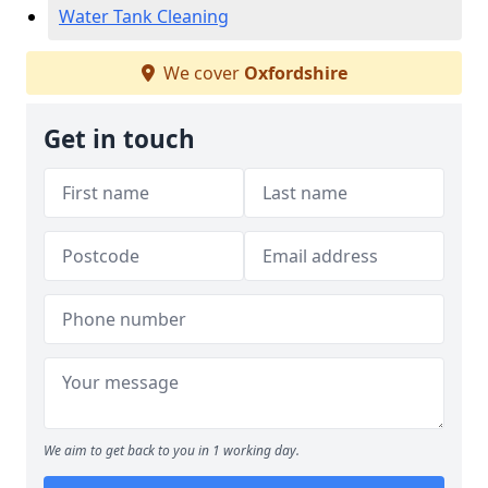
Water Tank Cleaning
We cover
Oxfordshire
Get in touch
We aim to get back to you in 1 working day.