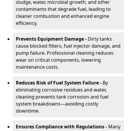
sludge, water, microbial growth, and other
contaminants that degrade fuel, leading to
cleaner combustion and enhanced engine
efficiency.
Prevents Equipment Damage -
Dirty tanks
cause blocked filters, fuel injector damage, and
pump failure. Professional cleaning reduces
wear on critical components, lowering
maintenance costs.
Reduces Risk of Fuel System Failure -
By
eliminating corrosive residues and water,
cleaning prevents tank corrosion and fuel
system breakdowns—avoiding costly
downtime.
Ensures Compliance with Regulations -
Many