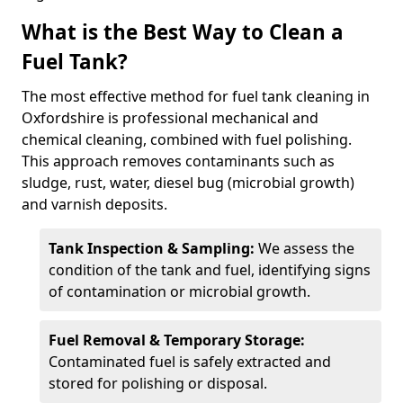
What is the Best Way to Clean a
Fuel Tank?
The most effective method for fuel tank cleaning in
Oxfordshire is professional mechanical and
chemical cleaning, combined with fuel polishing.
This approach removes contaminants such as
sludge, rust, water, diesel bug (microbial growth)
and varnish deposits.
Tank Inspection & Sampling:
We assess the
condition of the tank and fuel, identifying signs
of contamination or microbial growth.
Fuel Removal & Temporary Storage:
Contaminated fuel is safely extracted and
stored for polishing or disposal.