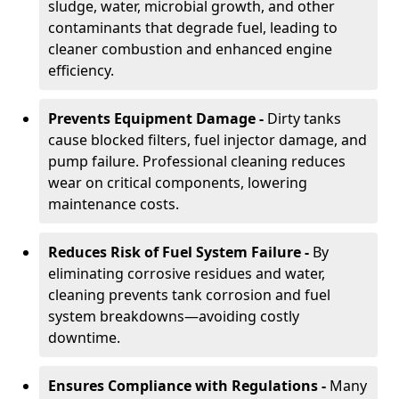
sludge, water, microbial growth, and other
contaminants that degrade fuel, leading to
cleaner combustion and enhanced engine
efficiency.
Prevents Equipment Damage -
Dirty tanks
cause blocked filters, fuel injector damage, and
pump failure. Professional cleaning reduces
wear on critical components, lowering
maintenance costs.
Reduces Risk of Fuel System Failure -
By
eliminating corrosive residues and water,
cleaning prevents tank corrosion and fuel
system breakdowns—avoiding costly
downtime.
Ensures Compliance with Regulations -
Many