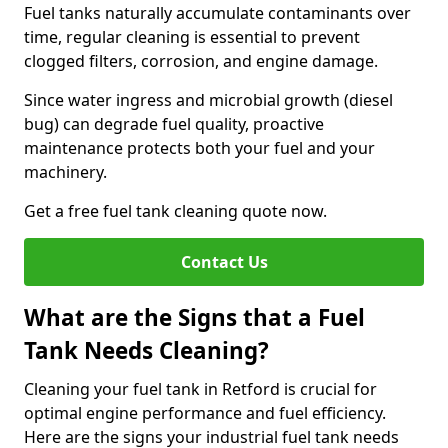
Fuel tanks naturally accumulate contaminants over
time, regular cleaning is essential to prevent
clogged filters, corrosion, and engine damage.
Since water ingress and microbial growth (diesel
bug) can degrade fuel quality, proactive
maintenance protects both your fuel and your
machinery.
Get a free fuel tank cleaning quote now.
Contact Us
What are the Signs that a Fuel
Tank Needs Cleaning?
Cleaning your fuel tank in Retford is crucial for
optimal engine performance and fuel efficiency.
Here are the signs your industrial fuel tank needs