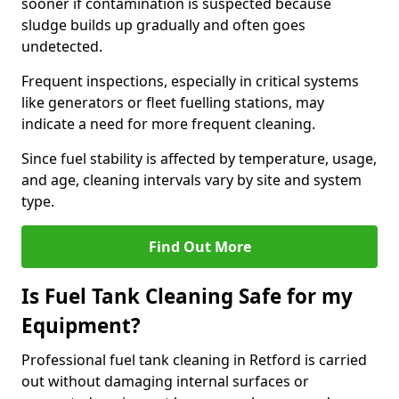
sooner if contamination is suspected because
sludge builds up gradually and often goes
undetected.
Frequent inspections, especially in critical systems
like generators or fleet fuelling stations, may
indicate a need for more frequent cleaning.
Since fuel stability is affected by temperature, usage,
and age, cleaning intervals vary by site and system
type.
Find Out More
Is Fuel Tank Cleaning Safe for my
Equipment?
Professional fuel tank cleaning in Retford is carried
out without damaging internal surfaces or