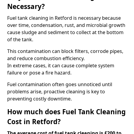
Necessary?
Fuel tank cleaning in Retford is necessary because
over time, condensation, rust, and microbial growth
cause sludge and sediment to collect at the bottom
of the tank.
This contamination can block filters, corrode pipes,
and reduce combustion efficiency.
In extreme cases, it can cause complete system
failure or pose a fire hazard.
Fuel contamination often goes unnoticed until
problems arise, proactive cleaning is key to
preventing costly downtime.
How much does Fuel Tank Cleaning
Cost in Retford?
The average cost of fuel tank cleaning is £200 to