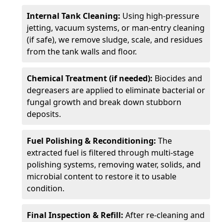
Internal Tank Cleaning:
Using high-pressure
jetting, vacuum systems, or man-entry cleaning
(if safe), we remove sludge, scale, and residues
from the tank walls and floor.
Chemical Treatment (if needed):
Biocides and
degreasers are applied to eliminate bacterial or
fungal growth and break down stubborn
deposits.
Fuel Polishing & Reconditioning:
The
extracted fuel is filtered through multi-stage
polishing systems, removing water, solids, and
microbial content to restore it to usable
condition.
Final Inspection & Refill:
After re-cleaning and