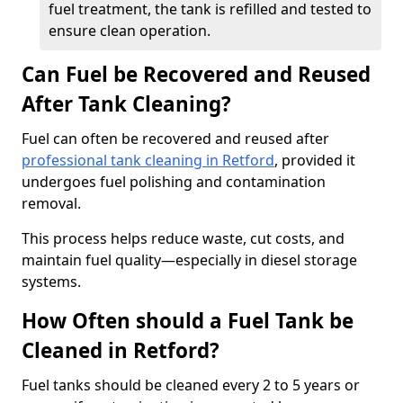
fuel treatment, the tank is refilled and tested to
ensure clean operation.
Can Fuel be Recovered and Reused
After Tank Cleaning?
Fuel can often be recovered and reused after
professional tank cleaning in Retford
, provided it
undergoes fuel polishing and contamination
removal.
This process helps reduce waste, cut costs, and
maintain fuel quality—especially in diesel storage
systems.
How Often should a Fuel Tank be
Cleaned in Retford?
Fuel tanks should be cleaned every 2 to 5 years or