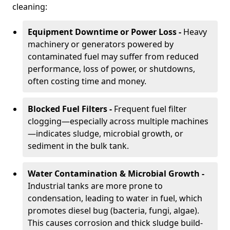
cleaning:
Equipment Downtime or Power Loss -
Heavy
machinery or generators powered by
contaminated fuel may suffer from reduced
performance, loss of power, or shutdowns,
often costing time and money.
Blocked Fuel Filters -
Frequent fuel filter
clogging—especially across multiple machines
—indicates sludge, microbial growth, or
sediment in the bulk tank.
Water Contamination & Microbial Growth -
Industrial tanks are more prone to
condensation, leading to water in fuel, which
promotes diesel bug (bacteria, fungi, algae).
This causes corrosion and thick sludge build-