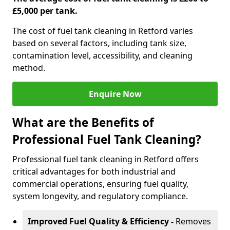
£5,000 per tank.
The cost of fuel tank cleaning in Retford varies
based on several factors, including tank size,
contamination level, accessibility, and cleaning
method.
Enquire Now
What are the Benefits of
Professional Fuel Tank Cleaning?
Professional fuel tank cleaning in Retford offers
critical advantages for both industrial and
commercial operations, ensuring fuel quality,
system longevity, and regulatory compliance.
Improved Fuel Quality & Efficiency -
Removes