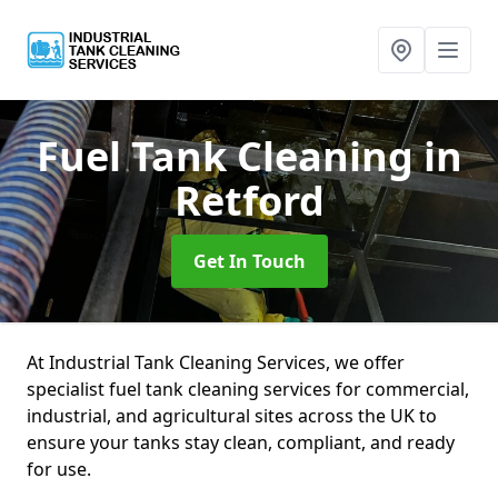
Fuel Tank Cleaning
in
Retford
Get In Touch
At Industrial Tank Cleaning Services, we offer
specialist fuel tank cleaning services for commercial,
industrial, and agricultural sites across the UK to
ensure your tanks stay clean, compliant, and ready
for use.