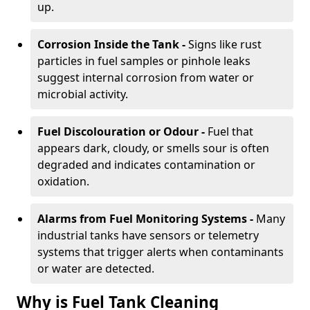
up.
Corrosion Inside the Tank -
Signs like rust
particles in fuel samples or pinhole leaks
suggest internal corrosion from water or
microbial activity.
Fuel Discolouration or Odour -
Fuel that
appears dark, cloudy, or smells sour is often
degraded and indicates contamination or
oxidation.
Alarms from Fuel Monitoring Systems -
Many
industrial tanks have sensors or telemetry
systems that trigger alerts when contaminants
or water are detected.
Why is Fuel Tank Cleaning