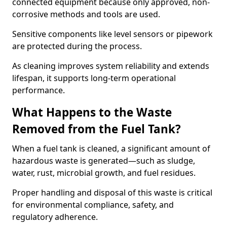
connected equipment because only approved, non-
corrosive methods and tools are used.
Sensitive components like level sensors or pipework
are protected during the process.
As cleaning improves system reliability and extends
lifespan, it supports long-term operational
performance.
What Happens to the Waste
Removed from the Fuel Tank?
When a fuel tank is cleaned, a significant amount of
hazardous waste is generated—such as sludge,
water, rust, microbial growth, and fuel residues.
Proper handling and disposal of this waste is critical
for environmental compliance, safety, and
regulatory adherence.