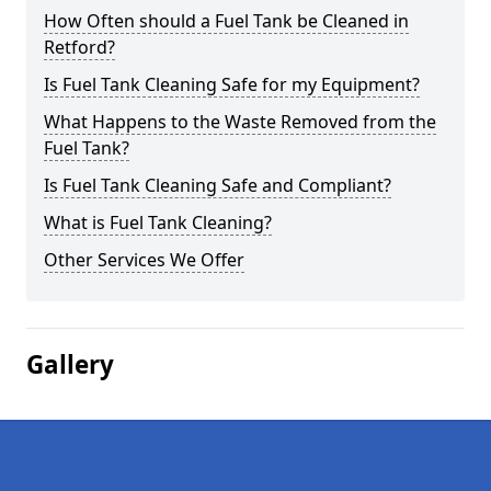
How Often should a Fuel Tank be Cleaned in
Retford?
Is Fuel Tank Cleaning Safe for my Equipment?
What Happens to the Waste Removed from the
Fuel Tank?
Is Fuel Tank Cleaning Safe and Compliant?
What is Fuel Tank Cleaning?
Other Services We Offer
Gallery