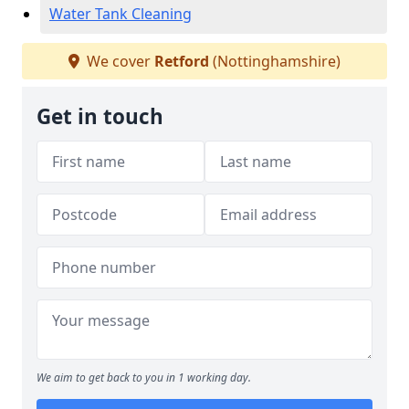
Water Tank Cleaning
We cover
Retford
(Nottinghamshire)
Get in touch
We aim to get back to you in 1 working day.