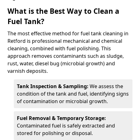
What is the Best Way to Clean a
Fuel Tank?
The most effective method for fuel tank cleaning in
Retford is professional mechanical and chemical
cleaning, combined with fuel polishing. This
approach removes contaminants such as sludge,
rust, water, diesel bug (microbial growth) and
varnish deposits.
Tank Inspection & Sampling:
We assess the
condition of the tank and fuel, identifying signs
of contamination or microbial growth.
Fuel Removal & Temporary Storage:
Contaminated fuel is safely extracted and
stored for polishing or disposal.