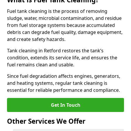
Fuel tank cleaning is the process of removing
sludge, water, microbial contamination, and residue
from fuel storage systems because accumulated
debris can degrade fuel quality, damage equipment,
and create safety hazards.
Tank cleaning in Retford restores the tank’s
condition, extends its service life, and ensures the
fuel remains clean and usable.
Since fuel degradation affects engines, generators,
and heating systems, regular tank cleaning is
essential for reliable performance and compliance.
Get In Touch
Other Services We Offer