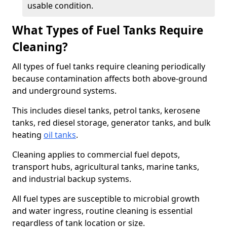
usable condition.
What Types of Fuel Tanks Require
Cleaning?
All types of fuel tanks require cleaning periodically
because contamination affects both above-ground
and underground systems.
This includes diesel tanks, petrol tanks, kerosene
tanks, red diesel storage, generator tanks, and bulk
heating
oil tanks
.
Cleaning applies to commercial fuel depots,
transport hubs, agricultural tanks, marine tanks,
and industrial backup systems.
All fuel types are susceptible to microbial growth
and water ingress, routine cleaning is essential
regardless of tank location or size.