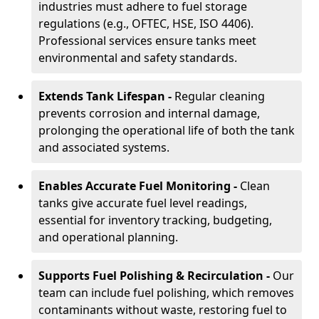
industries must adhere to fuel storage
regulations (e.g., OFTEC, HSE, ISO 4406).
Professional services ensure tanks meet
environmental and safety standards.
Extends Tank Lifespan -
Regular cleaning
prevents corrosion and internal damage,
prolonging the operational life of both the tank
and associated systems.
Enables Accurate Fuel Monitoring -
Clean
tanks give accurate fuel level readings,
essential for inventory tracking, budgeting,
and operational planning.
Supports Fuel Polishing & Recirculation -
Our
team can include fuel polishing, which removes
contaminants without waste, restoring fuel to