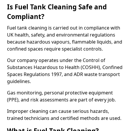
Is Fuel Tank Cleaning Safe and
Compliant?
Fuel tank cleaning is carried out in compliance with
UK health, safety, and environmental regulations
because hazardous vapours, flammable liquids, and
confined spaces require specialist controls.
Our company operates under the Control of
Substances Hazardous to Health (COSHH), Confined
Spaces Regulations 1997, and ADR waste transport
guidelines.
Gas monitoring, personal protective equipment
(PPE), and risk assessments are part of every job.
Improper cleaning can cause serious hazards,
trained technicians and certified methods are used.
What is Fuel Tank Cleaning?