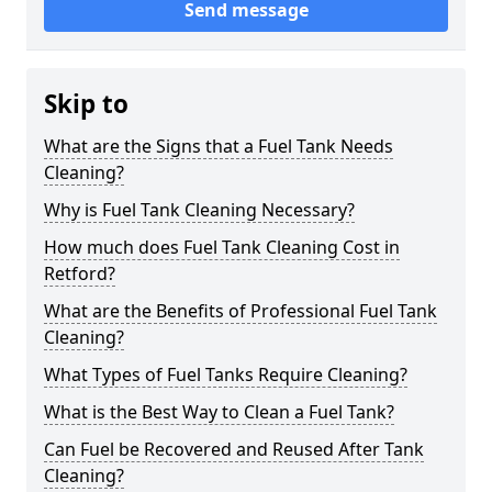
Send message
Skip to
What are the Signs that a Fuel Tank Needs
Cleaning?
Why is Fuel Tank Cleaning Necessary?
How much does Fuel Tank Cleaning Cost in
Retford?
What are the Benefits of Professional Fuel Tank
Cleaning?
What Types of Fuel Tanks Require Cleaning?
What is the Best Way to Clean a Fuel Tank?
Can Fuel be Recovered and Reused After Tank
Cleaning?