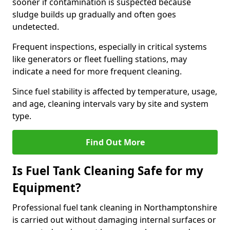
sooner if contamination is suspected because
sludge builds up gradually and often goes
undetected.
Frequent inspections, especially in critical systems
like generators or fleet fuelling stations, may
indicate a need for more frequent cleaning.
Since fuel stability is affected by temperature, usage,
and age, cleaning intervals vary by site and system
type.
Find Out More
Is Fuel Tank Cleaning Safe for my
Equipment?
Professional fuel tank cleaning in Northamptonshire
is carried out without damaging internal surfaces or