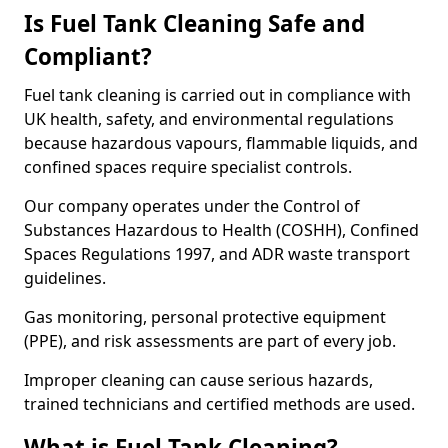
Is Fuel Tank Cleaning Safe and
Compliant?
Fuel tank cleaning is carried out in compliance with
UK health, safety, and environmental regulations
because hazardous vapours, flammable liquids, and
confined spaces require specialist controls.
Our company operates under the Control of
Substances Hazardous to Health (COSHH), Confined
Spaces Regulations 1997, and ADR waste transport
guidelines.
Gas monitoring, personal protective equipment
(PPE), and risk assessments are part of every job.
Improper cleaning can cause serious hazards,
trained technicians and certified methods are used.
What is Fuel Tank Cleaning?