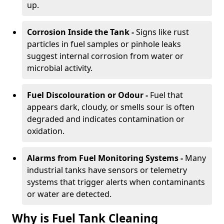
up.
Corrosion Inside the Tank -
Signs like rust
particles in fuel samples or pinhole leaks
suggest internal corrosion from water or
microbial activity.
Fuel Discolouration or Odour -
Fuel that
appears dark, cloudy, or smells sour is often
degraded and indicates contamination or
oxidation.
Alarms from Fuel Monitoring Systems -
Many
industrial tanks have sensors or telemetry
systems that trigger alerts when contaminants
or water are detected.
Why is Fuel Tank Cleaning