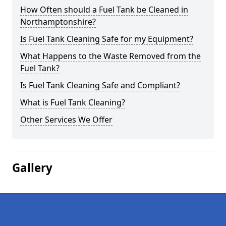
How Often should a Fuel Tank be Cleaned in
Northamptonshire?
Is Fuel Tank Cleaning Safe for my Equipment?
What Happens to the Waste Removed from the
Fuel Tank?
Is Fuel Tank Cleaning Safe and Compliant?
What is Fuel Tank Cleaning?
Other Services We Offer
Gallery