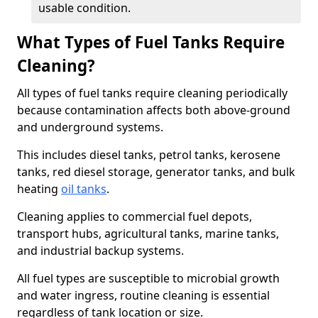
usable condition.
What Types of Fuel Tanks Require
Cleaning?
All types of fuel tanks require cleaning periodically
because contamination affects both above-ground
and underground systems.
This includes diesel tanks, petrol tanks, kerosene
tanks, red diesel storage, generator tanks, and bulk
heating
oil tanks
.
Cleaning applies to commercial fuel depots,
transport hubs, agricultural tanks, marine tanks,
and industrial backup systems.
All fuel types are susceptible to microbial growth
and water ingress, routine cleaning is essential
regardless of tank location or size.