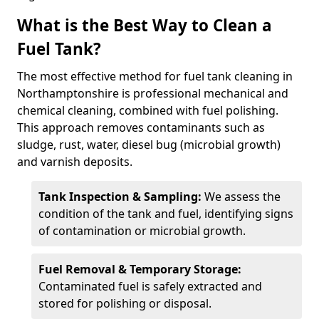
What is the Best Way to Clean a
Fuel Tank?
The most effective method for fuel tank cleaning in
Northamptonshire is professional mechanical and
chemical cleaning, combined with fuel polishing.
This approach removes contaminants such as
sludge, rust, water, diesel bug (microbial growth)
and varnish deposits.
Tank Inspection & Sampling:
We assess the
condition of the tank and fuel, identifying signs
of contamination or microbial growth.
Fuel Removal & Temporary Storage:
Contaminated fuel is safely extracted and
stored for polishing or disposal.