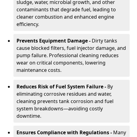
sludge, water, microbial growth, and other
contaminants that degrade fuel, leading to
cleaner combustion and enhanced engine
efficiency.
Prevents Equipment Damage -
Dirty tanks
cause blocked filters, fuel injector damage, and
pump failure. Professional cleaning reduces
wear on critical components, lowering
maintenance costs.
Reduces Risk of Fuel System Failure -
By
eliminating corrosive residues and water,
cleaning prevents tank corrosion and fuel
system breakdowns—avoiding costly
downtime.
Ensures Compliance with Regulations -
Many