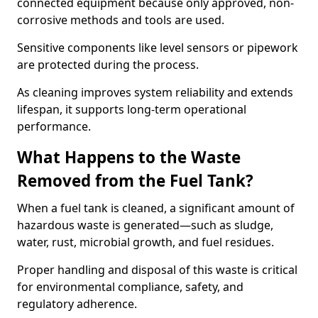
connected equipment because only approved, non-
corrosive methods and tools are used.
Sensitive components like level sensors or pipework
are protected during the process.
As cleaning improves system reliability and extends
lifespan, it supports long-term operational
performance.
What Happens to the Waste
Removed from the Fuel Tank?
When a fuel tank is cleaned, a significant amount of
hazardous waste is generated—such as sludge,
water, rust, microbial growth, and fuel residues.
Proper handling and disposal of this waste is critical
for environmental compliance, safety, and
regulatory adherence.