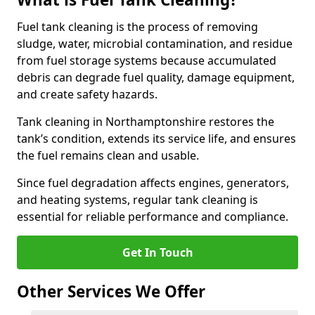
Fuel tank cleaning is the process of removing
sludge, water, microbial contamination, and residue
from fuel storage systems because accumulated
debris can degrade fuel quality, damage equipment,
and create safety hazards.
Tank cleaning in Northamptonshire restores the
tank’s condition, extends its service life, and ensures
the fuel remains clean and usable.
Since fuel degradation affects engines, generators,
and heating systems, regular tank cleaning is
essential for reliable performance and compliance.
Get In Touch
Other Services We Offer