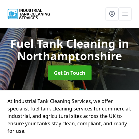
Fuel Tank Cleaning
in
Northamptonshire
Get In Touch
At Industrial Tank Cleaning Services, we offer
specialist fuel tank cleaning services for commercial,
industrial, and agricultural sites across the UK to
ensure your tanks stay clean, compliant, and ready
for use.