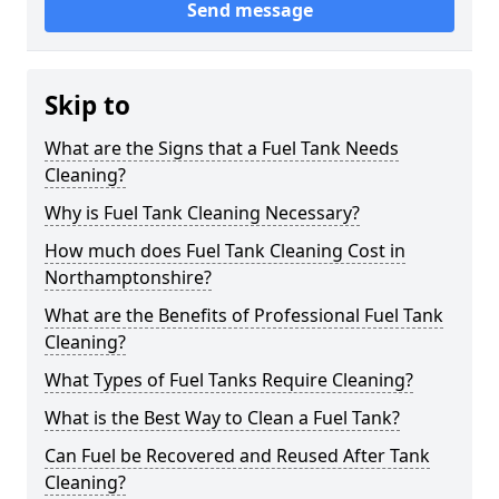
Send message
Skip to
What are the Signs that a Fuel Tank Needs
Cleaning?
Why is Fuel Tank Cleaning Necessary?
How much does Fuel Tank Cleaning Cost in
Northamptonshire?
What are the Benefits of Professional Fuel Tank
Cleaning?
What Types of Fuel Tanks Require Cleaning?
What is the Best Way to Clean a Fuel Tank?
Can Fuel be Recovered and Reused After Tank
Cleaning?