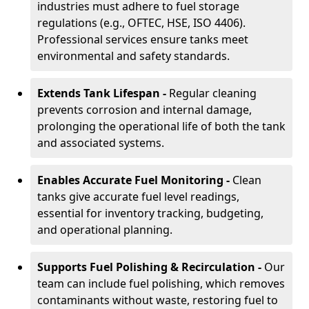
industries must adhere to fuel storage
regulations (e.g., OFTEC, HSE, ISO 4406).
Professional services ensure tanks meet
environmental and safety standards.
Extends Tank Lifespan -
Regular cleaning
prevents corrosion and internal damage,
prolonging the operational life of both the tank
and associated systems.
Enables Accurate Fuel Monitoring -
Clean
tanks give accurate fuel level readings,
essential for inventory tracking, budgeting,
and operational planning.
Supports Fuel Polishing & Recirculation -
Our
team can include fuel polishing, which removes
contaminants without waste, restoring fuel to