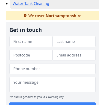
Water Tank Cleaning
We cover
Northamptonshire
Get in touch
We aim to get back to you in 1 working day.