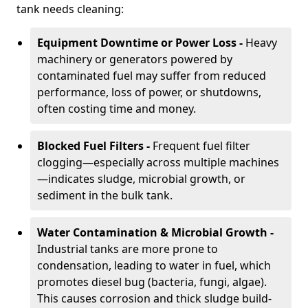
tank needs cleaning:
Equipment Downtime or Power Loss -
Heavy
machinery or generators powered by
contaminated fuel may suffer from reduced
performance, loss of power, or shutdowns,
often costing time and money.
Blocked Fuel Filters -
Frequent fuel filter
clogging—especially across multiple machines
—indicates sludge, microbial growth, or
sediment in the bulk tank.
Water Contamination & Microbial Growth -
Industrial tanks are more prone to
condensation, leading to water in fuel, which
promotes diesel bug (bacteria, fungi, algae).
This causes corrosion and thick sludge build-