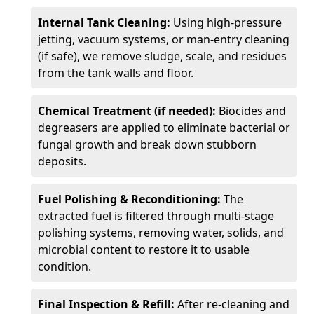
Internal Tank Cleaning:
Using high-pressure
jetting, vacuum systems, or man-entry cleaning
(if safe), we remove sludge, scale, and residues
from the tank walls and floor.
Chemical Treatment (if needed):
Biocides and
degreasers are applied to eliminate bacterial or
fungal growth and break down stubborn
deposits.
Fuel Polishing & Reconditioning:
The
extracted fuel is filtered through multi-stage
polishing systems, removing water, solids, and
microbial content to restore it to usable
condition.
Final Inspection & Refill:
After re-cleaning and