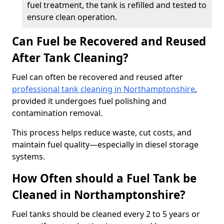
fuel treatment, the tank is refilled and tested to
ensure clean operation.
Can Fuel be Recovered and Reused
After Tank Cleaning?
Fuel can often be recovered and reused after
professional tank cleaning in Northamptonshire
,
provided it undergoes fuel polishing and
contamination removal.
This process helps reduce waste, cut costs, and
maintain fuel quality—especially in diesel storage
systems.
How Often should a Fuel Tank be
Cleaned in Northamptonshire?
Fuel tanks should be cleaned every 2 to 5 years or