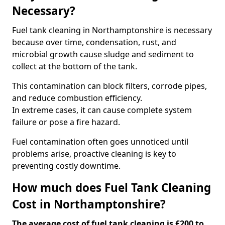
Necessary?
Fuel tank cleaning in Northamptonshire is necessary
because over time, condensation, rust, and
microbial growth cause sludge and sediment to
collect at the bottom of the tank.
This contamination can block filters, corrode pipes,
and reduce combustion efficiency.
In extreme cases, it can cause complete system
failure or pose a fire hazard.
Fuel contamination often goes unnoticed until
problems arise, proactive cleaning is key to
preventing costly downtime.
How much does Fuel Tank Cleaning
Cost in Northamptonshire?
The average cost of fuel tank cleaning is £200 to