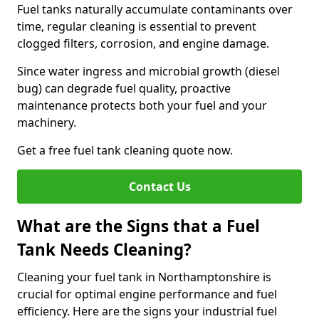
Fuel tanks naturally accumulate contaminants over
time, regular cleaning is essential to prevent
clogged filters, corrosion, and engine damage.
Since water ingress and microbial growth (diesel
bug) can degrade fuel quality, proactive
maintenance protects both your fuel and your
machinery.
Get a free fuel tank cleaning quote now.
Contact Us
What are the Signs that a Fuel
Tank Needs Cleaning?
Cleaning your fuel tank in Northamptonshire is
crucial for optimal engine performance and fuel
efficiency. Here are the signs your industrial fuel