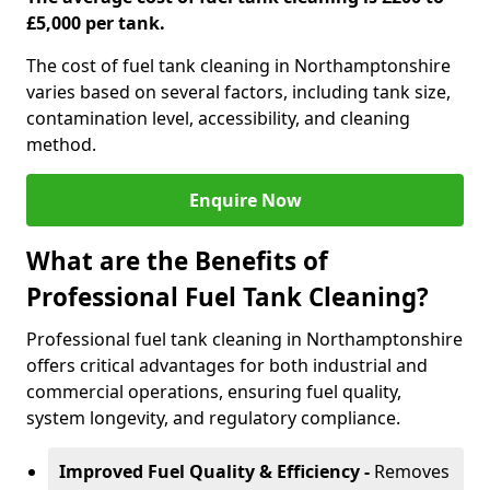
£5,000 per tank.
The cost of fuel tank cleaning in Northamptonshire
varies based on several factors, including tank size,
contamination level, accessibility, and cleaning
method.
Enquire Now
What are the Benefits of
Professional Fuel Tank Cleaning?
Professional fuel tank cleaning in Northamptonshire
offers critical advantages for both industrial and
commercial operations, ensuring fuel quality,
system longevity, and regulatory compliance.
Improved Fuel Quality & Efficiency -
Removes