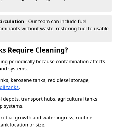
irculation -
Our team can include fuel
minants without waste, restoring fuel to usable
ks Require Cleaning?
aning periodically because contamination affects
und systems.
tanks, kerosene tanks, red diesel storage,
oil tanks
.
l depots, transport hubs, agricultural tanks,
up systems.
icrobial growth and water ingress, routine
tank location or size.