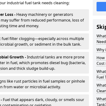
your industrial fuel tank needs cleaning:
r Loss -
Heavy machinery or generators
may suffer from reduced performance, loss of
sting time and money.
Ski
What 
 fuel filter clogging—especially across multiple
Need
robial growth, or sediment in the bulk tank.
Why i
obial Growth -
Industrial tanks are more prone
How 
er in fuel, which promotes diesel bug (bacteria,
Cost 
osion and thick sludge build-up.
What 
Fuel 
gns like rust particles in fuel samples or pinhole
What 
n from water or microbial activity.
Clea
What 
 -
Fuel that appears dark, cloudy, or smells sour
Tank
s contamination or oxidation.