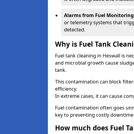
Alarms from Fuel Monitoring
or telemetry systems that trig
detected.
Why is Fuel Tank Clean
Fuel tank cleaning in Heswall is n
and microbial growth cause sludge
tank.
This contamination can block filte
efficiency.
In extreme cases, it can cause comp
Fuel contamination often goes unno
key to preventing costly downtime
How much does Fuel Tan