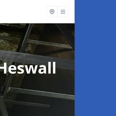
 Heswall