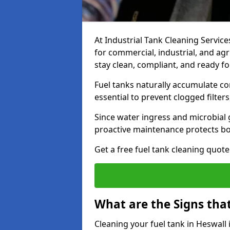
At Industrial Tank Cleaning Services
for commercial, industrial, and agr
stay clean, compliant, and ready fo
Fuel tanks naturally accumulate co
essential to prevent clogged filte
Since water ingress and microbial 
proactive maintenance protects bo
Get a free fuel tank cleaning quot
What are the Signs tha
Cleaning your fuel tank in Heswall