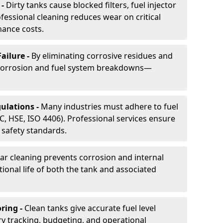
 -
Dirty tanks cause blocked filters, fuel injector
essional cleaning reduces wear on critical
ance costs.
ailure -
By eliminating corrosive residues and
 corrosion and fuel system breakdowns—
ulations -
Many industries must adhere to fuel
C, HSE, ISO 4406). Professional services ensure
safety standards.
ar cleaning prevents corrosion and internal
onal life of both the tank and associated
ring -
Clean tanks give accurate fuel level
ry tracking, budgeting, and operational