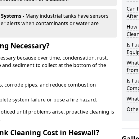
Can 
 Systems -
Many industrial tanks have sensors
After
ger alerts when contaminants or water are
How 
Clean
ing Necessary?
Is Fu
Equi
ecessary because over time, condensation, rust,
What
 and sediment to collect at the bottom of the
from 
Is Fu
rs, corrode pipes, and reduce combustion
Comp
What 
lete system failure or pose a fire hazard.
Other
ticed until problems arise, proactive cleaning is
.
k Cleaning Cost in Heswall?
Gall