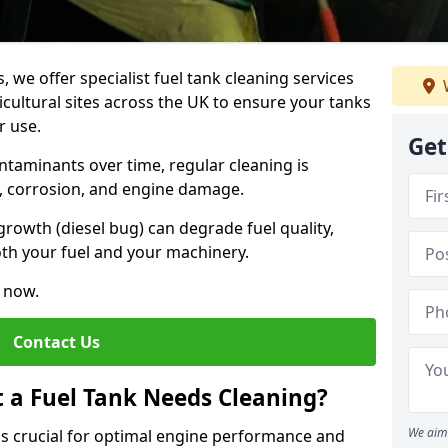
, we offer specialist fuel tank cleaning services
icultural sites across the UK to ensure your tanks
r use.
Get
ntaminants over time, regular cleaning is
rs, corrosion, and engine damage.
growth (diesel bug) can degrade fuel quality,
th your fuel and your machinery.
e now.
Contact Us
t a Fuel Tank Needs Cleaning?
We aim 
 is crucial for optimal engine performance and