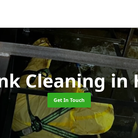
ank Cleaning
in
Get In Touch