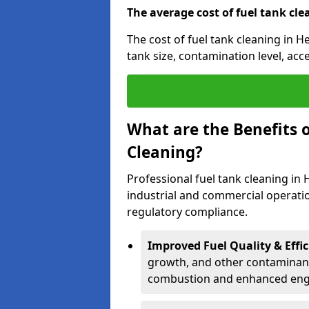
The average cost of fuel tank cle
The cost of fuel tank cleaning in H
tank size, contamination level, acc
What are the Benefits o
Cleaning?
Professional fuel tank cleaning in 
industrial and commercial operatio
regulatory compliance.
Improved Fuel Quality & Effic
growth, and other contaminants
combustion and enhanced engin