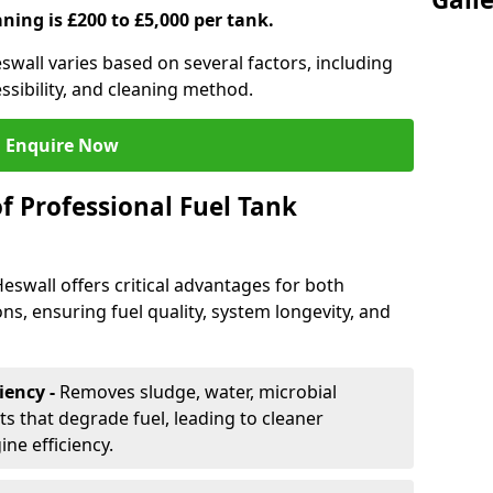
aning is £200 to £5,000 per tank.
eswall varies based on several factors, including
essibility, and cleaning method.
Enquire Now
f Professional Fuel Tank
Heswall offers critical advantages for both
ns, ensuring fuel quality, system longevity, and
iency -
Removes sludge, water, microbial
 that degrade fuel, leading to cleaner
e efficiency.