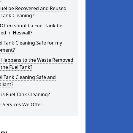
Fuel be Recovered and Reused
 Tank Cleaning?
Often should a Fuel Tank be
ed in Heswall?
el Tank Cleaning Safe for my
pment?
 Happens to the Waste Removed
the Fuel Tank?
el Tank Cleaning Safe and
liant?
is Fuel Tank Cleaning?
 Services We Offer
ery