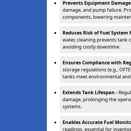
Prevents Equipment Damage
damage, and pump failure. Prof
components, lowering mainten
Reduces Risk of Fuel System F
water, cleaning prevents tank
avoiding costly downtime.
Ensures Compliance with Reg
storage regulations (e.g., OFTE
tanks meet environmental and 
Extends Tank Lifespan -
Regul
damage, prolonging the operati
systems.
Enables Accurate Fuel Monito
readings, essential for invento