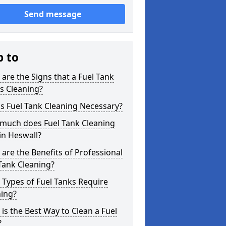
Send message
p to
are the Signs that a Fuel Tank
s Cleaning?
s Fuel Tank Cleaning Necessary?
much does Fuel Tank Cleaning
in Heswall?
are the Benefits of Professional
Tank Cleaning?
Types of Fuel Tanks Require
ning?
is the Best Way to Clean a Fuel
?