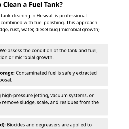
 Clean a Fuel Tank?
tank cleaning in Heswall is professional
 combined with fuel polishing. This approach
e, rust, water, diesel bug (microbial growth)
We assess the condition of the tank and fuel,
tion or microbial growth.
torage:
Contaminated fuel is safely extracted
posal.
 high-pressure jetting, vacuum systems, or
we remove sludge, scale, and residues from the
d):
Biocides and degreasers are applied to