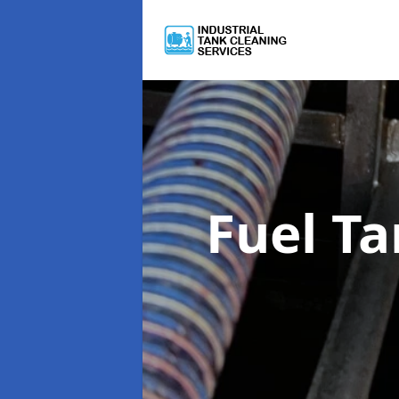
Fuel T