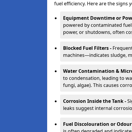
fuel efficiency. Here are the signs 
Equipment Downtime or Powe
powered by contaminated fuel 
power, or shutdowns, often co
Blocked Fuel Filters -
Frequent
machines—indicates sludge, mic
Water Contamination & Micr
to condensation, leading to wat
fungi, algae). This causes corr
Corrosion Inside the Tank -
Si
leaks suggest internal corrosio
Fuel Discolouration or Odour
is often degraded and indicate