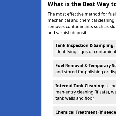
What is the Best Way to
The most effective method for fuel 
mechanical and chemical cleaning,
removes contaminants such as sludg
and varnish deposits.
Tank Inspection & Sampling:
identifying signs of contamina
Fuel Removal & Temporary S
and stored for polishing or dis
Internal Tank Cleaning:
Using
man-entry cleaning (if safe), 
tank walls and floor.
Chemical Treatment (if neede