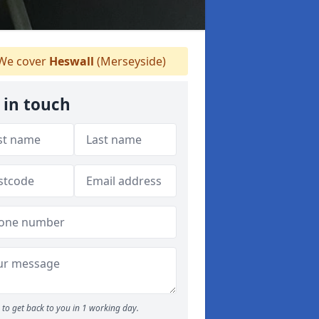
We cover
Heswall
(Merseyside)
 in touch
to get back to you in 1 working day.