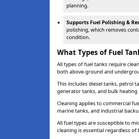
planning.
Supports Fuel Polishing & Rec
polishing, which removes conta
condition.
What Types of Fuel Tan
All types of fuel tanks require cle
both above-ground and undergro
This includes diesel tanks, petrol 
generator tanks, and bulk heating
Cleaning applies to commercial fue
marine tanks, and industrial back
All fuel types are susceptible to m
cleaning is essential regardless of 