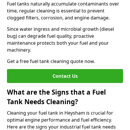
Fuel tanks naturally accumulate contaminants over
time, regular cleaning is essential to prevent
clogged filters, corrosion, and engine damage.
Since water ingress and microbial growth (diesel
bug) can degrade fuel quality, proactive
maintenance protects both your fuel and your
machinery.
Get a free fuel tank cleaning quote now.
Contact Us
What are the Signs that a Fuel
Tank Needs Cleaning?
Cleaning your fuel tank in Heysham is crucial for
optimal engine performance and fuel efficiency.
Here are the signs your industrial fuel tank needs