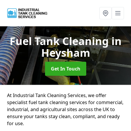
Fuel Tank Cleaning
in
Heysham
Get In Touch
At Industrial Tank Cleaning Services, we offer
specialist fuel tank cleaning services for commercial,
industrial, and agricultural sites across the UK to
ensure your tanks stay clean, compliant, and ready
for use.