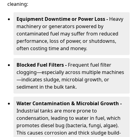
cleaning:
Equipment Downtime or Power Loss -
Heavy
machinery or generators powered by
contaminated fuel may suffer from reduced
performance, loss of power, or shutdowns,
often costing time and money.
Blocked Fuel Filters -
Frequent fuel filter
clogging—especially across multiple machines
—indicates sludge, microbial growth, or
sediment in the bulk tank.
Water Contamination & Microbial Growth -
Industrial tanks are more prone to
condensation, leading to water in fuel, which
promotes diesel bug (bacteria, fungi, algae).
This causes corrosion and thick sludge build-