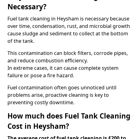
Necessary?
Fuel tank cleaning in Heysham is necessary because
over time, condensation, rust, and microbial growth
cause sludge and sediment to collect at the bottom
of the tank.
This contamination can block filters, corrode pipes,
and reduce combustion efficiency.
In extreme cases, it can cause complete system
failure or pose a fire hazard.
Fuel contamination often goes unnoticed until
problems arise, proactive cleaning is key to
preventing costly downtime.
How much does Fuel Tank Cleaning
Cost in Heysham?
The average cost of fuel tank cleaning is £200 to