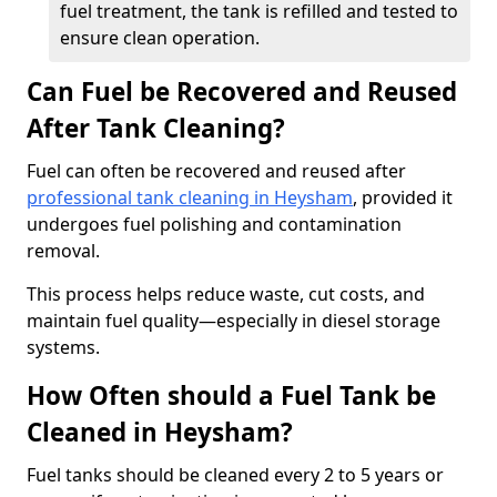
fuel treatment, the tank is refilled and tested to
ensure clean operation.
Can Fuel be Recovered and Reused
After Tank Cleaning?
Fuel can often be recovered and reused after
professional tank cleaning in Heysham
, provided it
undergoes fuel polishing and contamination
removal.
This process helps reduce waste, cut costs, and
maintain fuel quality—especially in diesel storage
systems.
How Often should a Fuel Tank be
Cleaned in Heysham?
Fuel tanks should be cleaned every 2 to 5 years or