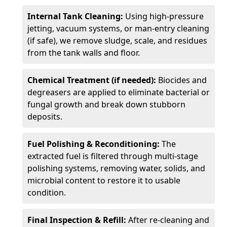
Internal Tank Cleaning:
Using high-pressure
jetting, vacuum systems, or man-entry cleaning
(if safe), we remove sludge, scale, and residues
from the tank walls and floor.
Chemical Treatment (if needed):
Biocides and
degreasers are applied to eliminate bacterial or
fungal growth and break down stubborn
deposits.
Fuel Polishing & Reconditioning:
The
extracted fuel is filtered through multi-stage
polishing systems, removing water, solids, and
microbial content to restore it to usable
condition.
Final Inspection & Refill:
After re-cleaning and