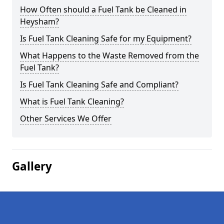
How Often should a Fuel Tank be Cleaned in
Heysham?
Is Fuel Tank Cleaning Safe for my Equipment?
What Happens to the Waste Removed from the
Fuel Tank?
Is Fuel Tank Cleaning Safe and Compliant?
What is Fuel Tank Cleaning?
Other Services We Offer
Gallery