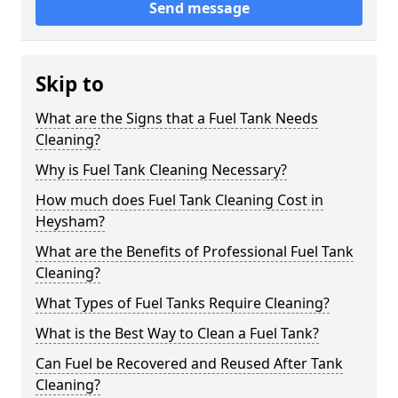
Send message
Skip to
What are the Signs that a Fuel Tank Needs
Cleaning?
Why is Fuel Tank Cleaning Necessary?
How much does Fuel Tank Cleaning Cost in
Heysham?
What are the Benefits of Professional Fuel Tank
Cleaning?
What Types of Fuel Tanks Require Cleaning?
What is the Best Way to Clean a Fuel Tank?
Can Fuel be Recovered and Reused After Tank
Cleaning?