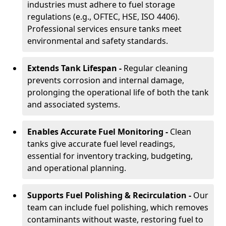
industries must adhere to fuel storage
regulations (e.g., OFTEC, HSE, ISO 4406).
Professional services ensure tanks meet
environmental and safety standards.
Extends Tank Lifespan -
Regular cleaning
prevents corrosion and internal damage,
prolonging the operational life of both the tank
and associated systems.
Enables Accurate Fuel Monitoring -
Clean
tanks give accurate fuel level readings,
essential for inventory tracking, budgeting,
and operational planning.
Supports Fuel Polishing & Recirculation -
Our
team can include fuel polishing, which removes
contaminants without waste, restoring fuel to