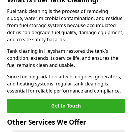
Fuel tank cleaning is the process of removing
sludge, water, microbial contamination, and residue
from fuel storage systems because accumulated
debris can degrade fuel quality, damage equipment,
and create safety hazards.
Tank cleaning in Heysham restores the tank’s
condition, extends its service life, and ensures the
fuel remains clean and usable.
Since fuel degradation affects engines, generators,
and heating systems, regular tank cleaning is
essential for reliable performance and compliance.
Get In Touch
Other Services We Offer