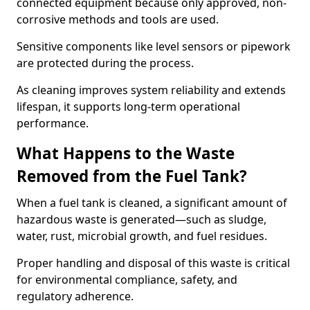
connected equipment because only approved, non-
corrosive methods and tools are used.
Sensitive components like level sensors or pipework
are protected during the process.
As cleaning improves system reliability and extends
lifespan, it supports long-term operational
performance.
What Happens to the Waste
Removed from the Fuel Tank?
When a fuel tank is cleaned, a significant amount of
hazardous waste is generated—such as sludge,
water, rust, microbial growth, and fuel residues.
Proper handling and disposal of this waste is critical
for environmental compliance, safety, and
regulatory adherence.