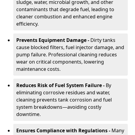
sludge, water, microbial growth, and other
contaminants that degrade fuel, leading to
cleaner combustion and enhanced engine
efficiency.
Prevents Equipment Damage -
Dirty tanks
cause blocked filters, fuel injector damage, and
pump failure. Professional cleaning reduces
wear on critical components, lowering
maintenance costs.
Reduces Risk of Fuel System Failure -
By
eliminating corrosive residues and water,
cleaning prevents tank corrosion and fuel
system breakdowns—avoiding costly
downtime.
Ensures Compliance with Regulations -
Many