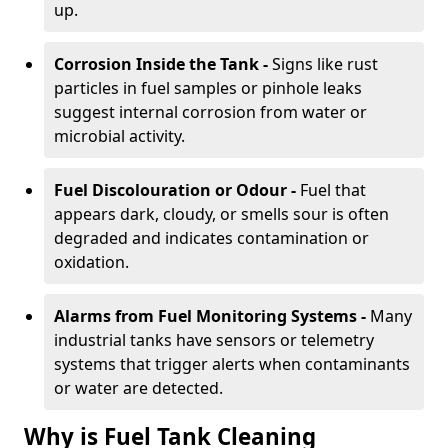
up.
Corrosion Inside the Tank -
Signs like rust
particles in fuel samples or pinhole leaks
suggest internal corrosion from water or
microbial activity.
Fuel Discolouration or Odour -
Fuel that
appears dark, cloudy, or smells sour is often
degraded and indicates contamination or
oxidation.
Alarms from Fuel Monitoring Systems -
Many
industrial tanks have sensors or telemetry
systems that trigger alerts when contaminants
or water are detected.
Why is Fuel Tank Cleaning