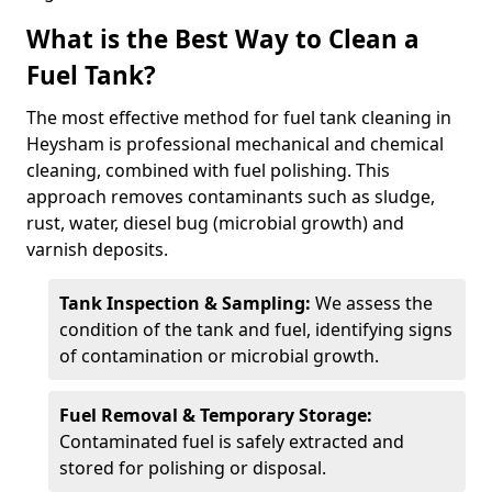
What is the Best Way to Clean a
Fuel Tank?
The most effective method for fuel tank cleaning in
Heysham is professional mechanical and chemical
cleaning, combined with fuel polishing. This
approach removes contaminants such as sludge,
rust, water, diesel bug (microbial growth) and
varnish deposits.
Tank Inspection & Sampling:
We assess the
condition of the tank and fuel, identifying signs
of contamination or microbial growth.
Fuel Removal & Temporary Storage:
Contaminated fuel is safely extracted and
stored for polishing or disposal.