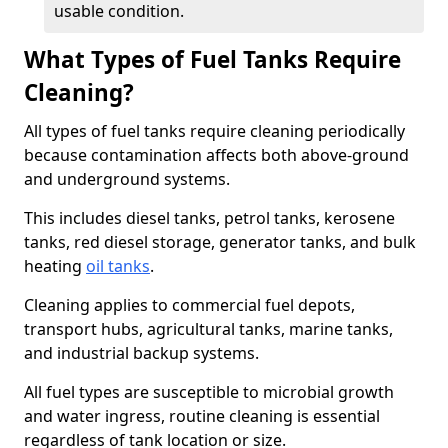
usable condition.
What Types of Fuel Tanks Require
Cleaning?
All types of fuel tanks require cleaning periodically
because contamination affects both above-ground
and underground systems.
This includes diesel tanks, petrol tanks, kerosene
tanks, red diesel storage, generator tanks, and bulk
heating
oil tanks
.
Cleaning applies to commercial fuel depots,
transport hubs, agricultural tanks, marine tanks,
and industrial backup systems.
All fuel types are susceptible to microbial growth
and water ingress, routine cleaning is essential
regardless of tank location or size.