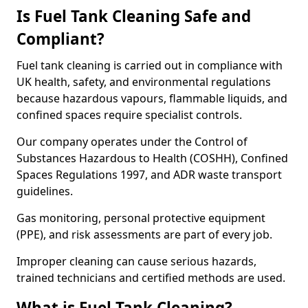
Is Fuel Tank Cleaning Safe and
Compliant?
Fuel tank cleaning is carried out in compliance with
UK health, safety, and environmental regulations
because hazardous vapours, flammable liquids, and
confined spaces require specialist controls.
Our company operates under the Control of
Substances Hazardous to Health (COSHH), Confined
Spaces Regulations 1997, and ADR waste transport
guidelines.
Gas monitoring, personal protective equipment
(PPE), and risk assessments are part of every job.
Improper cleaning can cause serious hazards,
trained technicians and certified methods are used.
What is Fuel Tank Cleaning?