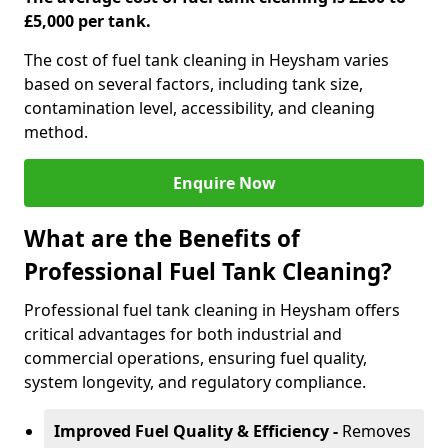
£5,000 per tank.
The cost of fuel tank cleaning in Heysham varies
based on several factors, including tank size,
contamination level, accessibility, and cleaning
method.
Enquire Now
What are the Benefits of
Professional Fuel Tank Cleaning?
Professional fuel tank cleaning in Heysham offers
critical advantages for both industrial and
commercial operations, ensuring fuel quality,
system longevity, and regulatory compliance.
Improved Fuel Quality & Efficiency -
Removes