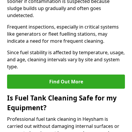
sooner if contamination is suspected because
sludge builds up gradually and often goes
undetected.
Frequent inspections, especially in critical systems
like generators or fleet fuelling stations, may
indicate a need for more frequent cleaning.
Since fuel stability is affected by temperature, usage,
and age, cleaning intervals vary by site and system
type.
Find Out More
Is Fuel Tank Cleaning Safe for my
Equipment?
Professional fuel tank cleaning in Heysham is
carried out without damaging internal surfaces or