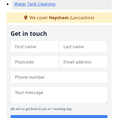
Water Tank Cleaning
We cover
Heysham
(Lancashire)
Get in touch
We aim to get back to you in 1 working day.