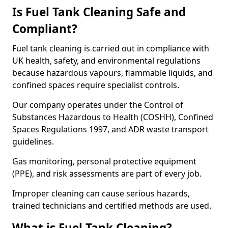
Is Fuel Tank Cleaning Safe and
Compliant?
Fuel tank cleaning is carried out in compliance with
UK health, safety, and environmental regulations
because hazardous vapours, flammable liquids, and
confined spaces require specialist controls.
Our company operates under the Control of
Substances Hazardous to Health (COSHH), Confined
Spaces Regulations 1997, and ADR waste transport
guidelines.
Gas monitoring, personal protective equipment
(PPE), and risk assessments are part of every job.
Improper cleaning can cause serious hazards,
trained technicians and certified methods are used.
What is Fuel Tank Cleaning?