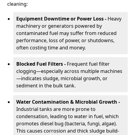
cleaning:
Equipment Downtime or Power Loss -
Heavy
machinery or generators powered by
contaminated fuel may suffer from reduced
performance, loss of power, or shutdowns,
often costing time and money.
Blocked Fuel Filters -
Frequent fuel filter
clogging—especially across multiple machines
—indicates sludge, microbial growth, or
sediment in the bulk tank.
Water Contamination & Microbial Growth -
Industrial tanks are more prone to
condensation, leading to water in fuel, which
promotes diesel bug (bacteria, fungi, algae).
This causes corrosion and thick sludge build-