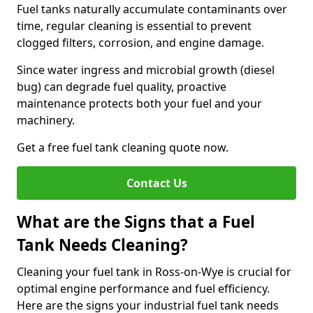
Fuel tanks naturally accumulate contaminants over
time, regular cleaning is essential to prevent
clogged filters, corrosion, and engine damage.
Since water ingress and microbial growth (diesel
bug) can degrade fuel quality, proactive
maintenance protects both your fuel and your
machinery.
Get a free fuel tank cleaning quote now.
Contact Us
What are the Signs that a Fuel
Tank Needs Cleaning?
Cleaning your fuel tank in Ross-on-Wye is crucial for
optimal engine performance and fuel efficiency.
Here are the signs your industrial fuel tank needs