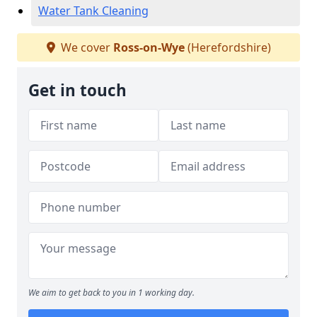
Water Tank Cleaning
We cover
Ross-on-Wye
(Herefordshire)
Get in touch
We aim to get back to you in 1 working day.