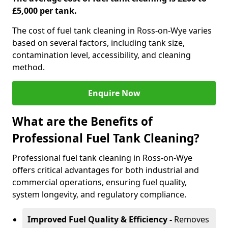
£5,000 per tank.
The cost of fuel tank cleaning in Ross-on-Wye varies
based on several factors, including tank size,
contamination level, accessibility, and cleaning
method.
Enquire Now
What are the Benefits of
Professional Fuel Tank Cleaning?
Professional fuel tank cleaning in Ross-on-Wye
offers critical advantages for both industrial and
commercial operations, ensuring fuel quality,
system longevity, and regulatory compliance.
Improved Fuel Quality & Efficiency -
Removes