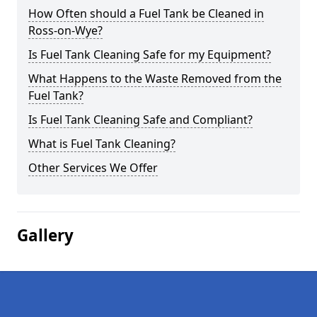
How Often should a Fuel Tank be Cleaned in
Ross-on-Wye?
Is Fuel Tank Cleaning Safe for my Equipment?
What Happens to the Waste Removed from the
Fuel Tank?
Is Fuel Tank Cleaning Safe and Compliant?
What is Fuel Tank Cleaning?
Other Services We Offer
Gallery