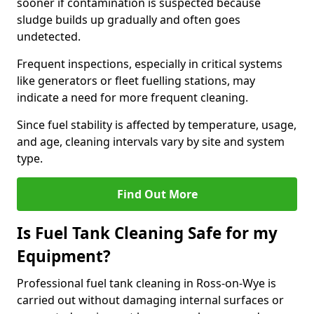
sooner if contamination is suspected because
sludge builds up gradually and often goes
undetected.
Frequent inspections, especially in critical systems
like generators or fleet fuelling stations, may
indicate a need for more frequent cleaning.
Since fuel stability is affected by temperature, usage,
and age, cleaning intervals vary by site and system
type.
Find Out More
Is Fuel Tank Cleaning Safe for my
Equipment?
Professional fuel tank cleaning in Ross-on-Wye is
carried out without damaging internal surfaces or