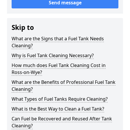
Send message
Skip to
What are the Signs that a Fuel Tank Needs
Cleaning?
Why is Fuel Tank Cleaning Necessary?
How much does Fuel Tank Cleaning Cost in
Ross-on-Wye?
What are the Benefits of Professional Fuel Tank
Cleaning?
What Types of Fuel Tanks Require Cleaning?
What is the Best Way to Clean a Fuel Tank?
Can Fuel be Recovered and Reused After Tank
Cleaning?