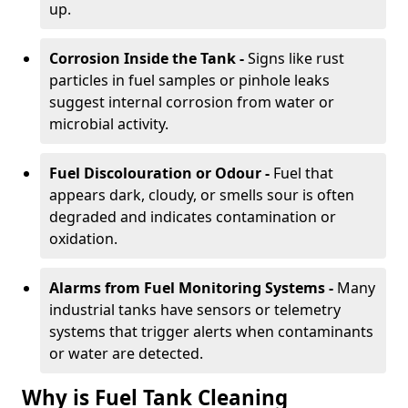
up.
Corrosion Inside the Tank -
Signs like rust
particles in fuel samples or pinhole leaks
suggest internal corrosion from water or
microbial activity.
Fuel Discolouration or Odour -
Fuel that
appears dark, cloudy, or smells sour is often
degraded and indicates contamination or
oxidation.
Alarms from Fuel Monitoring Systems -
Many
industrial tanks have sensors or telemetry
systems that trigger alerts when contaminants
or water are detected.
Why is Fuel Tank Cleaning