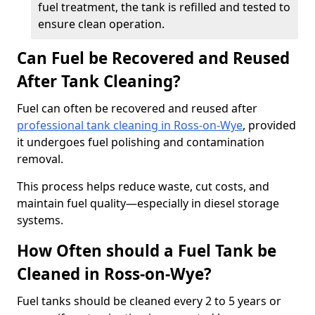
fuel treatment, the tank is refilled and tested to
ensure clean operation.
Can Fuel be Recovered and Reused
After Tank Cleaning?
Fuel can often be recovered and reused after
professional tank cleaning in Ross-on-Wye
, provided
it undergoes fuel polishing and contamination
removal.
This process helps reduce waste, cut costs, and
maintain fuel quality—especially in diesel storage
systems.
How Often should a Fuel Tank be
Cleaned in Ross-on-Wye?
Fuel tanks should be cleaned every 2 to 5 years or