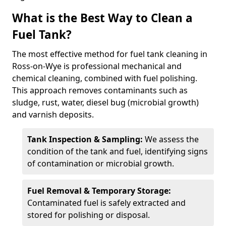
What is the Best Way to Clean a
Fuel Tank?
The most effective method for fuel tank cleaning in
Ross-on-Wye is professional mechanical and
chemical cleaning, combined with fuel polishing.
This approach removes contaminants such as
sludge, rust, water, diesel bug (microbial growth)
and varnish deposits.
Tank Inspection & Sampling:
We assess the
condition of the tank and fuel, identifying signs
of contamination or microbial growth.
Fuel Removal & Temporary Storage:
Contaminated fuel is safely extracted and
stored for polishing or disposal.