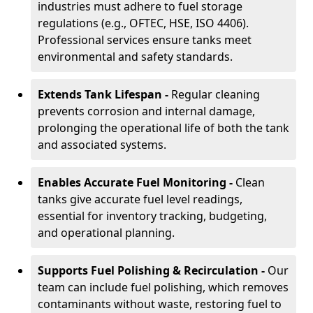
industries must adhere to fuel storage
regulations (e.g., OFTEC, HSE, ISO 4406).
Professional services ensure tanks meet
environmental and safety standards.
Extends Tank Lifespan -
Regular cleaning
prevents corrosion and internal damage,
prolonging the operational life of both the tank
and associated systems.
Enables Accurate Fuel Monitoring -
Clean
tanks give accurate fuel level readings,
essential for inventory tracking, budgeting,
and operational planning.
Supports Fuel Polishing & Recirculation -
Our
team can include fuel polishing, which removes
contaminants without waste, restoring fuel to