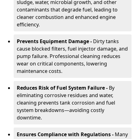
sludge, water, microbial growth, and other
contaminants that degrade fuel, leading to
cleaner combustion and enhanced engine
efficiency.
Prevents Equipment Damage -
Dirty tanks
cause blocked filters, fuel injector damage, and
pump failure. Professional cleaning reduces
wear on critical components, lowering
maintenance costs.
Reduces Risk of Fuel System Failure -
By
eliminating corrosive residues and water,
cleaning prevents tank corrosion and fuel
system breakdowns—avoiding costly
downtime.
Ensures Compliance with Regulations -
Many