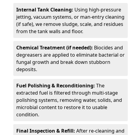
Internal Tank Cleaning:
Using high-pressure
jetting, vacuum systems, or man-entry cleaning
(if safe), we remove sludge, scale, and residues
from the tank walls and floor.
Chemical Treatment (if needed):
Biocides and
degreasers are applied to eliminate bacterial or
fungal growth and break down stubborn
deposits.
Fuel Polishing & Reconditioning:
The
extracted fuel is filtered through multi-stage
polishing systems, removing water, solids, and
microbial content to restore it to usable
condition.
Final Inspection & Refill:
After re-cleaning and