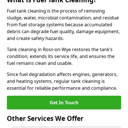
Fuel tank cleaning is the process of removing
sludge, water, microbial contamination, and residue
from fuel storage systems because accumulated
debris can degrade fuel quality, damage equipment,
and create safety hazards.
Tank cleaning in Ross-on-Wye restores the tank’s
condition, extends its service life, and ensures the
fuel remains clean and usable.
Since fuel degradation affects engines, generators,
and heating systems, regular tank cleaning is
essential for reliable performance and compliance.
Get In Touch
Other Services We Offer