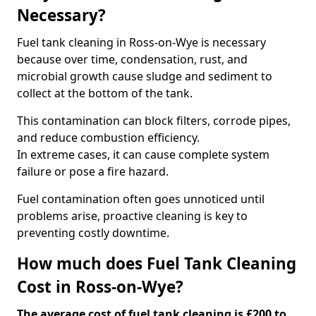
Necessary?
Fuel tank cleaning in Ross-on-Wye is necessary
because over time, condensation, rust, and
microbial growth cause sludge and sediment to
collect at the bottom of the tank.
This contamination can block filters, corrode pipes,
and reduce combustion efficiency.
In extreme cases, it can cause complete system
failure or pose a fire hazard.
Fuel contamination often goes unnoticed until
problems arise, proactive cleaning is key to
preventing costly downtime.
How much does Fuel Tank Cleaning
Cost in Ross-on-Wye?
The average cost of fuel tank cleaning is £200 to