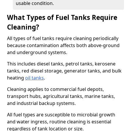
usable condition.
What Types of Fuel Tanks Require
Cleaning?
All types of fuel tanks require cleaning periodically
because contamination affects both above-ground
and underground systems.
This includes diesel tanks, petrol tanks, kerosene
tanks, red diesel storage, generator tanks, and bulk
heating
oil tanks
.
Cleaning applies to commercial fuel depots,
transport hubs, agricultural tanks, marine tanks,
and industrial backup systems.
All fuel types are susceptible to microbial growth
and water ingress, routine cleaning is essential
regardless of tank location or size.