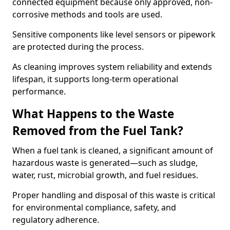
connected equipment because only approved, non-
corrosive methods and tools are used.
Sensitive components like level sensors or pipework
are protected during the process.
As cleaning improves system reliability and extends
lifespan, it supports long-term operational
performance.
What Happens to the Waste
Removed from the Fuel Tank?
When a fuel tank is cleaned, a significant amount of
hazardous waste is generated—such as sludge,
water, rust, microbial growth, and fuel residues.
Proper handling and disposal of this waste is critical
for environmental compliance, safety, and
regulatory adherence.