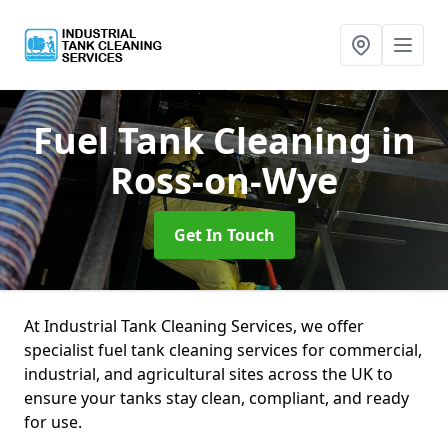
Fuel Tank Cleaning
in
Ross-on-Wye
Get In Touch
At Industrial Tank Cleaning Services, we offer
specialist fuel tank cleaning services for commercial,
industrial, and agricultural sites across the UK to
ensure your tanks stay clean, compliant, and ready
for use.