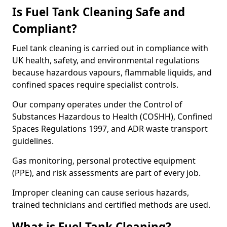
Is Fuel Tank Cleaning Safe and
Compliant?
Fuel tank cleaning is carried out in compliance with
UK health, safety, and environmental regulations
because hazardous vapours, flammable liquids, and
confined spaces require specialist controls.
Our company operates under the Control of
Substances Hazardous to Health (COSHH), Confined
Spaces Regulations 1997, and ADR waste transport
guidelines.
Gas monitoring, personal protective equipment
(PPE), and risk assessments are part of every job.
Improper cleaning can cause serious hazards,
trained technicians and certified methods are used.
What is Fuel Tank Cleaning?