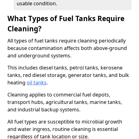
usable condition.
What Types of Fuel Tanks Require
Cleaning?
All types of fuel tanks require cleaning periodically
because contamination affects both above-ground
and underground systems.
This includes diesel tanks, petrol tanks, kerosene
tanks, red diesel storage, generator tanks, and bulk
heating
oil tanks
.
Cleaning applies to commercial fuel depots,
transport hubs, agricultural tanks, marine tanks,
and industrial backup systems.
All fuel types are susceptible to microbial growth
and water ingress, routine cleaning is essential
regardless of tank location or size.