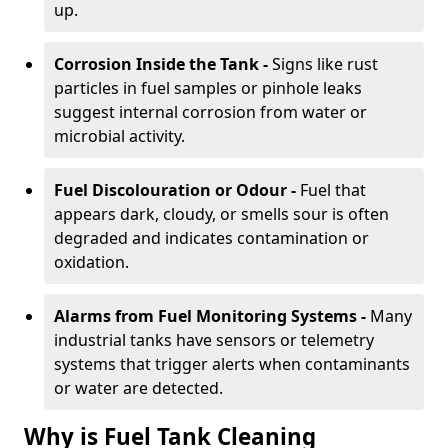
up.
Corrosion Inside the Tank -
Signs like rust
particles in fuel samples or pinhole leaks
suggest internal corrosion from water or
microbial activity.
Fuel Discolouration or Odour -
Fuel that
appears dark, cloudy, or smells sour is often
degraded and indicates contamination or
oxidation.
Alarms from Fuel Monitoring Systems -
Many
industrial tanks have sensors or telemetry
systems that trigger alerts when contaminants
or water are detected.
Why is Fuel Tank Cleaning