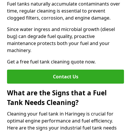
Fuel tanks naturally accumulate contaminants over
time, regular cleaning is essential to prevent
clogged filters, corrosion, and engine damage.
Since water ingress and microbial growth (diesel
bug) can degrade fuel quality, proactive
maintenance protects both your fuel and your
machinery.
Get a free fuel tank cleaning quote now.
Contact Us
What are the Signs that a Fuel
Tank Needs Cleaning?
Cleaning your fuel tank in Haringey is crucial for
optimal engine performance and fuel efficiency.
Here are the signs your industrial fuel tank needs