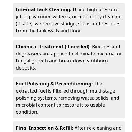
Internal Tank Cleaning:
Using high-pressure
jetting, vacuum systems, or man-entry cleaning
(if safe), we remove sludge, scale, and residues
from the tank walls and floor.
Chemical Treatment (if needed):
Biocides and
degreasers are applied to eliminate bacterial or
fungal growth and break down stubborn
deposits.
Fuel Polishing & Reconditioning:
The
extracted fuel is filtered through multi-stage
polishing systems, removing water, solids, and
microbial content to restore it to usable
condition.
Final Inspection & Refill:
After re-cleaning and