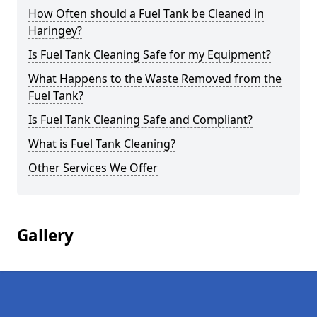
How Often should a Fuel Tank be Cleaned in
Haringey?
Is Fuel Tank Cleaning Safe for my Equipment?
What Happens to the Waste Removed from the
Fuel Tank?
Is Fuel Tank Cleaning Safe and Compliant?
What is Fuel Tank Cleaning?
Other Services We Offer
Gallery