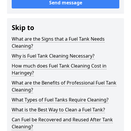
Send message
Skip to
What are the Signs that a Fuel Tank Needs
Cleaning?
Why is Fuel Tank Cleaning Necessary?
How much does Fuel Tank Cleaning Cost in
Haringey?
What are the Benefits of Professional Fuel Tank
Cleaning?
What Types of Fuel Tanks Require Cleaning?
What is the Best Way to Clean a Fuel Tank?
Can Fuel be Recovered and Reused After Tank
Cleaning?