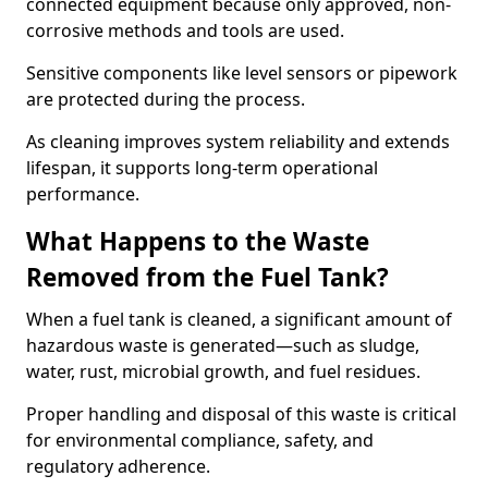
connected equipment because only approved, non-
corrosive methods and tools are used.
Sensitive components like level sensors or pipework
are protected during the process.
As cleaning improves system reliability and extends
lifespan, it supports long-term operational
performance.
What Happens to the Waste
Removed from the Fuel Tank?
When a fuel tank is cleaned, a significant amount of
hazardous waste is generated—such as sludge,
water, rust, microbial growth, and fuel residues.
Proper handling and disposal of this waste is critical
for environmental compliance, safety, and
regulatory adherence.