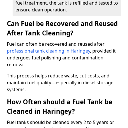
fuel treatment, the tank is refilled and tested to
ensure clean operation.
Can Fuel be Recovered and Reused
After Tank Cleaning?
Fuel can often be recovered and reused after
professional tank cleaning in Haringey
, provided it
undergoes fuel polishing and contamination
removal.
This process helps reduce waste, cut costs, and
maintain fuel quality—especially in diesel storage
systems.
How Often should a Fuel Tank be
Cleaned in Haringey?
Fuel tanks should be cleaned every 2 to 5 years or