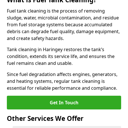
Fuel tank cleaning is the process of removing
sludge, water, microbial contamination, and residue
from fuel storage systems because accumulated
debris can degrade fuel quality, damage equipment,
and create safety hazards.
Tank cleaning in Haringey restores the tank’s
condition, extends its service life, and ensures the
fuel remains clean and usable.
Since fuel degradation affects engines, generators,
and heating systems, regular tank cleaning is
essential for reliable performance and compliance.
Get In Touch
Other Services We Offer