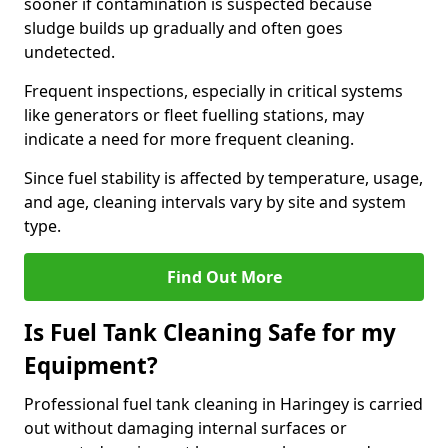
sooner if contamination is suspected because
sludge builds up gradually and often goes
undetected.
Frequent inspections, especially in critical systems
like generators or fleet fuelling stations, may
indicate a need for more frequent cleaning.
Since fuel stability is affected by temperature, usage,
and age, cleaning intervals vary by site and system
type.
Find Out More
Is Fuel Tank Cleaning Safe for my
Equipment?
Professional fuel tank cleaning in Haringey is carried
out without damaging internal surfaces or