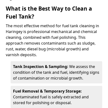
What is the Best Way to Clean a
Fuel Tank?
The most effective method for fuel tank cleaning in
Haringey is professional mechanical and chemical
cleaning, combined with fuel polishing. This
approach removes contaminants such as sludge,
rust, water, diesel bug (microbial growth) and
varnish deposits.
Tank Inspection & Sampling:
We assess the
condition of the tank and fuel, identifying signs
of contamination or microbial growth.
Fuel Removal & Temporary Storage:
Contaminated fuel is safely extracted and
stored for polishing or disposal.