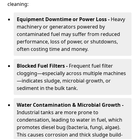
cleaning:
Equipment Downtime or Power Loss -
Heavy
machinery or generators powered by
contaminated fuel may suffer from reduced
performance, loss of power, or shutdowns,
often costing time and money.
Blocked Fuel Filters -
Frequent fuel filter
clogging—especially across multiple machines
—indicates sludge, microbial growth, or
sediment in the bulk tank.
Water Contamination & Microbial Growth -
Industrial tanks are more prone to
condensation, leading to water in fuel, which
promotes diesel bug (bacteria, fungi, algae).
This causes corrosion and thick sludge build-