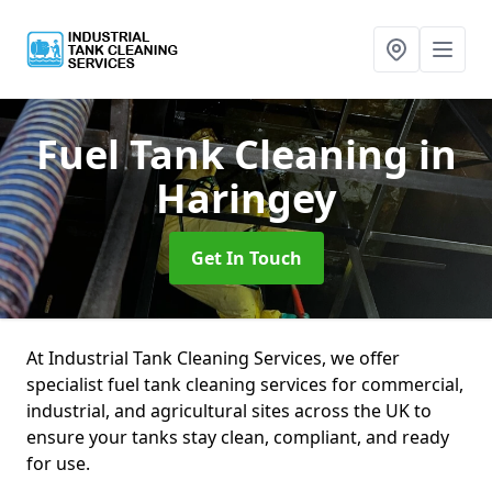
Fuel Tank Cleaning
in
Haringey
Get In Touch
At Industrial Tank Cleaning Services, we offer
specialist fuel tank cleaning services for commercial,
industrial, and agricultural sites across the UK to
ensure your tanks stay clean, compliant, and ready
for use.