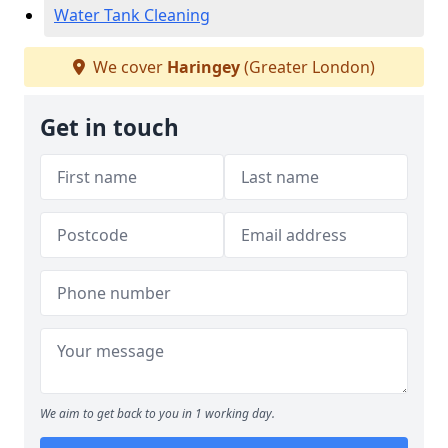
Water Tank Cleaning
We cover
Haringey
(Greater London)
Get in touch
We aim to get back to you in 1 working day.