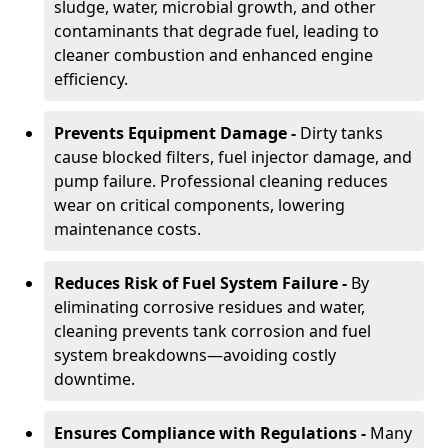
sludge, water, microbial growth, and other
contaminants that degrade fuel, leading to
cleaner combustion and enhanced engine
efficiency.
Prevents Equipment Damage -
Dirty tanks
cause blocked filters, fuel injector damage, and
pump failure. Professional cleaning reduces
wear on critical components, lowering
maintenance costs.
Reduces Risk of Fuel System Failure -
By
eliminating corrosive residues and water,
cleaning prevents tank corrosion and fuel
system breakdowns—avoiding costly
downtime.
Ensures Compliance with Regulations -
Many