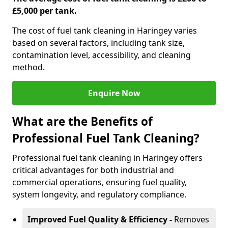
£5,000 per tank.
The cost of fuel tank cleaning in Haringey varies
based on several factors, including tank size,
contamination level, accessibility, and cleaning
method.
Enquire Now
What are the Benefits of
Professional Fuel Tank Cleaning?
Professional fuel tank cleaning in Haringey offers
critical advantages for both industrial and
commercial operations, ensuring fuel quality,
system longevity, and regulatory compliance.
Improved Fuel Quality & Efficiency -
Removes