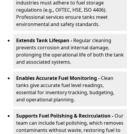
industries must adhere to fuel storage
regulations (e.g., OFTEC, HSE, ISO 4406).
Professional services ensure tanks meet
environmental and safety standards.
Extends Tank Lifespan -
Regular cleaning
prevents corrosion and internal damage,
prolonging the operational life of both the tank
and associated systems.
Enables Accurate Fuel Monitoring -
Clean
tanks give accurate fuel level readings,
essential for inventory tracking, budgeting,
and operational planning.
Supports Fuel Polishing & Recirculation -
Our
team can include fuel polishing, which removes
contaminants without waste, restoring fuel to