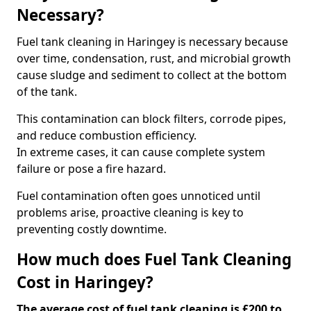
Necessary?
Fuel tank cleaning in Haringey is necessary because
over time, condensation, rust, and microbial growth
cause sludge and sediment to collect at the bottom
of the tank.
This contamination can block filters, corrode pipes,
and reduce combustion efficiency.
In extreme cases, it can cause complete system
failure or pose a fire hazard.
Fuel contamination often goes unnoticed until
problems arise, proactive cleaning is key to
preventing costly downtime.
How much does Fuel Tank Cleaning
Cost in Haringey?
The average cost of fuel tank cleaning is £200 to