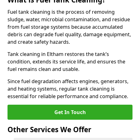
Fuel tank cleaning is the process of removing
sludge, water, microbial contamination, and residue
from fuel storage systems because accumulated
debris can degrade fuel quality, damage equipment,
and create safety hazards.
Tank cleaning in Eltham restores the tank’s
condition, extends its service life, and ensures the
fuel remains clean and usable.
Since fuel degradation affects engines, generators,
and heating systems, regular tank cleaning is
essential for reliable performance and compliance.
Get In Touch
Other Services We Offer