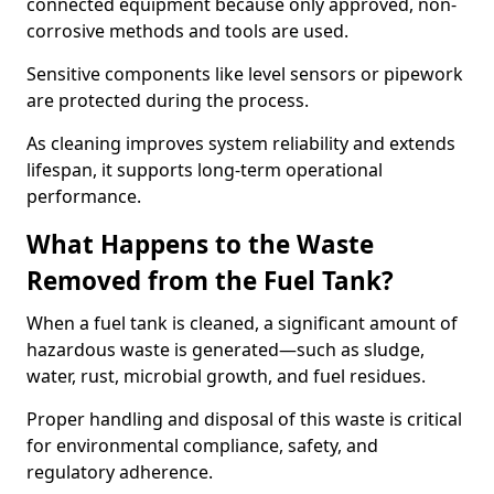
connected equipment because only approved, non-
corrosive methods and tools are used.
Sensitive components like level sensors or pipework
are protected during the process.
As cleaning improves system reliability and extends
lifespan, it supports long-term operational
performance.
What Happens to the Waste
Removed from the Fuel Tank?
When a fuel tank is cleaned, a significant amount of
hazardous waste is generated—such as sludge,
water, rust, microbial growth, and fuel residues.
Proper handling and disposal of this waste is critical
for environmental compliance, safety, and
regulatory adherence.