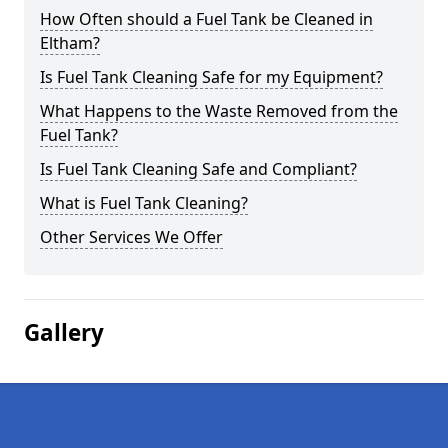
How Often should a Fuel Tank be Cleaned in
Eltham?
Is Fuel Tank Cleaning Safe for my Equipment?
What Happens to the Waste Removed from the
Fuel Tank?
Is Fuel Tank Cleaning Safe and Compliant?
What is Fuel Tank Cleaning?
Other Services We Offer
Gallery