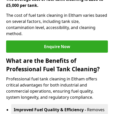
£5,000 per tank.
The cost of fuel tank cleaning in Eltham varies based
on several factors, including tank size,
contamination level, accessibility, and cleaning
method.
Enquire Now
What are the Benefits of
Professional Fuel Tank Cleaning?
Professional fuel tank cleaning in Eltham offers
critical advantages for both industrial and
commercial operations, ensuring fuel quality,
system longevity, and regulatory compliance.
Improved Fuel Quality & Efficiency -
Removes