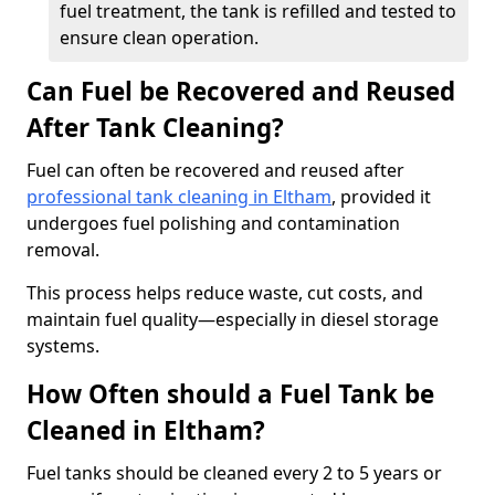
fuel treatment, the tank is refilled and tested to
ensure clean operation.
Can Fuel be Recovered and Reused
After Tank Cleaning?
Fuel can often be recovered and reused after
professional tank cleaning in Eltham
, provided it
undergoes fuel polishing and contamination
removal.
This process helps reduce waste, cut costs, and
maintain fuel quality—especially in diesel storage
systems.
How Often should a Fuel Tank be
Cleaned in Eltham?
Fuel tanks should be cleaned every 2 to 5 years or