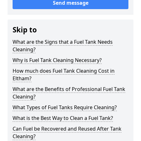
Send message
Skip to
What are the Signs that a Fuel Tank Needs
Cleaning?
Why is Fuel Tank Cleaning Necessary?
How much does Fuel Tank Cleaning Cost in
Eltham?
What are the Benefits of Professional Fuel Tank
Cleaning?
What Types of Fuel Tanks Require Cleaning?
What is the Best Way to Clean a Fuel Tank?
Can Fuel be Recovered and Reused After Tank
Cleaning?