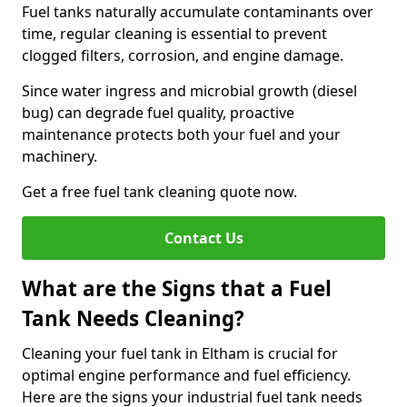
Fuel tanks naturally accumulate contaminants over
time, regular cleaning is essential to prevent
clogged filters, corrosion, and engine damage.
Since water ingress and microbial growth (diesel
bug) can degrade fuel quality, proactive
maintenance protects both your fuel and your
machinery.
Get a free fuel tank cleaning quote now.
Contact Us
What are the Signs that a Fuel
Tank Needs Cleaning?
Cleaning your fuel tank in Eltham is crucial for
optimal engine performance and fuel efficiency.
Here are the signs your industrial fuel tank needs