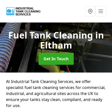
Fuel Tank Cleaning
in
Eltham
Get In Touch
At Industrial Tank Cleaning Services, we offer
specialist fuel tank cleaning services for commercial,
industrial, and agricultural sites across the UK to
ensure your tanks stay clean, compliant, and ready
for use.