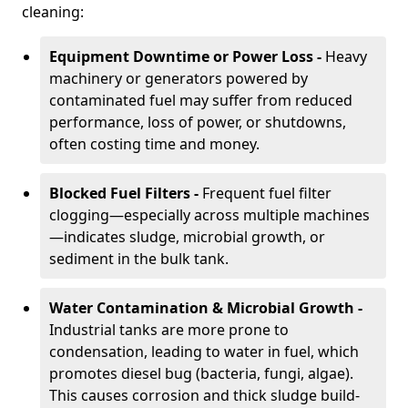
cleaning:
Equipment Downtime or Power Loss -
Heavy
machinery or generators powered by
contaminated fuel may suffer from reduced
performance, loss of power, or shutdowns,
often costing time and money.
Blocked Fuel Filters -
Frequent fuel filter
clogging—especially across multiple machines
—indicates sludge, microbial growth, or
sediment in the bulk tank.
Water Contamination & Microbial Growth -
Industrial tanks are more prone to
condensation, leading to water in fuel, which
promotes diesel bug (bacteria, fungi, algae).
This causes corrosion and thick sludge build-