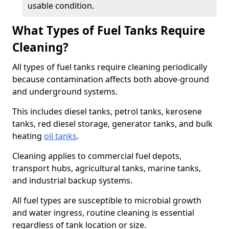
usable condition.
What Types of Fuel Tanks Require
Cleaning?
All types of fuel tanks require cleaning periodically
because contamination affects both above-ground
and underground systems.
This includes diesel tanks, petrol tanks, kerosene
tanks, red diesel storage, generator tanks, and bulk
heating
oil tanks
.
Cleaning applies to commercial fuel depots,
transport hubs, agricultural tanks, marine tanks,
and industrial backup systems.
All fuel types are susceptible to microbial growth
and water ingress, routine cleaning is essential
regardless of tank location or size.