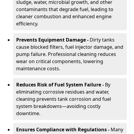
sludge, water, microbial growth, and other
contaminants that degrade fuel, leading to
cleaner combustion and enhanced engine
efficiency.
Prevents Equipment Damage -
Dirty tanks
cause blocked filters, fuel injector damage, and
pump failure. Professional cleaning reduces
wear on critical components, lowering
maintenance costs.
Reduces Risk of Fuel System Failure -
By
eliminating corrosive residues and water,
cleaning prevents tank corrosion and fuel
system breakdowns—avoiding costly
downtime.
Ensures Compliance with Regulations -
Many