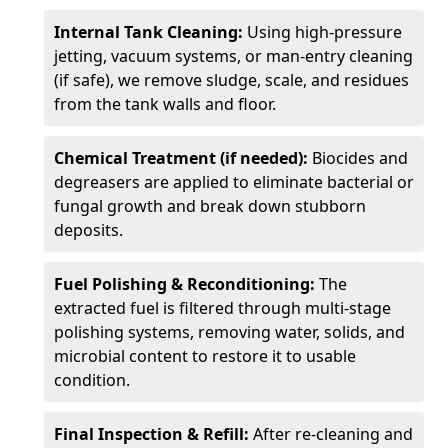
Internal Tank Cleaning:
Using high-pressure
jetting, vacuum systems, or man-entry cleaning
(if safe), we remove sludge, scale, and residues
from the tank walls and floor.
Chemical Treatment (if needed):
Biocides and
degreasers are applied to eliminate bacterial or
fungal growth and break down stubborn
deposits.
Fuel Polishing & Reconditioning:
The
extracted fuel is filtered through multi-stage
polishing systems, removing water, solids, and
microbial content to restore it to usable
condition.
Final Inspection & Refill:
After re-cleaning and