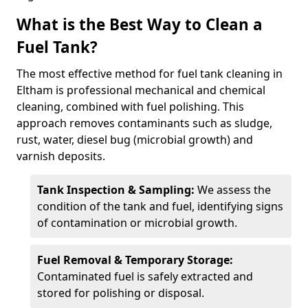
What is the Best Way to Clean a
Fuel Tank?
The most effective method for fuel tank cleaning in
Eltham is professional mechanical and chemical
cleaning, combined with fuel polishing. This
approach removes contaminants such as sludge,
rust, water, diesel bug (microbial growth) and
varnish deposits.
Tank Inspection & Sampling:
We assess the
condition of the tank and fuel, identifying signs
of contamination or microbial growth.
Fuel Removal & Temporary Storage:
Contaminated fuel is safely extracted and
stored for polishing or disposal.