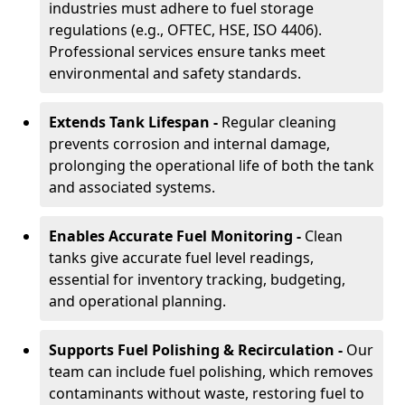
industries must adhere to fuel storage
regulations (e.g., OFTEC, HSE, ISO 4406).
Professional services ensure tanks meet
environmental and safety standards.
Extends Tank Lifespan -
Regular cleaning
prevents corrosion and internal damage,
prolonging the operational life of both the tank
and associated systems.
Enables Accurate Fuel Monitoring -
Clean
tanks give accurate fuel level readings,
essential for inventory tracking, budgeting,
and operational planning.
Supports Fuel Polishing & Recirculation -
Our
team can include fuel polishing, which removes
contaminants without waste, restoring fuel to