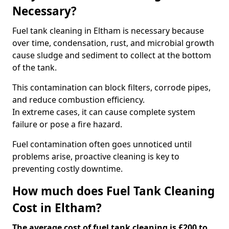
Necessary?
Fuel tank cleaning in Eltham is necessary because
over time, condensation, rust, and microbial growth
cause sludge and sediment to collect at the bottom
of the tank.
This contamination can block filters, corrode pipes,
and reduce combustion efficiency.
In extreme cases, it can cause complete system
failure or pose a fire hazard.
Fuel contamination often goes unnoticed until
problems arise, proactive cleaning is key to
preventing costly downtime.
How much does Fuel Tank Cleaning
Cost in Eltham?
The average cost of fuel tank cleaning is £200 to