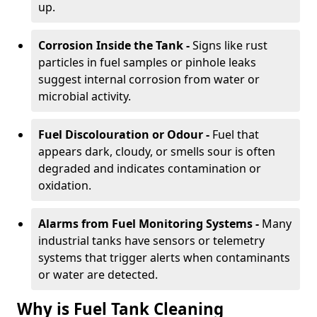
up.
Corrosion Inside the Tank -
Signs like rust
particles in fuel samples or pinhole leaks
suggest internal corrosion from water or
microbial activity.
Fuel Discolouration or Odour -
Fuel that
appears dark, cloudy, or smells sour is often
degraded and indicates contamination or
oxidation.
Alarms from Fuel Monitoring Systems -
Many
industrial tanks have sensors or telemetry
systems that trigger alerts when contaminants
or water are detected.
Why is Fuel Tank Cleaning