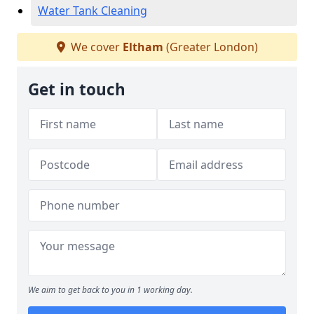
Water Tank Cleaning
We cover
Eltham
(Greater London)
Get in touch
We aim to get back to you in 1 working day.