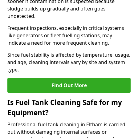
sooner if contamination is suspected because
sludge builds up gradually and often goes
undetected.
Frequent inspections, especially in critical systems
like generators or fleet fuelling stations, may
indicate a need for more frequent cleaning.
Since fuel stability is affected by temperature, usage,
and age, cleaning intervals vary by site and system
type.
Find Out More
Is Fuel Tank Cleaning Safe for my
Equipment?
Professional fuel tank cleaning in Eltham is carried
out without damaging internal surfaces or