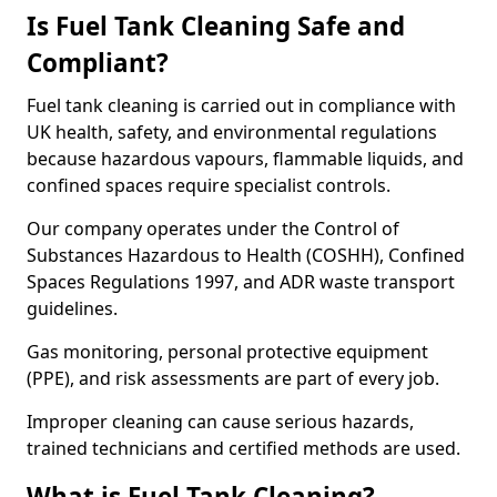
Is Fuel Tank Cleaning Safe and
Compliant?
Fuel tank cleaning is carried out in compliance with
UK health, safety, and environmental regulations
because hazardous vapours, flammable liquids, and
confined spaces require specialist controls.
Our company operates under the Control of
Substances Hazardous to Health (COSHH), Confined
Spaces Regulations 1997, and ADR waste transport
guidelines.
Gas monitoring, personal protective equipment
(PPE), and risk assessments are part of every job.
Improper cleaning can cause serious hazards,
trained technicians and certified methods are used.
What is Fuel Tank Cleaning?