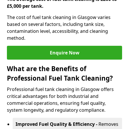
£5,000 per tank.
The cost of fuel tank cleaning in Glasgow varies
based on several factors, including tank size,
contamination level, accessibility, and cleaning
method.
Enquire Now
What are the Benefits of
Professional Fuel Tank Cleaning?
Professional fuel tank cleaning in Glasgow offers
critical advantages for both industrial and
commercial operations, ensuring fuel quality,
system longevity, and regulatory compliance.
Improved Fuel Quality & Efficiency -
Removes