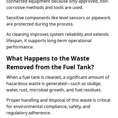
connected equipment because only approved, non-
corrosive methods and tools are used.
Sensitive components like level sensors or pipework
are protected during the process.
As cleaning improves system reliability and extends
lifespan, it supports long-term operational
performance.
What Happens to the Waste
Removed from the Fuel Tank?
When a fuel tank is cleaned, a significant amount of
hazardous waste is generated—such as sludge,
water, rust, microbial growth, and fuel residues.
Proper handling and disposal of this waste is critical
for environmental compliance, safety, and
regulatory adherence.