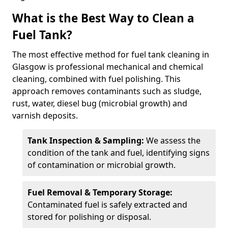
What is the Best Way to Clean a
Fuel Tank?
The most effective method for fuel tank cleaning in
Glasgow is professional mechanical and chemical
cleaning, combined with fuel polishing. This
approach removes contaminants such as sludge,
rust, water, diesel bug (microbial growth) and
varnish deposits.
Tank Inspection & Sampling:
We assess the
condition of the tank and fuel, identifying signs
of contamination or microbial growth.
Fuel Removal & Temporary Storage:
Contaminated fuel is safely extracted and
stored for polishing or disposal.