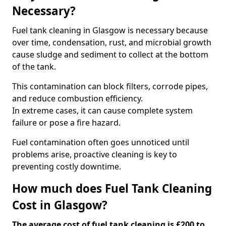
Necessary?
Fuel tank cleaning in Glasgow is necessary because
over time, condensation, rust, and microbial growth
cause sludge and sediment to collect at the bottom
of the tank.
This contamination can block filters, corrode pipes,
and reduce combustion efficiency.
In extreme cases, it can cause complete system
failure or pose a fire hazard.
Fuel contamination often goes unnoticed until
problems arise, proactive cleaning is key to
preventing costly downtime.
How much does Fuel Tank Cleaning
Cost in Glasgow?
The average cost of fuel tank cleaning is £200 to