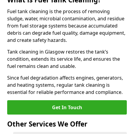
Fuel tank cleaning is the process of removing
sludge, water, microbial contamination, and residue
from fuel storage systems because accumulated
debris can degrade fuel quality, damage equipment,
and create safety hazards.
Tank cleaning in Glasgow restores the tank’s
condition, extends its service life, and ensures the
fuel remains clean and usable.
Since fuel degradation affects engines, generators,
and heating systems, regular tank cleaning is
essential for reliable performance and compliance.
Get In Touch
Other Services We Offer