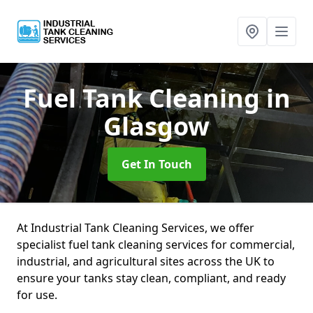
Fuel Tank Cleaning
in
Glasgow
Get In Touch
At Industrial Tank Cleaning Services, we offer
specialist fuel tank cleaning services for commercial,
industrial, and agricultural sites across the UK to
ensure your tanks stay clean, compliant, and ready
for use.