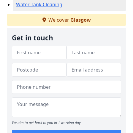
Water Tank Cleaning
We cover
Glasgow
Get in touch
We aim to get back to you in 1 working day.