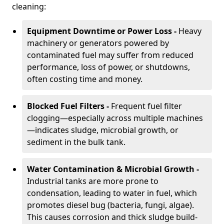
cleaning:
Equipment Downtime or Power Loss -
Heavy
machinery or generators powered by
contaminated fuel may suffer from reduced
performance, loss of power, or shutdowns,
often costing time and money.
Blocked Fuel Filters -
Frequent fuel filter
clogging—especially across multiple machines
—indicates sludge, microbial growth, or
sediment in the bulk tank.
Water Contamination & Microbial Growth -
Industrial tanks are more prone to
condensation, leading to water in fuel, which
promotes diesel bug (bacteria, fungi, algae).
This causes corrosion and thick sludge build-