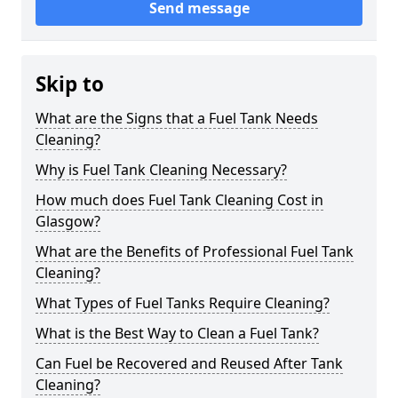
Send message
Skip to
What are the Signs that a Fuel Tank Needs
Cleaning?
Why is Fuel Tank Cleaning Necessary?
How much does Fuel Tank Cleaning Cost in
Glasgow?
What are the Benefits of Professional Fuel Tank
Cleaning?
What Types of Fuel Tanks Require Cleaning?
What is the Best Way to Clean a Fuel Tank?
Can Fuel be Recovered and Reused After Tank
Cleaning?