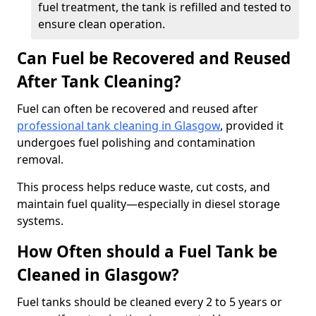
fuel treatment, the tank is refilled and tested to
ensure clean operation.
Can Fuel be Recovered and Reused
After Tank Cleaning?
Fuel can often be recovered and reused after
professional tank cleaning in Glasgow
, provided it
undergoes fuel polishing and contamination
removal.
This process helps reduce waste, cut costs, and
maintain fuel quality—especially in diesel storage
systems.
How Often should a Fuel Tank be
Cleaned in Glasgow?
Fuel tanks should be cleaned every 2 to 5 years or