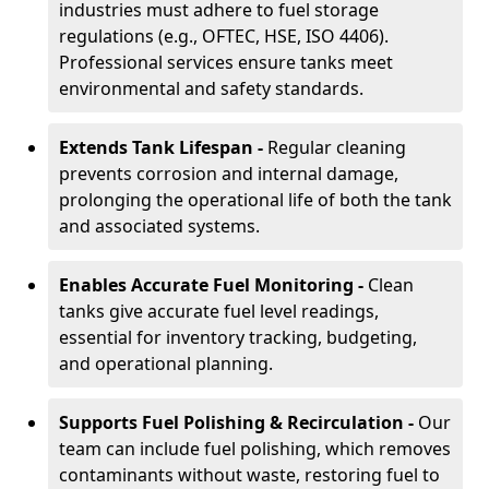
industries must adhere to fuel storage
regulations (e.g., OFTEC, HSE, ISO 4406).
Professional services ensure tanks meet
environmental and safety standards.
Extends Tank Lifespan -
Regular cleaning
prevents corrosion and internal damage,
prolonging the operational life of both the tank
and associated systems.
Enables Accurate Fuel Monitoring -
Clean
tanks give accurate fuel level readings,
essential for inventory tracking, budgeting,
and operational planning.
Supports Fuel Polishing & Recirculation -
Our
team can include fuel polishing, which removes
contaminants without waste, restoring fuel to