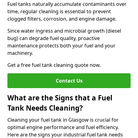
Fuel tanks naturally accumulate contaminants over
time, regular cleaning is essential to prevent
clogged filters, corrosion, and engine damage.
Since water ingress and microbial growth (diesel
bug) can degrade fuel quality, proactive
maintenance protects both your fuel and your
machinery.
Get a free fuel tank cleaning quote now.
Contact Us
What are the Signs that a Fuel
Tank Needs Cleaning?
Cleaning your fuel tank in Glasgow is crucial for
optimal engine performance and fuel efficiency.
Here are the signs your industrial fuel tank needs