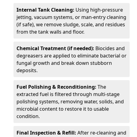
Internal Tank Cleaning:
Using high-pressure
jetting, vacuum systems, or man-entry cleaning
(if safe), we remove sludge, scale, and residues
from the tank walls and floor.
Chemical Treatment (if needed):
Biocides and
degreasers are applied to eliminate bacterial or
fungal growth and break down stubborn
deposits.
Fuel Polishing & Reconditioning:
The
extracted fuel is filtered through multi-stage
polishing systems, removing water, solids, and
microbial content to restore it to usable
condition.
Final Inspection & Refill:
After re-cleaning and