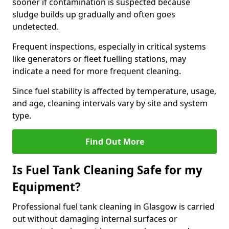
sooner if contamination is suspected because
sludge builds up gradually and often goes
undetected.
Frequent inspections, especially in critical systems
like generators or fleet fuelling stations, may
indicate a need for more frequent cleaning.
Since fuel stability is affected by temperature, usage,
and age, cleaning intervals vary by site and system
type.
Find Out More
Is Fuel Tank Cleaning Safe for my
Equipment?
Professional fuel tank cleaning in Glasgow is carried
out without damaging internal surfaces or