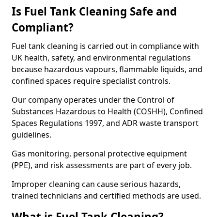
Is Fuel Tank Cleaning Safe and
Compliant?
Fuel tank cleaning is carried out in compliance with
UK health, safety, and environmental regulations
because hazardous vapours, flammable liquids, and
confined spaces require specialist controls.
Our company operates under the Control of
Substances Hazardous to Health (COSHH), Confined
Spaces Regulations 1997, and ADR waste transport
guidelines.
Gas monitoring, personal protective equipment
(PPE), and risk assessments are part of every job.
Improper cleaning can cause serious hazards,
trained technicians and certified methods are used.
What is Fuel Tank Cleaning?