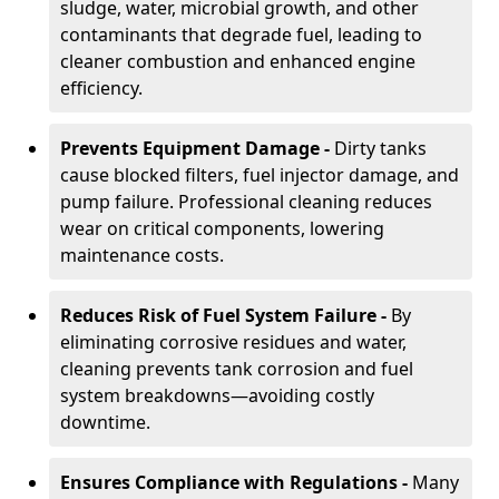
sludge, water, microbial growth, and other
contaminants that degrade fuel, leading to
cleaner combustion and enhanced engine
efficiency.
Prevents Equipment Damage -
Dirty tanks
cause blocked filters, fuel injector damage, and
pump failure. Professional cleaning reduces
wear on critical components, lowering
maintenance costs.
Reduces Risk of Fuel System Failure -
By
eliminating corrosive residues and water,
cleaning prevents tank corrosion and fuel
system breakdowns—avoiding costly
downtime.
Ensures Compliance with Regulations -
Many