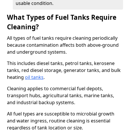
usable condition.
What Types of Fuel Tanks Require
Cleaning?
All types of fuel tanks require cleaning periodically
because contamination affects both above-ground
and underground systems.
This includes diesel tanks, petrol tanks, kerosene
tanks, red diesel storage, generator tanks, and bulk
heating
oil tanks
.
Cleaning applies to commercial fuel depots,
transport hubs, agricultural tanks, marine tanks,
and industrial backup systems.
All fuel types are susceptible to microbial growth
and water ingress, routine cleaning is essential
regardless of tank location or size.