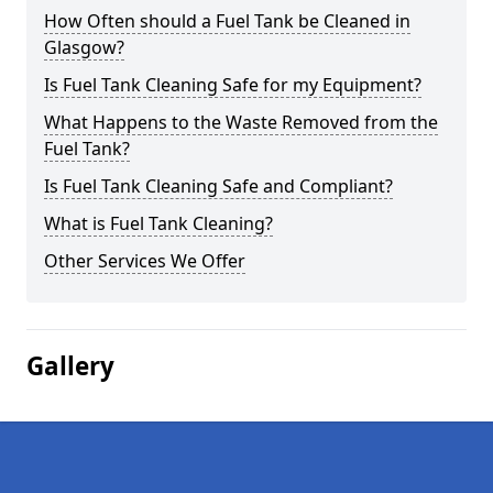
How Often should a Fuel Tank be Cleaned in
Glasgow?
Is Fuel Tank Cleaning Safe for my Equipment?
What Happens to the Waste Removed from the
Fuel Tank?
Is Fuel Tank Cleaning Safe and Compliant?
What is Fuel Tank Cleaning?
Other Services We Offer
Gallery