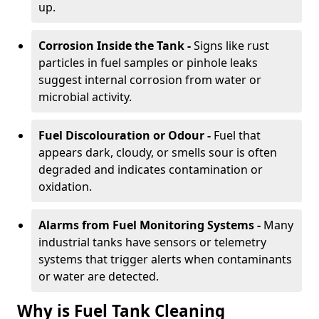
up.
Corrosion Inside the Tank -
Signs like rust
particles in fuel samples or pinhole leaks
suggest internal corrosion from water or
microbial activity.
Fuel Discolouration or Odour -
Fuel that
appears dark, cloudy, or smells sour is often
degraded and indicates contamination or
oxidation.
Alarms from Fuel Monitoring Systems -
Many
industrial tanks have sensors or telemetry
systems that trigger alerts when contaminants
or water are detected.
Why is Fuel Tank Cleaning