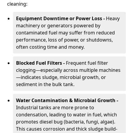
cleaning:
Equipment Downtime or Power Loss -
Heavy
machinery or generators powered by
contaminated fuel may suffer from reduced
performance, loss of power, or shutdowns,
often costing time and money.
Blocked Fuel Filters -
Frequent fuel filter
clogging—especially across multiple machines
—indicates sludge, microbial growth, or
sediment in the bulk tank.
Water Contamination & Microbial Growth -
Industrial tanks are more prone to
condensation, leading to water in fuel, which
promotes diesel bug (bacteria, fungi, algae).
This causes corrosion and thick sludge build-