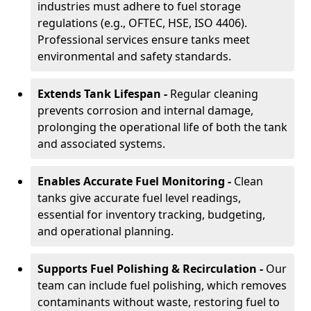
industries must adhere to fuel storage
regulations (e.g., OFTEC, HSE, ISO 4406).
Professional services ensure tanks meet
environmental and safety standards.
Extends Tank Lifespan -
Regular cleaning
prevents corrosion and internal damage,
prolonging the operational life of both the tank
and associated systems.
Enables Accurate Fuel Monitoring -
Clean
tanks give accurate fuel level readings,
essential for inventory tracking, budgeting,
and operational planning.
Supports Fuel Polishing & Recirculation -
Our
team can include fuel polishing, which removes
contaminants without waste, restoring fuel to