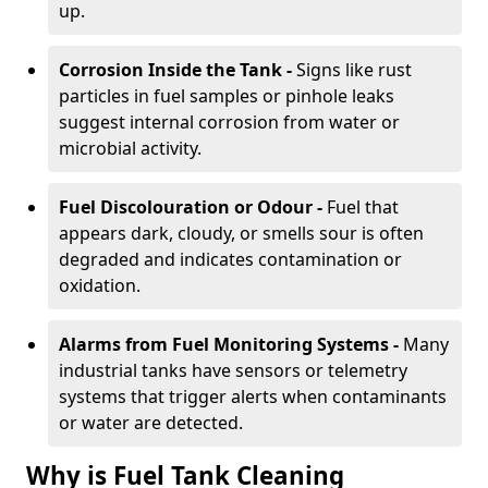
up.
Corrosion Inside the Tank -
Signs like rust
particles in fuel samples or pinhole leaks
suggest internal corrosion from water or
microbial activity.
Fuel Discolouration or Odour -
Fuel that
appears dark, cloudy, or smells sour is often
degraded and indicates contamination or
oxidation.
Alarms from Fuel Monitoring Systems -
Many
industrial tanks have sensors or telemetry
systems that trigger alerts when contaminants
or water are detected.
Why is Fuel Tank Cleaning