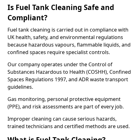
Is Fuel Tank Cleaning Safe and
Compliant?
Fuel tank cleaning is carried out in compliance with
UK health, safety, and environmental regulations
because hazardous vapours, flammable liquids, and
confined spaces require specialist controls.
Our company operates under the Control of
Substances Hazardous to Health (COSHH), Confined
Spaces Regulations 1997, and ADR waste transport
guidelines.
Gas monitoring, personal protective equipment
(PPE), and risk assessments are part of every job.
Improper cleaning can cause serious hazards,
trained technicians and certified methods are used.
What is Fuel Tank Cleaning?