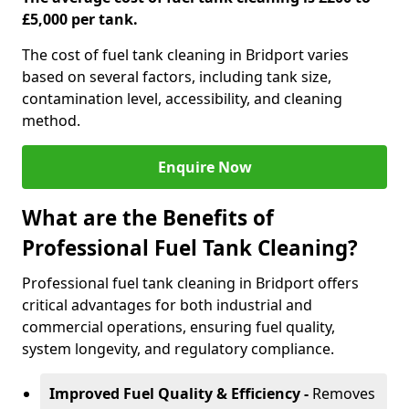
£5,000 per tank.
The cost of fuel tank cleaning in Bridport varies
based on several factors, including tank size,
contamination level, accessibility, and cleaning
method.
Enquire Now
What are the Benefits of
Professional Fuel Tank Cleaning?
Professional fuel tank cleaning in Bridport offers
critical advantages for both industrial and
commercial operations, ensuring fuel quality,
system longevity, and regulatory compliance.
Improved Fuel Quality & Efficiency -
Removes