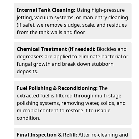
Internal Tank Cleaning:
Using high-pressure
jetting, vacuum systems, or man-entry cleaning
(if safe), we remove sludge, scale, and residues
from the tank walls and floor.
Chemical Treatment (if needed):
Biocides and
degreasers are applied to eliminate bacterial or
fungal growth and break down stubborn
deposits.
Fuel Polishing & Reconditioning:
The
extracted fuel is filtered through multi-stage
polishing systems, removing water, solids, and
microbial content to restore it to usable
condition.
Final Inspection & Refill:
After re-cleaning and