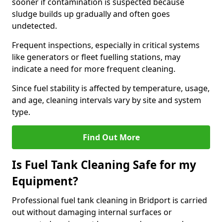
sooner if contamination is suspected because
sludge builds up gradually and often goes
undetected.
Frequent inspections, especially in critical systems
like generators or fleet fuelling stations, may
indicate a need for more frequent cleaning.
Since fuel stability is affected by temperature, usage,
and age, cleaning intervals vary by site and system
type.
Find Out More
Is Fuel Tank Cleaning Safe for my
Equipment?
Professional fuel tank cleaning in Bridport is carried
out without damaging internal surfaces or