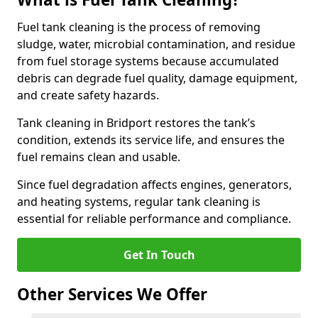
Fuel tank cleaning is the process of removing
sludge, water, microbial contamination, and residue
from fuel storage systems because accumulated
debris can degrade fuel quality, damage equipment,
and create safety hazards.
Tank cleaning in Bridport restores the tank’s
condition, extends its service life, and ensures the
fuel remains clean and usable.
Since fuel degradation affects engines, generators,
and heating systems, regular tank cleaning is
essential for reliable performance and compliance.
Get In Touch
Other Services We Offer