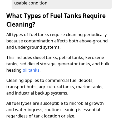
usable condition.
What Types of Fuel Tanks Require
Cleaning?
All types of fuel tanks require cleaning periodically
because contamination affects both above-ground
and underground systems.
This includes diesel tanks, petrol tanks, kerosene
tanks, red diesel storage, generator tanks, and bulk
heating
oil tanks
.
Cleaning applies to commercial fuel depots,
transport hubs, agricultural tanks, marine tanks,
and industrial backup systems.
All fuel types are susceptible to microbial growth
and water ingress, routine cleaning is essential
regardless of tank location or size.