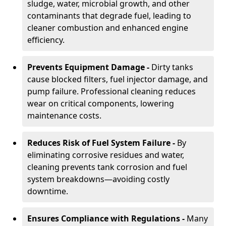
sludge, water, microbial growth, and other
contaminants that degrade fuel, leading to
cleaner combustion and enhanced engine
efficiency.
Prevents Equipment Damage -
Dirty tanks
cause blocked filters, fuel injector damage, and
pump failure. Professional cleaning reduces
wear on critical components, lowering
maintenance costs.
Reduces Risk of Fuel System Failure -
By
eliminating corrosive residues and water,
cleaning prevents tank corrosion and fuel
system breakdowns—avoiding costly
downtime.
Ensures Compliance with Regulations -
Many