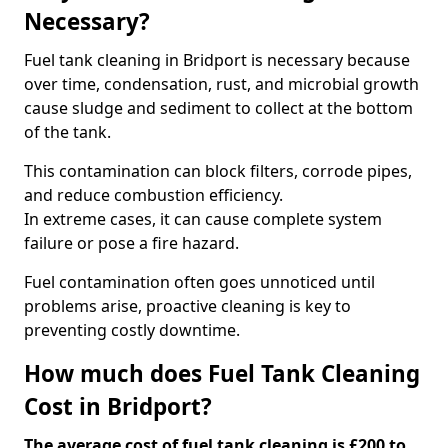
Necessary?
Fuel tank cleaning in Bridport is necessary because
over time, condensation, rust, and microbial growth
cause sludge and sediment to collect at the bottom
of the tank.
This contamination can block filters, corrode pipes,
and reduce combustion efficiency.
In extreme cases, it can cause complete system
failure or pose a fire hazard.
Fuel contamination often goes unnoticed until
problems arise, proactive cleaning is key to
preventing costly downtime.
How much does Fuel Tank Cleaning
Cost in Bridport?
The average cost of fuel tank cleaning is £200 to