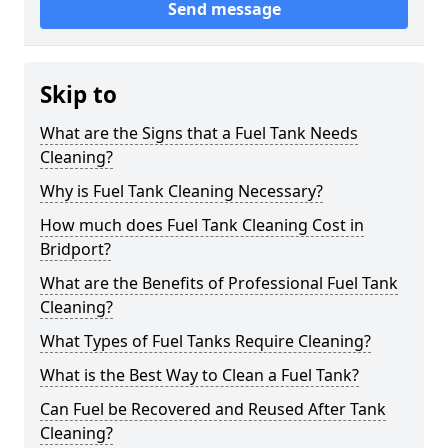
Send message
Skip to
What are the Signs that a Fuel Tank Needs
Cleaning?
Why is Fuel Tank Cleaning Necessary?
How much does Fuel Tank Cleaning Cost in
Bridport?
What are the Benefits of Professional Fuel Tank
Cleaning?
What Types of Fuel Tanks Require Cleaning?
What is the Best Way to Clean a Fuel Tank?
Can Fuel be Recovered and Reused After Tank
Cleaning?