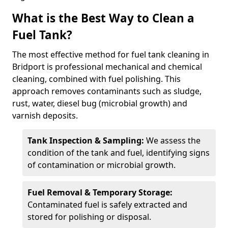
What is the Best Way to Clean a
Fuel Tank?
The most effective method for fuel tank cleaning in
Bridport is professional mechanical and chemical
cleaning, combined with fuel polishing. This
approach removes contaminants such as sludge,
rust, water, diesel bug (microbial growth) and
varnish deposits.
Tank Inspection & Sampling:
We assess the
condition of the tank and fuel, identifying signs
of contamination or microbial growth.
Fuel Removal & Temporary Storage:
Contaminated fuel is safely extracted and
stored for polishing or disposal.