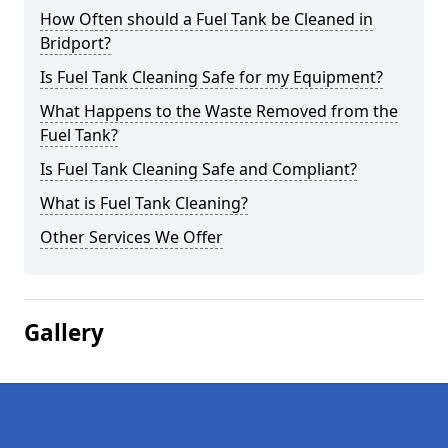
How Often should a Fuel Tank be Cleaned in
Bridport?
Is Fuel Tank Cleaning Safe for my Equipment?
What Happens to the Waste Removed from the
Fuel Tank?
Is Fuel Tank Cleaning Safe and Compliant?
What is Fuel Tank Cleaning?
Other Services We Offer
Gallery