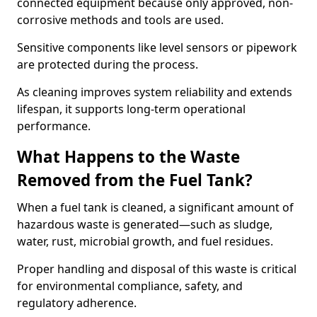
connected equipment because only approved, non-
corrosive methods and tools are used.
Sensitive components like level sensors or pipework
are protected during the process.
As cleaning improves system reliability and extends
lifespan, it supports long-term operational
performance.
What Happens to the Waste
Removed from the Fuel Tank?
When a fuel tank is cleaned, a significant amount of
hazardous waste is generated—such as sludge,
water, rust, microbial growth, and fuel residues.
Proper handling and disposal of this waste is critical
for environmental compliance, safety, and
regulatory adherence.