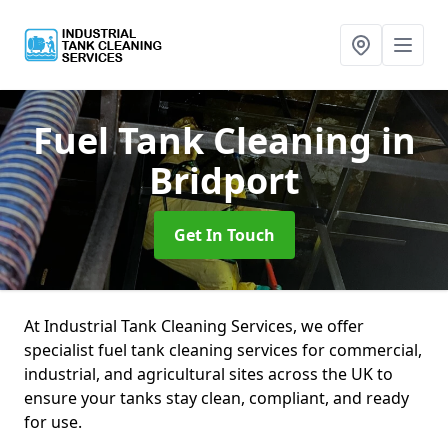
Fuel Tank Cleaning
in
Bridport
Get In Touch
At Industrial Tank Cleaning Services, we offer
specialist fuel tank cleaning services for commercial,
industrial, and agricultural sites across the UK to
ensure your tanks stay clean, compliant, and ready
for use.