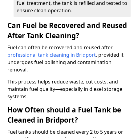
fuel treatment, the tank is refilled and tested to
ensure clean operation.
Can Fuel be Recovered and Reused
After Tank Cleaning?
Fuel can often be recovered and reused after
professional tank cleaning in Bridport
, provided it
undergoes fuel polishing and contamination
removal.
This process helps reduce waste, cut costs, and
maintain fuel quality—especially in diesel storage
systems.
How Often should a Fuel Tank be
Cleaned in Bridport?
Fuel tanks should be cleaned every 2 to 5 years or