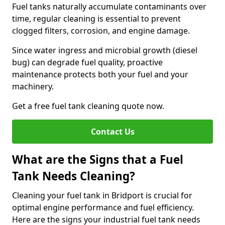
Fuel tanks naturally accumulate contaminants over
time, regular cleaning is essential to prevent
clogged filters, corrosion, and engine damage.
Since water ingress and microbial growth (diesel
bug) can degrade fuel quality, proactive
maintenance protects both your fuel and your
machinery.
Get a free fuel tank cleaning quote now.
Contact Us
What are the Signs that a Fuel
Tank Needs Cleaning?
Cleaning your fuel tank in Bridport is crucial for
optimal engine performance and fuel efficiency.
Here are the signs your industrial fuel tank needs