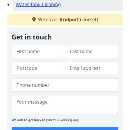
Water Tank Cleaning
We cover
Bridport
(Dorset)
Get in touch
We aim to get back to you in 1 working day.