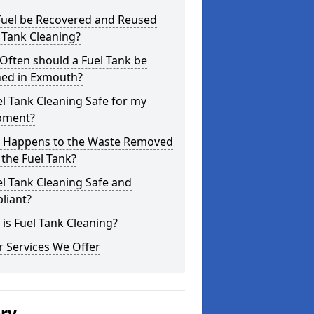
Fuel be Recovered and Reused
 Tank Cleaning?
Often should a Fuel Tank be
ned in Exmouth?
el Tank Cleaning Safe for my
pment?
 Happens to the Waste Removed
the Fuel Tank?
el Tank Cleaning Safe and
liant?
is Fuel Tank Cleaning?
 Services We Offer
ery