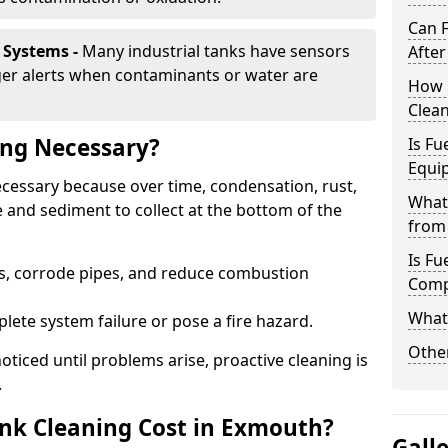
Can 
 Systems -
Many industrial tanks have sensors
After
ger alerts when contaminants or water are
How 
Clea
ing Necessary?
Is Fu
Equi
ecessary because over time, condensation, rust,
What
 and sediment to collect at the bottom of the
from 
Is Fu
rs, corrode pipes, and reduce combustion
Comp
What 
lete system failure or pose a fire hazard.
Other
ticed until problems arise, proactive cleaning is
.
nk Cleaning Cost in Exmouth?
Gall