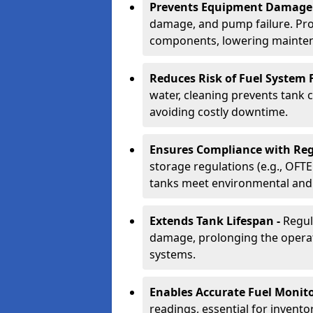
Prevents Equipment Damage
damage, and pump failure. Prof
components, lowering mainten
Reduces Risk of Fuel System F
water, cleaning prevents tank
avoiding costly downtime.
Ensures Compliance with Reg
storage regulations (e.g., OFTE
tanks meet environmental and 
Extends Tank Lifespan -
Regul
damage, prolonging the operati
systems.
Enables Accurate Fuel Monito
readings, essential for invento