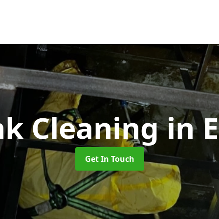
nk Cleaning
in 
Get In Touch