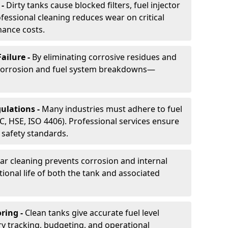
 -
Dirty tanks cause blocked filters, fuel injector
essional cleaning reduces wear on critical
ance costs.
ailure -
By eliminating corrosive residues and
 corrosion and fuel system breakdowns—
ulations -
Many industries must adhere to fuel
C, HSE, ISO 4406). Professional services ensure
safety standards.
ar cleaning prevents corrosion and internal
onal life of both the tank and associated
ring -
Clean tanks give accurate fuel level
ry tracking, budgeting, and operational