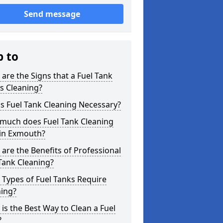
Send message
p to
are the Signs that a Fuel Tank
s Cleaning?
s Fuel Tank Cleaning Necessary?
much does Fuel Tank Cleaning
 in Exmouth?
are the Benefits of Professional
Tank Cleaning?
Types of Fuel Tanks Require
ning?
is the Best Way to Clean a Fuel
?