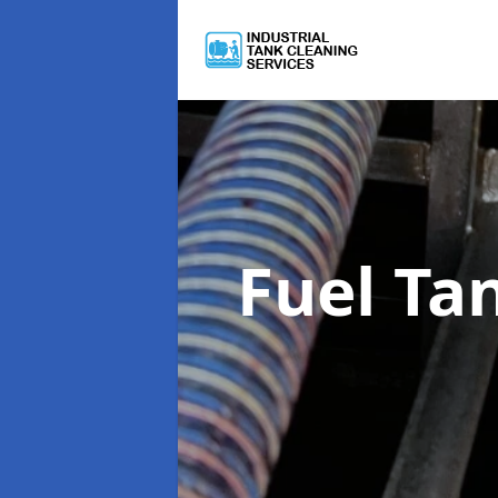
Fuel Ta