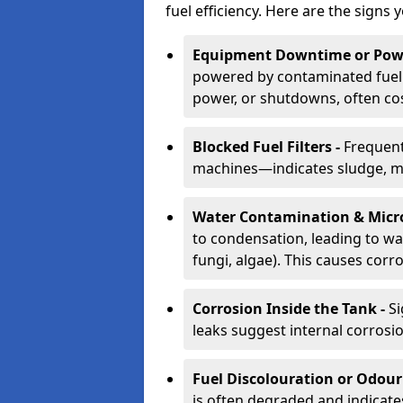
fuel efficiency. Here are the signs 
Equipment Downtime or Powe
powered by contaminated fuel 
power, or shutdowns, often co
Blocked Fuel Filters -
Frequent
machines—indicates sludge, mic
Water Contamination & Micr
to condensation, leading to wat
fungi, algae). This causes corr
Corrosion Inside the Tank -
Si
leaks suggest internal corrosio
Fuel Discolouration or Odour
is often degraded and indicate