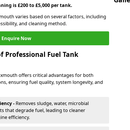
aning is £200 to £5,000 per tank.
xmouth varies based on several factors, including
essibility, and cleaning method.
Enquire Now
f Professional Fuel Tank
Exmouth offers critical advantages for both
ns, ensuring fuel quality, system longevity, and
iency -
Removes sludge, water, microbial
 that degrade fuel, leading to cleaner
e efficiency.