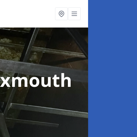
Exmouth