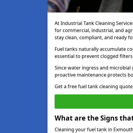
At Industrial Tank Cleaning Services
for commercial, industrial, and agr
stay clean, compliant, and ready fo
Fuel tanks naturally accumulate co
essential to prevent clogged filte
Since water ingress and microbial 
proactive maintenance protects bo
Get a free fuel tank cleaning quot
What are the Signs tha
Cleaning your fuel tank in Exmouth