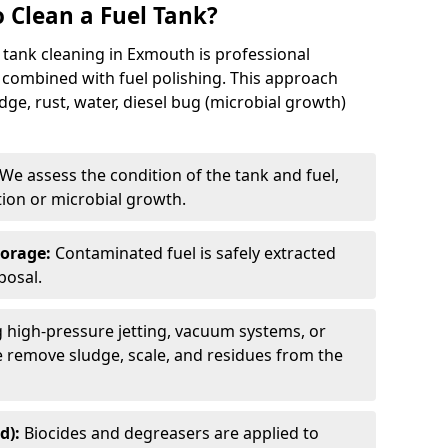
 Clean a Fuel Tank?
 tank cleaning in Exmouth is professional
 combined with fuel polishing. This approach
e, rust, water, diesel bug (microbial growth)
We assess the condition of the tank and fuel,
tion or microbial growth.
torage:
Contaminated fuel is safely extracted
posal.
 high-pressure jetting, vacuum systems, or
we remove sludge, scale, and residues from the
d):
Biocides and degreasers are applied to