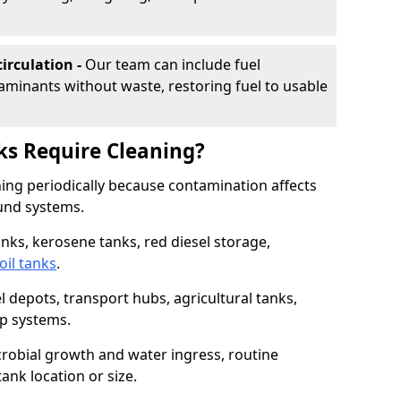
irculation -
Our team can include fuel
minants without waste, restoring fuel to usable
ks Require Cleaning?
aning periodically because contamination affects
und systems.
tanks, kerosene tanks, red diesel storage,
oil tanks
.
l depots, transport hubs, agricultural tanks,
up systems.
icrobial growth and water ingress, routine
tank location or size.