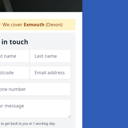
We cover
Exmouth
(Devon)
 in touch
to get back to you in 1 working day.