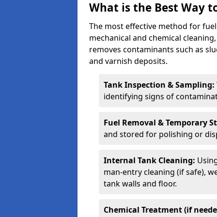
What is the Best Way to
The most effective method for fuel
mechanical and chemical cleaning,
removes contaminants such as sludg
and varnish deposits.
Tank Inspection & Sampling:
identifying signs of contamina
Fuel Removal & Temporary S
and stored for polishing or dis
Internal Tank Cleaning:
Using
man-entry cleaning (if safe), 
tank walls and floor.
Chemical Treatment (if neede