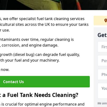
, we offer specialist fuel tank cleaning services
icultural sites across the UK to ensure your tanks
r use.
Get
ntaminants over time, regular cleaning is
rs, corrosion, and engine damage.
growth (diesel bug) can degrade fuel quality,
th your fuel and your machinery.
e now.
Contact Us
t a Fuel Tank Needs Cleaning?
We aim 
 is crucial for optimal engine performance and