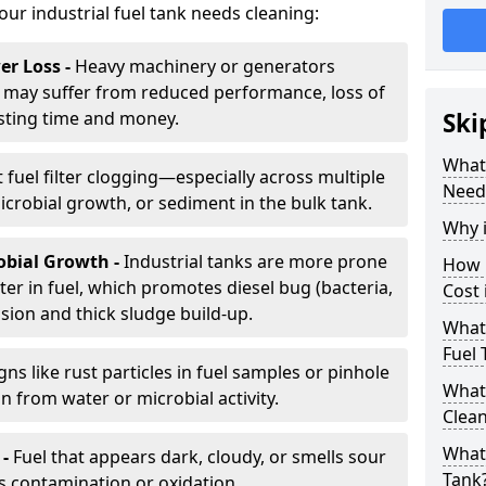
your industrial fuel tank needs cleaning:
r Loss -
Heavy machinery or generators
may suffer from reduced performance, loss of
sting time and money.
Ski
What 
 fuel filter clogging—especially across multiple
Need
robial growth, or sediment in the bulk tank.
Why i
obial Growth -
Industrial tanks are more prone
How 
er in fuel, which promotes diesel bug (bacteria,
Cost
osion and thick sludge build-up.
What 
Fuel 
gns like rust particles in fuel samples or pinhole
What 
n from water or microbial activity.
Clea
What 
 -
Fuel that appears dark, cloudy, or smells sour
Tank
s contamination or oxidation.