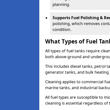
planning.
Supports Fuel Polishing & Rec
polishing, which removes conta
condition.
What Types of Fuel Tan
All types of fuel tanks require cle
both above-ground and undergro
This includes diesel tanks, petrol 
generator tanks, and bulk heating
Cleaning applies to commercial fue
marine tanks, and industrial back
All fuel types are susceptible to m
cleaning is essential regardless of 