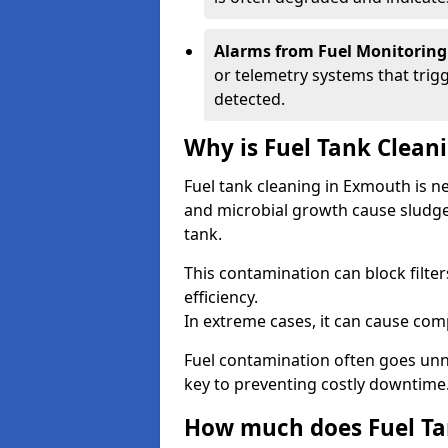
Alarms from Fuel Monitoring
or telemetry systems that trig
detected.
Why is Fuel Tank Clean
Fuel tank cleaning in Exmouth is n
and microbial growth cause sludge
tank.
This contamination can block filte
efficiency.
In extreme cases, it can cause comp
Fuel contamination often goes unno
key to preventing costly downtime
How much does Fuel Ta