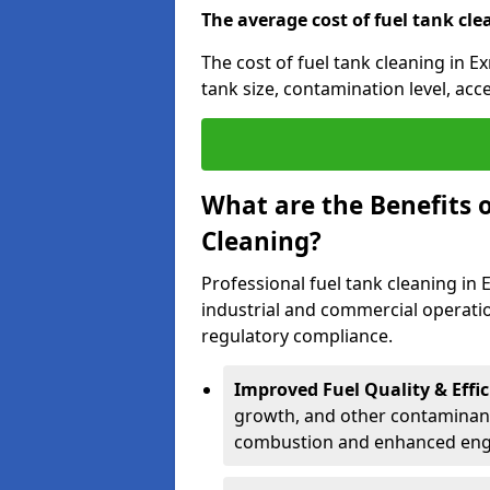
The average cost of fuel tank cle
The cost of fuel tank cleaning in E
tank size, contamination level, acc
What are the Benefits o
Cleaning?
Professional fuel tank cleaning in 
industrial and commercial operatio
regulatory compliance.
Improved Fuel Quality & Effic
growth, and other contaminants
combustion and enhanced engin