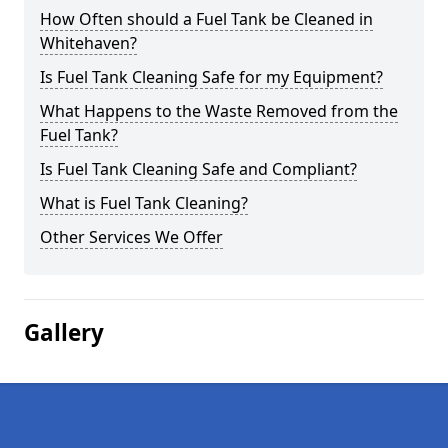
How Often should a Fuel Tank be Cleaned in
Whitehaven?
Is Fuel Tank Cleaning Safe for my Equipment?
What Happens to the Waste Removed from the
Fuel Tank?
Is Fuel Tank Cleaning Safe and Compliant?
What is Fuel Tank Cleaning?
Other Services We Offer
Gallery