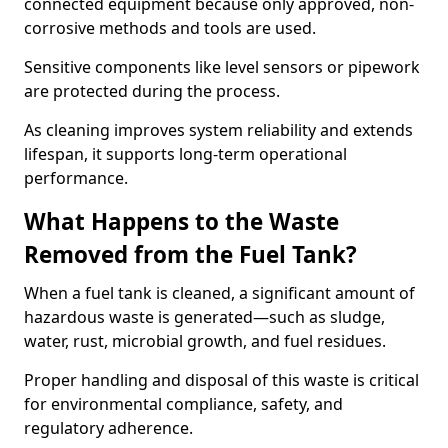
connected equipment because only approved, non-
corrosive methods and tools are used.
Sensitive components like level sensors or pipework
are protected during the process.
As cleaning improves system reliability and extends
lifespan, it supports long-term operational
performance.
What Happens to the Waste
Removed from the Fuel Tank?
When a fuel tank is cleaned, a significant amount of
hazardous waste is generated—such as sludge,
water, rust, microbial growth, and fuel residues.
Proper handling and disposal of this waste is critical
for environmental compliance, safety, and
regulatory adherence.