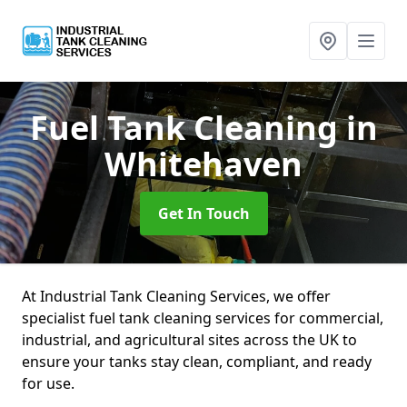
Fuel Tank Cleaning
in
Whitehaven
Get In Touch
At Industrial Tank Cleaning Services, we offer
specialist fuel tank cleaning services for commercial,
industrial, and agricultural sites across the UK to
ensure your tanks stay clean, compliant, and ready
for use.