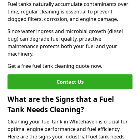
Fuel tanks naturally accumulate contaminants over
time, regular cleaning is essential to prevent
clogged filters, corrosion, and engine damage.
Since water ingress and microbial growth (diesel
bug) can degrade fuel quality, proactive
maintenance protects both your fuel and your
machinery.
Get a free fuel tank cleaning quote now.
Contact Us
What are the Signs that a Fuel
Tank Needs Cleaning?
Cleaning your fuel tank in Whitehaven is crucial for
optimal engine performance and fuel efficiency.
Here are the signs your industrial fuel tank needs