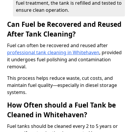
fuel treatment, the tank is refilled and tested to
ensure clean operation.
Can Fuel be Recovered and Reused
After Tank Cleaning?
Fuel can often be recovered and reused after
professional tank cleaning in Whitehaven
, provided
it undergoes fuel polishing and contamination
removal.
This process helps reduce waste, cut costs, and
maintain fuel quality—especially in diesel storage
systems.
How Often should a Fuel Tank be
Cleaned in Whitehaven?
Fuel tanks should be cleaned every 2 to 5 years or