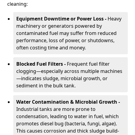
cleaning:
Equipment Downtime or Power Loss -
Heavy
machinery or generators powered by
contaminated fuel may suffer from reduced
performance, loss of power, or shutdowns,
often costing time and money.
Blocked Fuel Filters -
Frequent fuel filter
clogging—especially across multiple machines
—indicates sludge, microbial growth, or
sediment in the bulk tank.
Water Contamination & Microbial Growth -
Industrial tanks are more prone to
condensation, leading to water in fuel, which
promotes diesel bug (bacteria, fungi, algae).
This causes corrosion and thick sludge build-