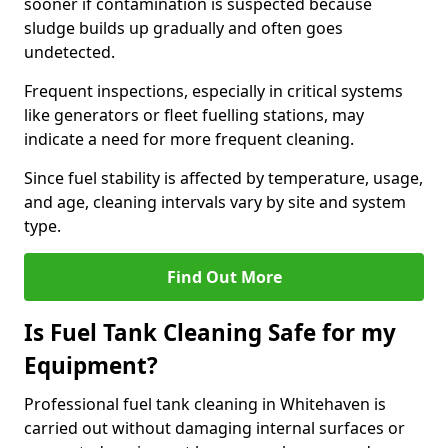
sooner if contamination is suspected because
sludge builds up gradually and often goes
undetected.
Frequent inspections, especially in critical systems
like generators or fleet fuelling stations, may
indicate a need for more frequent cleaning.
Since fuel stability is affected by temperature, usage,
and age, cleaning intervals vary by site and system
type.
Find Out More
Is Fuel Tank Cleaning Safe for my
Equipment?
Professional fuel tank cleaning in Whitehaven is
carried out without damaging internal surfaces or