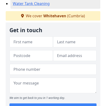
Water Tank Cleaning
We cover
Whitehaven
(Cumbria)
Get in touch
We aim to get back to you in 1 working day.