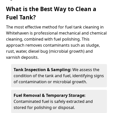
What is the Best Way to Clean a
Fuel Tank?
The most effective method for fuel tank cleaning in
Whitehaven is professional mechanical and chemical
cleaning, combined with fuel polishing. This
approach removes contaminants such as sludge,
rust, water, diesel bug (microbial growth) and
varnish deposits.
Tank Inspection & Sampling:
We assess the
condition of the tank and fuel, identifying signs
of contamination or microbial growth.
Fuel Removal & Temporary Storage:
Contaminated fuel is safely extracted and
stored for polishing or disposal.