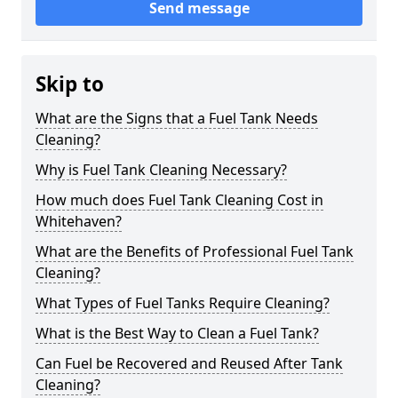
Send message
Skip to
What are the Signs that a Fuel Tank Needs
Cleaning?
Why is Fuel Tank Cleaning Necessary?
How much does Fuel Tank Cleaning Cost in
Whitehaven?
What are the Benefits of Professional Fuel Tank
Cleaning?
What Types of Fuel Tanks Require Cleaning?
What is the Best Way to Clean a Fuel Tank?
Can Fuel be Recovered and Reused After Tank
Cleaning?