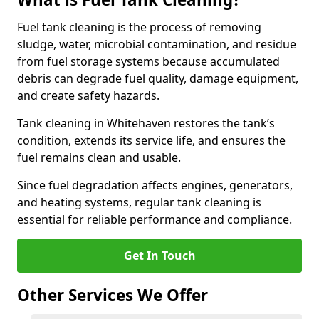
Fuel tank cleaning is the process of removing
sludge, water, microbial contamination, and residue
from fuel storage systems because accumulated
debris can degrade fuel quality, damage equipment,
and create safety hazards.
Tank cleaning in Whitehaven restores the tank’s
condition, extends its service life, and ensures the
fuel remains clean and usable.
Since fuel degradation affects engines, generators,
and heating systems, regular tank cleaning is
essential for reliable performance and compliance.
Get In Touch
Other Services We Offer