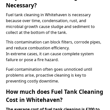
Necessary?
Fuel tank cleaning in Whitehaven is necessary
because over time, condensation, rust, and
microbial growth cause sludge and sediment to
collect at the bottom of the tank.
This contamination can block filters, corrode pipes,
and reduce combustion efficiency.
In extreme cases, it can cause complete system
failure or pose a fire hazard.
Fuel contamination often goes unnoticed until
problems arise, proactive cleaning is key to
preventing costly downtime.
How much does Fuel Tank Cleaning
Cost in Whitehaven?
The average cost of fuel tank cleaning is £200 to