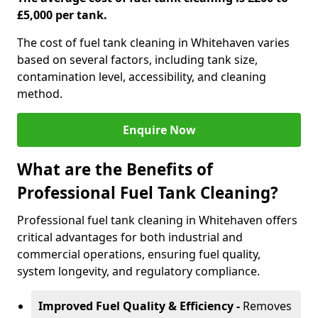
£5,000 per tank.
The cost of fuel tank cleaning in Whitehaven varies
based on several factors, including tank size,
contamination level, accessibility, and cleaning
method.
Enquire Now
What are the Benefits of
Professional Fuel Tank Cleaning?
Professional fuel tank cleaning in Whitehaven offers
critical advantages for both industrial and
commercial operations, ensuring fuel quality,
system longevity, and regulatory compliance.
Improved Fuel Quality & Efficiency -
Removes