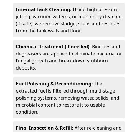
Internal Tank Cleaning:
Using high-pressure
jetting, vacuum systems, or man-entry cleaning
(if safe), we remove sludge, scale, and residues
from the tank walls and floor.
Chemical Treatment (if needed):
Biocides and
degreasers are applied to eliminate bacterial or
fungal growth and break down stubborn
deposits.
Fuel Polishing & Reconditioning:
The
extracted fuel is filtered through multi-stage
polishing systems, removing water, solids, and
microbial content to restore it to usable
condition.
Final Inspection & Refill:
After re-cleaning and