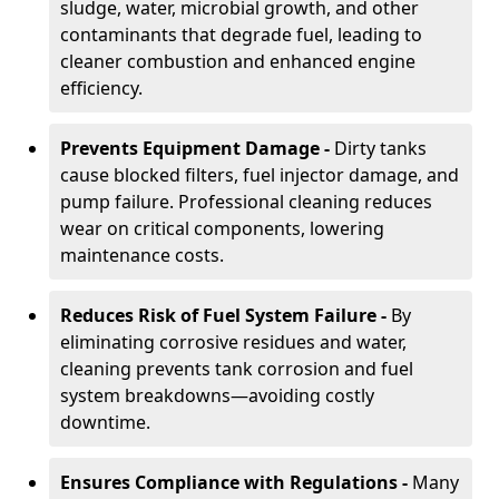
sludge, water, microbial growth, and other
contaminants that degrade fuel, leading to
cleaner combustion and enhanced engine
efficiency.
Prevents Equipment Damage -
Dirty tanks
cause blocked filters, fuel injector damage, and
pump failure. Professional cleaning reduces
wear on critical components, lowering
maintenance costs.
Reduces Risk of Fuel System Failure -
By
eliminating corrosive residues and water,
cleaning prevents tank corrosion and fuel
system breakdowns—avoiding costly
downtime.
Ensures Compliance with Regulations -
Many