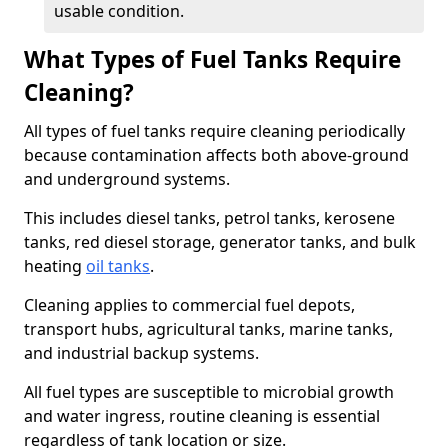
usable condition.
What Types of Fuel Tanks Require
Cleaning?
All types of fuel tanks require cleaning periodically
because contamination affects both above-ground
and underground systems.
This includes diesel tanks, petrol tanks, kerosene
tanks, red diesel storage, generator tanks, and bulk
heating
oil tanks
.
Cleaning applies to commercial fuel depots,
transport hubs, agricultural tanks, marine tanks,
and industrial backup systems.
All fuel types are susceptible to microbial growth
and water ingress, routine cleaning is essential
regardless of tank location or size.