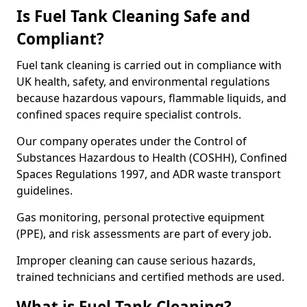
Is Fuel Tank Cleaning Safe and
Compliant?
Fuel tank cleaning is carried out in compliance with
UK health, safety, and environmental regulations
because hazardous vapours, flammable liquids, and
confined spaces require specialist controls.
Our company operates under the Control of
Substances Hazardous to Health (COSHH), Confined
Spaces Regulations 1997, and ADR waste transport
guidelines.
Gas monitoring, personal protective equipment
(PPE), and risk assessments are part of every job.
Improper cleaning can cause serious hazards,
trained technicians and certified methods are used.
What is Fuel Tank Cleaning?