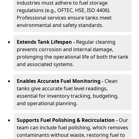
industries must adhere to fuel storage
regulations (e.g., OFTEC, HSE, ISO 4406).
Professional services ensure tanks meet
environmental and safety standards.
Extends Tank Lifespan -
Regular cleaning
prevents corrosion and internal damage,
prolonging the operational life of both the tank
and associated systems.
Enables Accurate Fuel Monitoring -
Clean
tanks give accurate fuel level readings,
essential for inventory tracking, budgeting,
and operational planning.
Supports Fuel Polishing & Recirculation -
Our
team can include fuel polishing, which removes
contaminants without waste, restoring fuel to