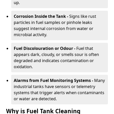
up.
Corrosion Inside the Tank -
Signs like rust
particles in fuel samples or pinhole leaks
suggest internal corrosion from water or
microbial activity.
Fuel Discolouration or Odour -
Fuel that
appears dark, cloudy, or smells sour is often
degraded and indicates contamination or
oxidation.
Alarms from Fuel Monitoring Systems -
Many
industrial tanks have sensors or telemetry
systems that trigger alerts when contaminants
or water are detected.
Why is Fuel Tank Cleaning